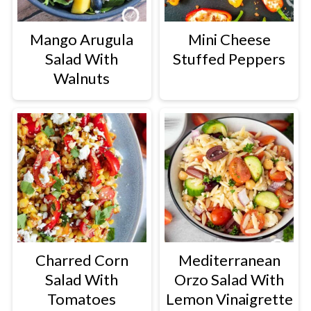
Mango Arugula
Mini Cheese
Salad With
Stuffed Peppers
Walnuts
Charred Corn
Mediterranean
Salad With
Orzo Salad With
Tomatoes
Lemon Vinaigrette