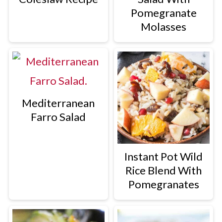
Pomegranate
Molasses
Mediterranean
Farro Salad
Instant Pot Wild
Rice Blend With
Pomegranates