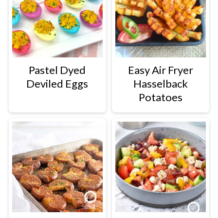
Pastel Dyed
Easy Air Fryer
Deviled Eggs
Hasselback
Potatoes