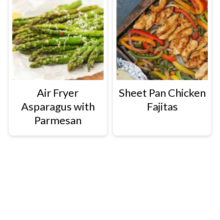
Air Fryer
Sheet Pan Chicken
Asparagus with
Fajitas
Parmesan
Footer