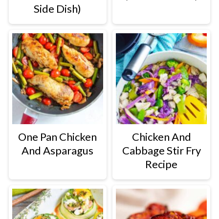
Side Dish)
One Pan Chicken
Chicken And
And Asparagus
Cabbage Stir Fry
Recipe