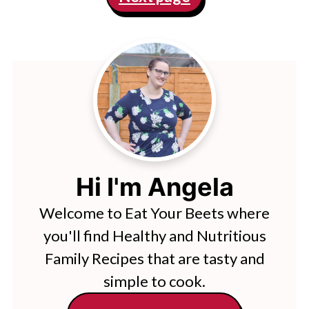
Hi I'm Angela
Welcome to Eat Your Beets where
you'll find Healthy and Nutritious
Family Recipes that are tasty and
simple to cook.