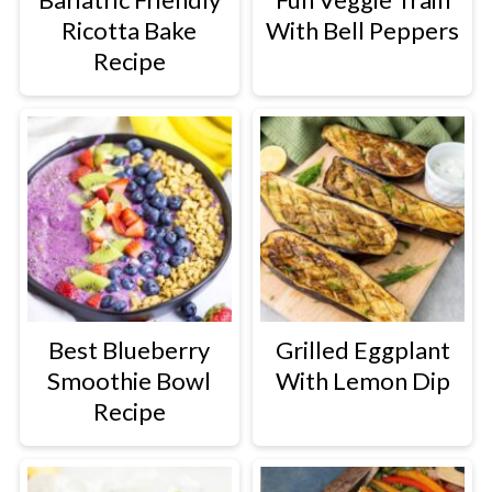
Ricotta Bake
With Bell Peppers
Recipe
Best Blueberry
Grilled Eggplant
Smoothie Bowl
With Lemon Dip
Recipe