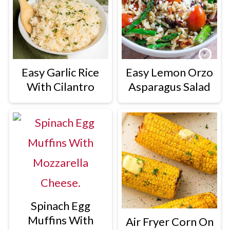
Easy Garlic Rice
Easy Lemon Orzo
With Cilantro
Asparagus Salad
Spinach Egg
Muffins With
Air Fryer Corn On