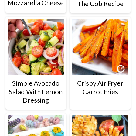
Mozzarella Cheese
The Cob Recipe
Simple Avocado
Crispy Air Fryer
Salad With Lemon
Carrot Fries
Dressing