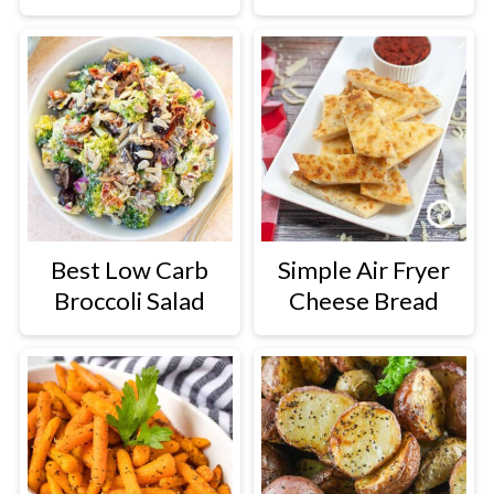
Best Low Carb
Simple Air Fryer
Broccoli Salad
Cheese Bread