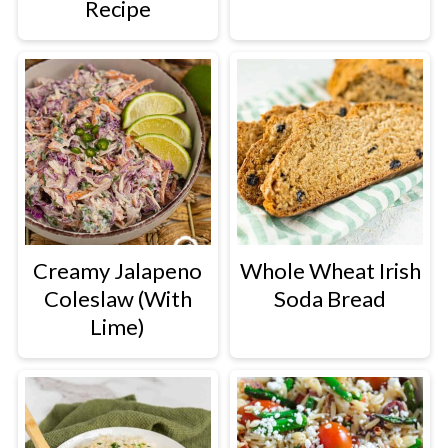
Recipe
Creamy Jalapeno
Whole Wheat Irish
Coleslaw (With
Soda Bread
Lime)