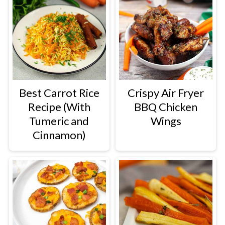
Best Carrot Rice
Crispy Air Fryer
Recipe (With
BBQ Chicken
Tumeric and
Wings
Cinnamon)