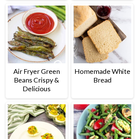
Air Fryer Green
Homemade White
Beans Crispy &
Bread
Delicious