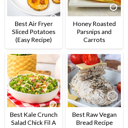
Best Air Fryer
Honey Roasted
Sliced Potatoes
Parsnips and
(Easy Recipe)
Carrots
Best Kale Crunch
Best Raw Vegan
Salad Chick Fil A
Bread Recipe