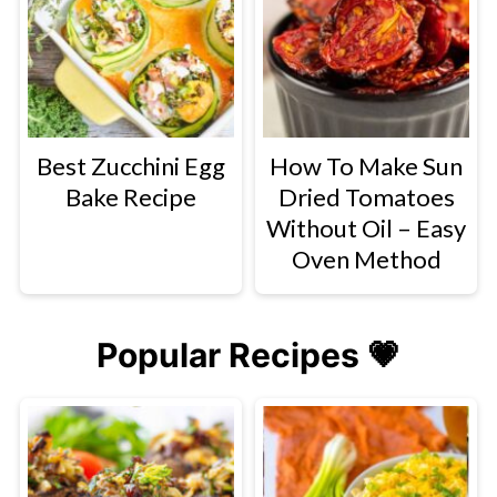
Best Zucchini Egg
How To Make Sun
Bake Recipe
Dried Tomatoes
Without Oil – Easy
Oven Method
Popular Recipes 💗