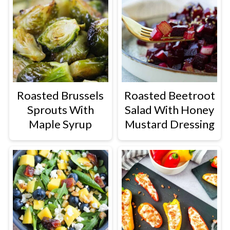
Roasted Brussels
Roasted Beetroot
Sprouts With
Salad With Honey
Maple Syrup
Mustard Dressing