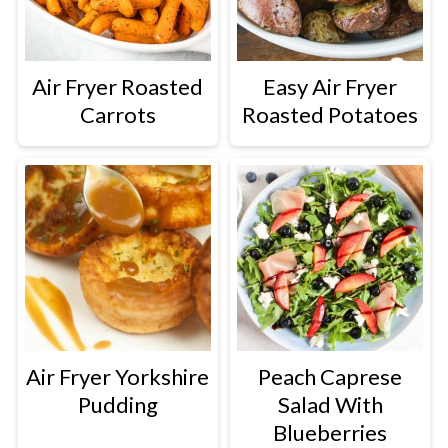
Air Fryer Roasted
Easy Air Fryer
Carrots
Roasted Potatoes
Air Fryer Yorkshire
Peach Caprese
Pudding
Salad With
Blueberries