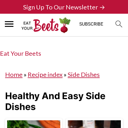
Sign Up To Our Newsletter →
Eat Your Beets
Home
»
Recipe index
»
Side Dishes
Healthy And Easy Side
Dishes