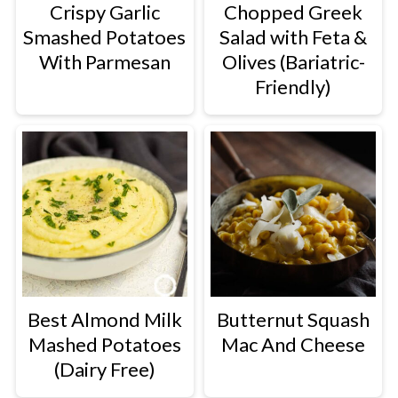
Crispy Garlic
Chopped Greek
Smashed Potatoes
Salad with Feta &
With Parmesan
Olives (Bariatric-
Friendly)
Best Almond Milk
Butternut Squash
Mashed Potatoes
Mac And Cheese
(Dairy Free)