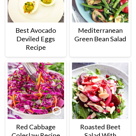
Best Avocado
Mediterranean
Deviled Eggs
Green Bean Salad
Recipe
Red Cabbage
Roasted Beet
Coleslaw Recipe
Salad With