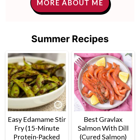
MORE ABOUT ME
Summer Recipes
Easy Edamame Stir
Best Gravlax
Fry (15-Minute
Salmon With Dill
Protein-Packed
(Cured Salmon)