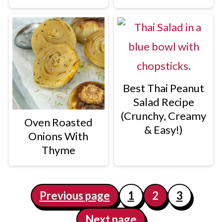
Best Thai Peanut
Salad Recipe
(Crunchy, Creamy
Oven Roasted
& Easy!)
Onions With
Thyme
Posts
Previous page
1
2
3
pagination
Next page