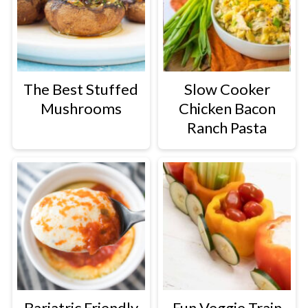
The Best Stuffed
Slow Cooker
Mushrooms
Chicken Bacon
Ranch Pasta
Bariatric Friendly
Fun Veggie Train