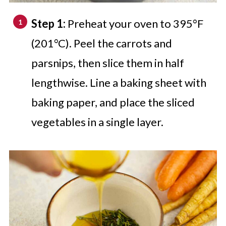
Step 1:
Preheat your oven to 395°F
(201°C). Peel the carrots and
parsnips, then slice them in half
lengthwise. Line a baking sheet with
baking paper, and place the sliced
vegetables in a single layer.