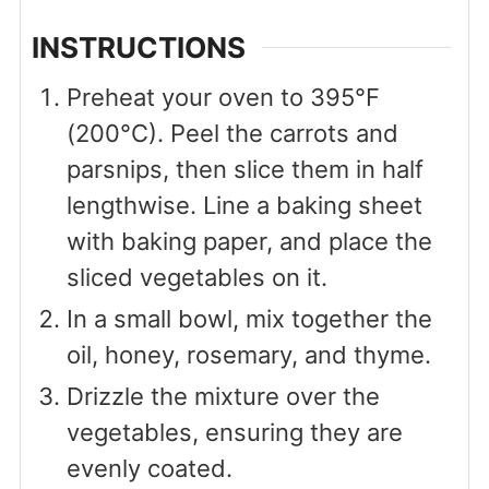
INSTRUCTIONS
Preheat your oven to 395°F
(200°C). Peel the carrots and
parsnips, then slice them in half
lengthwise. Line a baking sheet
with baking paper, and place the
sliced vegetables on it.
In a small bowl, mix together the
oil, honey, rosemary, and thyme.
Drizzle the mixture over the
vegetables, ensuring they are
evenly coated.