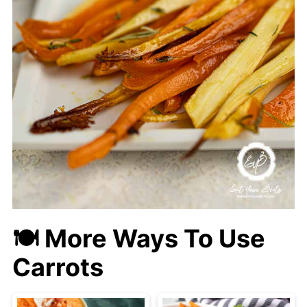
🍽 More Ways To Use
Carrots