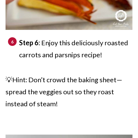
Step 6:
Enjoy this deliciously roasted
carrots and parsnips recipe!
💡Hint: Don’t crowd the baking sheet—
spread the veggies out so they roast
instead of steam!