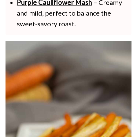
Purple Cauliflower Mash
– Creamy
and mild, perfect to balance the
sweet-savory roast.