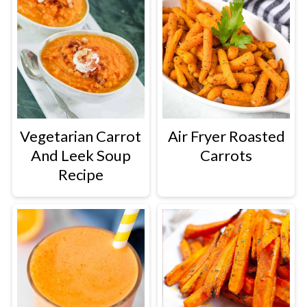
Vegetarian Carrot
Air Fryer Roasted
And Leek Soup
Carrots
Recipe