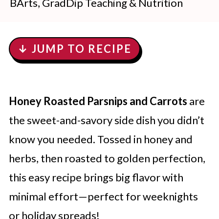
BArts, GradDip Teaching & Nutrition
↓ JUMP TO RECIPE
Honey Roasted Parsnips and Carrots
are
the sweet-and-savory side dish you didn’t
know you needed. Tossed in honey and
herbs, then roasted to golden perfection,
this easy recipe brings big flavor with
minimal effort—perfect for weeknights
or holiday spreads!