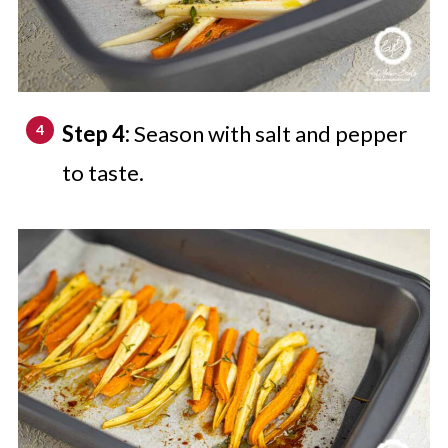
Step 4:
Season with salt and pepper
to taste.