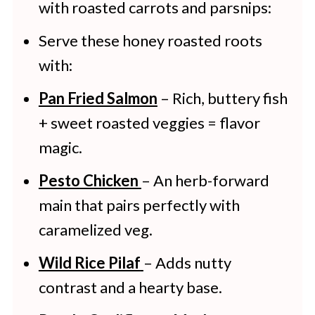
with roasted carrots and parsnips:
Serve these honey roasted roots
with:
Pan Fried Salmon
– Rich, buttery fish
+ sweet roasted veggies = flavor
magic.
Pesto Chicken
– An herb-forward
main that pairs perfectly with
caramelized veg.
Wild Rice Pilaf
– Adds nutty
contrast and a hearty base.