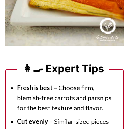
👩‍🍳 Expert Tips
Fresh is best
– Choose firm,
blemish-free carrots and parsnips
for the best texture and flavor.
Cut evenly
– Similar-sized pieces