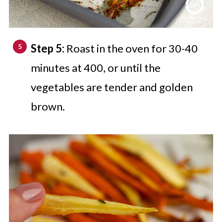
Step 5:
Roast in the oven for 30-40
minutes at 400, or until the
vegetables are tender and golden
brown.