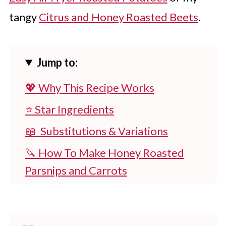
tangy
Citrus and Honey Roasted Beets
.
Jump to:
💖 Why This Recipe Works
⭐ Star Ingredients
📖 Substitutions & Variations
🔪 How To Make Honey Roasted
Parsnips and Carrots
👩‍🍳 Expert Tips
💭 FAQs