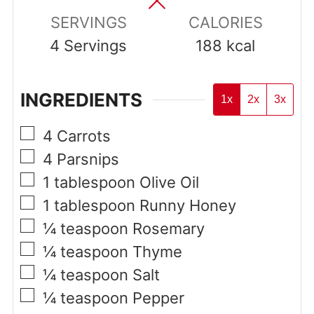
SERVINGS
CALORIES
4
Servings
188
kcal
INGREDIENTS
1x
2x
3x
▢
4
Carrots
▢
4
Parsnips
▢
1
tablespoon
Olive Oil
▢
1
tablespoon
Runny Honey
▢
¼
teaspoon
Rosemary
▢
¼
teaspoon
Thyme
▢
¼
teaspoon
Salt
▢
¼
teaspoon
Pepper