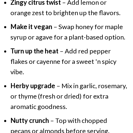
Zingy citrus twist
– Add lemon or
orange zest to brighten up the flavors.
Make it vegan
– Swap honey for maple
syrup or agave for a plant-based option.
Turn up the heat
– Add red pepper
flakes or cayenne for a sweet 'n spicy
vibe.
Herby upgrade
– Mix in garlic, rosemary,
or thyme (fresh or dried) for extra
aromatic goodness.
Nutty crunch
– Top with chopped
pecans or almonds before serving.