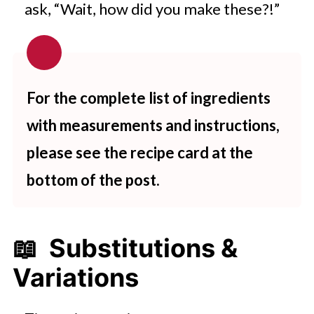
ask, “Wait, how did you make these?!”
For the complete list of ingredients
with measurements and instructions,
please see the recipe card at the
bottom of the post.
📖 Substitutions &
Variations