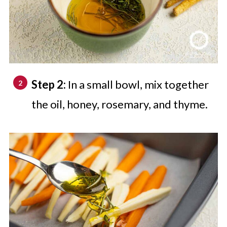
Step 2:
In a small bowl, mix together
the oil, honey, rosemary, and thyme.