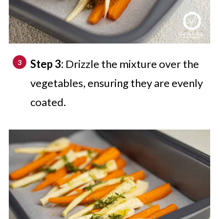
Step 3:
Drizzle the mixture over the
vegetables, ensuring they are evenly
coated.