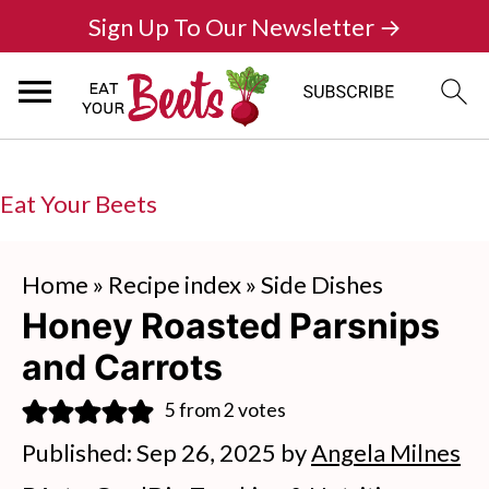
Sign Up To Our Newsletter →
Eat Your Beets
Home
»
Recipe index
»
Side Dishes
Honey Roasted Parsnips
and Carrots
5
from
2
votes
Published:
Sep 26, 2025
by
Angela Milnes