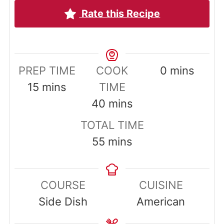
Rate this Recipe
minutes
PREP TIME
COOK
0
mins
minutes
15
mins
TIME
minutes
40
mins
TOTAL TIME
minutes
55
mins
COURSE
CUISINE
Side Dish
American