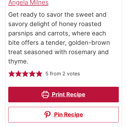
Angela Milnes
Get ready to savor the sweet and
savory delight of honey roasted
parsnips and carrots, where each
bite offers a tender, golden-brown
treat seasoned with rosemary and
thyme.
5
from
2
votes
Print Recipe
Pin Recipe