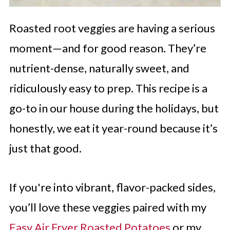
Roasted root veggies are having a serious
moment—and for good reason. They’re
nutrient-dense, naturally sweet, and
ridiculously easy to prep. This recipe is a
go-to in our house during the holidays, but
honestly, we eat it year-round because it’s
just that good.
If you're into vibrant, flavor-packed sides,
you’ll love these veggies paired with my
Easy Air Fryer Roasted Potatoes
or my