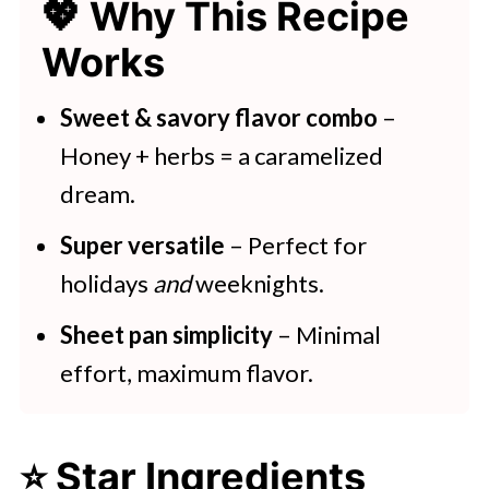
💖 Why This Recipe
💖 Serving Suggestions
Works
🍽 More Ways To Use Carrots
Honey Roasted Parsnips and
Sweet & savory flavor combo
–
Carrots
Honey + herbs = a caramelized
dream.
More Air Fried and Roasted
Vegetable Recipes
Super versatile
– Perfect for
holidays
and
weeknights.
Sheet pan simplicity
– Minimal
effort, maximum flavor.
⭐ Star Ingredients