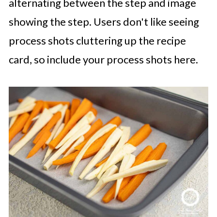
alternating between the step and image
showing the step. Users don't like seeing
process shots cluttering up the recipe
card, so include your process shots here.