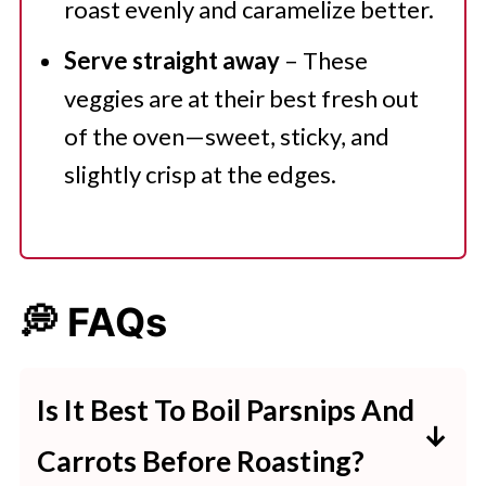
roast evenly and caramelize better.
Serve straight away
– These
veggies are at their best fresh out
of the oven—sweet, sticky, and
slightly crisp at the edges.
💭 FAQs
Is It Best To Boil Parsnips And
Carrots Before Roasting?