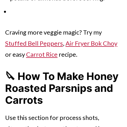
Craving more veggie magic? Try my
Stuffed Bell Peppers
,
Air Fryer Bok Choy
or easy
Carrot Rice
recipe.
🔪 How To Make Honey
Roasted Parsnips and
Carrots
Use this section for process shots,