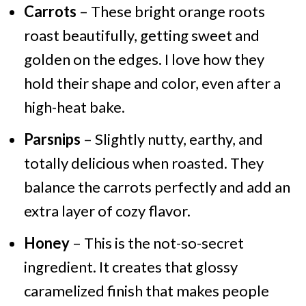
Carrots
– These bright orange roots
roast beautifully, getting sweet and
golden on the edges. I love how they
hold their shape and color, even after a
high-heat bake.
Parsnips
– Slightly nutty, earthy, and
totally delicious when roasted. They
balance the carrots perfectly and add an
extra layer of cozy flavor.
Honey
– This is the not-so-secret
ingredient. It creates that glossy
caramelized finish that makes people