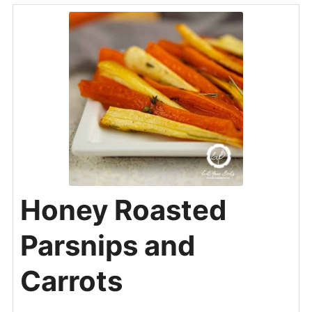
Honey Roasted
Parsnips and
Carrots