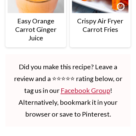
Easy Orange
Crispy Air Fryer
Carrot Ginger
Carrot Fries
Juice
Did you make this recipe? Leave a
review and a ⭐⭐⭐⭐⭐ rating below, or
tag us in our
Facebook Group
!
Alternatively, bookmark it in your
browser or save to Pinterest.