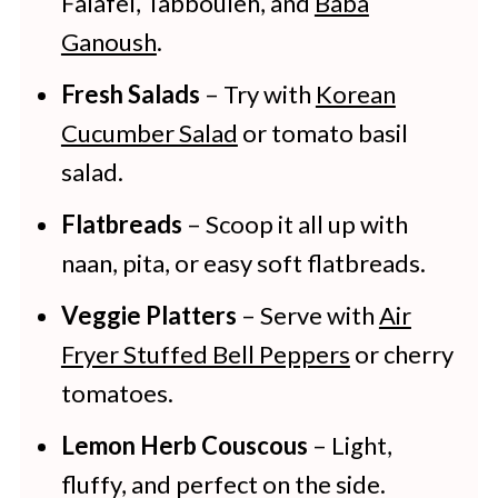
Falafel, Tabbouleh, and
Baba
Ganoush
.
Fresh Salads
– Try with
Korean
Cucumber Salad
or tomato basil
salad.
Flatbreads
– Scoop it all up with
naan, pita, or easy soft flatbreads.
Veggie Platters
– Serve with
Air
Fryer Stuffed Bell Peppers
or cherry
tomatoes.
Lemon Herb Couscous
– Light,
fluffy, and perfect on the side.