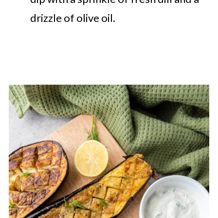
drizzle of olive oil.