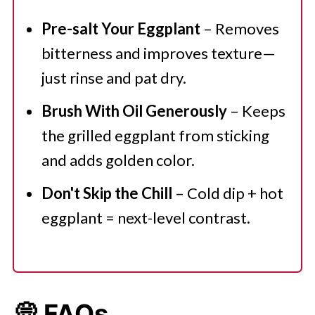
Pre-salt Your Eggplant
– Removes
bitterness and improves texture—
just rinse and pat dry.
Brush With Oil Generously
– Keeps
the grilled eggplant from sticking
and adds golden color.
Don't Skip the Chill
– Cold dip + hot
eggplant = next-level contrast.
💭 FAQs