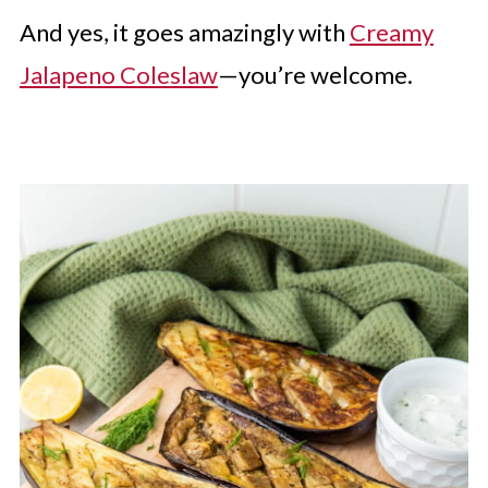
And yes, it goes amazingly with
Creamy
Jalapeno Coleslaw
—you’re welcome.