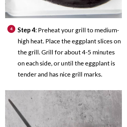
Step 4:
Preheat your grill to medium-
high heat. Place the eggplant slices on
the grill. Grill for about 4-5 minutes
on each side, or until the eggplant is
tender and has nice grill marks.