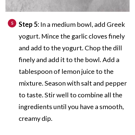
Step 5:
In a medium bowl, add Greek
yogurt. Mince the garlic cloves finely
and add to the yogurt. Chop the dill
finely and add it to the bowl. Add a
tablespoon of lemon juice to the
mixture. Season with salt and pepper
to taste. Stir well to combine all the
ingredients until you have a smooth,
creamy dip.