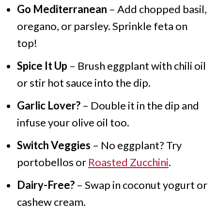
Go Mediterranean
– Add chopped basil,
oregano, or parsley. Sprinkle feta on
top!
Spice It Up
– Brush eggplant with chili oil
or stir hot sauce into the dip.
Garlic Lover?
– Double it in the dip and
infuse your olive oil too.
Switch Veggies
– No eggplant? Try
portobellos or
Roasted Zucchini
.
Dairy-Free?
– Swap in coconut yogurt or
cashew cream.