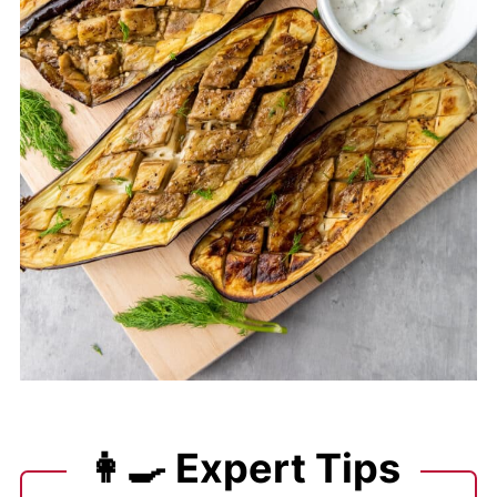
👩‍🍳 Expert Tips