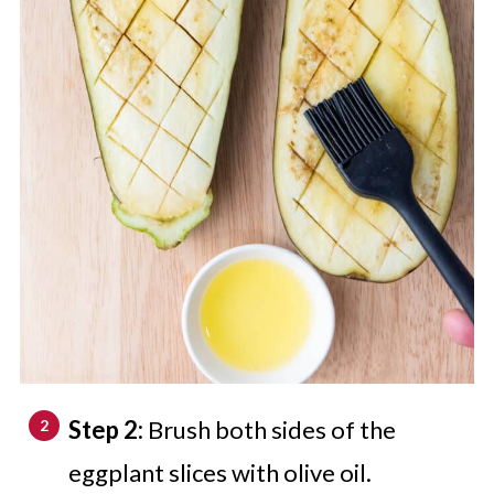
Step 2:
Brush both sides of the
eggplant slices with olive oil.