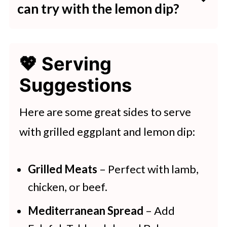
eggplant is tender but still has
can try with the lemon dip?
while will help the flavors meld
some structure.
If you're looking to mix it up, you
together. Just make sure to give it a
can add ingredients like fresh herbs
good stir before serving.
💖 Serving
(such as parsley or dill) or a little
Suggestions
garlic for extra flavor. A drizzle of
olive oil or a spoonful of yogurt can
Here are some great sides to serve
also give it a creamier texture.
with grilled eggplant and lemon dip:
Grilled Meats
– Perfect with lamb,
chicken, or beef.
Mediterranean Spread
– Add