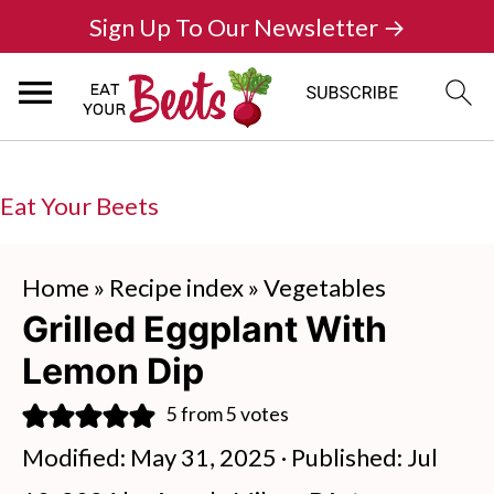
Sign Up To Our Newsletter →
Eat Your Beets
Home
»
Recipe index
»
Vegetables
Grilled Eggplant With
Lemon Dip
5
from
5
votes
Modified:
May 31, 2025
· Published:
Jul