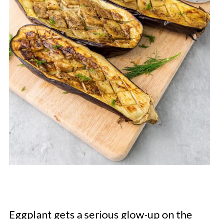
Eggplant gets a serious glow-up on the