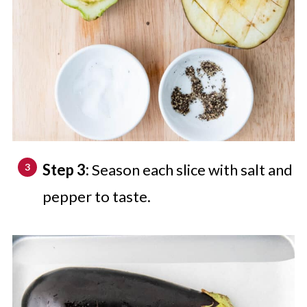
Step 3:
Season each slice with salt and
pepper to taste.