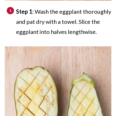
Step 1:
Wash the eggplant thoroughly
and pat dry with a towel. Slice the
eggplant into halves lengthwise.