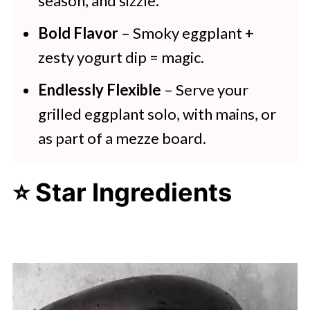
season, and sizzle.
Bold Flavor
– Smoky eggplant +
zesty yogurt dip = magic.
Endlessly Flexible
– Serve your
grilled eggplant solo, with mains, or
as part of a mezze board.
⭐ Star Ingredients