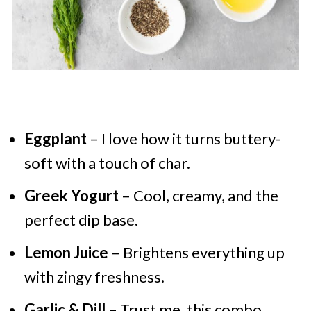
Eggplant
– I love how it turns buttery-
soft with a touch of char.
Greek Yogurt
– Cool, creamy, and the
perfect dip base.
Lemon Juice
– Brightens everything up
with zingy freshness.
Garlic & Dill
– Trust me, this combo