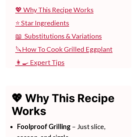
💖 Why This Recipe Works
⭐ Star Ingredients
📖 Substitutions & Variations
🔪How To Cook Grilled Eggplant
👩‍🍳 Expert Tips
💭 FAQs
💖 Serving Suggestions
💖 Why This Recipe
🍽 More Delicious Dinner Recipes
Works
Grilled Eggplant And Lemon Dip
Foolproof Grilling
– Just slice,