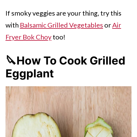
If smoky veggies are your thing, try this
with
Balsamic Grilled Vegetables
or
Air
Fryer Bok Choy
too!
🔪How To Cook Grilled
Eggplant