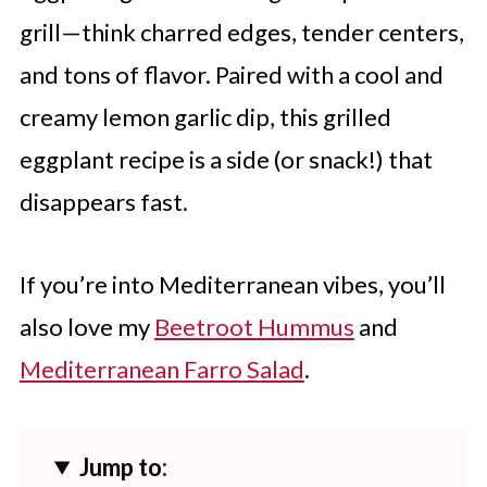
grill—think charred edges, tender centers,
and tons of flavor. Paired with a cool and
creamy lemon garlic dip, this grilled
eggplant recipe is a side (or snack!) that
disappears fast.
If you’re into Mediterranean vibes, you’ll
also love my
Beetroot Hummus
and
Mediterranean Farro Salad
.
Jump to: