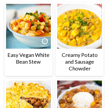
Easy Vegan White
Creamy Potato
Bean Stew
and Sausage
Chowder