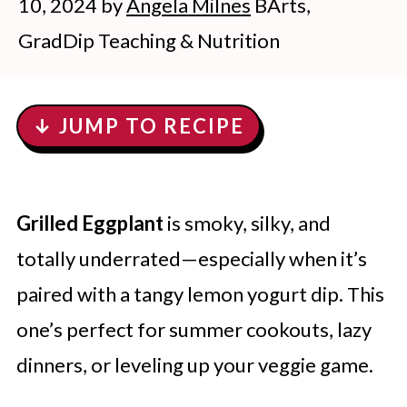
10, 2024
by
Angela Milnes
BArts,
GradDip Teaching & Nutrition
↓ JUMP TO RECIPE
Grilled Eggplant
is smoky, silky, and
totally underrated—especially when it’s
paired with a tangy lemon yogurt dip. This
one’s perfect for summer cookouts, lazy
dinners, or leveling up your veggie game.