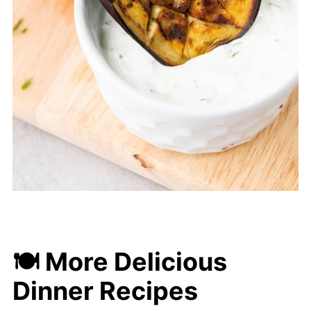
🍽 More Delicious
Dinner Recipes