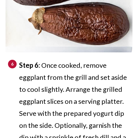
Step 6:
Once cooked, remove
eggplant from the grill and set aside
to cool slightly. Arrange the grilled
eggplant slices on a serving platter.
Serve with the prepared yogurt dip
on the side. Optionally, garnish the
dip with a sprinkle of fresh dill and a