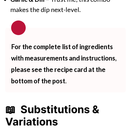
makes the dip next-level.
For the complete list of ingredients
with measurements and instructions,
please see the recipe card at the
bottom of the post.
📖 Substitutions &
Variations