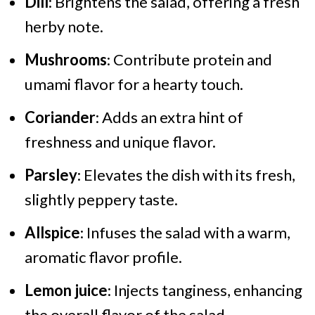
Dill
: Brightens the salad, offering a fresh
herby note.
Mushrooms
: Contribute protein and
umami flavor for a hearty touch.
Coriander
: Adds an extra hint of
freshness and unique flavor.
Parsley
: Elevates the dish with its fresh,
slightly peppery taste.
Allspice
: Infuses the salad with a warm,
aromatic flavor profile.
Lemon juice
: Injects tanginess, enhancing
the overall flavor of the salad.