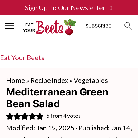
Sign Up To Our Newsletter →
Eat Your Beets
Home
»
Recipe index
»
Vegetables
Mediterranean Green
Bean Salad
5
from
4
votes
Modified:
Jan 19, 2025
· Published:
Jan 14,