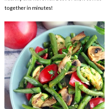
together in minutes!