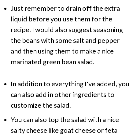
Just remember to drain off the extra
liquid before you use them for the
recipe. I would also suggest seasoning
the beans with some salt and pepper
and then using them to make a nice
marinated green bean salad.
In addition to everything I've added, you
can also add in other ingredients to
customize the salad.
You can also top the salad with a nice
salty cheese like goat cheese or feta