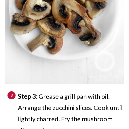
Step 3:
Grease a grill pan with oil.
Arrange the zucchini slices. Cook until
lightly charred. Fry the mushroom