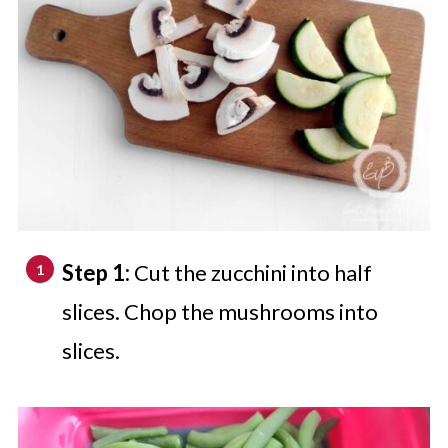
Step 1:
Cut the zucchini into half
slices. Chop the mushrooms into
slices.