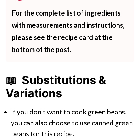
For the complete list of ingredients
with measurements and instructions,
please see the recipe card at the
bottom of the post.
📖 Substitutions &
Variations
If you don't want to cook green beans,
you can also choose to use canned green
beans for this recipe.