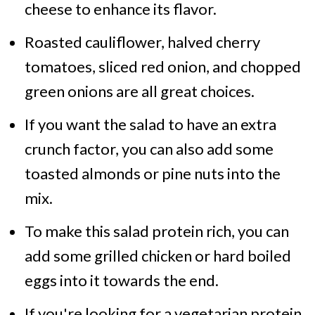
cheese to enhance its flavor.
Roasted cauliflower, halved cherry
tomatoes, sliced red onion, and chopped
green onions are all great choices.
If you want the salad to have an extra
crunch factor, you can also add some
toasted almonds or pine nuts into the
mix.
To make this salad protein rich, you can
add some grilled chicken or hard boiled
eggs into it towards the end.
If you're looking for a vegetarian protein