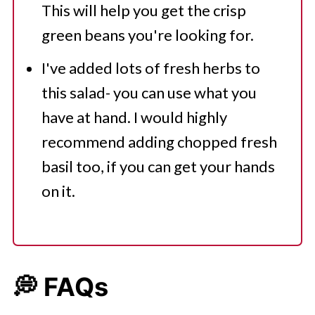
This will help you get the crisp
green beans you're looking for.
I've added lots of fresh herbs to
this salad- you can use what you
have at hand. I would highly
recommend adding chopped fresh
basil too, if you can get your hands
on it.
💭 FAQs