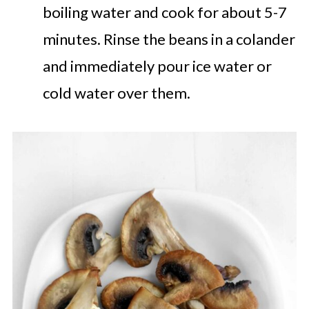
boiling water and cook for about 5-7
minutes. Rinse the beans in a colander
and immediately pour ice water or
cold water over them.