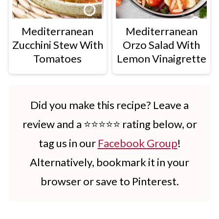
Mediterranean
Mediterranean
Zucchini Stew With
Orzo Salad With
Tomatoes
Lemon Vinaigrette
Did you make this recipe? Leave a
review and a ⭐⭐⭐⭐⭐ rating below, or
tag us in our
Facebook Group
!
Alternatively, bookmark it in your
browser or save to Pinterest.