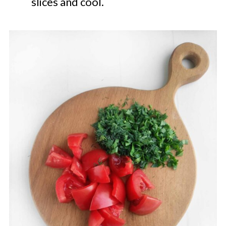
slices and cool.