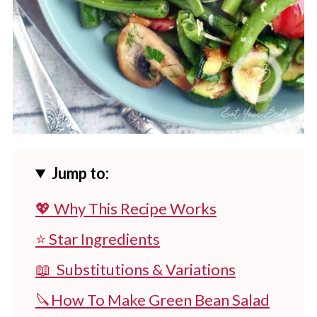
Jump to:
💖 Why This Recipe Works
⭐ Star Ingredients
📖 Substitutions & Variations
🔪How To Make Green Bean Salad