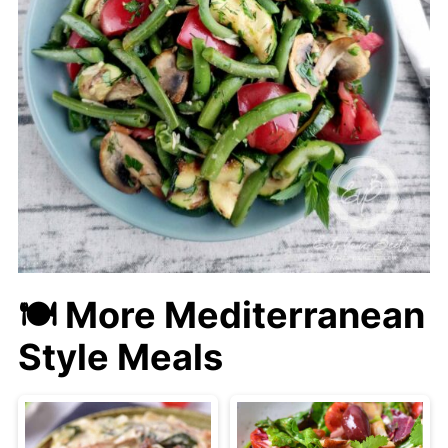
🍽 More Mediterranean
Style Meals