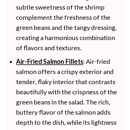
subtle sweetness of the shrimp
complement the freshness of the
green beans and the tangy dressing,
creating a harmonious combination
of flavors and textures.
Air-Fried Salmon Fillets
: Air-fried
salmon offers a crispy exterior and
tender, flaky interior that contrasts
beautifully with the crispness of the
green beans in the salad. The rich,
buttery flavor of the salmon adds
depth to the dish, while its lightness