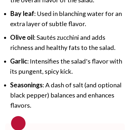
Bay leaf
: Used in blanching water for an
extra layer of subtle flavor.
Olive oil
: Sautés zucchini and adds
richness and healthy fats to the salad.
Garlic
: Intensifies the salad's flavor with
its pungent, spicy kick.
Seasonings
: A dash of salt (and optional
black pepper) balances and enhances
flavors.