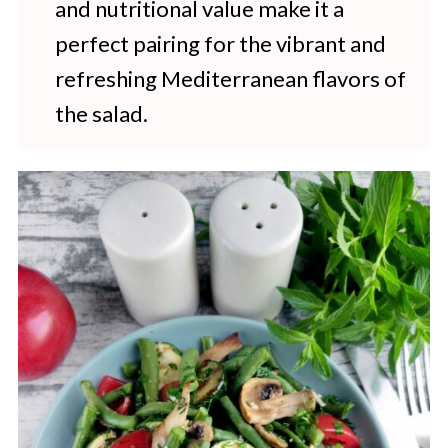
and nutritional value make it a
perfect pairing for the vibrant and
refreshing Mediterranean flavors of
the salad.