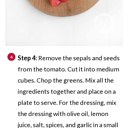
Step 4:
Remove the sepals and seeds
from the tomato. Cut it into medium
cubes. Chop the greens. Mix all the
ingredients together and place on a
plate to serve. For the dressing, mix
the dressing with olive oil, lemon
juice, salt, spices, and garlic in a small