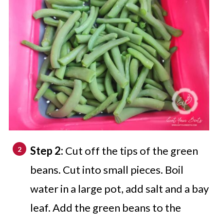
Step 2:
Cut off the tips of the green
beans. Cut into small pieces. Boil
water in a large pot, add salt and a bay
leaf. Add the green beans to the