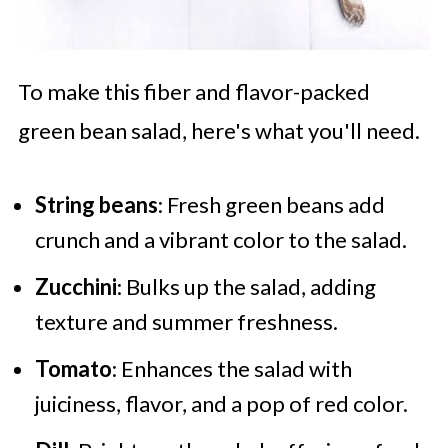
To make this fiber and flavor-packed
green bean salad, here's what you'll need.
String beans
: Fresh green beans add
crunch and a vibrant color to the salad.
Zucchini
: Bulks up the salad, adding
texture and summer freshness.
Tomato
: Enhances the salad with
juiciness, flavor, and a pop of red color.