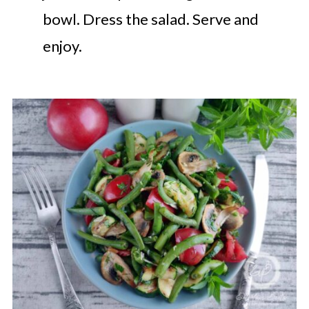
bowl. Dress the salad. Serve and
enjoy.