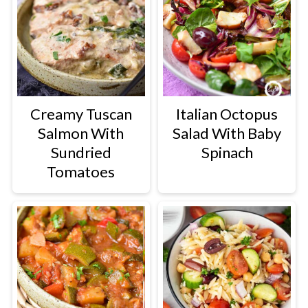
Creamy Tuscan
Italian Octopus
Salmon With
Salad With Baby
Sundried
Spinach
Tomatoes