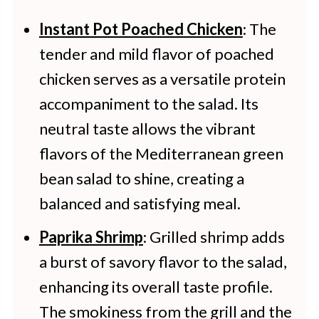
Instant Pot Poached Chicken
: The
tender and mild flavor of poached
chicken serves as a versatile protein
accompaniment to the salad. Its
neutral taste allows the vibrant
flavors of the Mediterranean green
bean salad to shine, creating a
balanced and satisfying meal.
Paprika Shrimp
: Grilled shrimp adds
a burst of savory flavor to the salad,
enhancing its overall taste profile.
The smokiness from the grill and the