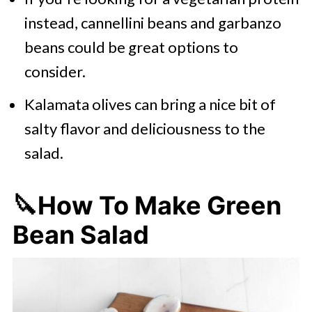
instead, cannellini beans and garbanzo
beans could be great options to
consider.
Kalamata olives can bring a nice bit of
salty flavor and deliciousness to the
salad.
🔪How To Make Green
Bean Salad