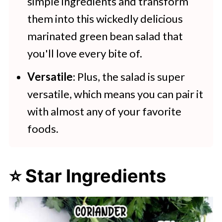
simple ingredients and transform
them into this wickedly delicious
marinated green bean salad that
you'll love every bite of.
Versatile
: Plus, the salad is super
versatile, which means you can pair it
with almost any of your favorite
foods.
⭐ Star Ingredients