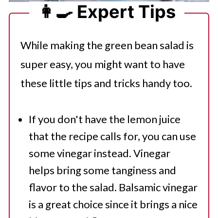
👩‍🍳 Expert Tips
While making the green bean salad is
super easy, you might want to have
these little tips and tricks handy too.
If you don't have the lemon juice
that the recipe calls for, you can use
some vinegar instead. Vinegar
helps bring some tanginess and
flavor to the salad. Balsamic vinegar
is a great choice since it brings a nice