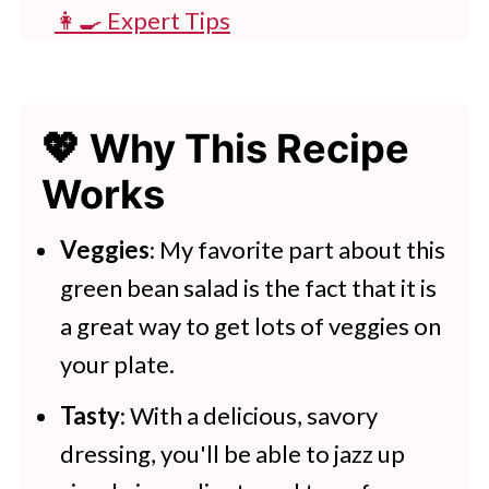
👩‍🍳 Expert Tips
💭 FAQs
💖 Serving Suggestions
💖 Why This Recipe
🍽 More Mediterranean Style
Works
Meals
Green Bean Salad
Veggies
: My favorite part about this
green bean salad is the fact that it is
More Healthy Recipe Ideas
a great way to get lots of veggies on
your plate.
Tasty
: With a delicious, savory
dressing, you'll be able to jazz up