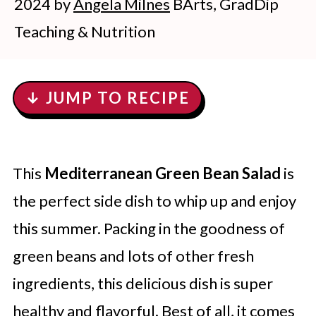
2024
by
Angela Milnes
BArts, GradDip
Teaching & Nutrition
↓ JUMP TO RECIPE
This
Mediterranean Green Bean Salad
is
the perfect side dish to whip up and enjoy
this summer. Packing in the goodness of
green beans and lots of other fresh
ingredients, this delicious dish is super
healthy and flavorful. Best of all, it comes