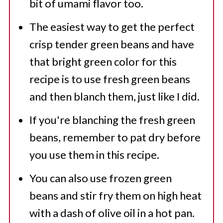
bit of umami flavor too.
The easiest way to get the perfect
crisp tender green beans and have
that bright green color for this
recipe is to use fresh green beans
and then blanch them, just like I did.
If you're blanching the fresh green
beans, remember to pat dry before
you use them in this recipe.
You can also use frozen green
beans and stir fry them on high heat
with a dash of olive oil in a hot pan.