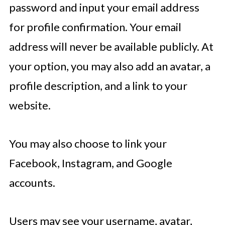
password and input your email address
for profile confirmation. Your email
address will never be available publicly. At
your option, you may also add an avatar, a
profile description, and a link to your
website.
You may also choose to link your
Facebook, Instagram, and Google
accounts.
Users may see your username, avatar,