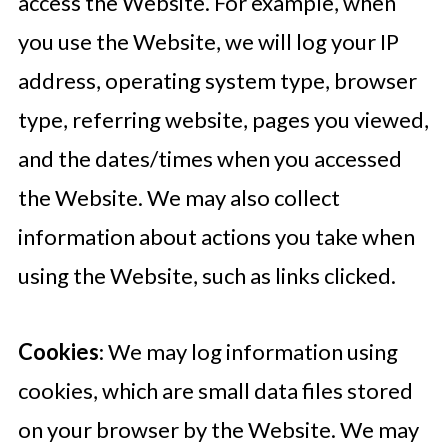
access the Website. For example, when
you use the Website, we will log your IP
address, operating system type, browser
type, referring website, pages you viewed,
and the dates/times when you accessed
the Website. We may also collect
information about actions you take when
using the Website, such as links clicked.
Cookies
: We may log information using
cookies, which are small data files stored
on your browser by the Website. We may