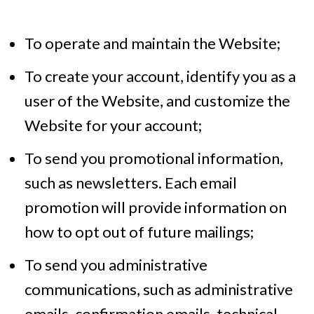
To operate and maintain the Website;
To create your account, identify you as a
user of the Website, and customize the
Website for your account;
To send you promotional information,
such as newsletters. Each email
promotion will provide information on
how to opt out of future mailings;
To send you administrative
communications, such as administrative
emails, confirmation emails, technical