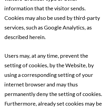
information that the visitor sends.
Cookies may also be used by third-party
services, such as Google Analytics, as
described herein.
Users may, at any time, prevent the
setting of cookies, by the Website, by
using a corresponding setting of your
internet browser and may thus
permanently deny the setting of cookies.
Furthermore, already set cookies may be