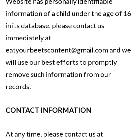
Website has personally identifiable
information of a child under the age of 16
in its database, please contact us
immediately at
eatyourbeetscontent@gmail.com
and we
will use our best efforts to promptly
remove such information from our
records.
CONTACT INFORMATION
At any time, please contact us at