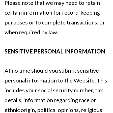
Please note that we may need to retain
certain information for record-keeping
purposes or to complete transactions, or
when required by law.
SENSITIVE PERSONAL INFORMATION
At no time should you submit sensitive
personal information to the Website. This
includes your social security number, tax
details, information regarding race or
ethnic origin, political opinions, religious