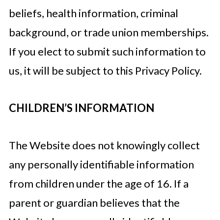
beliefs, health information, criminal
background, or trade union memberships.
If you elect to submit such information to
us, it will be subject to this Privacy Policy.
CHILDREN’S INFORMATION
The Website does not knowingly collect
any personally identifiable information
from children under the age of 16. If a
parent or guardian believes that the