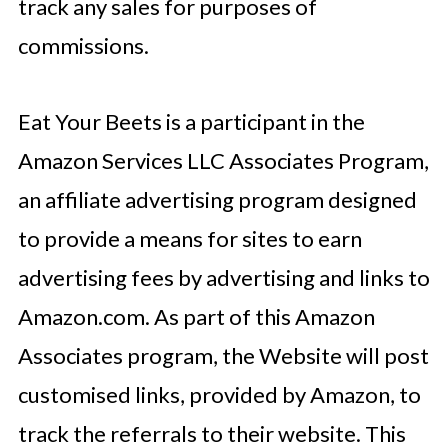
track any sales for purposes of
commissions.
Eat Your Beets is a participant in the
Amazon Services LLC Associates Program,
an affiliate advertising program designed
to provide a means for sites to earn
advertising fees by advertising and links to
Amazon.com. As part of this Amazon
Associates program, the Website will post
customised links, provided by Amazon, to
track the referrals to their website. This