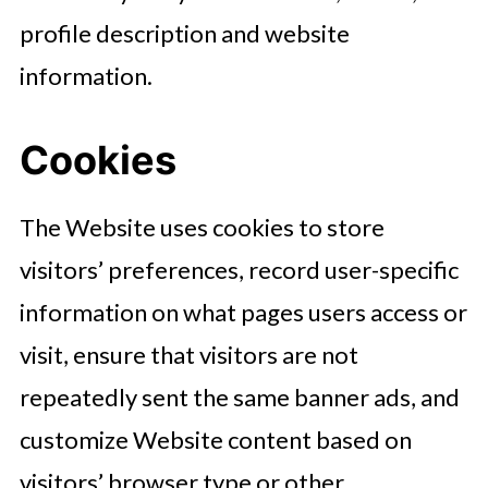
profile description and website
information.
Cookies
The Website uses cookies to store
visitors’ preferences, record user-specific
information on what pages users access or
visit, ensure that visitors are not
repeatedly sent the same banner ads, and
customize Website content based on
visitors’ browser type or other