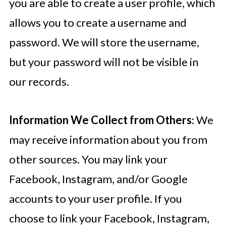
you are able to create a user profile, which
allows you to create a username and
password. We will store the username,
but your password will not be visible in
our records.
Information We Collect from Others
: We
may receive information about you from
other sources. You may link your
Facebook, Instagram, and/or Google
accounts to your user profile. If you
choose to link your Facebook, Instagram,