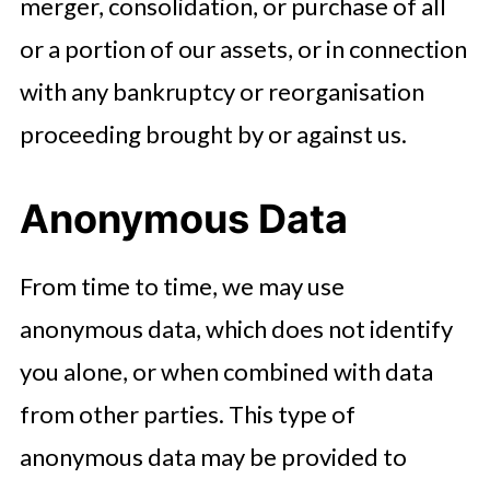
merger, consolidation, or purchase of all
or a portion of our assets, or in connection
with any bankruptcy or reorganisation
proceeding brought by or against us.
Anonymous Data
From time to time, we may use
anonymous data, which does not identify
you alone, or when combined with data
from other parties. This type of
anonymous data may be provided to