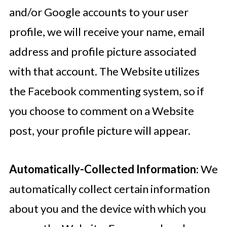
and/or Google accounts to your user
profile, we will receive your name, email
address and profile picture associated
with that account. The Website utilizes
the Facebook commenting system, so if
you choose to comment on a Website
post, your profile picture will appear.
Automatically-Collected Information
: We
automatically collect certain information
about you and the device with which you