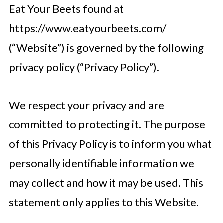
Eat Your Beets found at
https://www.eatyourbeets.com/
(“Website”) is governed by the following
privacy policy (“Privacy Policy”).
We respect your privacy and are
committed to protecting it. The purpose
of this Privacy Policy is to inform you what
personally identifiable information we
may collect and how it may be used. This
statement only applies to this Website.