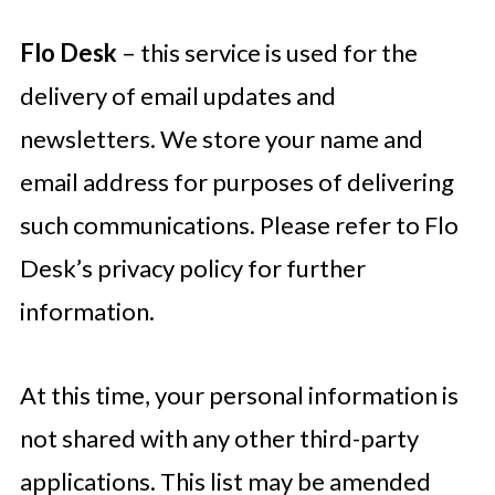
Flo Desk
– this service is used for the
delivery of email updates and
newsletters. We store your name and
email address for purposes of delivering
such communications. Please refer to Flo
Desk’s privacy policy for further
information.
At this time, your personal information is
not shared with any other third-party
applications. This list may be amended