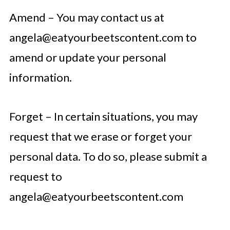
Amend – You may contact us at
angela@eatyourbeetscontent.com
to
amend or update your personal
information.
Forget – In certain situations, you may
request that we erase or forget your
personal data. To do so, please submit a
request to
angela@eatyourbeetscontent.com