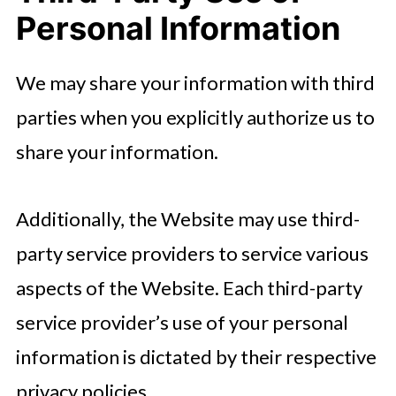
Personal Information
We may share your information with third
parties when you explicitly authorize us to
share your information.
Additionally, the Website may use third-
party service providers to service various
aspects of the Website. Each third-party
service provider’s use of your personal
information is dictated by their respective
privacy policies.