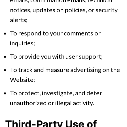
notices, updates on policies, or security
alerts;
To respond to your comments or
inquiries;
To provide you with user support;
To track and measure advertising on the
Website;
To protect, investigate, and deter
unauthorized or illegal activity.
Third-Party Use of