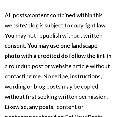
All posts/content contained within this
website/blog is subject to copyright law.
You may not republish without written
consent.
You may use one landscape
photo with a credited do follow the
link in
a roundup post or website article without
contacting me. No recipe, instructions,
wording or blog posts may be copied
without first seeking written permission.
Likewise, any posts, content or
photographs shared on Eat Your Beets