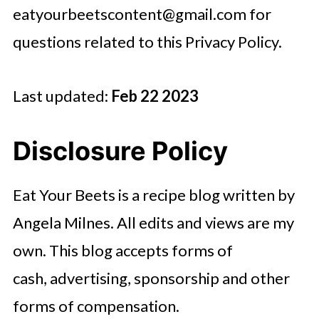
eatyourbeetscontent@gmail.com
for
questions related to this Privacy Policy.
Last updated:
Feb 22 2023
Disclosure Policy
Eat Your Beets is a recipe blog written by
Angela Milnes. All edits and views are my
own. This blog accepts forms of
cash, advertising, sponsorship and other
forms of compensation.