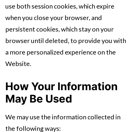
use both session cookies, which expire
when you close your browser, and
persistent cookies, which stay on your
browser until deleted, to provide you with
a more personalized experience on the
Website.
How Your Information
May Be Used
We may use the information collected in
the following ways: