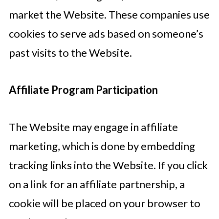
market the Website. These companies use
cookies to serve ads based on someone’s
past visits to the Website.
Affiliate Program Participation
The Website may engage in affiliate
marketing, which is done by embedding
tracking links into the Website. If you click
on a link for an affiliate partnership, a
cookie will be placed on your browser to