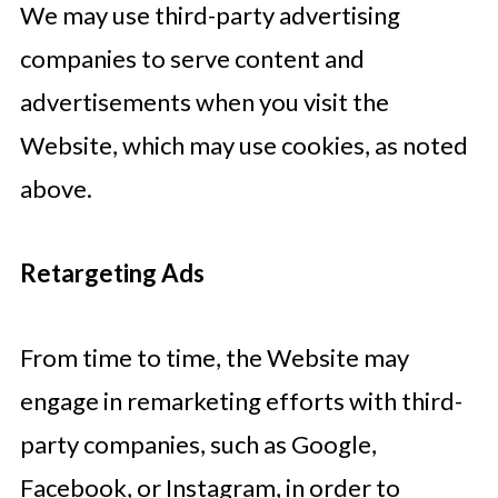
We may use third-party advertising
companies to serve content and
advertisements when you visit the
Website, which may use cookies, as noted
above.
Retargeting Ads
From time to time, the Website may
engage in remarketing efforts with third-
party companies, such as Google,
Facebook, or Instagram, in order to