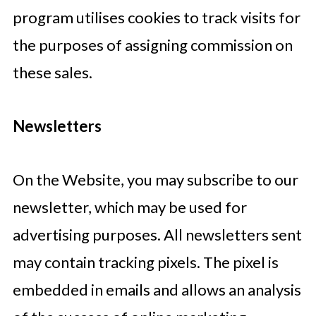
program utilises cookies to track visits for
the purposes of assigning commission on
these sales.
Newsletters
On the Website, you may subscribe to our
newsletter, which may be used for
advertising purposes. All newsletters sent
may contain tracking pixels. The pixel is
embedded in emails and allows an analysis