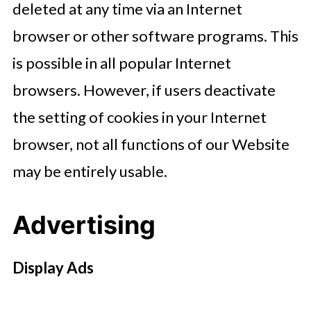
deleted at any time via an Internet
browser or other software programs. This
is possible in all popular Internet
browsers. However, if users deactivate
the setting of cookies in your Internet
browser, not all functions of our Website
may be entirely usable.
Advertising
Display Ads