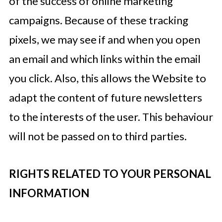
of the success of online marketing
campaigns. Because of these tracking
pixels, we may see if and when you open
an email and which links within the email
you click. Also, this allows the Website to
adapt the content of future newsletters
to the interests of the user. This behaviour
will not be passed on to third parties.
RIGHTS RELATED TO YOUR PERSONAL
INFORMATION