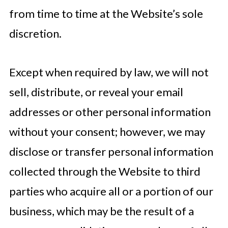
from time to time at the Website’s sole
discretion.
Except when required by law, we will not
sell, distribute, or reveal your email
addresses or other personal information
without your consent; however, we may
disclose or transfer personal information
collected through the Website to third
parties who acquire all or a portion of our
business, which may be the result of a