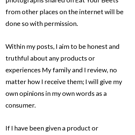
from other places on the internet will be
done so with permission.
Within my posts, I aim to be honest and
truthful about any products or
experiences My family and I review, no
matter how I receive them; I will give my
own opinions in my own words as a
consumer.
If I have been given a product or