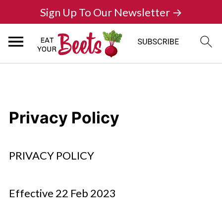
Sign Up To Our Newsletter →
Privacy Policy
PRIVACY POLICY
Effective 22 Feb 2023