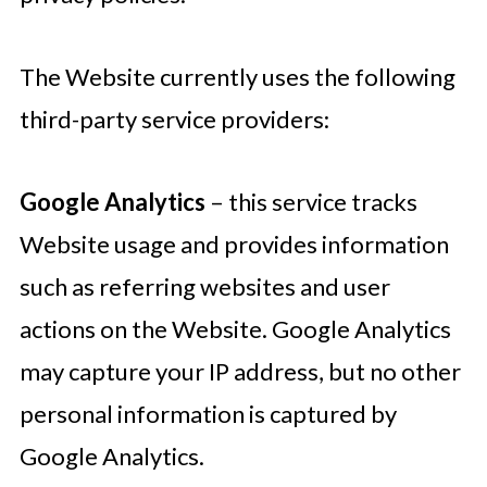
The Website currently uses the following
third-party service providers:
Google Analytics
– this service tracks
Website usage and provides information
such as referring websites and user
actions on the Website. Google Analytics
may capture your IP address, but no other
personal information is captured by
Google Analytics.