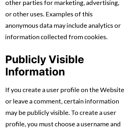
other parties for marketing, advertising,
or other uses. Examples of this
anonymous data may include analytics or
information collected from cookies.
Publicly Visible
Information
If you create a user profile on the Website
or leave a comment, certain information
may be publicly visible. To create a user
profile, you must choose a username and