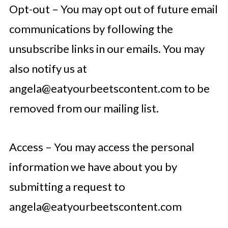
Opt-out – You may opt out of future email
communications by following the
unsubscribe links in our emails. You may
also notify us at
angela@eatyourbeetscontent.com
to be
removed from our mailing list.
Access – You may access the personal
information we have about you by
submitting a request to
angela@eatyourbeetscontent.com