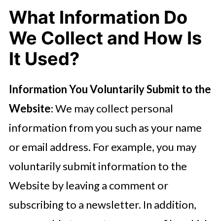
What Information Do
We Collect and How Is
It Used?
Information You Voluntarily Submit to the
Website
: We may collect personal
information from you such as your name
or email address. For example, you may
voluntarily submit information to the
Website by leaving a comment or
subscribing to a newsletter. In addition,