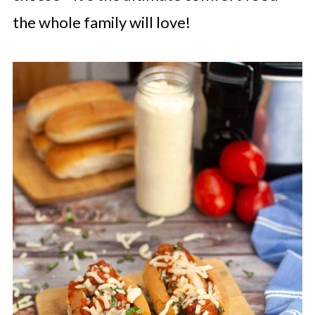
the whole family will love!