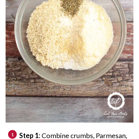
Step 1:
Combine crumbs, Parmesan,