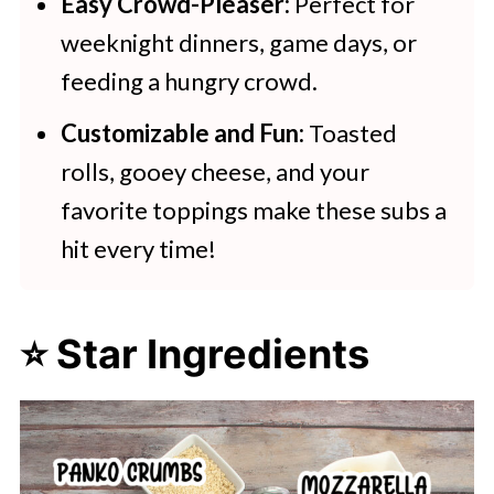
Easy Crowd-Pleaser:
Perfect for
weeknight dinners, game days, or
feeding a hungry crowd.
Customizable and Fun:
Toasted
rolls, gooey cheese, and your
favorite toppings make these subs a
hit every time!
⭐ Star Ingredients