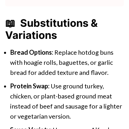
📖 Substitutions &
Variations
Bread Options:
Replace hotdog buns
with hoagie rolls, baguettes, or garlic
bread for added texture and flavor.
Protein Swap:
Use ground turkey,
chicken, or plant-based ground meat
instead of beef and sausage for a lighter
or vegetarian version.