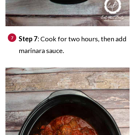
Step 7:
Cook for two hours, then add
marinara sauce.