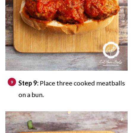
Step 9:
Place three cooked meatballs
on a bun.