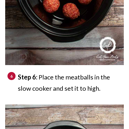
Step 6:
Place the meatballs in the
slow cooker and set it to high.