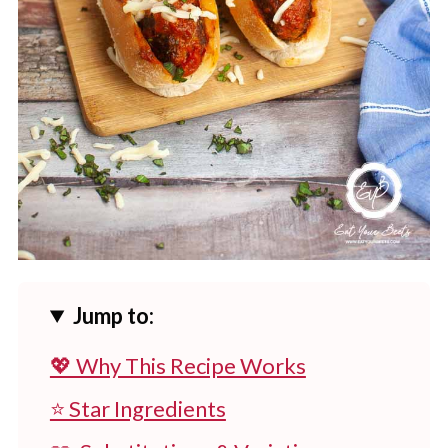
Jump to:
💖 Why This Recipe Works
⭐ Star Ingredients