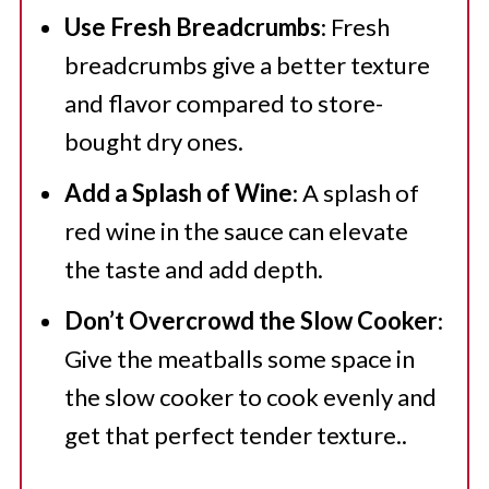
Use Fresh Breadcrumbs
: Fresh
breadcrumbs give a better texture
and flavor compared to store-
bought dry ones.
Add a Splash of Wine
: A splash of
red wine in the sauce can elevate
the taste and add depth.
Don’t Overcrowd the Slow Cooker
:
Give the meatballs some space in
the slow cooker to cook evenly and
get that perfect tender texture..