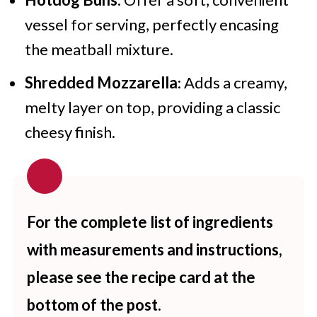
vessel for serving, perfectly encasing
the meatball mixture.
Shredded Mozzarella
: Adds a creamy,
melty layer on top, providing a classic
cheesy finish.
For the complete list of ingredients
with measurements and instructions,
please see the recipe card at the
bottom of the post.