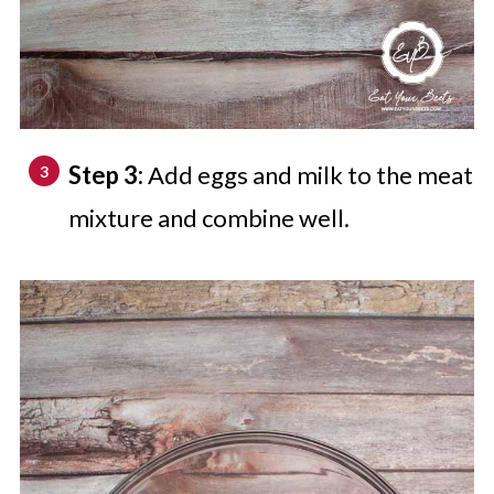
Step 3:
Add eggs and milk to the meat
mixture and combine well.