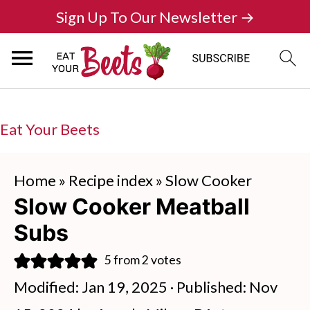
Sign Up To Our Newsletter →
Eat Your Beets
Home
»
Recipe index
»
Slow Cooker
Slow Cooker Meatball
Subs
5
from
2
votes
Modified:
Jan 19, 2025
· Published:
Nov