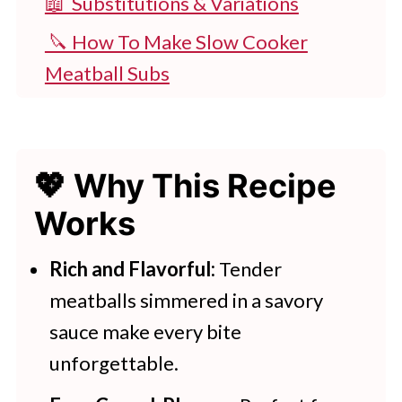
📖 Substitutions & Variations
🔪 How To Make Slow Cooker
Meatball Subs
👩‍🍳 Expert Tips
💭 FAQs
💖 Why This Recipe
💖 Serving Suggestions
Works
🍽 More Slow Cooker Recipes
Slow Cooker meatball Subs
Rich and Flavorful:
Tender
meatballs simmered in a savory
More Slow Cooker Recipes To Try
sauce make every bite
unforgettable.