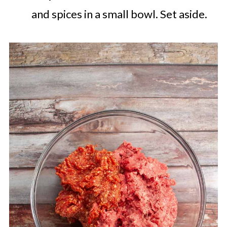
and spices in a small bowl. Set aside.