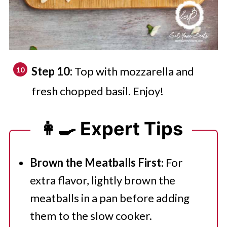
Step 10:
Top with mozzarella and
fresh chopped basil. Enjoy!
👩‍🍳 Expert Tips
Brown the Meatballs First
: For
extra flavor, lightly brown the
meatballs in a pan before adding
them to the slow cooker.