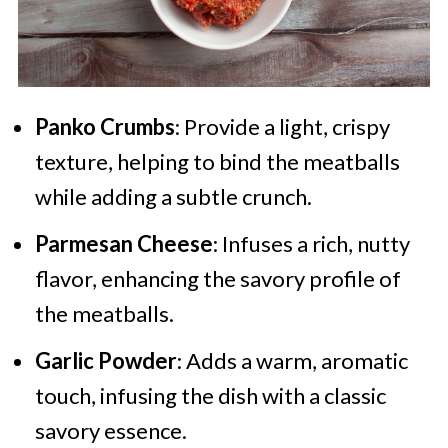
Panko Crumbs
: Provide a light, crispy
texture, helping to bind the meatballs
while adding a subtle crunch.
Parmesan Cheese
: Infuses a rich, nutty
flavor, enhancing the savory profile of
the meatballs.
Garlic Powder
: Adds a warm, aromatic
touch, infusing the dish with a classic
savory essence.