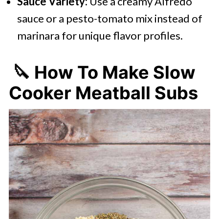
Sauce Variety:
Use a creamy Alfredo
sauce or a pesto-tomato mix instead of
marinara for unique flavor profiles.
🔪 How To Make Slow
Cooker Meatball Subs