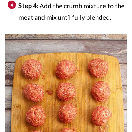
Step 4:
Add the crumb mixture to the
meat and mix until fully blended.