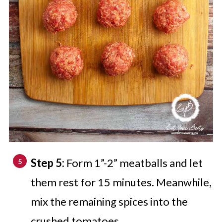
Step 5:
Form 1”-2” meatballs and let
them rest for 15 minutes. Meanwhile,
mix the remaining spices into the
crushed tomatoes.