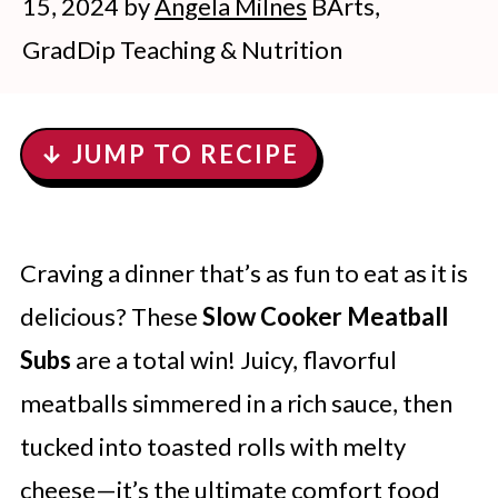
15, 2024
by
Angela Milnes
BArts,
GradDip Teaching & Nutrition
↓ JUMP TO RECIPE
Craving a dinner that’s as fun to eat as it is
delicious? These
Slow Cooker Meatball
Subs
are a total win! Juicy, flavorful
meatballs simmered in a rich sauce, then
tucked into toasted rolls with melty
cheese—it’s the ultimate comfort food