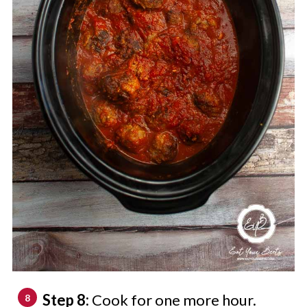
Step 8:
Cook for one more hour.