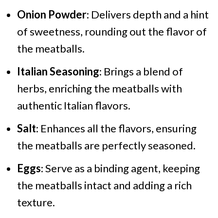
Onion Powder
: Delivers depth and a hint
of sweetness, rounding out the flavor of
the meatballs.
Italian Seasoning
: Brings a blend of
herbs, enriching the meatballs with
authentic Italian flavors.
Salt
: Enhances all the flavors, ensuring
the meatballs are perfectly seasoned.
Eggs
: Serve as a binding agent, keeping
the meatballs intact and adding a rich
texture.