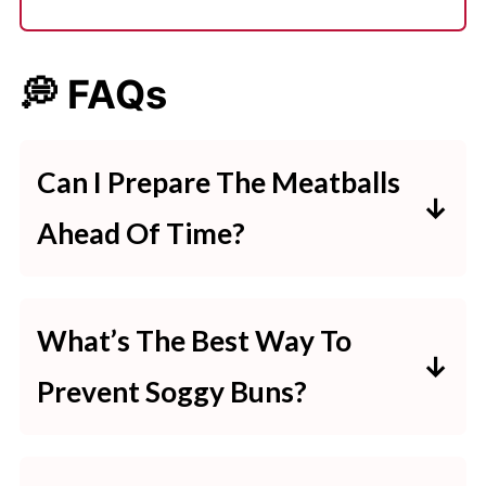
💭 FAQs
Can I Prepare The Meatballs
Ahead Of Time?
Yes, you can make and freeze the
meatballs for up to 3 months. Cook
What’s The Best Way To
directly from frozen in the slow
Prevent Soggy Buns?
cooker, adjusting the time as
Lightly toast the buns before
needed.
adding the meatballs to keep them