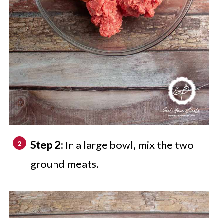
Step 2:
In a large bowl, mix the two
ground meats.