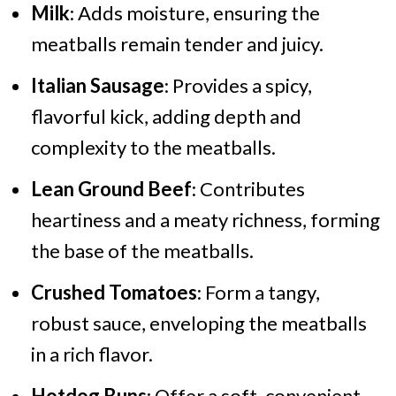
Milk
: Adds moisture, ensuring the
meatballs remain tender and juicy.
Italian Sausage
: Provides a spicy,
flavorful kick, adding depth and
complexity to the meatballs.
Lean Ground Beef
: Contributes
heartiness and a meaty richness, forming
the base of the meatballs.
Crushed Tomatoes
: Form a tangy,
robust sauce, enveloping the meatballs
in a rich flavor.
Hotdog Buns
: Offer a soft, convenient