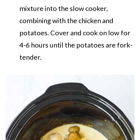
mixture into the slow cooker,
combining with the chicken and
potatoes. Cover and cook on low for
4-6 hours until the potatoes are fork-
tender.