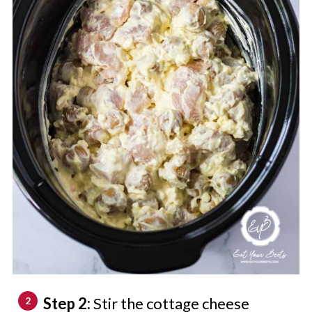
Step 2:
Stir the cottage cheese