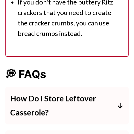
If you don't have the buttery Ritz
crackers that you need to create
the cracker crumbs, you can use
bread crumbs instead.
💭 FAQs
How Do I Store Leftover
Casserole?
If you have any leftover million-