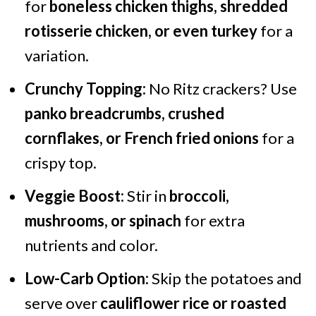
for
boneless chicken thighs, shredded
rotisserie chicken, or even turkey
for a
variation.
Crunchy Topping:
No Ritz crackers? Use
panko breadcrumbs, crushed
cornflakes, or French fried onions
for a
crispy top.
Veggie Boost:
Stir in
broccoli,
mushrooms, or spinach
for extra
nutrients and color.
Low-Carb Option:
Skip the potatoes and
serve over
cauliflower rice or roasted