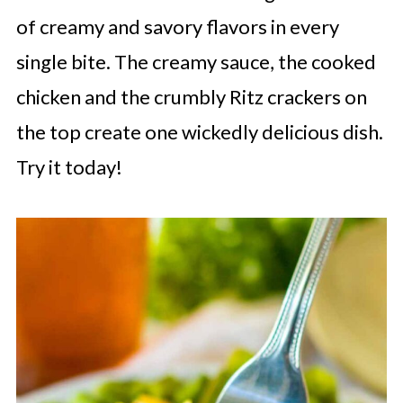
of creamy and savory flavors in every
single bite. The creamy sauce, the cooked
chicken and the crumbly Ritz crackers on
the top create one wickedly delicious dish.
Try it today!