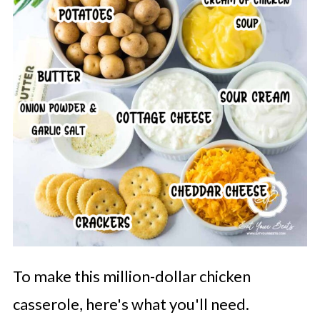
To make this million-dollar chicken
casserole, here's what you'll need.