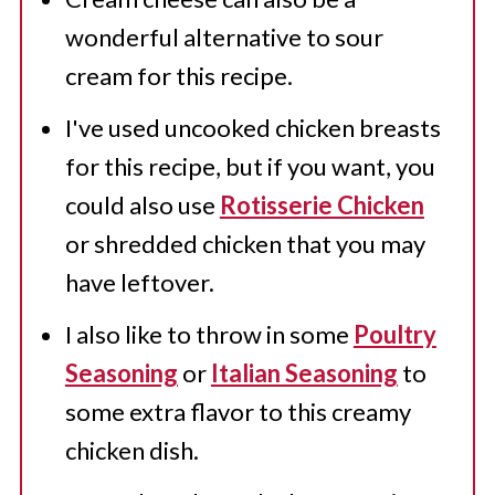
wonderful alternative to sour
cream for this recipe.
I've used uncooked chicken breasts
for this recipe, but if you want, you
could also use
Rotisserie Chicken
or shredded chicken that you may
have leftover.
I also like to throw in some
Poultry
Seasoning
or
Italian Seasoning
to
some extra flavor to this creamy
chicken dish.