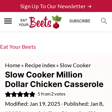
Sign Up To Our Newsletter →
Eat Your Beets
Home
»
Recipe index
»
Slow Cooker
Slow Cooker Million
Dollar Chicken Casserole
5
from
2
votes
Modified:
Jan 19, 2025
· Published:
Jan 8,