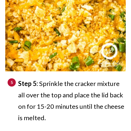
Step 5:
Sprinkle the cracker mixture
all over the top and place the lid back
on for 15-20 minutes until the cheese
is melted.