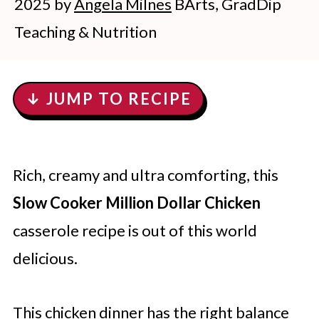
2025
by
Angela Milnes
BArts, GradDip
Teaching & Nutrition
↓ JUMP TO RECIPE
Rich, creamy and ultra comforting, this
Slow Cooker Million Dollar Chicken
casserole recipe is out of this world
delicious.
This chicken dinner has the right balance