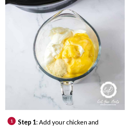
Step 1:
Add your chicken and