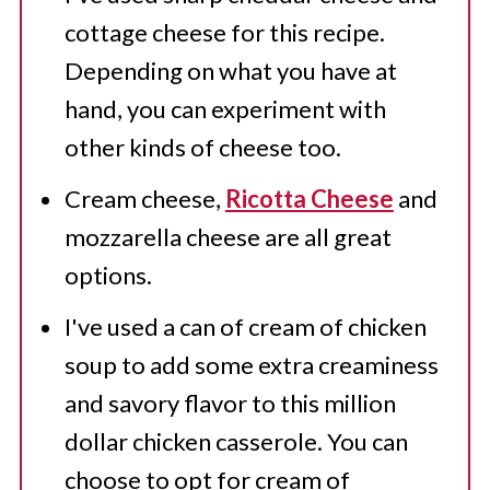
cottage cheese for this recipe.
Depending on what you have at
hand, you can experiment with
other kinds of cheese too.
Cream cheese,
Ricotta Cheese
and
mozzarella cheese are all great
options.
I've used a can of cream of chicken
soup to add some extra creaminess
and savory flavor to this million
dollar chicken casserole. You can
choose to opt for cream of