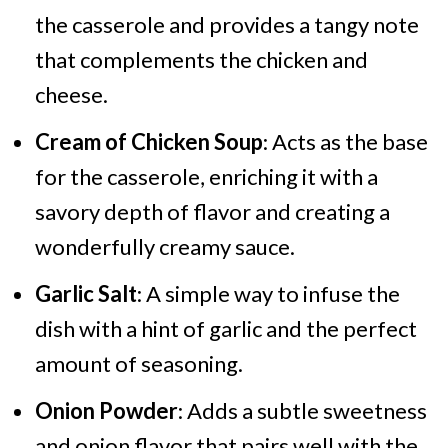
the casserole and provides a tangy note
that complements the chicken and
cheese.
Cream of Chicken Soup
: Acts as the base
for the casserole, enriching it with a
savory depth of flavor and creating a
wonderfully creamy sauce.
Garlic Salt
: A simple way to infuse the
dish with a hint of garlic and the perfect
amount of seasoning.
Onion Powder
: Adds a subtle sweetness
and onion flavor that pairs well with the