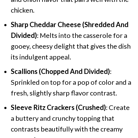
chicken.
Sharp Cheddar Cheese (Shredded And
Divided)
: Melts into the casserole for a
gooey, cheesy delight that gives the dish
its indulgent appeal.
Scallions (Chopped And Divided)
:
Sprinkled on top for a pop of color and a
fresh, slightly sharp flavor contrast.
Sleeve Ritz Crackers (Crushed)
: Create
a buttery and crunchy topping that
contrasts beautifully with the creamy