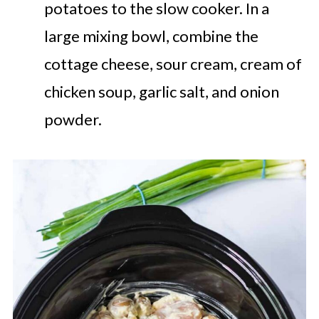
potatoes to the slow cooker. In a
large mixing bowl, combine the
cottage cheese, sour cream, cream of
chicken soup, garlic salt, and onion
powder.