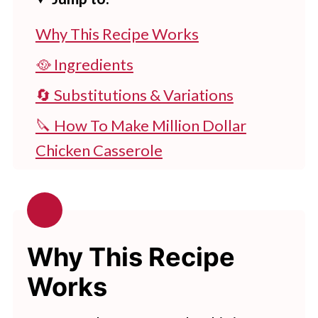
Why This Recipe Works
🥘 Ingredients
🔄 Substitutions & Variations
🔪 How To Make Million Dollar
Chicken Casserole
👩‍🍳 Expert Tips
💭 FAQs
🧂Serving Suggestions
Why This Recipe
🍽 Related Recipes
Works
Slow Cooker Million Dollar Chicken