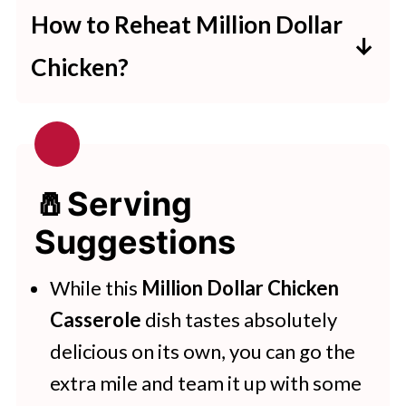
dollar chicken casserole, you can
How to Reheat Million Dollar
cover it up with some plastic wrap
Chicken?
or aluminum foil or move it into an
This recipe can be reheated in the
airtight container and refrigerate it
microwave for 3 minutes or in a
for a day or two.
preheated oven for 10 minutes.
🧂Serving
Suggestions
While this
Million Dollar Chicken
Casserole
dish tastes absolutely
delicious on its own, you can go the
extra mile and team it up with some