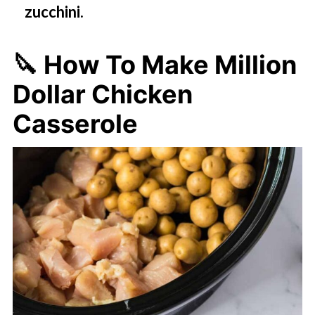
zucchini.
🔪 How To Make Million
Dollar Chicken
Casserole