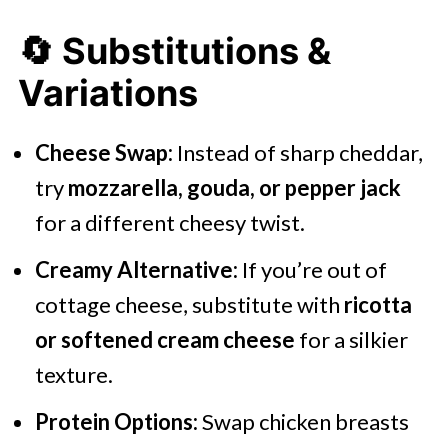
🔄 Substitutions &
Variations
Cheese Swap:
Instead of sharp cheddar,
try
mozzarella, gouda, or pepper jack
for a different cheesy twist.
Creamy Alternative:
If you’re out of
cottage cheese, substitute with
ricotta
or softened cream cheese
for a silkier
texture.
Protein Options:
Swap chicken breasts