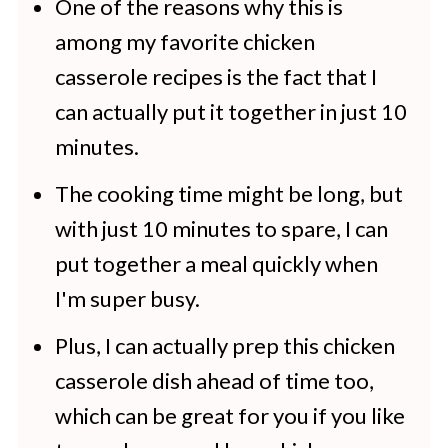
One of the reasons why this is
With Potatoes
among my favorite chicken
More Family Favorite Recipes
casserole recipes is the fact that I
can actually put it together in just 10
minutes.
The cooking time might be long, but
with just 10 minutes to spare, I can
put together a meal quickly when
I'm super busy.
Plus, I can actually prep this chicken
casserole dish ahead of time too,
which can be great for you if you like