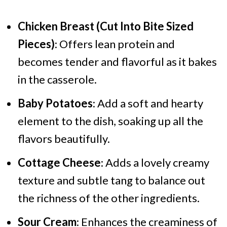
Chicken Breast (Cut Into Bite Sized
Pieces)
: Offers lean protein and
becomes tender and flavorful as it bakes
in the casserole.
Baby Potatoes
: Add a soft and hearty
element to the dish, soaking up all the
flavors beautifully.
Cottage Cheese
: Adds a lovely creamy
texture and subtle tang to balance out
the richness of the other ingredients.
Sour Cream
: Enhances the creaminess of