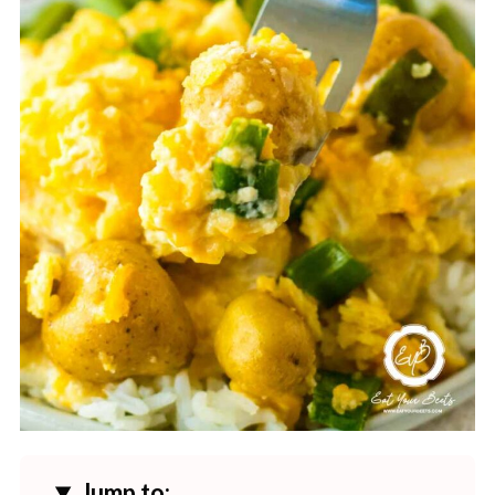
Jump to: