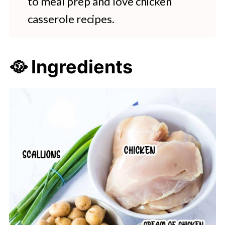
to meal prep and love chicken
casserole recipes.
🥘 Ingredients