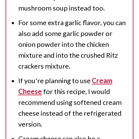
mushroom soup instead too.
For some extra garlic flavor, you can
also add some garlic powder or
onion powder into the chicken
mixture and into the crushed Ritz
crackers mixture.
If you're planning to use
Cream
Cheese
for this recipe, I would
recommend using softened cream
cheese instead of the refrigerated
version.
Cream cheese can also be a