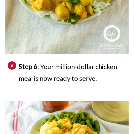
Step 6:
Your million-dollar chicken
meal is now ready to serve.