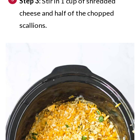
Step 3:
Stir in 1 cup of shredded
cheese and half of the chopped
scallions.