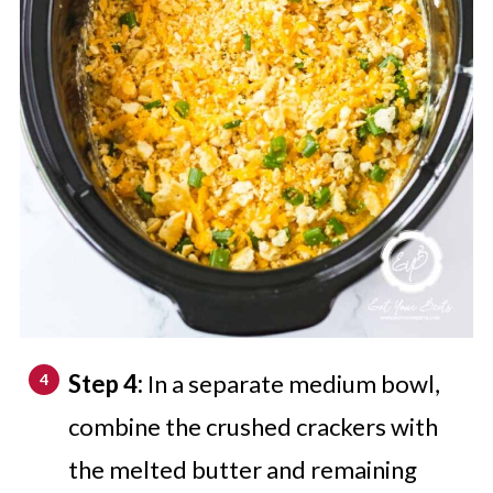
Step 4:
In a separate medium bowl,
combine the crushed crackers with
the melted butter and remaining