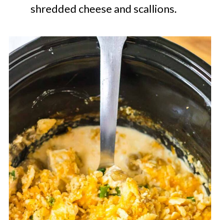
shredded cheese and scallions.