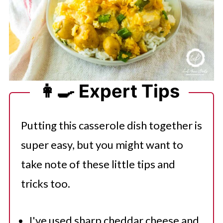
👩‍🍳 Expert Tips
Putting this casserole dish together is
super easy, but you might want to
take note of these little tips and
tricks too.
I've used sharp cheddar cheese and