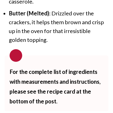
casserole.
Butter (Melted)
: Drizzled over the
crackers, it helps them brown and crisp
up in the oven for that irresistible
golden topping.
For the complete list of ingredients
with measurements and instructions,
please see the recipe card at the
bottom of the post.