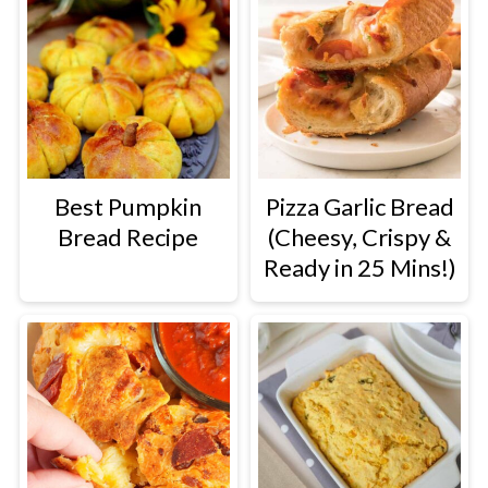
Best Pumpkin
Pizza Garlic Bread
Bread Recipe
(Cheesy, Crispy &
Ready in 25 Mins!)