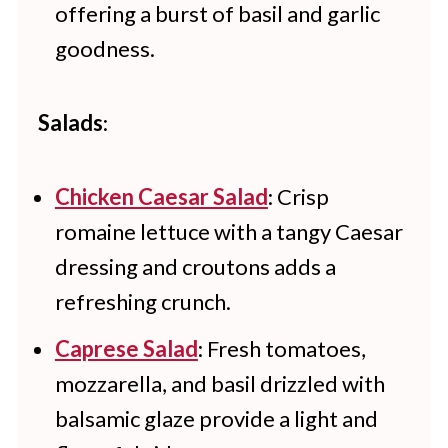
offering a burst of basil and garlic
goodness.
Salads
:
Chicken Caesar Salad
: Crisp
romaine lettuce with a tangy Caesar
dressing and croutons adds a
refreshing crunch.
Caprese Salad
: Fresh tomatoes,
mozzarella, and basil drizzled with
balsamic glaze provide a light and