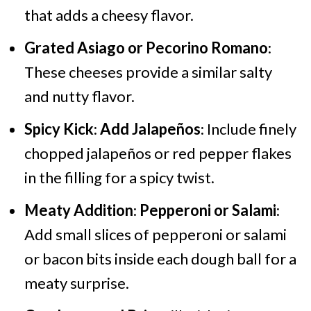
that adds a cheesy flavor.
Grated Asiago or Pecorino Romano
:
These cheeses provide a similar salty
and nutty flavor.
Spicy Kick
:
Add Jalapeños
: Include finely
chopped jalapeños or red pepper flakes
in the filling for a spicy twist.
Meaty Addition
:
Pepperoni or Salami
:
Add small slices of pepperoni or salami
or bacon bits inside each dough ball for a
meaty surprise.