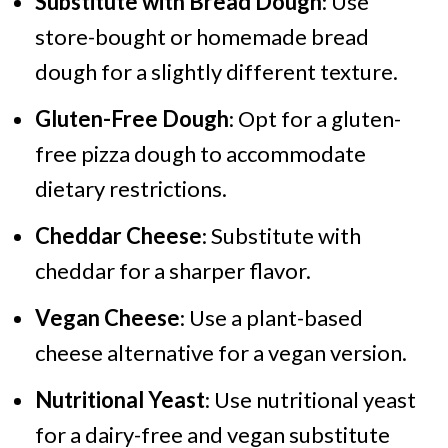
Substitute with Bread Dough
: Use
store-bought or homemade bread
dough for a slightly different texture.
Gluten-Free Dough
: Opt for a gluten-
free pizza dough to accommodate
dietary restrictions.
Cheddar Cheese
: Substitute with
cheddar for a sharper flavor.
Vegan Cheese
: Use a plant-based
cheese alternative for a vegan version.
Nutritional Yeast
: Use nutritional yeast
for a dairy-free and vegan substitute