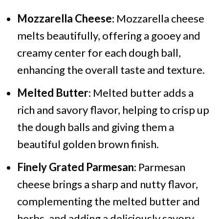
Mozzarella Cheese
: Mozzarella cheese
melts beautifully, offering a gooey and
creamy center for each dough ball,
enhancing the overall taste and texture.
Melted Butter
: Melted butter adds a
rich and savory flavor, helping to crisp up
the dough balls and giving them a
beautiful golden brown finish.
Finely Grated Parmesan
: Parmesan
cheese brings a sharp and nutty flavor,
complementing the melted butter and
herbs, and adding a deliciously savory