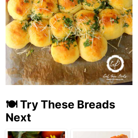
🍽 Try These Breads
Next