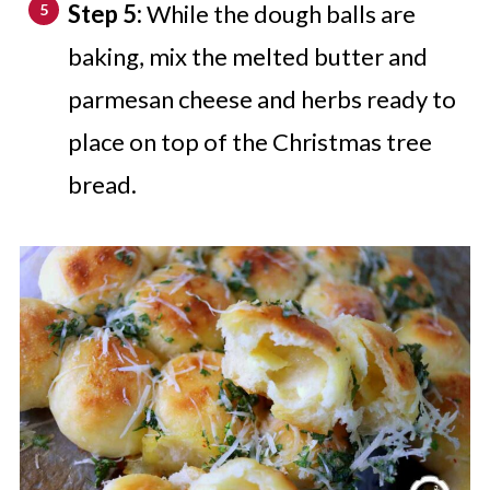
Step 5:
While the dough balls are
baking, mix the melted butter and
parmesan cheese and herbs ready to
place on top of the Christmas tree
bread.