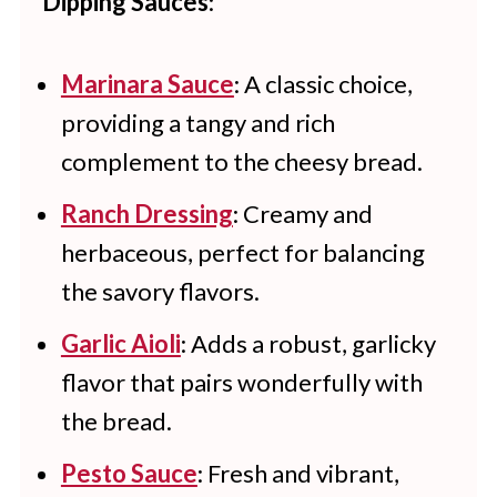
Dipping Sauces
:
3-4 days.
Marinara Sauce
: A classic choice,
providing a tangy and rich
complement to the cheesy bread.
Ranch Dressing
: Creamy and
herbaceous, perfect for balancing
the savory flavors.
Garlic Aioli
: Adds a robust, garlicky
flavor that pairs wonderfully with
the bread.
Pesto Sauce
: Fresh and vibrant,