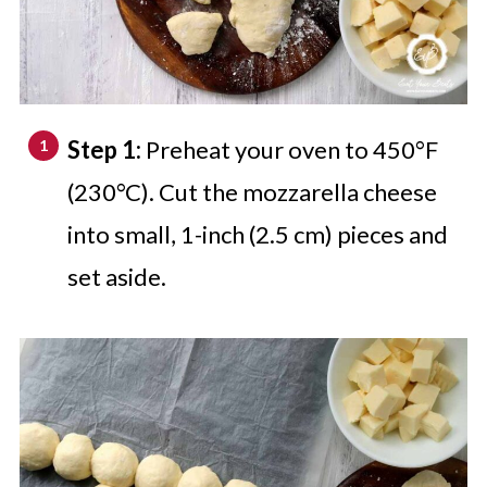
Step 1:
Preheat your oven to 450°F
(230°C). Cut the mozzarella cheese
into small, 1-inch (2.5 cm) pieces and
set aside.