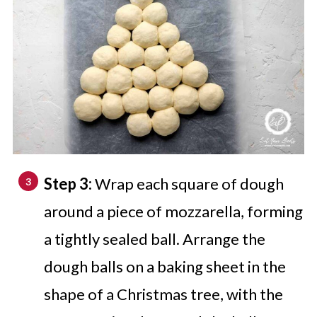
Step 3:
Wrap each square of dough
around a piece of mozzarella, forming
a tightly sealed ball. Arrange the
dough balls on a baking sheet in the
shape of a Christmas tree, with the