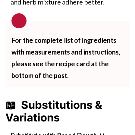
and herb mixture adhere better.
For the complete list of ingredients
with measurements and instructions,
please see the recipe card at the
bottom of the post.
📖 Substitutions &
Variations