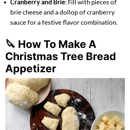
Cranberry and Brie
: Fill with pieces of
brie cheese and a dollop of cranberry
sauce for a festive flavor combination.
🔪 How To Make A
Christmas Tree Bread
Appetizer