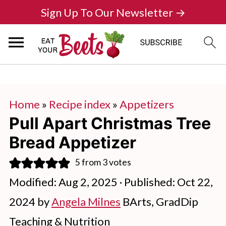
Sign Up To Our Newsletter →
Home
»
Recipe index
»
Appetizers
Pull Apart Christmas Tree
Bread Appetizer
5
from
3
votes
Modified:
Aug 2, 2025
· Published:
Oct 22,
2024
by
Angela Milnes
BArts, GradDip
Teaching & Nutrition