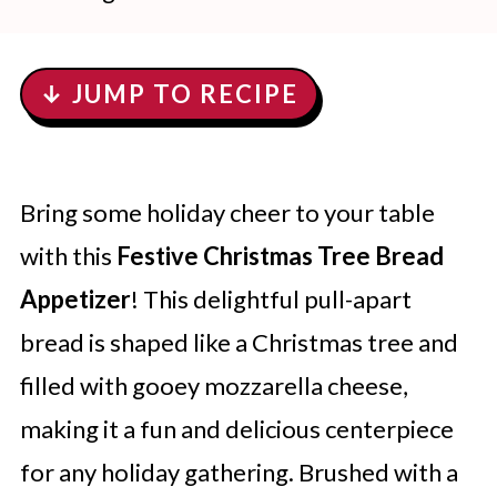
↓ JUMP TO RECIPE
Bring some holiday cheer to your table
with this
Festive Christmas Tree Bread
Appetizer
! This delightful pull-apart
bread is shaped like a Christmas tree and
filled with gooey mozzarella cheese,
making it a fun and delicious centerpiece
for any holiday gathering. Brushed with a