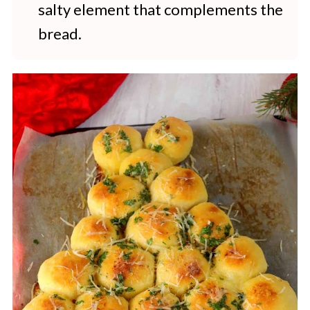
salty element that complements the
bread.