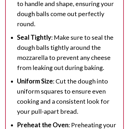
to handle and shape, ensuring your
dough balls come out perfectly
round.
Seal Tightly
: Make sure to seal the
dough balls tightly around the
mozzarella to prevent any cheese
from leaking out during baking.
Uniform Size
: Cut the dough into
uniform squares to ensure even
cooking and a consistent look for
your pull-apart bread.
Preheat the Oven
: Preheating your