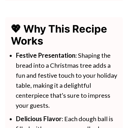
👩‍🍳 Expert Tips
💭 FAQs
💖 Why This Recipe
💖 Serving Suggestions
Works
🍽 Try These Breads Next
Christmas Tree Bread Appetizer
Festive Presentation
: Shaping the
bread into a Christmas tree adds a
More Fantastic Recipes That You'll
fun and festive touch to your holiday
Love
table, making it a delightful
centerpiece that’s sure to impress
your guests.
Delicious Flavor
: Each dough ball is