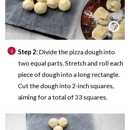
Step 2:
Divide the pizza dough into
two equal parts. Stretch and roll each
piece of dough into a long rectangle.
Cut the dough into 2-inch squares,
aiming for a total of 33 squares.