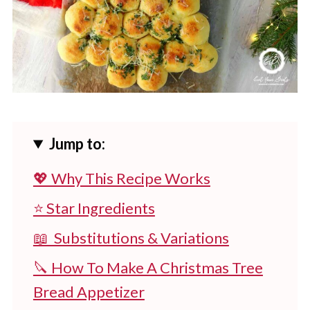
Jump to:
💖 Why This Recipe Works
⭐ Star Ingredients
📖 Substitutions & Variations
🔪 How To Make A Christmas Tree
Bread Appetizer