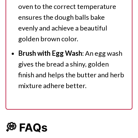
oven to the correct temperature
ensures the dough balls bake
evenly and achieve a beautiful
golden brown color.
Brush with Egg Wash
: An egg wash
gives the bread a shiny, golden
finish and helps the butter and herb
mixture adhere better.
💭 FAQs