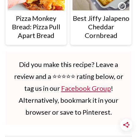
Pizza Monkey
Best Jiffy Jalapeno
Bread: Pizza Pull
Cheddar
Apart Bread
Cornbread
Did you make this recipe? Leave a
review and a ⭐⭐⭐⭐⭐ rating below, or
tag us in our
Facebook Group
!
Alternatively, bookmark it in your
browser or save to Pinterest.