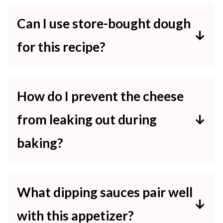
Can I use store-bought dough
for this recipe?
Yes, using store-bought pizza dough
or crescent roll dough is a
How do I prevent the cheese
convenient option that saves time
from leaking out during
and still yields delicious results.
baking?
To minimize cheese leakage, ensure
each dough ball is sealed tightly by
What dipping sauces pair well
pinching the edges together before
with this appetizer?
baking.