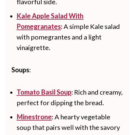
flavorful side.
Kale Apple Salad With
Pomegranates
: A simple Kale salad
with pomegrantes and a light
vinaigrette.
Soups
:
Tomato Basil Soup
: Rich and creamy,
perfect for dipping the bread.
Minestrone
: A hearty vegetable
soup that pairs well with the savory