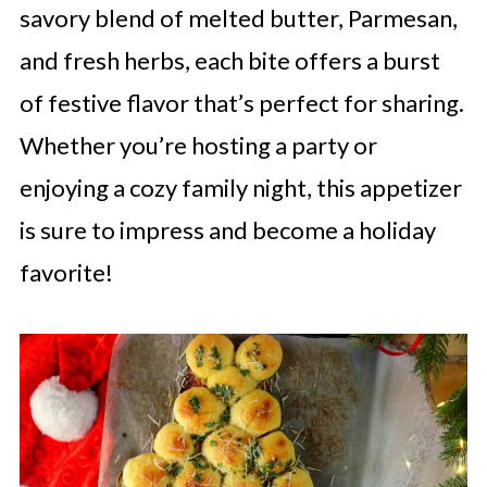
savory blend of melted butter, Parmesan,
and fresh herbs, each bite offers a burst
of festive flavor that’s perfect for sharing.
Whether you’re hosting a party or
enjoying a cozy family night, this appetizer
is sure to impress and become a holiday
favorite!