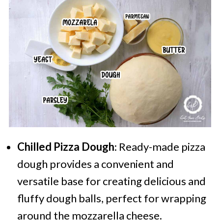
Chilled Pizza Dough
: Ready-made pizza
dough provides a convenient and
versatile base for creating delicious and
fluffy dough balls, perfect for wrapping
around the mozzarella cheese.