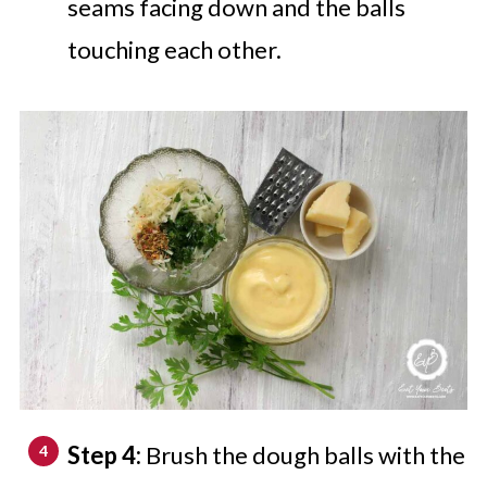
seams facing down and the balls
touching each other.
Step 4:
Brush the dough balls with the