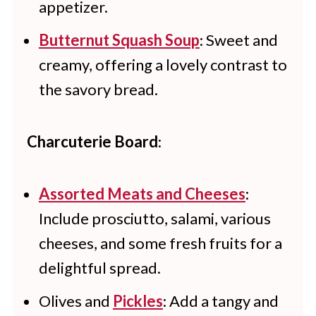
appetizer.
Butternut Squash Soup
: Sweet and
creamy, offering a lovely contrast to
the savory bread.
Charcuterie Board
:
Assorted Meats and Cheeses
:
Include prosciutto, salami, various
cheeses, and some fresh fruits for a
delightful spread.
Olives and
Pickles
: Add a tangy and