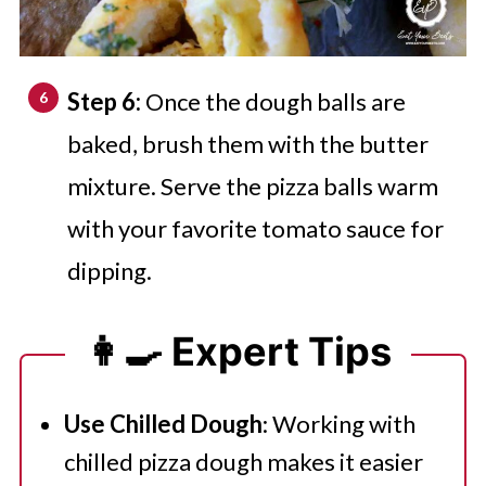
Step 6:
Once the dough balls are
baked, brush them with the butter
mixture. Serve the pizza balls warm
with your favorite tomato sauce for
dipping.
👩‍🍳 Expert Tips
Use Chilled Dough
: Working with
chilled pizza dough makes it easier