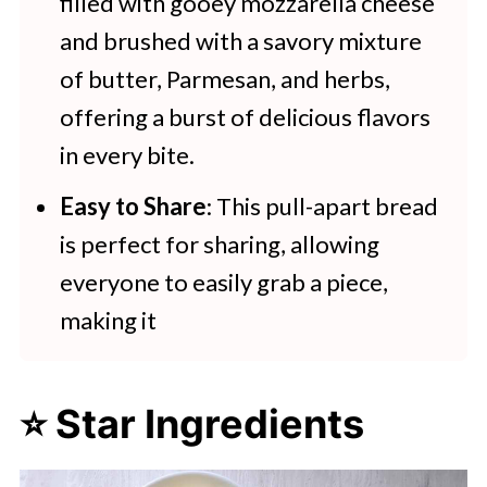
filled with gooey mozzarella cheese
and brushed with a savory mixture
of butter, Parmesan, and herbs,
offering a burst of delicious flavors
in every bite.
Easy to Share
: This pull-apart bread
is perfect for sharing, allowing
everyone to easily grab a piece,
making it
⭐ Star Ingredients