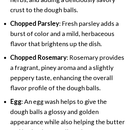
crust to the dough balls.
Chopped Parsley
: Fresh parsley adds a
burst of color and a mild, herbaceous
flavor that brightens up the dish.
Chopped Rosemary
: Rosemary provides
a fragrant, piney aroma and a slightly
peppery taste, enhancing the overall
flavor profile of the dough balls.
Egg
: An egg wash helps to give the
dough balls a glossy and golden
appearance while also helping the butter