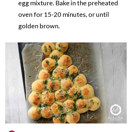
egg mixture.
Bake in the preheated
oven for 15-20 minutes, or until
golden brown.