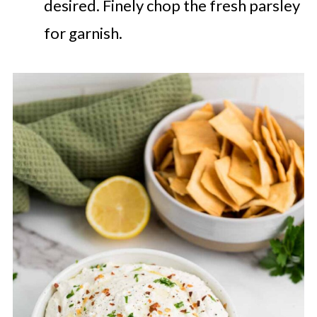
desired. Finely chop the fresh parsley
for garnish.