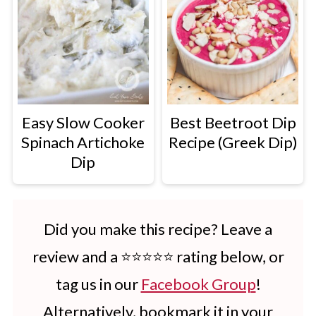
Easy Slow Cooker
Best Beetroot Dip
Spinach Artichoke
Recipe (Greek Dip)
Dip
Did you make this recipe? Leave a
review and a ⭐⭐⭐⭐⭐ rating below, or
tag us in our
Facebook Group
!
Alternatively, bookmark it in your