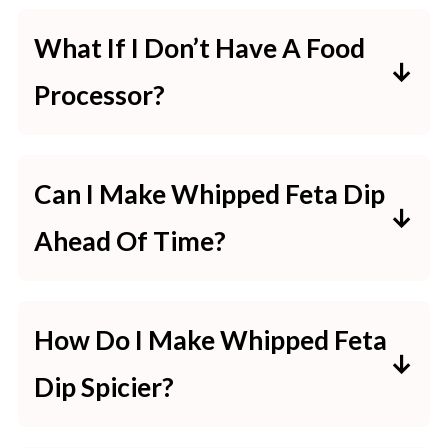
Yes, but a block of feta usually has
What If I Don’t Have A Food
better texture and flavor.
Processor?
Crumbled feta can work in a pinch.
You can use a blender or mash the
Can I Make Whipped Feta Dip
ingredients together with a fork for
Ahead Of Time?
a chunkier dip.
Totally. It lasts up to 2 days in the
How Do I Make Whipped Feta
fridge—just wait to garnish until
Dip Spicier?
serving.
More red pepper flakes, a swirl of