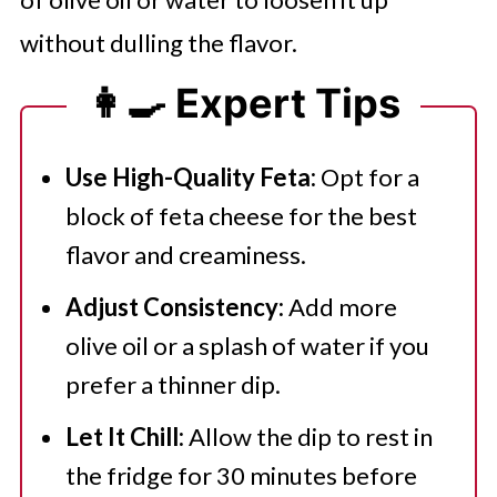
without dulling the flavor.
👩‍🍳 Expert Tips
Use High-Quality Feta:
Opt for a
block of feta cheese for the best
flavor and creaminess.
Adjust Consistency:
Add more
olive oil or a splash of water if you
prefer a thinner dip.
Let It Chill:
Allow the dip to rest in
the fridge for 30 minutes before