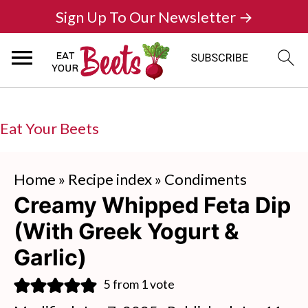
Sign Up To Our Newsletter →
Eat Your Beets
Home
»
Recipe index
»
Condiments
Creamy Whipped Feta Dip
(With Greek Yogurt &
Garlic)
5
from 1 vote