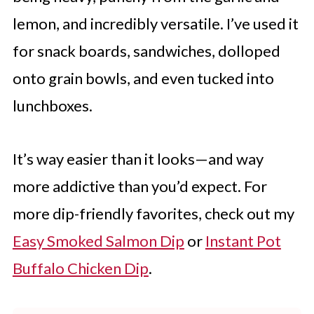
lemon, and incredibly versatile. I’ve used it
for snack boards, sandwiches, dolloped
onto grain bowls, and even tucked into
lunchboxes.
It’s way easier than it looks—and way
more addictive than you’d expect. For
more dip-friendly favorites, check out my
Easy Smoked Salmon Dip
or
Instant Pot
Buffalo Chicken Dip
.