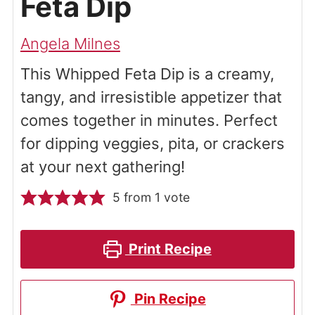
Feta Dip
Angela Milnes
This Whipped Feta Dip is a creamy,
tangy, and irresistible appetizer that
comes together in minutes. Perfect
for dipping veggies, pita, or crackers
at your next gathering!
5
from 1 vote
Print Recipe
Pin Recipe