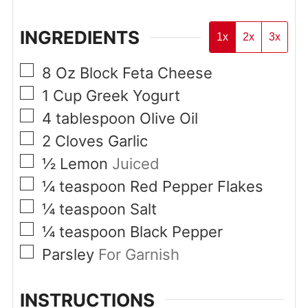
INGREDIENTS
1x
2x
3x
▢
8
Oz
Block Feta Cheese
▢
1
Cup
Greek Yogurt
▢
4
tablespoon
Olive Oil
▢
2
Cloves
Garlic
▢
½
Lemon
Juiced
▢
¼
teaspoon
Red Pepper Flakes
▢
¼
teaspoon
Salt
▢
¼
teaspoon
Black Pepper
▢
Parsley
For Garnish
INSTRUCTIONS