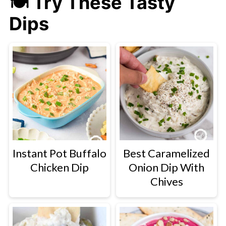
🍽 Try These Tasty
Dips
Instant Pot Buffalo
Best Caramelized
Chicken Dip
Onion Dip With
Chives