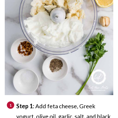
Step 1:
Add feta cheese, Greek
yogurt, olive oil, garlic, salt, and black