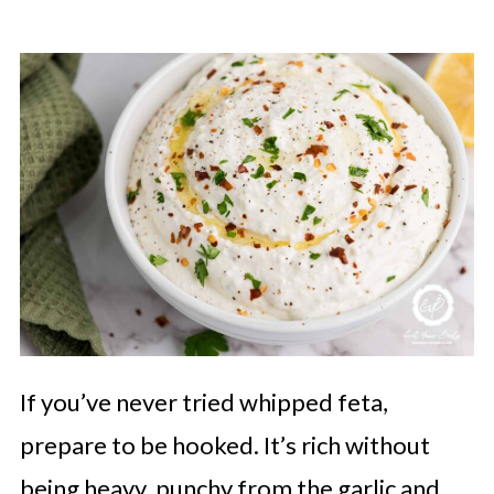
If you’ve never tried whipped feta,
prepare to be hooked. It’s rich without
being heavy, punchy from the garlic and