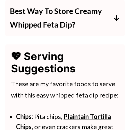
hot sauce, or even harissa paste
Best Way To Store Creamy
adds great heat.
Whipped Feta Dip?
Keep it in an airtight container in
💖 Serving
the fridge for up to 3 days. Don’t
Suggestions
freeze—it messes with the texture.
These are my favorite foods to serve
with this easy whipped feta dip recipe:
Chips:
Pita chips,
Plaintain Tortilla
Chips
, or even crackers make great