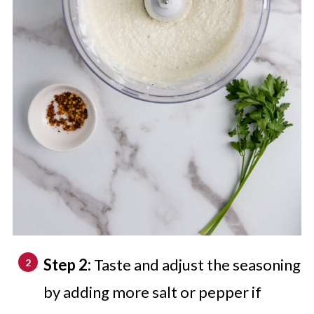
Step 2:
Taste and adjust the seasoning
by adding more salt or pepper if