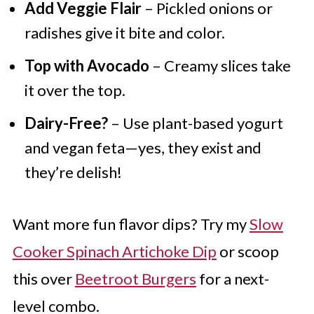
Add Veggie Flair
– Pickled onions or
radishes give it bite and color.
Top with Avocado
– Creamy slices take
it over the top.
Dairy-Free?
– Use plant-based yogurt
and vegan feta—yes, they exist and
they’re delish!
Want more fun flavor dips? Try my
Slow
Cooker Spinach Artichoke Dip
or scoop
this over
Beetroot Burgers
for a next-
level combo.