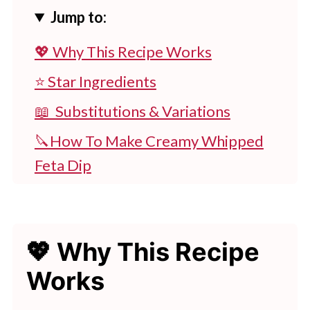
Jump to:
💖 Why This Recipe Works
⭐ Star Ingredients
📖 Substitutions & Variations
🔪How To Make Creamy Whipped
Feta Dip
👩‍🍳 Expert Tips
💭 FAQs
💖 Why This Recipe
💖 Serving Suggestions
Works
🍽 Try These Tasty Dips