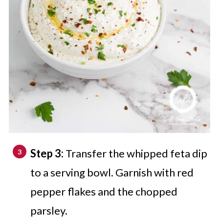
Step 3:
Transfer the whipped feta dip
to a serving bowl. Garnish with red
pepper flakes and the chopped
parsley.