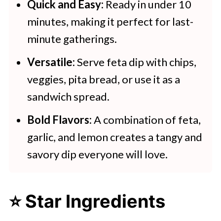
Creamy Whipped Feta Dip
Quick and Easy:
Ready in under 10
minutes, making it perfect for last-
minute gatherings.
Versatile:
Serve feta dip with chips,
veggies, pita bread, or use it as a
sandwich spread.
Bold Flavors:
A combination of feta,
garlic, and lemon creates a tangy and
savory dip everyone will love.
⭐ Star Ingredients