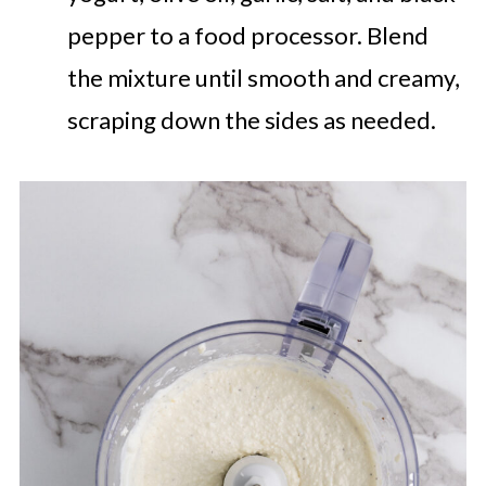
pepper to a food processor. Blend
the mixture until smooth and creamy,
scraping down the sides as needed.