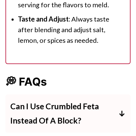
serving for the flavors to meld.
Taste and Adjust:
Always taste
after blending and adjust salt,
lemon, or spices as needed.
💭 FAQs
Can I Use Crumbled Feta
Instead Of A Block?