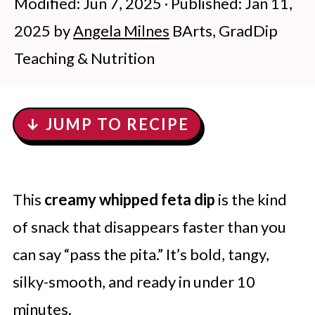
Modified:
Jun 7, 2025
· Published:
Jan 11,
2025
by
Angela Milnes
BArts, GradDip
Teaching & Nutrition
↓ JUMP TO RECIPE
This
creamy whipped feta dip
is the kind
of snack that disappears faster than you
can say “pass the pita.” It’s bold, tangy,
silky-smooth, and ready in under 10
minutes.