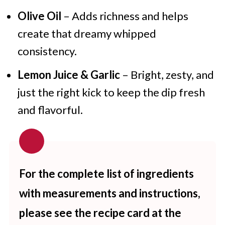
Olive Oil
– Adds richness and helps
create that dreamy whipped
consistency.
Lemon Juice & Garlic
– Bright, zesty, and
just the right kick to keep the dip fresh
and flavorful.
For the complete list of ingredients
with measurements and instructions,
please see the recipe card at the