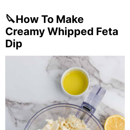
🔪How To Make
Creamy Whipped Feta
Dip