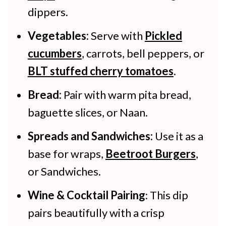
dippers.
Vegetables:
Serve with
Pickled
cucumbers
, carrots, bell peppers, or
BLT stuffed cherry tomatoes
.
Bread:
Pair with warm pita bread,
baguette slices, or Naan.
Spreads and Sandwiches:
Use it as a
base for wraps,
Beetroot Burgers
,
or Sandwiches.
Wine & Cocktail Pairing
: This dip
pairs beautifully with a crisp