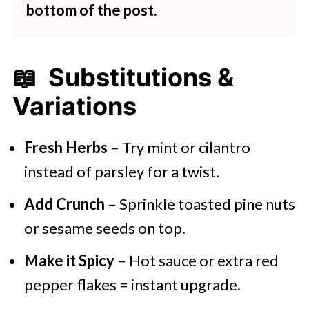
bottom of the post.
📖 Substitutions &
Variations
Fresh Herbs
– Try mint or cilantro
instead of parsley for a twist.
Add Crunch
– Sprinkle toasted pine nuts
or sesame seeds on top.
Make it Spicy
– Hot sauce or extra red
pepper flakes = instant upgrade.