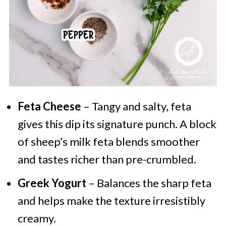
Feta Cheese
– Tangy and salty, feta
gives this dip its signature punch. A block
of sheep’s milk feta blends smoother
and tastes richer than pre-crumbled.
Greek Yogurt
– Balances the sharp feta
and helps make the texture irresistibly
creamy.