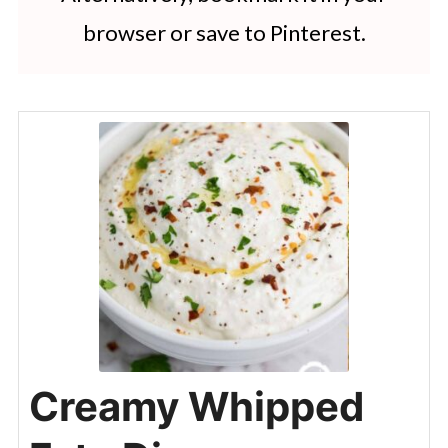
browser or save to Pinterest.
Creamy Whipped