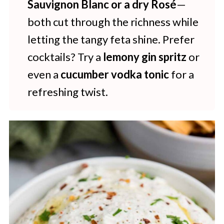
Sauvignon Blanc or a dry Rosé
—
both cut through the richness while
letting the tangy feta shine. Prefer
cocktails? Try a
lemony gin spritz
or
even a
cucumber vodka tonic
for a
refreshing twist.