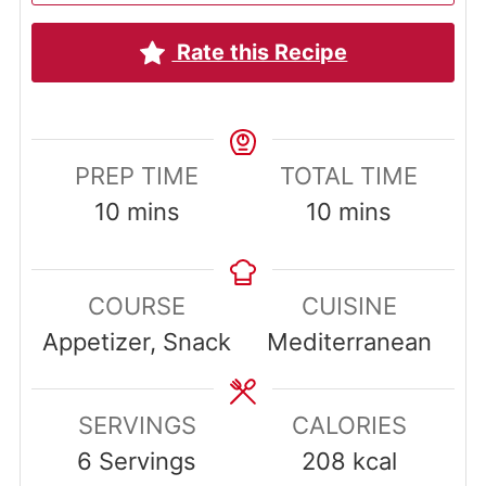
Rate this Recipe
PREP TIME
TOTAL TIME
minutes
minutes
10
mins
10
mins
COURSE
CUISINE
Appetizer, Snack
Mediterranean
SERVINGS
CALORIES
6
Servings
208
kcal