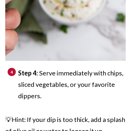
Step 4:
Serve immediately with chips,
sliced vegetables, or your favorite
dippers.
💡Hint: If your dip is too thick, add a splash
of olive oil or water to loosen it up