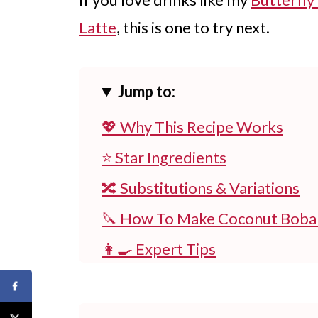
Latte
, this is one to try next.
Jump to:
💖 Why This Recipe Works
⭐ Star Ingredients
🔀 Substitutions & Variations
🔪 How To Make Coconut Boba
👩‍🍳 Expert Tips
💭 FAQs
💖 Serving Suggestions