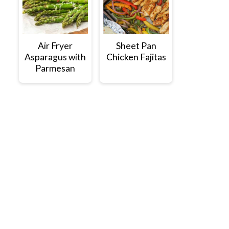
Air Fryer
Sheet Pan
Asparagus with
Chicken Fajitas
Parmesan