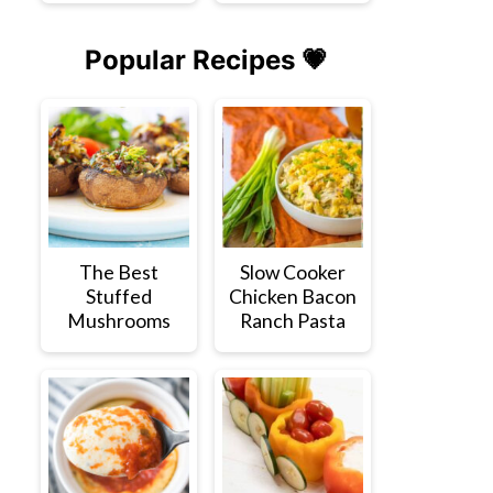
Popular Recipes 💗
The Best
Slow Cooker
Stuffed
Chicken Bacon
Mushrooms
Ranch Pasta