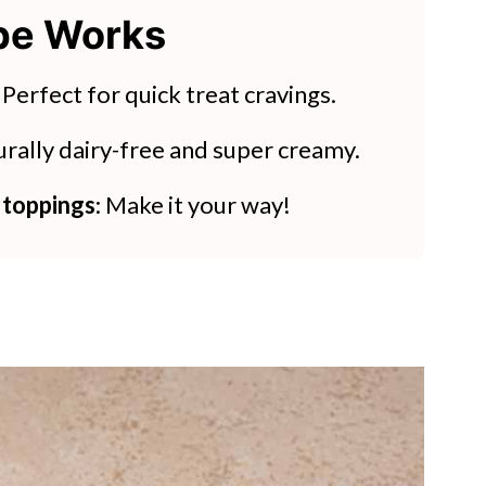
ipe Works
pes
ls
: Perfect for quick treat cravings.
urally dairy-free and super creamy.
 toppings
: Make it your way!