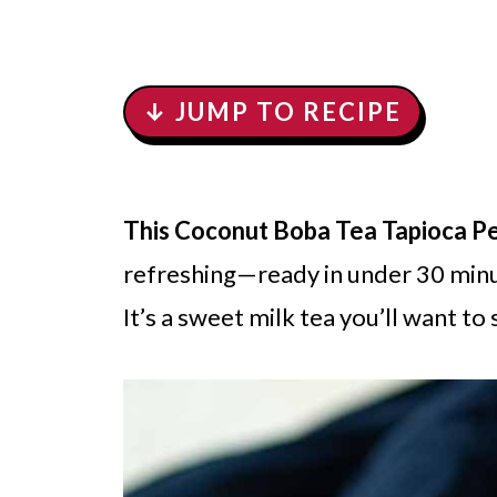
↓ JUMP TO RECIPE
This Coconut Boba Tea Tapioca Pe
refreshing—ready in under 30 minut
It’s a sweet milk tea you’ll want to