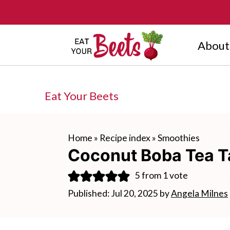
About
Eat Your Beets
Home
»
Recipe index
»
Smoothies
Coconut Boba Tea T
5
from 1 vote
Published:
Jul 20, 2025
by
Angela Milnes