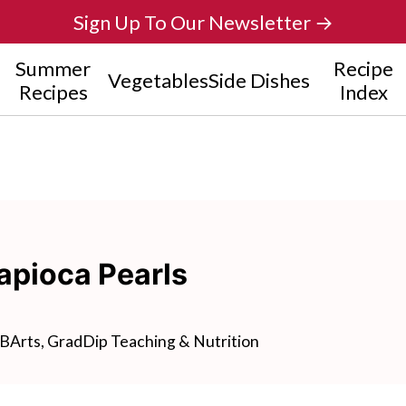
Sign Up To Our Newsletter →
Summer
Recipe
Vegetables
Side Dishes
Recipes
Index
apioca Pearls
BArts, GradDip Teaching & Nutrition