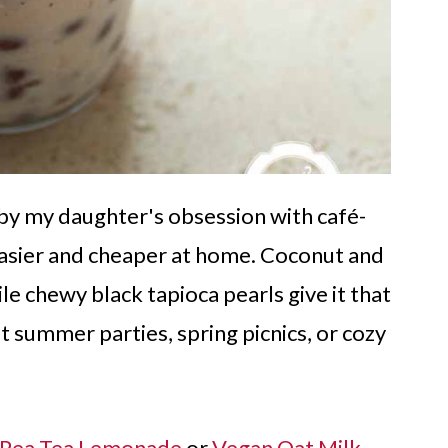
d by my daughter's obsession with café-
asier and cheaper at home. Coconut and
le chewy black tapioca pearls give it that
 at summer parties, spring picnics, or cozy
y Pea Tea Lemonade
or
Vegan Oat Milk