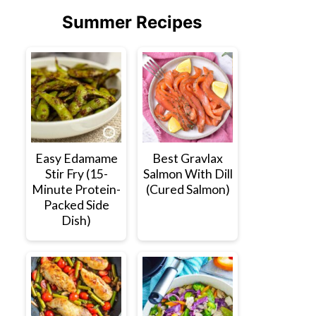
Summer Recipes
Easy Edamame
Best Gravlax
Stir Fry (15-
Salmon With Dill
Minute Protein-
(Cured Salmon)
Packed Side
Dish)