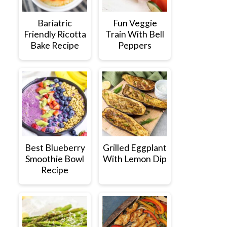
Bariatric
Fun Veggie
Friendly Ricotta
Train With Bell
Bake Recipe
Peppers
Best Blueberry
Grilled Eggplant
Smoothie Bowl
With Lemon Dip
Recipe