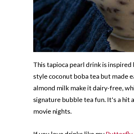
This tapioca pearl drink is inspire
style coconut boba tea but made e
almond milk make it dairy-free, whi
signature bubble tea fun. It's a hit
movie nights.
If you love drinks like my
Butterfl