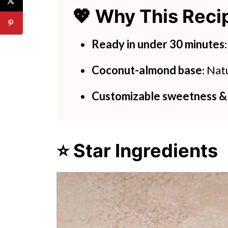
💖 Why This Rec
🍽 Try These Simple Juice Reci
Coconut Boba Tea Tapioca Pear
Ready in under 30 minutes
Coconut-almond base
: Nat
Customizable sweetness &
⭐ Star Ingredients