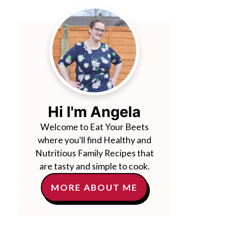
Hi I'm Angela
Welcome to Eat Your Beets
where you'll find Healthy and
Nutritious Family Recipes that
are tasty and simple to cook.
MORE ABOUT ME