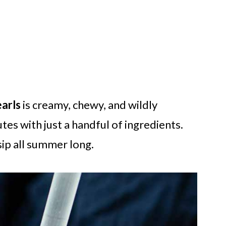
arls
is creamy, chewy, and wildly
es with just a handful of ingredients.
 sip all summer long.