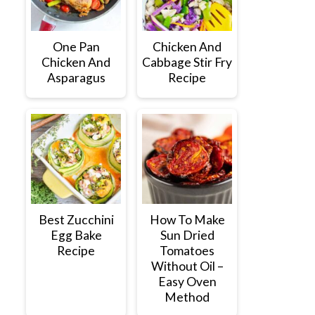
One Pan
Chicken And
Chicken And
Cabbage Stir Fry
Asparagus
Recipe
Best Zucchini
How To Make
Egg Bake
Sun Dried
Recipe
Tomatoes
Without Oil –
Easy Oven
Method