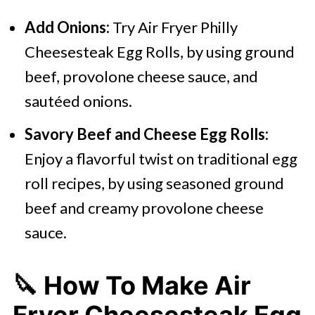
Add Onions:
Try Air Fryer Philly
Cheesesteak Egg Rolls, by using ground
beef, provolone cheese sauce, and
sautéed onions.
Savory Beef and Cheese Egg Rolls:
Enjoy a flavorful twist on traditional egg
roll recipes, by using seasoned ground
beef and creamy provolone cheese
sauce.
🔪 How To Make Air