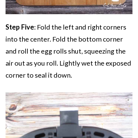
Step Five
: Fold the left and right corners
into the center. Fold the bottom corner
and roll the egg rolls shut, squeezing the
air out as you roll. Lightly wet the exposed
corner to seal it down.