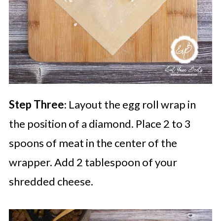
Step Three
: Layout the egg roll wrap in
the position of a diamond. Place 2 to 3
spoons of meat in the center of the
wrapper. Add 2 tablespoon of your
shredded cheese.