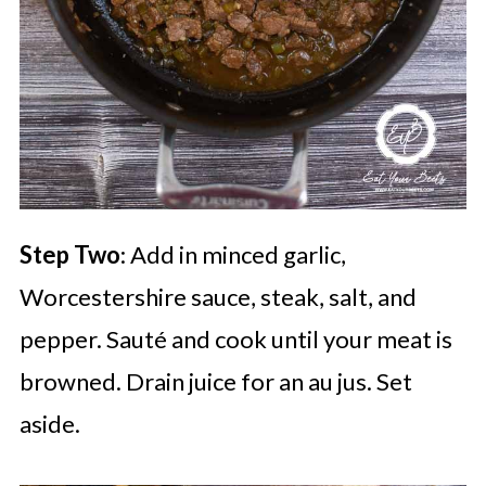
Step Two
: Add in minced garlic,
Worcestershire sauce, steak, salt, and
pepper. Sauté and cook until your meat is
browned. Drain juice for an au jus. Set
aside.