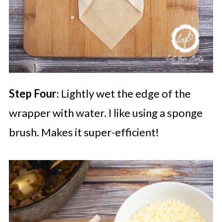
Step Four
: Lightly wet the edge of the
wrapper with water. I like using a sponge
brush. Makes it super-efficient!