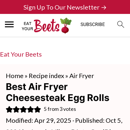
Sign Up To Our Newsletter →
Eat Your Beets
Home
»
Recipe index
»
Air Fryer
Best Air Fryer
Cheesesteak Egg Rolls
5
from
3
votes
Modified:
Apr 29, 2025
· Published:
Oct 5,