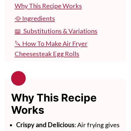
Why This Recipe Works
🥘 Ingredients
📖 Substitutions & Variations
🔪 How To Make Air Fryer
Cheesesteak Egg Rolls
👩‍🍳 Expert Tips
💭 FAQs
🧂Serving Suggestions
Why This Recipe
🍽 Related Recipes
Works
Best Air Fryer Cheesesteak Egg
Crispy and Delicious
: Air frying gives
Rolls