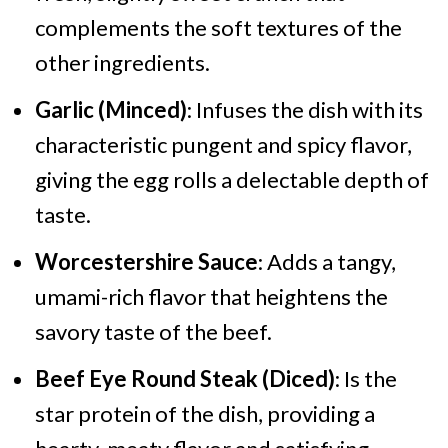
complements the soft textures of the
other ingredients.
Garlic (Minced)
: Infuses the dish with its
characteristic pungent and spicy flavor,
giving the egg rolls a delectable depth of
taste.
Worcestershire Sauce
: Adds a tangy,
umami-rich flavor that heightens the
savory taste of the beef.
Beef Eye Round Steak (Diced)
: Is the
star protein of the dish, providing a