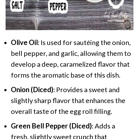
Olive Oil
: Is used for sautéing the onion,
bell pepper, and garlic, allowing them to
develop a deep, caramelized flavor that
forms the aromatic base of this dish.
Onion (Diced)
: Provides a sweet and
slightly sharp flavor that enhances the
overall taste of the egg roll filling.
Green Bell Pepper (Diced)
: Adds a
fresh, slightly sweet crunch that