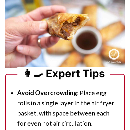
👩‍🍳 Expert Tips
Avoid Overcrowding
: Place egg
rolls in a single layer in the air fryer
basket, with space between each
for even hot air circulation.