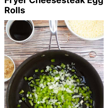
Fryer Cheesesteak Egg
Rolls