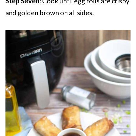
Step Seven
: Cook until egg rolls are crispy
and golden brown on all sides.