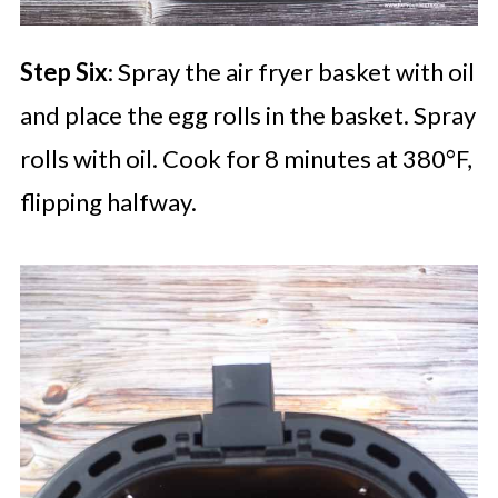
Step Six
: Spray the air fryer basket with oil
and place the egg rolls in the basket. Spray
rolls with oil. Cook for 8 minutes at 380°F,
flipping halfway.