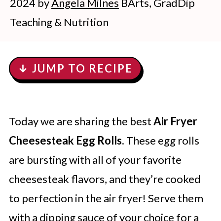
2024
by
Angela Milnes
BArts, GradDip
Teaching & Nutrition
↓ JUMP TO RECIPE
Today we are sharing the best
Air Fryer
Cheesesteak Egg Rolls
. These egg rolls
are bursting with all of your favorite
cheesesteak flavors, and they’re cooked
to perfection in the air fryer! Serve them
with a dipping sauce of your choice for a