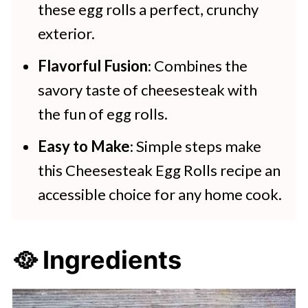
these egg rolls a perfect, crunchy
Try these tasty and delicious
exterior.
recipes:
Flavorful Fusion
: Combines the
savory taste of cheesesteak with
the fun of egg rolls.
Easy to Make
: Simple steps make
this Cheesesteak Egg Rolls recipe an
accessible choice for any home cook.
🥘 Ingredients