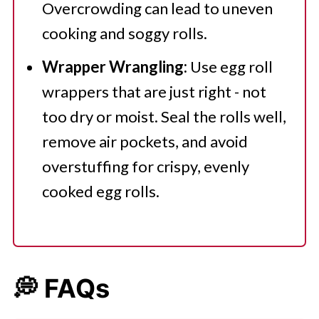
Overcrowding can lead to uneven
cooking and soggy rolls.
Wrapper Wrangling:
Use egg roll
wrappers that are just right - not
too dry or moist. Seal the rolls well,
remove air pockets, and avoid
overstuffing for crispy, evenly
cooked egg rolls.
💭 FAQs