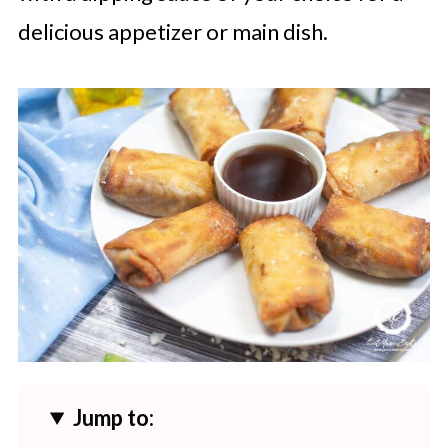
delicious appetizer or main dish.
Jump to: