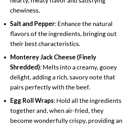
hearty, meaty flavor and satisfying
chewiness.
Salt and Pepper
: Enhance the natural
flavors of the ingredients, bringing out
their best characteristics.
Monterey Jack Cheese (Finely
Shredded)
: Melts into a creamy, gooey
delight, adding a rich, savory note that
pairs perfectly with the beef.
Egg Roll Wraps
: Hold all the ingredients
together and, when air-fried, they
become wonderfully crispy, providing an