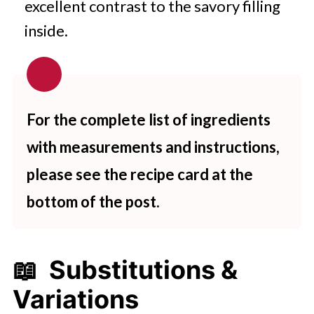
excellent contrast to the savory filling
inside.
For the complete list of ingredients
with measurements and instructions,
please see the recipe card at the
bottom of the post.
📖 Substitutions &
Variations