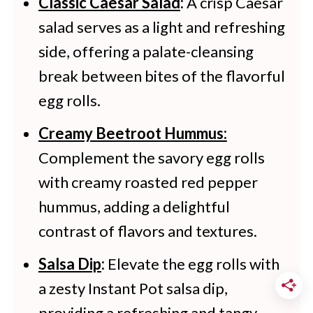
date and store for up to 2-3
Classic Caesar Salad
:
A crisp Caesar
salad serves as a light and refreshing
months.
side, offering a palate-cleansing
break between bites of the flavorful
egg rolls.
Creamy Beetroot Hummus:
Complement the savory egg rolls
with creamy roasted red pepper
hummus, adding a delightful
contrast of flavors and textures.
Salsa Dip
:
Elevate the egg rolls with
a zesty Instant Pot salsa dip,
providing a refreshing and tangy