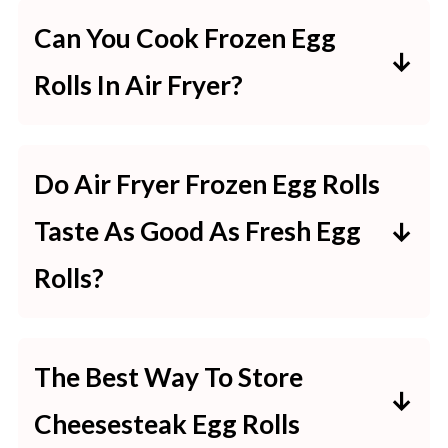
Can You Cook Frozen Egg
Rolls In Air Fryer?
Yes! You can cook frozen egg rolls
in the air fryer. Just be sure to add a
Do Air Fryer Frozen Egg Rolls
few minutes to the cooking time if
Taste As Good As Fresh Egg
they’re frozen.
Rolls?
Air fryer frozen egg rolls taste just
as good as fresh egg rolls! The key
The Best Way To Store
is to cook them long enough so that
Cheesesteak Egg Rolls
they’re hot all the way through and