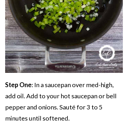
Step One
: In a saucepan over med-high,
add oil. Add to your hot saucepan or bell
pepper and onions. Sauté for 3 to 5
minutes until softened.