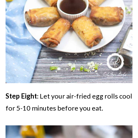
Step Eight
: Let your air-fried egg rolls cool
for 5-10 minutes before you eat.