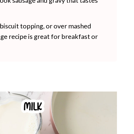
cook sausage and gravy that tastes
a biscuit topping, or over mashed
ge recipe is great for breakfast or