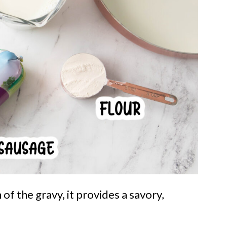
 of the gravy, it provides a savory,