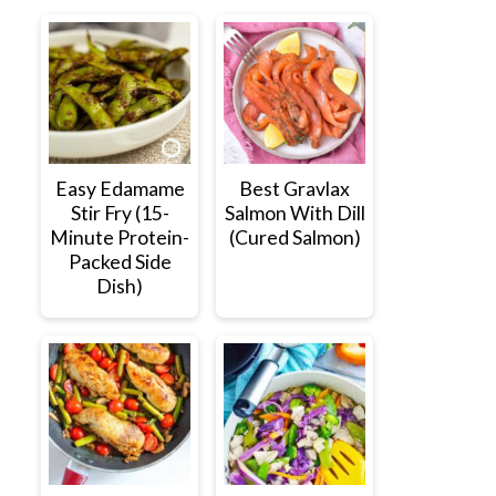
Easy Edamame
Best Gravlax
Stir Fry (15-
Salmon With Dill
Minute Protein-
(Cured Salmon)
Packed Side
Dish)