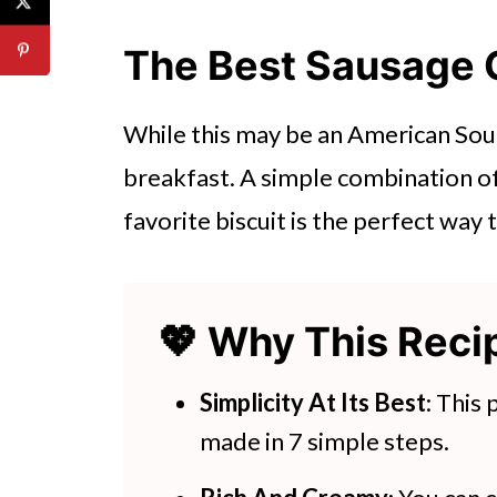
👩‍🍳 Expert Tips
💭 FAQs
The Best Sausage 
💖 Serving Suggestions
While this may be an American Sou
🍽 Try These Recipes Next
breakfast. A simple combination o
Sausage Gravy
favorite biscuit is the perfect way 
More Sausage Recipes:
💖 Why This Rec
Simplicity At Its Best
: This
made in 7 simple steps.