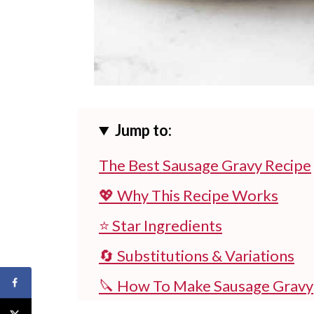
Jump to:
The Best Sausage Gravy Recipe
💖 Why This Recipe Works
⭐ Star Ingredients
🔄 Substitutions & Variations
🔪 How To Make Sausage Gravy