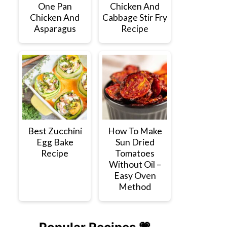
One Pan
Chicken And
Chicken And
Cabbage Stir Fry
Asparagus
Recipe
Best Zucchini
How To Make
Egg Bake
Sun Dried
Recipe
Tomatoes
Without Oil –
Easy Oven
Method