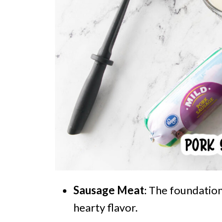
Sausage Meat
: The foundation
hearty flavor.