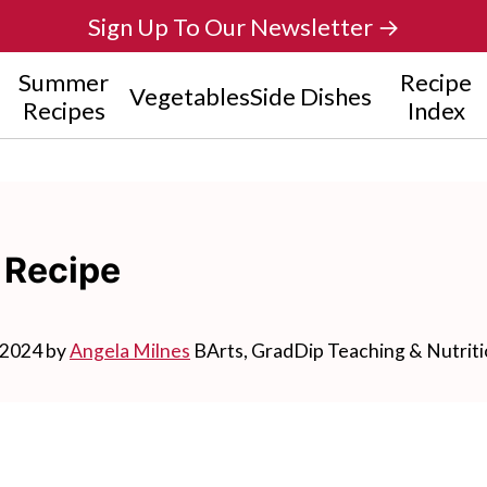
Sign Up To Our Newsletter →
Summer
Recipe
Vegetables
Side Dishes
Recipes
Index
 Recipe
 2024
by
Angela Milnes
BArts, GradDip Teaching & Nutrit