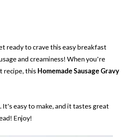
get ready to crave this easy breakfast
sausage and creaminess! When you're
 recipe, this
Homemade Sausage Gravy
 It's easy to make, and it tastes great
ead! Enjoy!