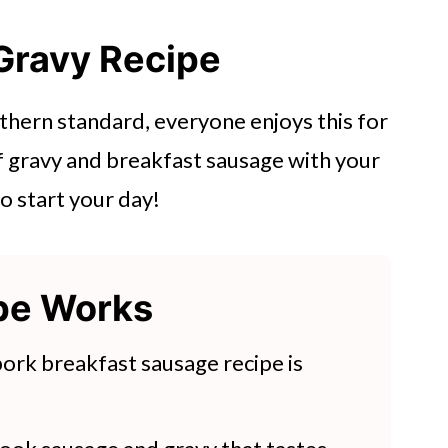
Gravy Recipe
thern standard, everyone enjoys this for
f gravy and breakfast sausage with your
to start your day!
ipe Works
 pork breakfast sausage recipe is