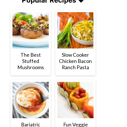
Popular Recipes 💗
The Best
Slow Cooker
Stuffed
Chicken Bacon
Mushrooms
Ranch Pasta
Bariatric
Fun Veggie