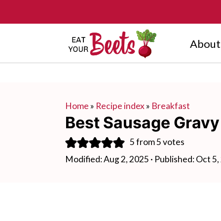
About
Home
»
Recipe index
»
Breakfast
Best Sausage Gravy
5
from
5
votes
Modified:
Aug 2, 2025
· Published:
Oct 5,