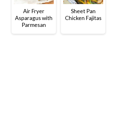
Air Fryer
Sheet Pan
Asparagus with
Chicken Fajitas
Parmesan