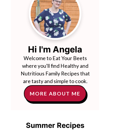
Hi I'm Angela
Welcome to Eat Your Beets
where you'll find Healthy and
Nutritious Family Recipes that
are tasty and simple to cook.
MORE ABOUT ME
Summer Recipes