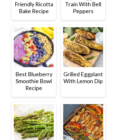
Friendly Ricotta
Train With Bell
Bake Recipe
Peppers
Best Blueberry
Grilled Eggplant
Smoothie Bowl
With Lemon Dip
Recipe