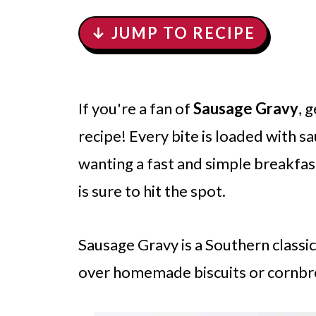
↓ JUMP TO RECIPE
If you're a fan of
Sausage Gravy
, 
recipe! Every bite is loaded with 
wanting a fast and simple breakfast
is sure to hit the spot.
Sausage Gravy is a Southern classic.
over homemade biscuits or cornbr