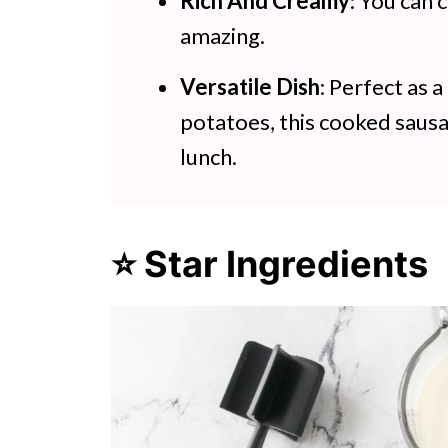
Rich And Creamy
: You can 
amazing.
Versatile Dish
: Perfect as 
potatoes, this cooked sausa
lunch.
⭐ Star Ingredients