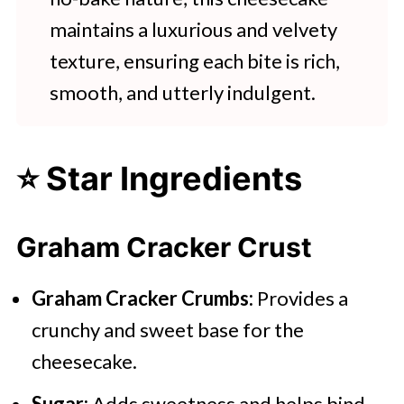
maintains a luxurious and velvety
texture, ensuring each bite is rich,
smooth, and utterly indulgent.
⭐ Star Ingredients
Graham Cracker Crust
Graham Cracker Crumbs:
Provides a
crunchy and sweet base for the
cheesecake.
Sugar:
Adds sweetness and helps bind