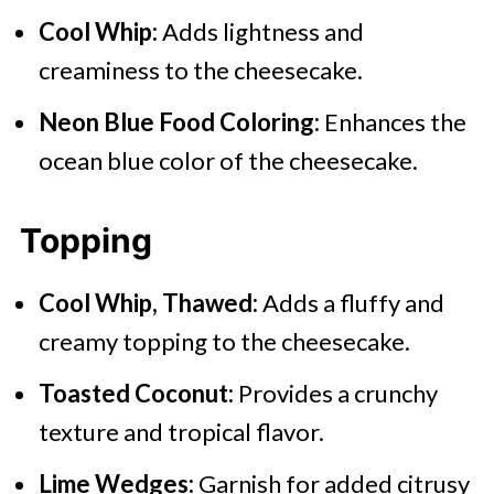
Cool Whip:
Adds lightness and
creaminess to the cheesecake.
Neon Blue Food Coloring:
Enhances the
ocean blue color of the cheesecake.
Topping
Cool Whip, Thawed:
Adds a fluffy and
creamy topping to the cheesecake.
Toasted Coconut:
Provides a crunchy
texture and tropical flavor.
Lime Wedges:
Garnish for added citrusy