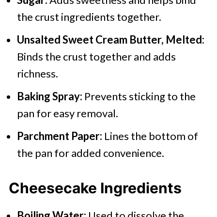
the crust ingredients together.
Unsalted Sweet Cream Butter, Melted:
Binds the crust together and adds
richness.
Baking Spray:
Prevents sticking to the
pan for easy removal.
Parchment Paper:
Lines the bottom of
the pan for added convenience.
Cheesecake Ingredients
Boiling Water:
Used to dissolve the