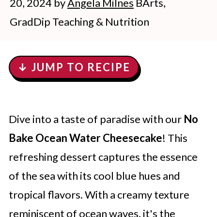
20, 2024
by
Angela Milnes
BArts,
GradDip Teaching & Nutrition
↓ JUMP TO RECIPE
Dive into a taste of paradise with our
No
Bake Ocean Water Cheesecake
! This
refreshing dessert captures the essence
of the sea with its cool blue hues and
tropical flavors. With a creamy texture
reminiscent of ocean waves, it's the