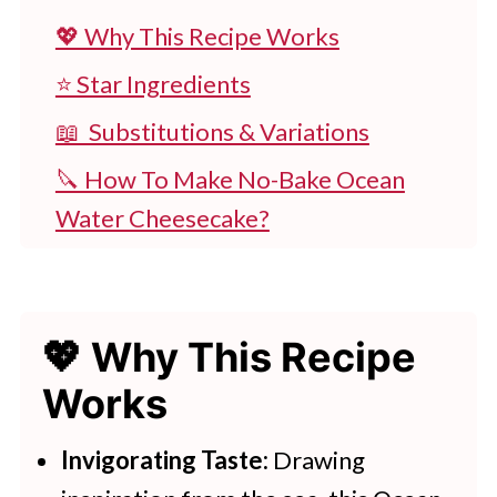
💖 Why This Recipe Works
⭐ Star Ingredients
📖 Substitutions & Variations
🔪 How To Make No-Bake Ocean
Water Cheesecake?
👩‍🍳 Expert Tips
💭 FAQs
💖 Why This Recipe
💖 Serving Suggestions
Works
🍽 Try These Desserts Next
Ocean Cheesecake
Invigorating Taste:
Drawing