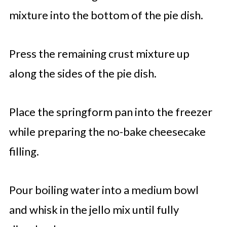
mixture into the bottom of the pie dish.
Press the remaining crust mixture up
along the sides of the pie dish.
Place the springform pan into the freezer
while preparing the no-bake cheesecake
filling.
Pour boiling water into a medium bowl
and whisk in the jello mix until fully