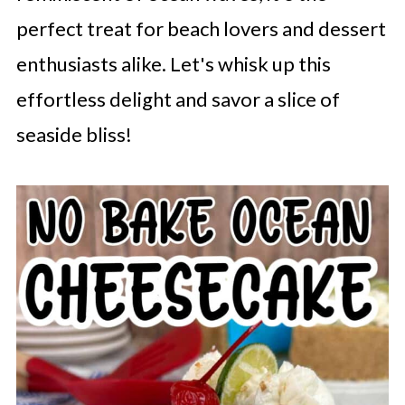
perfect treat for beach lovers and dessert
enthusiasts alike. Let's whisk up this
effortless delight and savor a slice of
seaside bliss!