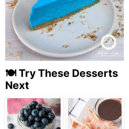
🍽 Try These Desserts
Next