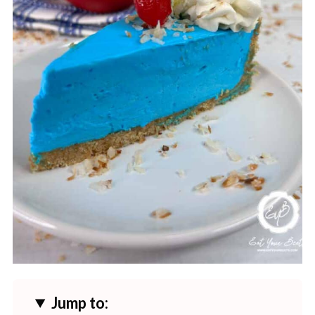
Jump to: