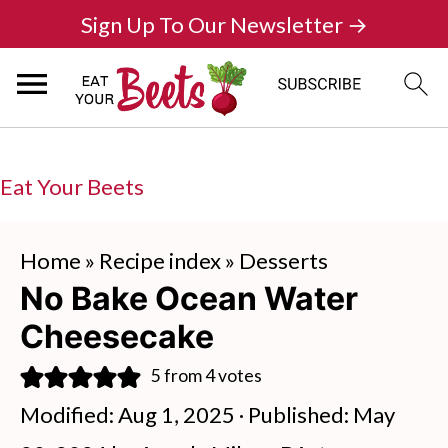
Sign Up To Our Newsletter →
Eat Your Beets
Home
»
Recipe index
»
Desserts
No Bake Ocean Water
Cheesecake
5
from
4
votes
Modified:
Aug 1, 2025
· Published:
May