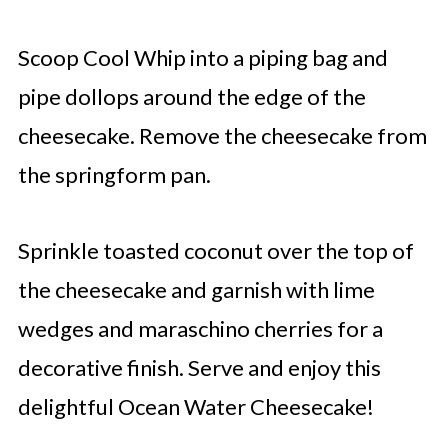
Scoop Cool Whip into a piping bag and
pipe dollops around the edge of the
cheesecake. Remove the cheesecake from
the springform pan.
Sprinkle toasted coconut over the top of
the cheesecake and garnish with lime
wedges and maraschino cherries for a
decorative finish. Serve and enjoy this
delightful Ocean Water Cheesecake!