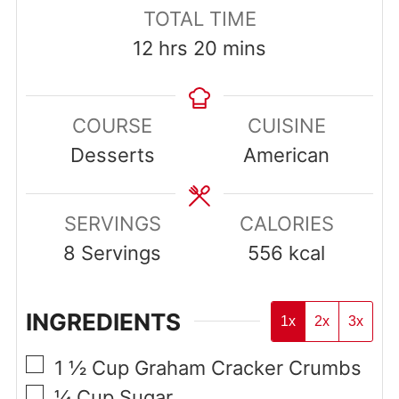
TOTAL TIME
hours
minutes
12
hrs
20
mins
COURSE
CUISINE
Desserts
American
SERVINGS
CALORIES
8
Servings
556
kcal
INGREDIENTS
1x
2x
3x
▢
1 ½
Cup
Graham Cracker Crumbs
▢
¼
Cup
Sugar