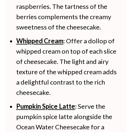
raspberries. The tartness of the
months. Defrost the cheesecake in
berries complements the creamy
the refrigerator overnight.
sweetness of the cheesecake.
Whipped Cream
: Offer a dollop of
whipped cream on top of each slice
of cheesecake. The light and airy
texture of the whipped cream adds
a delightful contrast to the rich
cheesecake.
Pumpkin Spice Latte
: Serve the
pumpkin spice latte alongside the
Ocean Water Cheesecake for a