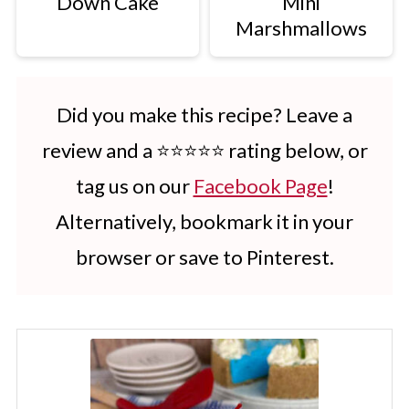
Down Cake
Mini
Marshmallows
Did you make this recipe? Leave a
review and a ⭐⭐⭐⭐⭐ rating below, or
tag us on our
Facebook Page
!
Alternatively, bookmark it in your
browser or save to Pinterest.