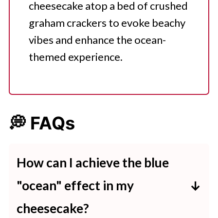
cheesecake atop a bed of crushed
graham crackers to evoke beachy
vibes and enhance the ocean-
themed experience.
💭 FAQs
How can I achieve the blue
"ocean" effect in my
cheesecake?