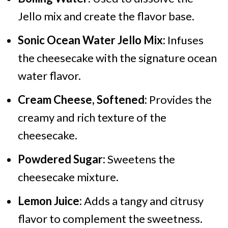
Jello mix and create the flavor base.
Sonic Ocean Water Jello Mix:
Infuses
the cheesecake with the signature ocean
water flavor.
Cream Cheese, Softened:
Provides the
creamy and rich texture of the
cheesecake.
Powdered Sugar:
Sweetens the
cheesecake mixture.
Lemon Juice:
Adds a tangy and citrusy
flavor to complement the sweetness.