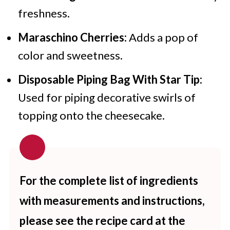
freshness.
Maraschino Cherries:
Adds a pop of
color and sweetness.
Disposable Piping Bag With Star Tip:
Used for piping decorative swirls of
topping onto the cheesecake.
For the complete list of ingredients
with measurements and instructions,
please see the recipe card at the