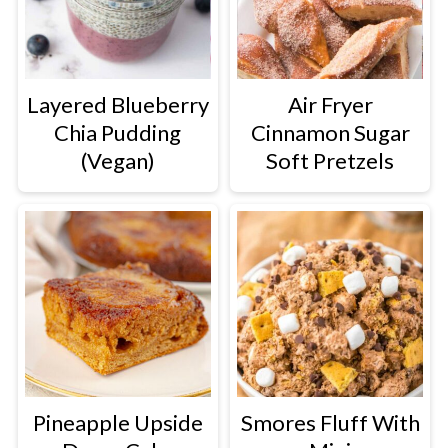
Layered Blueberry
Air Fryer
Chia Pudding
Cinnamon Sugar
(Vegan)
Soft Pretzels
Pineapple Upside
Smores Fluff With