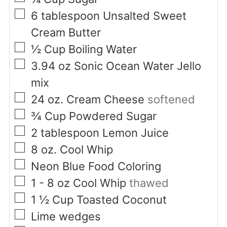
▢
6
tablespoon
Unsalted Sweet
Cream Butter
▢
½
Cup
Boiling Water
▢
3.94
oz
Sonic Ocean Water Jello
mix
▢
24
oz.
Cream Cheese
softened
▢
¾
Cup
Powdered Sugar
▢
2
tablespoon
Lemon Juice
▢
8
oz.
Cool Whip
▢
Neon Blue Food Coloring
▢
1 - 8
oz
Cool Whip
thawed
▢
1 ½
Cup
Toasted Coconut
▢
Lime wedges