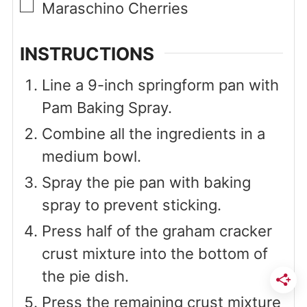
▢
Maraschino Cherries
INSTRUCTIONS
Line a 9-inch springform pan with
Pam Baking Spray.
Combine all the ingredients in a
medium bowl.
Spray the pie pan with baking
spray to prevent sticking.
Press half of the graham cracker
crust mixture into the bottom of
the pie dish.
Press the remaining crust mixture