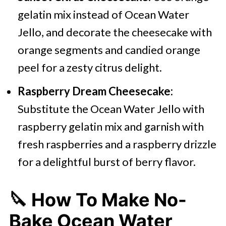
gelatin mix instead of Ocean Water
Jello, and decorate the cheesecake with
orange segments and candied orange
peel for a zesty citrus delight.
Raspberry Dream Cheesecake:
Substitute the Ocean Water Jello with
raspberry gelatin mix and garnish with
fresh raspberries and a raspberry drizzle
for a delightful burst of berry flavor.
🔪 How To Make No-
Bake Ocean Water