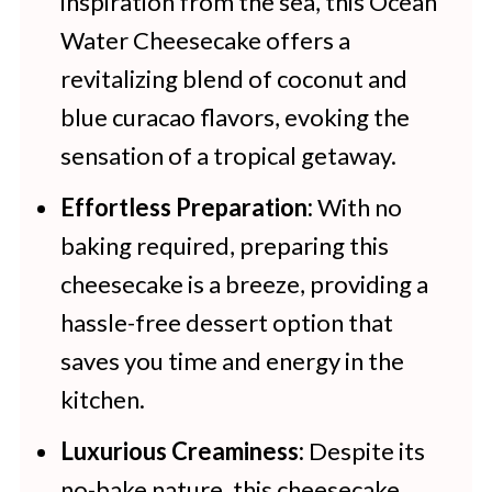
inspiration from the sea, this Ocean
Water Cheesecake offers a
revitalizing blend of coconut and
blue curacao flavors, evoking the
sensation of a tropical getaway.
Effortless Preparation:
With no
baking required, preparing this
cheesecake is a breeze, providing a
hassle-free dessert option that
saves you time and energy in the
kitchen.
Luxurious Creaminess:
Despite its
no-bake nature, this cheesecake