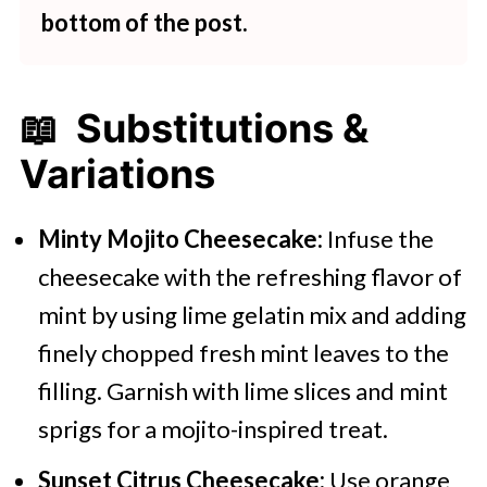
bottom of the post.
📖 Substitutions &
Variations
Minty Mojito Cheesecake:
Infuse the
cheesecake with the refreshing flavor of
mint by using lime gelatin mix and adding
finely chopped fresh mint leaves to the
filling. Garnish with lime slices and mint
sprigs for a mojito-inspired treat.
Sunset Citrus Cheesecake:
Use orange