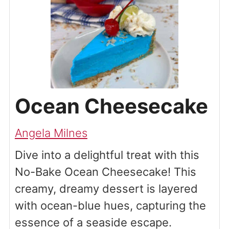
Ocean Cheesecake
Angela Milnes
Dive into a delightful treat with this
No-Bake Ocean Cheesecake! This
creamy, dreamy dessert is layered
with ocean-blue hues, capturing the
essence of a seaside escape.