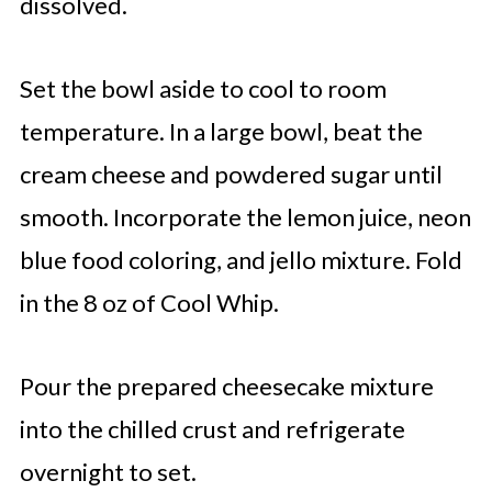
dissolved.
Set the bowl aside to cool to room
temperature. In a large bowl, beat the
cream cheese and powdered sugar until
smooth. Incorporate the lemon juice, neon
blue food coloring, and jello mixture. Fold
in the 8 oz of Cool Whip.
Pour the prepared cheesecake mixture
into the chilled crust and refrigerate
overnight to set.