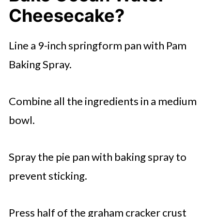
Cheesecake?
Line a 9-inch springform pan with Pam
Baking Spray.
Combine all the ingredients in a medium
bowl.
Spray the pie pan with baking spray to
prevent sticking.
Press half of the graham cracker crust