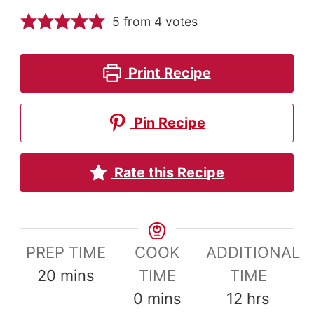
5
from
4
votes
Print Recipe
Pin Recipe
Rate this Recipe
PREP TIME
COOK
ADDITIONAL
minutes
20
mins
TIME
TIME
minutes
hours
0
mins
12
hrs