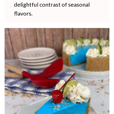
delightful contrast of seasonal
flavors.