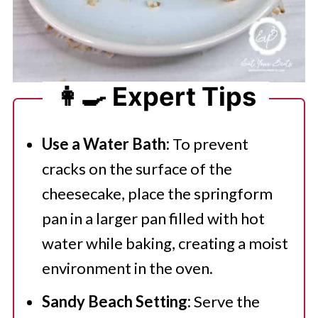
👩‍🍳 Expert Tips
Use a Water Bath:
To prevent
cracks on the surface of the
cheesecake, place the springform
pan in a larger pan filled with hot
water while baking, creating a moist
environment in the oven.
Sandy Beach Setting:
Serve the