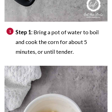
Step 1:
Bring a pot of water to boil
and cook the corn for about 5
minutes, or until tender.