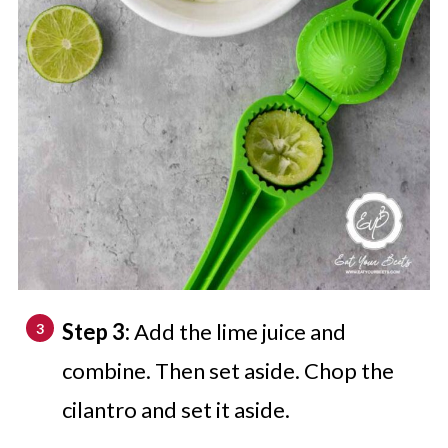
Step 3:
Add the lime juice and
combine. Then set aside. Chop the
cilantro and set it aside.