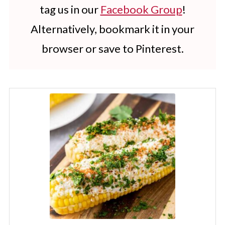
tag us in our
Facebook Group
!
Alternatively, bookmark it in your
browser or save to Pinterest.