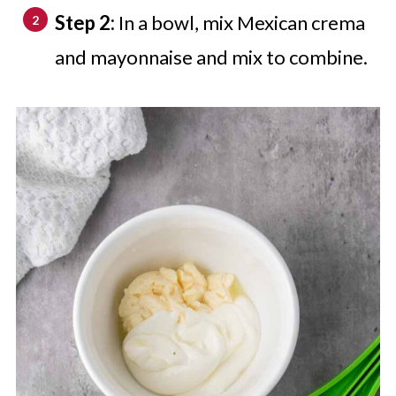
Step 2:
In a bowl, mix Mexican crema
and mayonnaise and mix to combine.