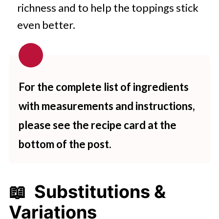
richness and to help the toppings stick
even better.
For the complete list of ingredients
with measurements and instructions,
please see the recipe card at the
bottom of the post.
📖 Substitutions &
Variations