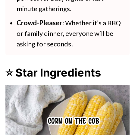
minute gatherings.
Crowd-Pleaser
: Whether it’s a BBQ
or family dinner, everyone will be
asking for seconds!
⭐ Star Ingredients