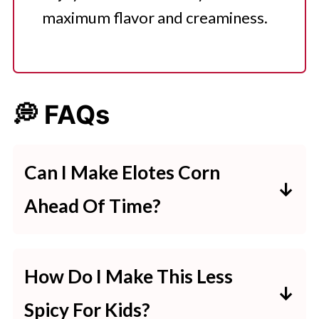
maximum flavor and creaminess.
💭 FAQs
Can I Make Elotes Corn
Ahead Of Time?
The corn can be cooked ahead of
time, but it’s best to add the
How Do I Make This Less
toppings just before serving to
Spicy For Kids?