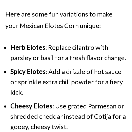
Here are some fun variations to make
your Mexican Elotes Corn unique:
Herb Elotes
: Replace cilantro with
parsley or basil for a fresh flavor change.
Spicy Elotes
: Add a drizzle of hot sauce
or sprinkle extra chili powder for a fiery
kick.
Cheesy Elotes
: Use grated Parmesan or
shredded cheddar instead of Cotija for a
gooey, cheesy twist.