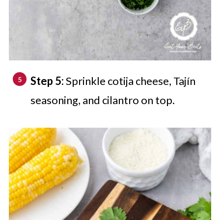
Step 5:
Sprinkle cotija cheese, Tajín
seasoning, and cilantro on top.