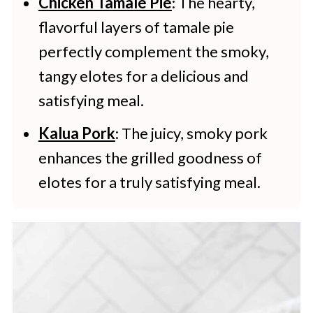
Chicken Tamale Pie
: The hearty,
flavorful layers of tamale pie
perfectly complement the smoky,
tangy elotes for a delicious and
satisfying meal.
Kalua Pork
: The juicy, smoky pork
enhances the grilled goodness of
elotes for a truly satisfying meal.