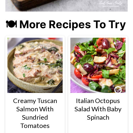
🍽 More Recipes To Try
Creamy Tuscan
Italian Octopus
Salmon With
Salad With Baby
Sundried
Spinach
Tomatoes