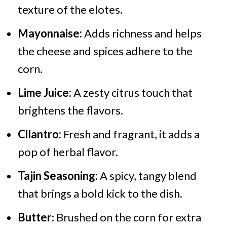
texture of the elotes.
Mayonnaise:
Adds richness and helps
the cheese and spices adhere to the
corn.
Lime Juice:
A zesty citrus touch that
brightens the flavors.
Cilantro:
Fresh and fragrant, it adds a
pop of herbal flavor.
Tajin Seasoning:
A spicy, tangy blend
that brings a bold kick to the dish.
Butter
: Brushed on the corn for extra