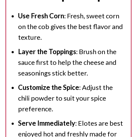
Use Fresh Corn
: Fresh, sweet corn
on the cob gives the best flavor and
texture.
Layer the Toppings
: Brush on the
sauce first to help the cheese and
seasonings stick better.
Customize the Spice
: Adjust the
chili powder to suit your spice
preference.
Serve Immediately
: Elotes are best
enjoyed hot and freshly made for