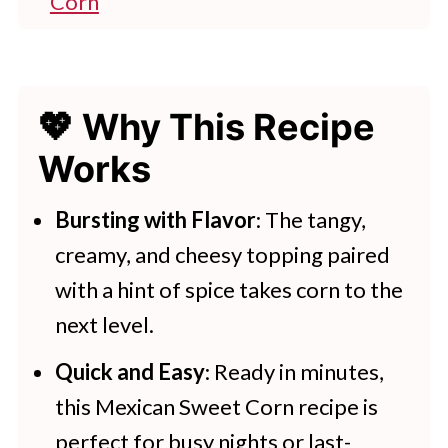
Corn
👩‍🍳 Expert Tips
💭 FAQs
💖 Why This Recipe
💖 Serving Suggestions
Works
🍽 More Recipes To Try
Mexican Elotes Corn
Bursting with Flavor
: The tangy,
creamy, and cheesy topping paired
Here Are More Tasty Sweetcorn
with a hint of spice takes corn to the
Recipes
next level.
Quick and Easy
: Ready in minutes,
this Mexican Sweet Corn recipe is
perfect for busy nights or last-