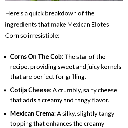
Here’s a quick breakdown of the
ingredients that make Mexican Elotes
Corn so irresistible:
Corns On The Cob:
The star of the
recipe, providing sweet and juicy kernels
that are perfect for grilling.
Cotija Cheese:
A crumbly, salty cheese
that adds a creamy and tangy flavor.
Mexican Crema:
A silky, slightly tangy
topping that enhances the creamy