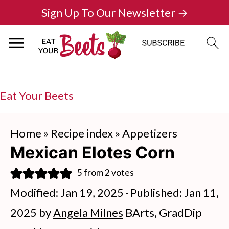
Sign Up To Our Newsletter →
Eat Your Beets
Home
»
Recipe index
»
Appetizers
Mexican Elotes Corn
5
from
2
votes
Modified:
Jan 19, 2025
· Published:
Jan 11,
2025
by
Angela Milnes
BArts, GradDip