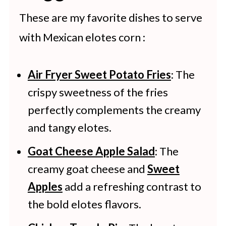
airtight container.
These are my favorite dishes to serve
with Mexican elotes corn :
Air Fryer Sweet Potato Fries
: The
crispy sweetness of the fries
perfectly complements the creamy
and tangy elotes.
Goat Cheese Apple Salad
: The
creamy goat cheese and
Sweet
Apples
add a refreshing contrast to
the bold elotes flavors.