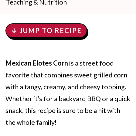
Teaching & Nutrition
↓ JUMP TO RECIPE
Mexican Elotes Corn
is a street food
favorite that combines sweet grilled corn
with a tangy, creamy, and cheesy topping.
Whether it’s for a backyard BBQ or a quick
snack, this recipe is sure to be a hit with
the whole family!