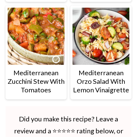
Mediterranean
Mediterranean
Zucchini Stew With
Orzo Salad With
Tomatoes
Lemon Vinaigrette
Did you make this recipe? Leave a
review and a ⭐⭐⭐⭐⭐ rating below, or