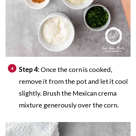
Step 4:
Once the corn is cooked,
remove it from the pot and let it cool
slightly. Brush the Mexican crema
mixture generously over the corn.