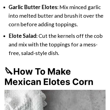
Garlic Butter Elotes
: Mix minced garlic
into melted butter and brush it over the
corn before adding toppings.
Elote Salad
: Cut the kernels off the cob
and mix with the toppings for a mess-
free, salad-style dish.
🔪How To Make
Mexican Elotes Corn