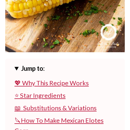
Jump to:
💖 Why This Recipe Works
⭐ Star Ingredients
📖 Substitutions & Variations
🔪How To Make Mexican Elotes