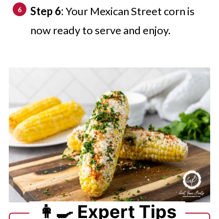
Step 6:
Your Mexican Street corn is
now ready to serve and enjoy.
👩‍🍳 Expert Tips