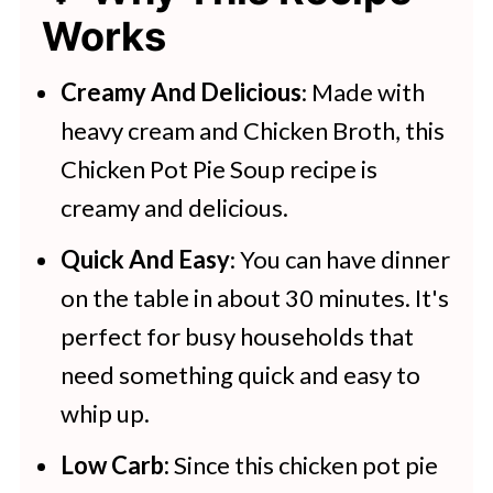
Works
Creamy And Delicious
: Made with
heavy cream and Chicken Broth, this
Chicken Pot Pie Soup recipe is
creamy and delicious.
Quick And Easy
: You can have dinner
on the table in about 30 minutes. It's
perfect for busy households that
need something quick and easy to
whip up.
Low Carb:
Since this chicken pot pie