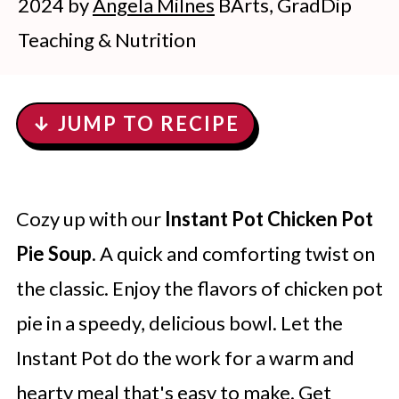
2024
by
Angela Milnes
BArts, GradDip
Teaching & Nutrition
↓ JUMP TO RECIPE
Cozy up with our
Instant Pot Chicken Pot
Pie Soup
. A quick and comforting twist on
the classic. Enjoy the flavors of chicken pot
pie in a speedy, delicious bowl. Let the
Instant Pot do the work for a warm and
hearty meal that's easy to make. Get