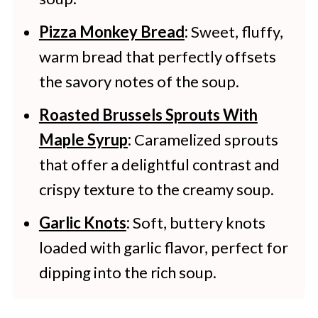
Pizza Monkey Bread
:
Sweet, fluffy,
warm bread that perfectly offsets
the savory notes of the soup.
Roasted Brussels Sprouts With
Maple Syrup
:
Caramelized sprouts
that offer a delightful contrast and
crispy texture to the creamy soup.
Garlic Knots
:
Soft, buttery knots
loaded with garlic flavor, perfect for
dipping into the rich soup.