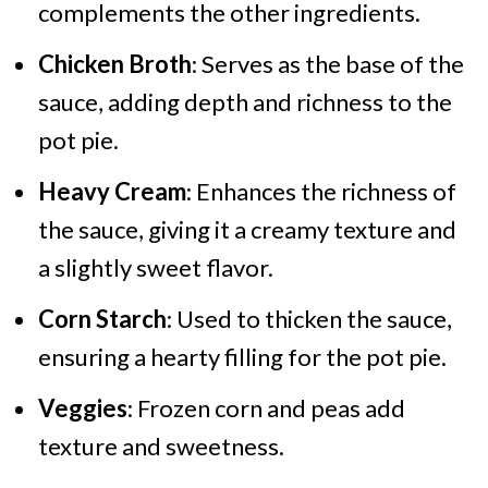
complements the other ingredients.
Chicken Broth
: Serves as the base of the
sauce, adding depth and richness to the
pot pie.
Heavy Cream
: Enhances the richness of
the sauce, giving it a creamy texture and
a slightly sweet flavor.
Corn Starch
: Used to thicken the sauce,
ensuring a hearty filling for the pot pie.
Veggies
: Frozen corn and peas add
texture and sweetness.