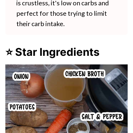
is crustless, it's low on carbs and
perfect for those trying to limit
their carb intake.
⭐ Star Ingredients