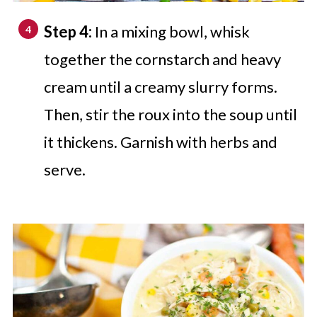
Step 4:
In a mixing bowl, whisk
together the cornstarch and heavy
cream until a creamy slurry forms.
Then, stir the roux into the soup until
it thickens. Garnish with herbs and
serve.