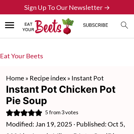
Sign Up To Our Newsletter →
Eat Your Beets
Home
»
Recipe index
»
Instant Pot
Instant Pot Chicken Pot
Pie Soup
5
from
3
votes
Modified:
Jan 19, 2025
· Published:
Oct 5,