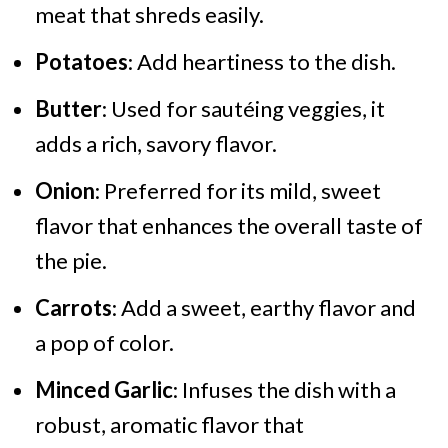
meat that shreds easily.
Potatoes
: Add heartiness to the dish.
Butter
: Used for sautéing veggies, it
adds a rich, savory flavor.
Onion
: Preferred for its mild, sweet
flavor that enhances the overall taste of
the pie.
Carrots
: Add a sweet, earthy flavor and
a pop of color.
Minced Garlic
: Infuses the dish with a
robust, aromatic flavor that