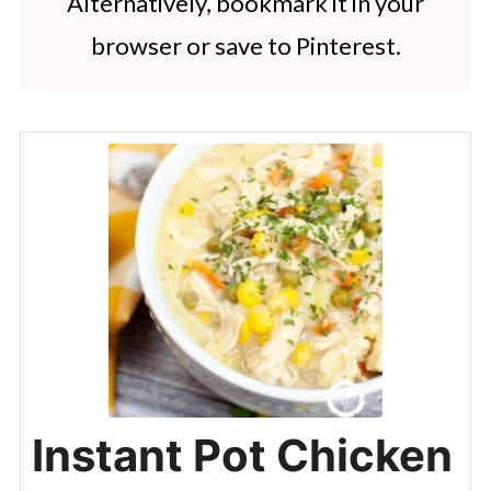
Alternatively, bookmark it in your
browser or save to Pinterest.
Instant Pot Chicken