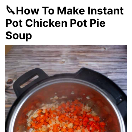
🔪How To Make Instant
Pot Chicken Pot Pie
Soup