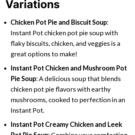
Variations
Chicken Pot Pie and Biscuit Soup:
Instant Pot chicken pot pie soup with
flaky biscuits, chicken, and veggies is a
great options to make!
Instant Pot Chicken and Mushroom Pot
Pie Soup:
A delicious soup that blends
chicken pot pie flavors with earthy
mushrooms, cooked to perfection in an
Instant Pot.
Instant Pot Creamy Chicken and Leek
Pot Pie Soup:
Combine your comforting