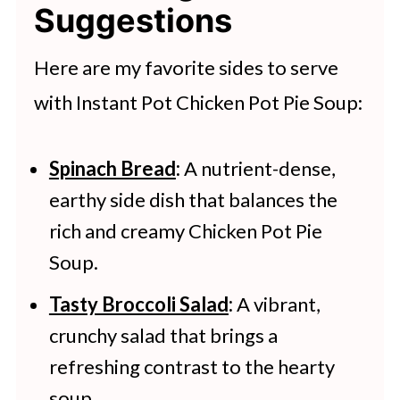
carrots, and potatoes, but in soup
Suggestions
plan on eating the soup within the
form. The Instant Pot allows for
next 3-4 days, you can store it in the
Here are my favorite sides to serve
quick and easy preparation, making
refrigerator. For longer storage,
with Instant Pot Chicken Pot Pie Soup:
it a comforting meal perfect for
you can freeze the soup. When
busy days.
doing so, remember to leave about
Spinach Bread
:
A nutrient-dense,
earthy side dish that balances the
an inch of space at the top of each
rich and creamy Chicken Pot Pie
container to allow for the soup to
Soup.
expand as it freezes. You can freeze
Tasty Broccoli Salad
:
A vibrant,
your chicken pot pie soup for 2-3
crunchy salad that brings a
months.
refreshing contrast to the hearty
soup.