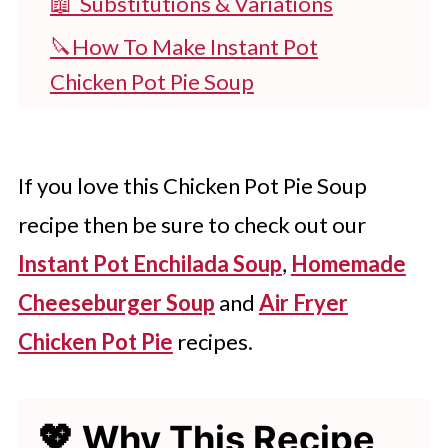
📖 Substitutions & Variations
🔪How To Make Instant Pot
Chicken Pot Pie Soup
👩‍🍳 Expert Tips
💭 FAQs
If you love this Chicken Pot Pie Soup
💖 Serving Suggestions
recipe then be sure to check out our
🍽 More Instant Pot Recipes
Instant Pot Enchilada Soup
,
Homemade
Instant Pot Chicken Pot Pie Soup
Cheeseburger Soup
and
Air Fryer
Try Homemade Instant Pot Soup
Chicken Pot Pie
recipes.
Today
💖 Why This Recipe