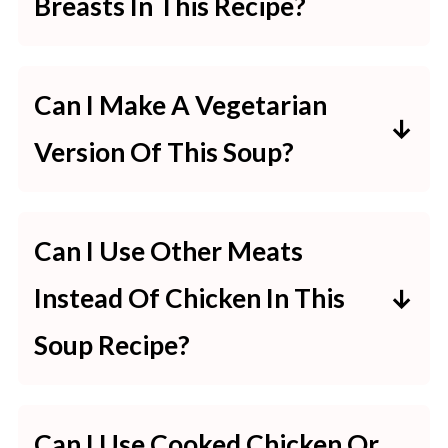
Breasts In This Recipe?
Yes, some recipes even recommend
using frozen chicken breasts
Can I Make A Vegetarian
directly without the need to thaw
Version Of This Soup?
them first.
Absolutely! You can replace the
chicken with more vegetables or
Can I Use Other Meats
add tofu or beans for protein. Just
Instead Of Chicken In This
make sure to also substitute the
Soup Recipe?
chicken broth with vegetable broth.
Yes, you can substitute chicken with
turkey or even ham. Just bear in
Can I Use Cooked Chicken Or