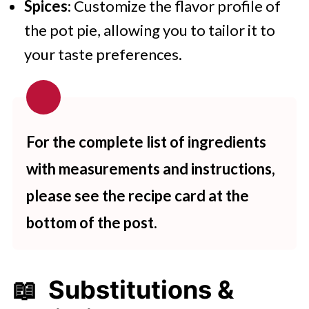
Spices
: Customize the flavor profile of
the pot pie, allowing you to tailor it to
your taste preferences.
For the complete list of ingredients
with measurements and instructions,
please see the recipe card at the
bottom of the post.
📖 Substitutions &