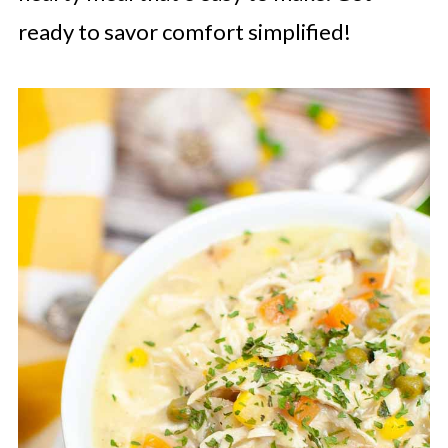
ready to savor comfort simplified!