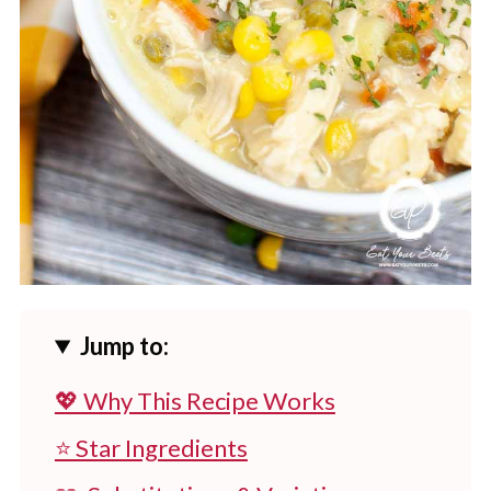
Jump to:
💖 Why This Recipe Works
⭐ Star Ingredients