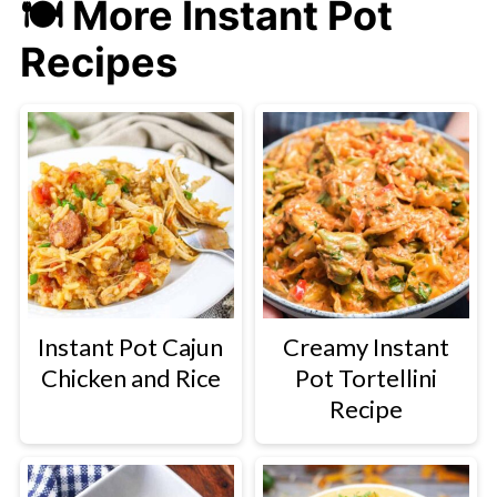
🍽 More Instant Pot
Recipes
Instant Pot Cajun
Creamy Instant
Chicken and Rice
Pot Tortellini
Recipe