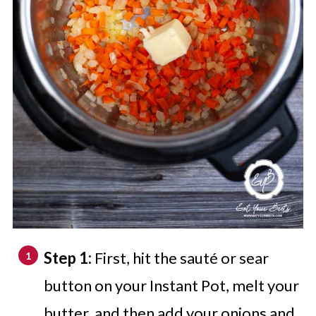
Step 1:
First, hit the sauté or sear
button on your Instant Pot, melt your
butter, and then add your onions and