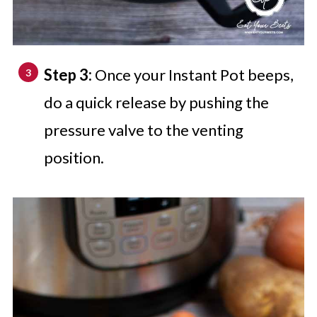
Step 3:
Once your Instant Pot beeps,
do a quick release by pushing the
pressure valve to the venting
position.