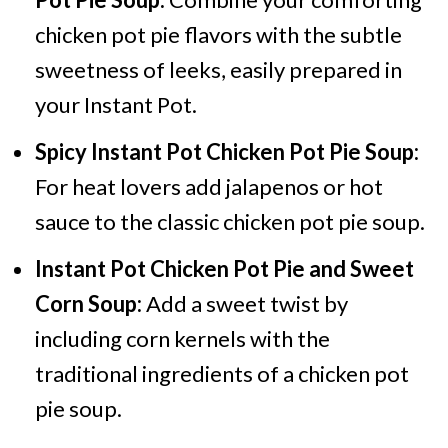
chicken pot pie flavors with the subtle
sweetness of leeks, easily prepared in
your Instant Pot.
Spicy Instant Pot Chicken Pot Pie Soup:
For heat lovers add jalapenos or hot
sauce to the classic chicken pot pie soup.
Instant Pot Chicken Pot Pie and Sweet
Corn Soup:
Add a sweet twist by
including corn kernels with the
traditional ingredients of a chicken pot
pie soup.