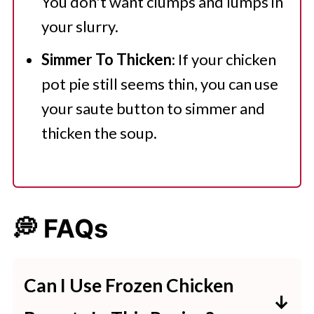
You don't want clumps and lumps in
your slurry.
Simmer To Thicken
: If your chicken
pot pie still seems thin, you can use
your saute button to simmer and
thicken the soup.
💭 FAQs
Can I Use Frozen Chicken