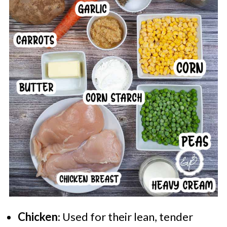
Chicken
: Used for their lean, tender