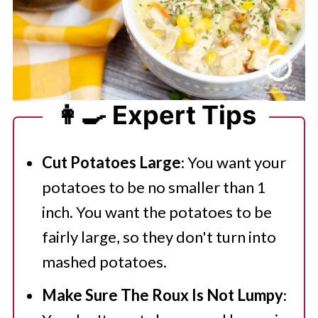
👩‍🍳 Expert Tips
Cut Potatoes Large
: You want your
potatoes to be no smaller than 1
inch. You want the potatoes to be
fairly large, so they don't turn into
mashed potatoes.
Make Sure The Roux Is Not Lumpy
: