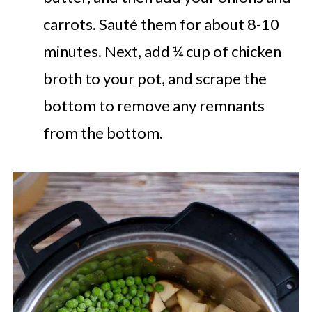
carrots. Sauté them for about 8-10
minutes. Next, add ¼ cup of chicken
broth to your pot, and scrape the
bottom to remove any remnants
from the bottom.