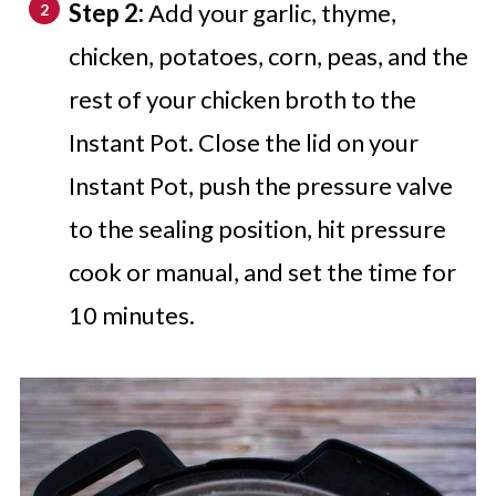
Step 2:
Add your garlic, thyme,
chicken, potatoes, corn, peas, and the
rest of your chicken broth to the
Instant Pot. Close the lid on your
Instant Pot, push the pressure valve
to the sealing position, hit pressure
cook or manual, and set the time for
10 minutes.