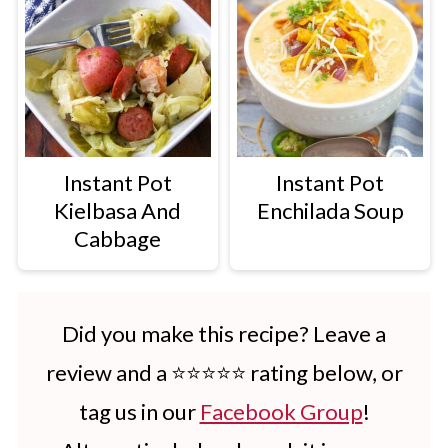
Instant Pot
Instant Pot
Kielbasa And
Enchilada Soup
Cabbage
Did you make this recipe? Leave a
review and a ⭐⭐⭐⭐⭐ rating below, or
tag us in our
Facebook Group
!