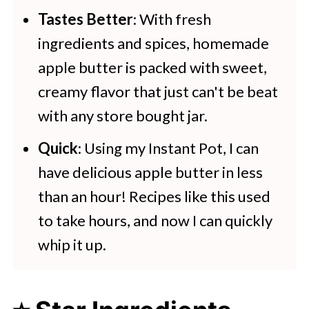
Tastes Better
: With fresh
ingredients and spices, homemade
apple butter is packed with sweet,
creamy flavor that just can't be beat
with any store bought jar.
Quick
: Using my Instant Pot, I can
have delicious apple butter in less
than an hour! Recipes like this used
to take hours, and now I can quickly
whip it up.