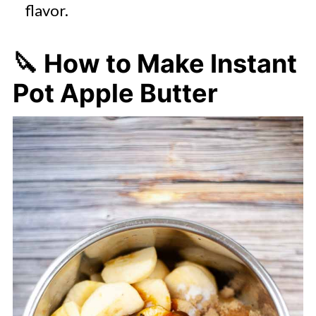
flavor.
🔪 How to Make Instant
Pot Apple Butter