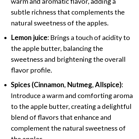
warm and aromatic flavor, adding a
subtle richness that complements the
natural sweetness of the apples.
Lemon juice:
Brings a touch of acidity to
the apple butter, balancing the
sweetness and brightening the overall
flavor profile.
Spices (Cinnamon, Nutmeg, Allspice):
Introduce a warm and comforting aroma
to the apple butter, creating a delightful
blend of flavors that enhance and
complement the natural sweetness of
the apples.