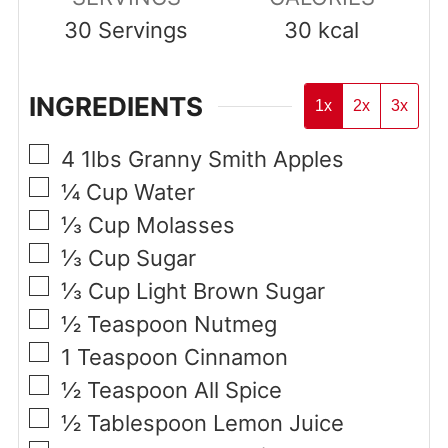
30
Servings
30
kcal
INGREDIENTS
1x
2x
3x
▢
4
1lbs
Granny Smith Apples
▢
¼
Cup
Water
▢
⅓
Cup
Molasses
▢
⅓
Cup
Sugar
▢
⅓
Cup
Light Brown Sugar
▢
½
Teaspoon
Nutmeg
▢
1
Teaspoon
Cinnamon
▢
½
Teaspoon
All Spice
▢
½
Tablespoon
Lemon Juice