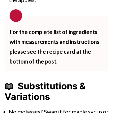
For the complete list of ingredients
with measurements and instructions,
please see the recipe card at the
bottom of the post.
📖 Substitutions &
Variations
No molasses? Swap it for maple syrup or