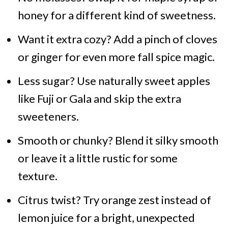
honey for a different kind of sweetness.
Want it extra cozy? Add a pinch of cloves
or ginger for even more fall spice magic.
Less sugar? Use naturally sweet apples
like Fuji or Gala and skip the extra
sweeteners.
Smooth or chunky? Blend it silky smooth
or leave it a little rustic for some
texture.
Citrus twist? Try orange zest instead of
lemon juice for a bright, unexpected