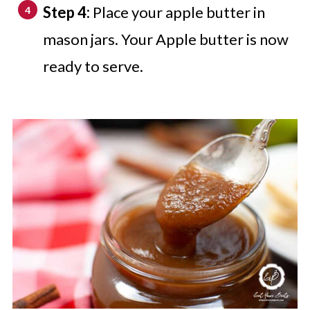
Step 4:
Place your apple butter in
mason jars. Your Apple butter is now
ready to serve.