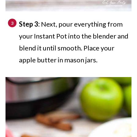
Step 3:
Next, pour everything from
your Instant Pot into the blender and
blend it until smooth. Place your
apple butter in mason jars.