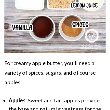
For creamy apple butter, you'll need a
variety of spices, sugars, and of course
apples.
Apples:
Sweet and tart apples provide
the base and natural sweetness for the