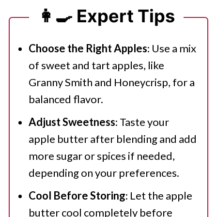
👩‍🍳 Expert Tips
Choose the Right Apples
: Use a mix
of sweet and tart apples, like
Granny Smith and Honeycrisp, for a
balanced flavor.
Adjust Sweetness
: Taste your
apple butter after blending and add
more sugar or spices if needed,
depending on your preferences.
Cool Before Storing
: Let the apple
butter cool completely before