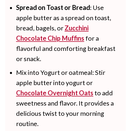
Spread on Toast or Bread
: Use
apple butter as a spread on toast,
bread, bagels, or
Zucchini
Chocolate Chip Muffins
for a
flavorful and comforting breakfast
or snack.
Mix into Yogurt or oatmeal: Stir
apple butter into yogurt or
Chocolate Overnight Oats
to add
sweetness and flavor. It provides a
delicious twist to your morning
routine.