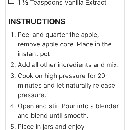
▢
1 ½
Teaspoons
Vanilla Extract
INSTRUCTIONS
Peel and quarter the apple,
remove apple core. Place in the
instant pot
Add all other ingredients and mix.
Cook on high pressure for 20
minutes and let naturally release
pressure.
Open and stir. Pour into a blender
and blend until smooth.
Place in jars and enjoy