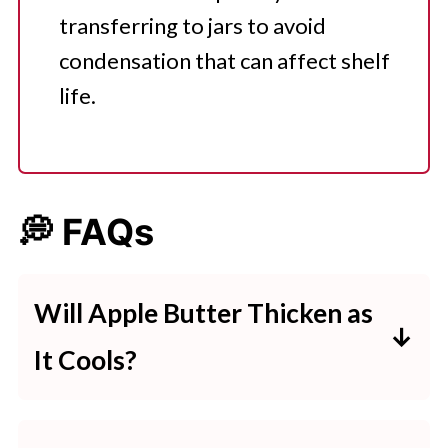
transferring to jars to avoid
condensation that can affect shelf
life.
💭 FAQs
Will Apple Butter Thicken as
It Cools?
Apple butter thickens as it cools. If
you're making apple butter and it