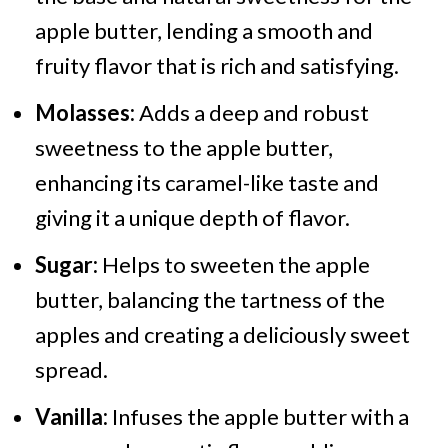
apple butter, lending a smooth and
fruity flavor that is rich and satisfying.
Molasses:
Adds a deep and robust
sweetness to the apple butter,
enhancing its caramel-like taste and
giving it a unique depth of flavor.
Sugar:
Helps to sweeten the apple
butter, balancing the tartness of the
apples and creating a deliciously sweet
spread.
Vanilla:
Infuses the apple butter with a