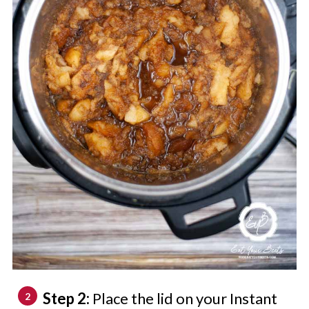
Step 2:
Place the lid on your Instant