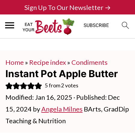
Sign Up To Our Newsletter →
Home
»
Recipe index
»
Condiments
Instant Pot Apple Butter
5
from
2
votes
Modified:
Jan 16, 2025
· Published:
Dec
15, 2024
by
Angela Milnes
BArts, GradDip
Teaching & Nutrition