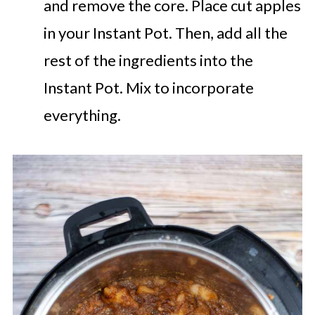
and remove the core. Place cut apples
in your Instant Pot. Then, add all the
rest of the ingredients into the
Instant Pot. Mix to incorporate
everything.