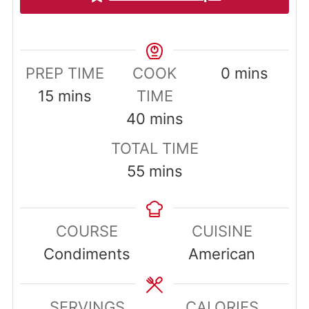
minutes
PREP TIME
COOK
0
mins
minutes
15
mins
TIME
minutes
40
mins
TOTAL TIME
minutes
55
mins
COURSE
CUISINE
Condiments
American
SERVINGS
CALORIES