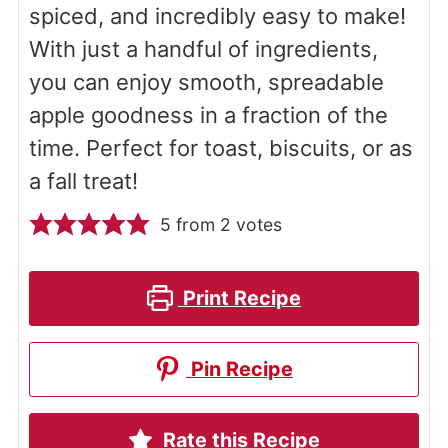
spiced, and incredibly easy to make!
With just a handful of ingredients,
you can enjoy smooth, spreadable
apple goodness in a fraction of the
time. Perfect for toast, biscuits, or as
a fall treat!
5
from
2
votes
Print Recipe
Pin Recipe
Rate this Recipe