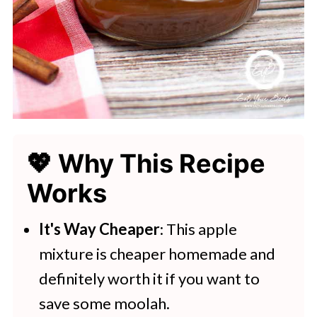
💖 Why This Recipe
Works
It's Way Cheaper
: This apple
mixture is cheaper homemade and
definitely worth it if you want to
save some moolah.