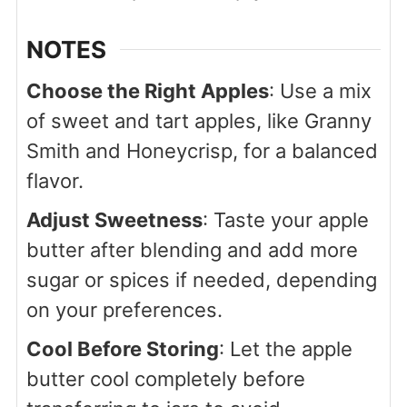
NOTES
Choose the Right Apples
: Use a mix
of sweet and tart apples, like Granny
Smith and Honeycrisp, for a balanced
flavor.
Adjust Sweetness
: Taste your apple
butter after blending and add more
sugar or spices if needed, depending
on your preferences.
Cool Before Storing
: Let the apple
butter cool completely before