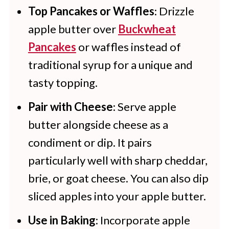
Top Pancakes or Waffles
: Drizzle
apple butter over
Buckwheat
Pancakes
or waffles instead of
traditional syrup for a unique and
tasty topping.
Pair with Cheese
: Serve apple
butter alongside cheese as a
condiment or dip. It pairs
particularly well with sharp cheddar,
brie, or goat cheese. You can also dip
sliced apples into your apple butter.
Use in Baking
: Incorporate apple