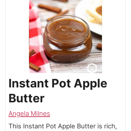
Instant Pot Apple
Butter
Angela Milnes
This Instant Pot Apple Butter is rich,