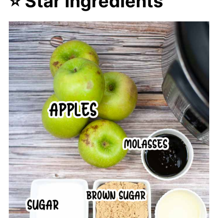
⭐ Star Ingredients