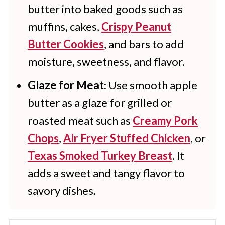
butter into baked goods such as
muffins, cakes,
Crispy Peanut
Butter Cookies
, and bars to add
moisture, sweetness, and flavor.
Glaze for Meat
: Use smooth apple
butter as a glaze for grilled or
roasted meat such as
Creamy Pork
Chops
,
Air Fryer Stuffed Chicken
, or
Texas Smoked Turkey Breast
. It
adds a sweet and tangy flavor to
savory dishes.