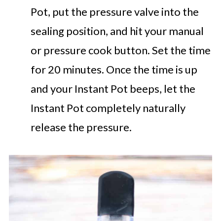
Pot, put the pressure valve into the
sealing position, and hit your manual
or pressure cook button. Set the time
for 20 minutes. Once the time is up
and your Instant Pot beeps, let the
Instant Pot completely naturally
release the pressure.