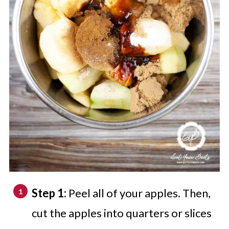
Step 1:
Peel all of your apples. Then,
cut the apples into quarters or slices