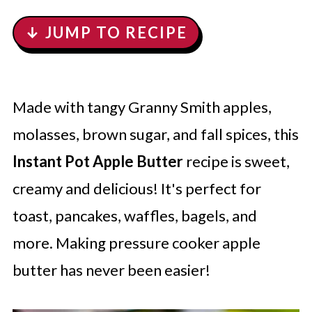
↓ JUMP TO RECIPE
Made with tangy Granny Smith apples,
molasses, brown sugar, and fall spices, this
Instant Pot Apple Butter
recipe is sweet,
creamy and delicious! It's perfect for
toast, pancakes, waffles, bagels, and
more. Making pressure cooker apple
butter has never been easier!