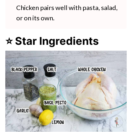
Chicken pairs well with pasta, salad,
or on its own.
⭐ Star Ingredients