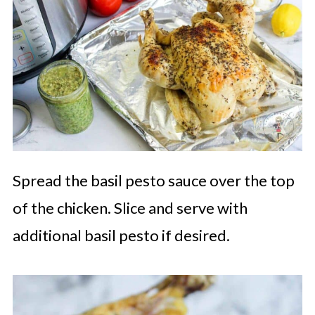
Spread the basil pesto sauce over the top
of the chicken. Slice and serve with
additional basil pesto if desired.