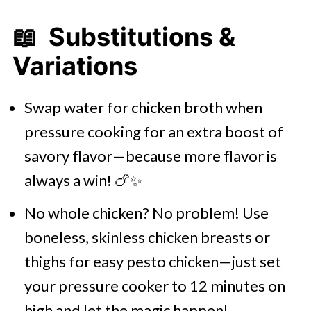
📖 Substitutions &
Variations
Swap water for chicken broth when
pressure cooking for an extra boost of
savory flavor—because more flavor is
always a win! 🍗✨
No whole chicken? No problem! Use
boneless, skinless chicken breasts or
thighs for easy pesto chicken—just set
your pressure cooker to 12 minutes on
high and let the magic happen!