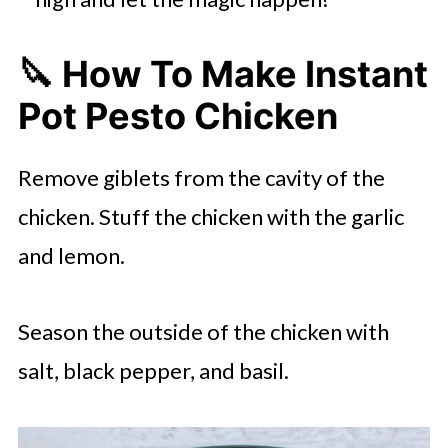
🔪 How To Make Instant
Pot Pesto Chicken
Remove giblets from the cavity of the
chicken. Stuff the chicken with the garlic
and lemon.
Season the outside of the chicken with
salt, black pepper, and basil.