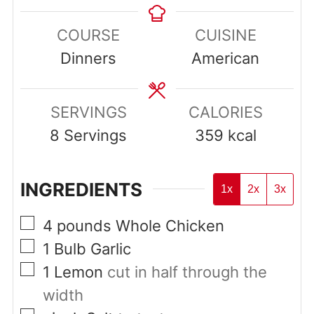
COURSE
CUISINE
Dinners
American
SERVINGS
CALORIES
8
Servings
359
kcal
INGREDIENTS
1x
2x
3x
▢
4
pounds
Whole Chicken
▢
1
Bulb Garlic
▢
1
Lemon
cut in half through the
width