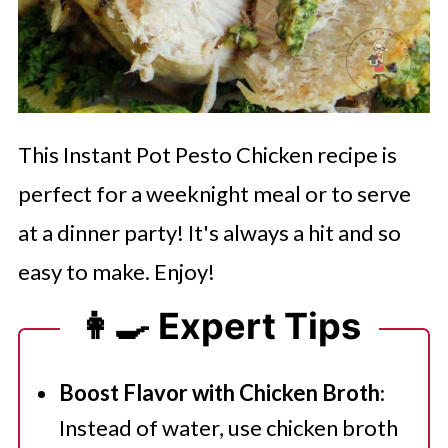
This Instant Pot Pesto Chicken recipe is
perfect for a weeknight meal or to serve
at a dinner party! It's always a hit and so
easy to make. Enjoy!
👩‍🍳 Expert Tips
Boost Flavor with Chicken Broth
:
Instead of water, use chicken broth