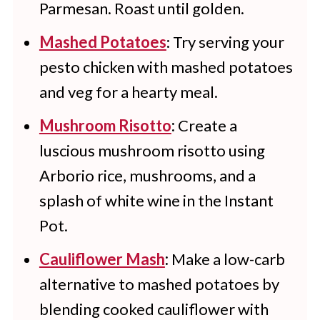
Parmesan. Roast until golden.
Mashed Potatoes
: Try serving your
pesto chicken with mashed potatoes
and veg for a hearty meal.
Mushroom Risotto
:
Create a
luscious mushroom risotto using
Arborio rice, mushrooms, and a
splash of white wine in the Instant
Pot.
Cauliflower Mash
:
Make a low-carb
alternative to mashed potatoes by
blending cooked cauliflower with