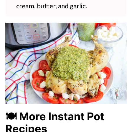
cream, butter, and garlic.
🍽 More Instant Pot
Recipes