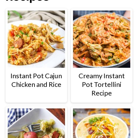
Instant Pot Cajun
Creamy Instant
Chicken and Rice
Pot Tortellini
Recipe