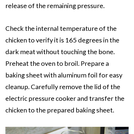
release of the remaining pressure.
Check the internal temperature of the
chicken to verify it is 165 degrees in the
dark meat without touching the bone.
Preheat the oven to broil. Prepare a
baking sheet with aluminum foil for easy
cleanup. Carefully remove the lid of the
electric pressure cooker and transfer the
chicken to the prepared baking sheet.