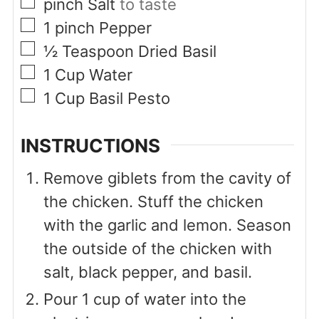
▢
pinch
Salt
to taste
▢
1
pinch
Pepper
▢
½
Teaspoon
Dried Basil
▢
1
Cup
Water
▢
1
Cup
Basil Pesto
INSTRUCTIONS
Remove giblets from the cavity of
the chicken. Stuff the chicken
with the garlic and lemon. Season
the outside of the chicken with
salt, black pepper, and basil.
Pour 1 cup of water into the