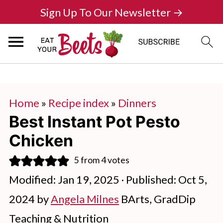
Sign Up To Our Newsletter →
Home
»
Recipe index
»
Dinners
Best Instant Pot Pesto
Chicken
5
from
4
votes
Modified:
Jan 19, 2025
· Published:
Oct 5,
2024
by
Angela Milnes
BArts, GradDip
Teaching & Nutrition