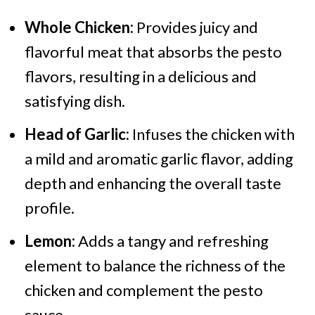
Whole Chicken:
Provides juicy and
flavorful meat that absorbs the pesto
flavors, resulting in a delicious and
satisfying dish.
Head of Garlic:
Infuses the chicken with
a mild and aromatic garlic flavor, adding
depth and enhancing the overall taste
profile.
Lemon:
Adds a tangy and refreshing
element to balance the richness of the
chicken and complement the pesto
sauce.