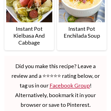
Instant Pot
Instant Pot
Kielbasa And
Enchilada Soup
Cabbage
Did you make this recipe? Leave a
review and a ⭐⭐⭐⭐⭐ rating below, or
tag us in our
Facebook Group
!
Alternatively, bookmark it in your
browser or save to Pinterest.