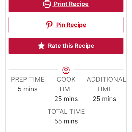
Print Recipe
Pin Recipe
Rate this Recipe
PREP TIME
COOK
ADDITIONAL
minutes
5
mins
TIME
TIME
minutes
minutes
25
mins
25
mins
TOTAL TIME
minutes
55
mins