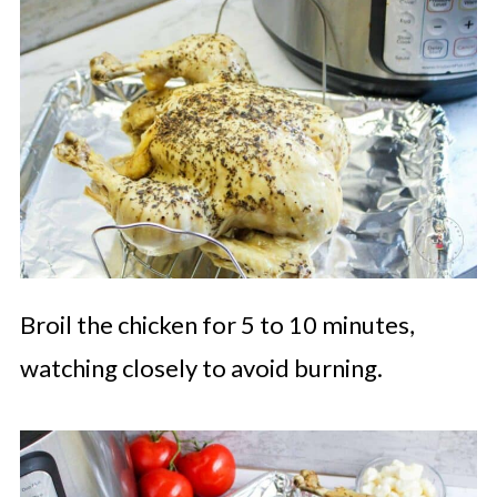
Broil the chicken for 5 to 10 minutes,
watching closely to avoid burning.