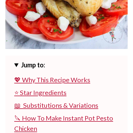
Jump to:
💖 Why This Recipe Works
⭐ Star Ingredients
📖 Substitutions & Variations
🔪 How To Make Instant Pot Pesto
Chicken