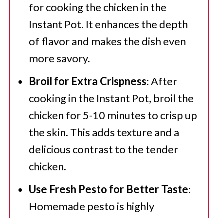
for cooking the chicken in the
Instant Pot. It enhances the depth
of flavor and makes the dish even
more savory.
Broil for Extra Crispness
: After
cooking in the Instant Pot, broil the
chicken for 5-10 minutes to crisp up
the skin. This adds texture and a
delicious contrast to the tender
chicken.
Use Fresh Pesto for Better Taste
:
Homemade pesto is highly