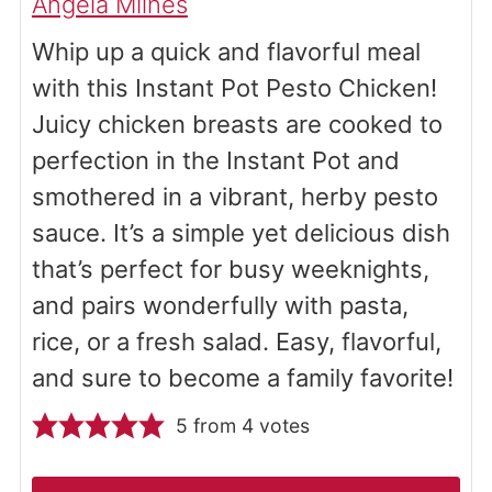
Angela Milnes
Whip up a quick and flavorful meal
with this Instant Pot Pesto Chicken!
Juicy chicken breasts are cooked to
perfection in the Instant Pot and
smothered in a vibrant, herby pesto
sauce. It’s a simple yet delicious dish
that’s perfect for busy weeknights,
and pairs wonderfully with pasta,
rice, or a fresh salad. Easy, flavorful,
and sure to become a family favorite!
5
from
4
votes