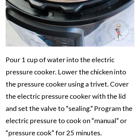
Pour 1 cup of water into the electric
pressure cooker. Lower the chicken into
the pressure cooker using a trivet. Cover
the electric pressure cooker with the lid
and set the valve to “sealing.” Program the
electric pressure to cook on “manual” or
“pressure cook” for 25 minutes.