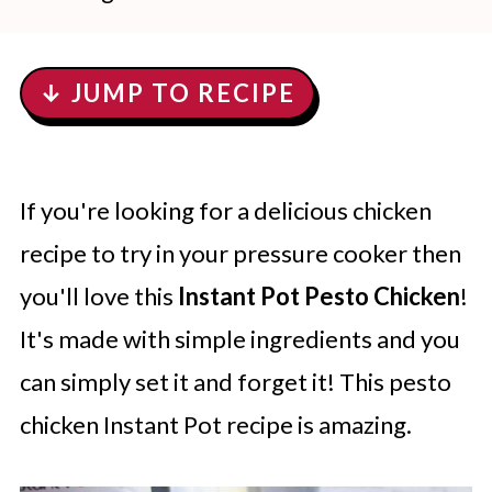
↓ JUMP TO RECIPE
If you're looking for a delicious chicken
recipe to try in your pressure cooker then
you'll love this
Instant Pot Pesto Chicken
!
It's made with simple ingredients and you
can simply set it and forget it! This pesto
chicken Instant Pot recipe is amazing.