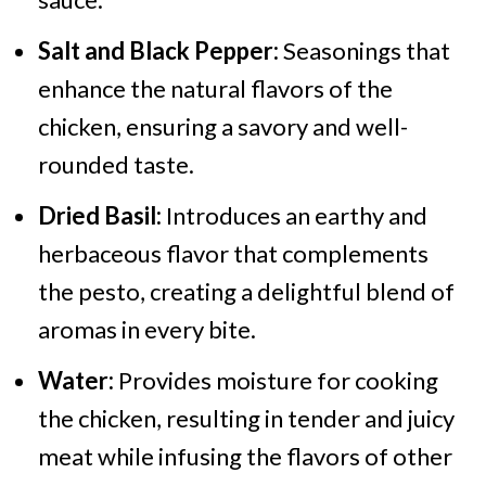
Salt and Black Pepper:
Seasonings that
enhance the natural flavors of the
chicken, ensuring a savory and well-
rounded taste.
Dried Basil:
Introduces an earthy and
herbaceous flavor that complements
the pesto, creating a delightful blend of
aromas in every bite.
Water:
Provides moisture for cooking
the chicken, resulting in tender and juicy
meat while infusing the flavors of other