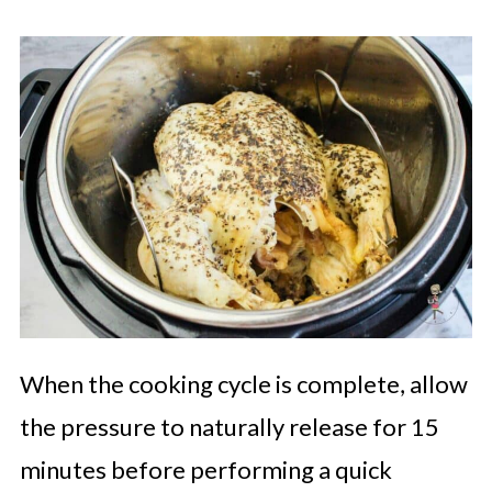
When the cooking cycle is complete, allow
the pressure to naturally release for 15
minutes before performing a quick