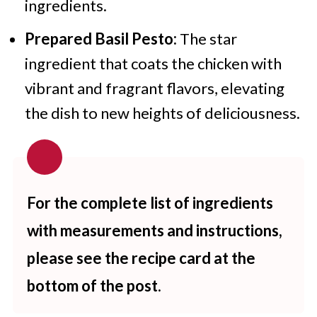
ingredients.
Prepared Basil Pesto:
The star
ingredient that coats the chicken with
vibrant and fragrant flavors, elevating
the dish to new heights of deliciousness.
For the complete list of ingredients
with measurements and instructions,
please see the recipe card at the
bottom of the post.