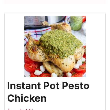
Instant Pot Pesto
Chicken