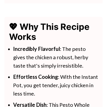
👩‍🍳 Expert Tips
💭 FAQs
💖 Why This Recipe
💖 Serving Suggestions
Works
🍽 More Instant Pot Recipes
Instant Pot Pesto Chicken
Incredibly Flavorful
: The pesto
gives the chicken a robust, herby
More Instant Pot Recipes
taste that's simply irresistible.
Effortless Cooking
: With the Instant
Pot, you get tender, juicy chicken in
less time.
Versatile Dish
: This Pesto Whole