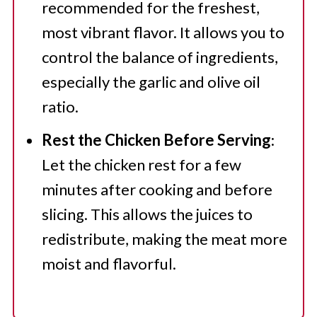
recommended for the freshest,
most vibrant flavor. It allows you to
control the balance of ingredients,
especially the garlic and olive oil
ratio.
Rest the Chicken Before Serving
:
Let the chicken rest for a few
minutes after cooking and before
slicing. This allows the juices to
redistribute, making the meat more
moist and flavorful.