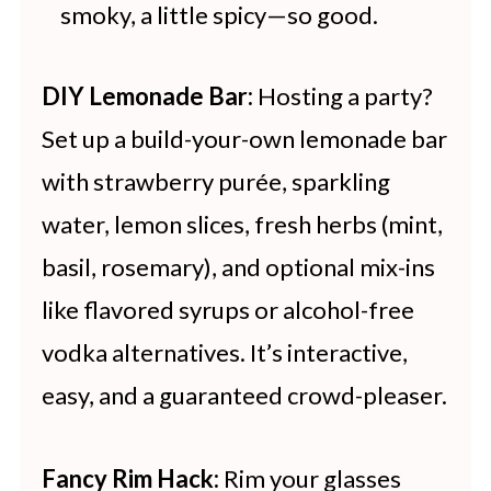
smoky, a little spicy—so good.
DIY Lemonade Bar:
Hosting a party?
Set up a build-your-own lemonade bar
with strawberry purée, sparkling
water, lemon slices, fresh herbs (mint,
basil, rosemary), and optional mix-ins
like flavored syrups or alcohol-free
vodka alternatives. It’s interactive,
easy, and a guaranteed crowd-pleaser.
Fancy Rim Hack:
Rim your glasses