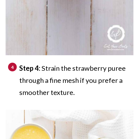
Step 4:
Strain the strawberry puree
through a fine mesh if you prefer a
smoother texture.