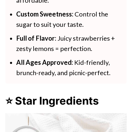
affordable.
Custom Sweetness:
Control the
sugar to suit your taste.
Full of Flavor:
Juicy strawberries +
zesty lemons = perfection.
All Ages Approved:
Kid-friendly,
brunch-ready, and picnic-perfect.
⭐ Star Ingredients