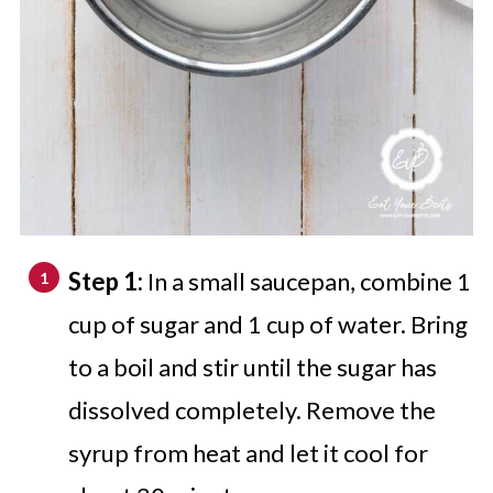
Step 1:
In a small saucepan, combine 1
cup of sugar and 1 cup of water. Bring
to a boil and stir until the sugar has
dissolved completely. Remove the
syrup from heat and let it cool for