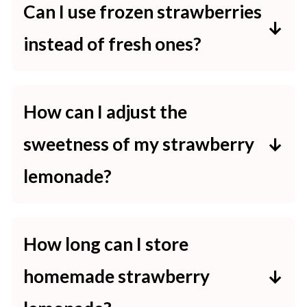
Can I use frozen strawberries
instead of fresh ones?
Yes, frozen strawberries can be
used as a substitute for fresh ones.
How can I adjust the
Ensure they are fully thawed and
sweetness of my strawberry
drained before blending to achieve
lemonade?
the desired consistency and flavor.
To modify the sweetness, you can
adjust the amount of simple syrup
How long can I store
or sugar added. Starting with a
homemade strawberry
smaller quantity and tasting as you