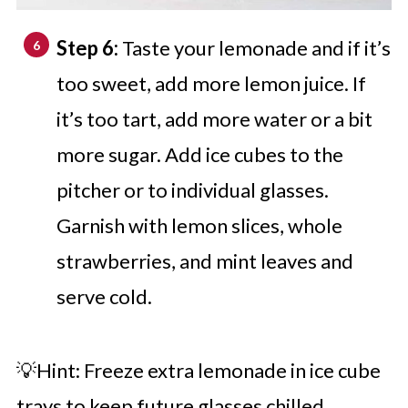
Step 6:
Taste your lemonade and if it’s
too sweet, add more lemon juice. If
it’s too tart, add more water or a bit
more sugar. Add ice cubes to the
pitcher or to individual glasses.
Garnish with lemon slices, whole
strawberries, and mint leaves and
serve cold.
💡Hint: Freeze extra lemonade in ice cube
trays to keep future glasses chilled