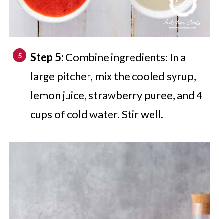
Step 5:
Combine ingredients: In a
large pitcher, mix the cooled syrup,
lemon juice, strawberry puree, and 4
cups of cold water. Stir well.