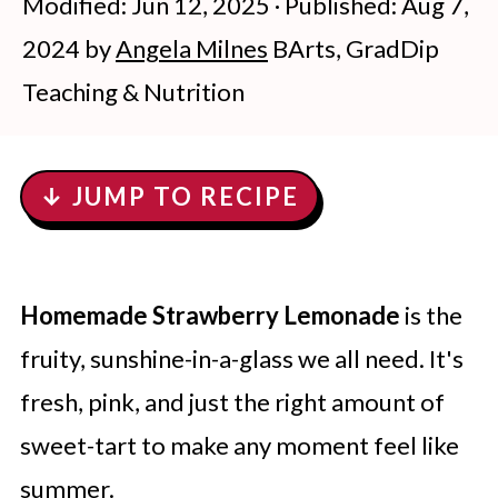
Modified:
Jun 12, 2025
· Published:
Aug 7,
2024
by
Angela Milnes
BArts, GradDip
Teaching & Nutrition
↓ JUMP TO RECIPE
Homemade Strawberry Lemonade
is the
fruity, sunshine-in-a-glass we all need. It's
fresh, pink, and just the right amount of
sweet-tart to make any moment feel like
summer.