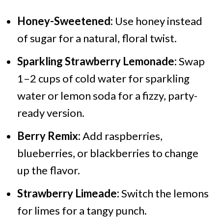
Honey-Sweetened:
Use honey instead
of sugar for a natural, floral twist.
Sparkling Strawberry Lemonade:
Swap
1–2 cups of cold water for sparkling
water or lemon soda for a fizzy, party-
ready version.
Berry Remix:
Add raspberries,
blueberries, or blackberries to change
up the flavor.
Strawberry Limeade:
Switch the lemons
for limes for a tangy punch.