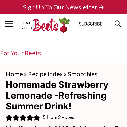
Sign Up To Our Newsletter →
Eat Your Beets
Home
»
Recipe index
»
Smoothies
Homemade Strawberry
Lemonade -Refreshing
Summer Drink!
5
from
2
votes