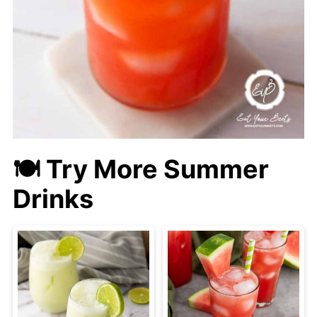
🍽 Try More Summer
Drinks