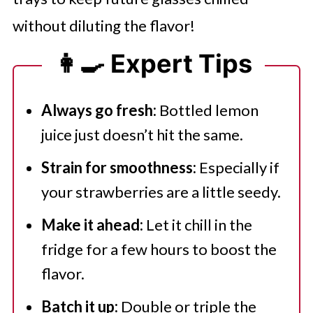
without diluting the flavor!
👩‍🍳 Expert Tips
Always go fresh:
Bottled lemon
juice just doesn’t hit the same.
Strain for smoothness:
Especially if
your strawberries are a little seedy.
Make it ahead:
Let it chill in the
fridge for a few hours to boost the
flavor.
Batch it up:
Double or triple the