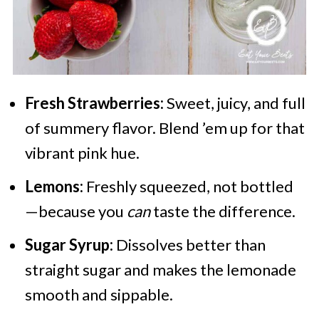
Fresh Strawberries:
Sweet, juicy, and full
of summery flavor. Blend ’em up for that
vibrant pink hue.
Lemons:
Freshly squeezed, not bottled
—because you
can
taste the difference.
Sugar Syrup:
Dissolves better than
straight sugar and makes the lemonade
smooth and sippable.