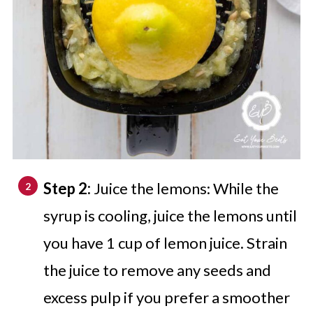
Step 2:
Juice the lemons: While the
syrup is cooling, juice the lemons until
you have 1 cup of lemon juice. Strain
the juice to remove any seeds and
excess pulp if you prefer a smoother