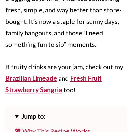
fresh, simple, and way better than store-
bought. It’s now a staple for sunny days,
family hangouts, and those “I need
something fun to sip” moments.
If fruity drinks are your jam, check out my
Brazilian Limeade
and
Fresh Fruit
Strawberry Sangria
too!
Jump to:
💖 Why This Recipe Works