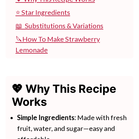
⭐ Star Ingredients
📖 Substitutions & Variations
🔪How To Make Strawberry
Lemonade
👩‍🍳 Expert Tips
💭 FAQs
💖 Why This Recipe
💖 Serving Suggestions
Works
🍽 Try More Summer Drinks
Homemade Strawberry Lemonade
Simple Ingredients:
Made with fresh
fruit, water, and sugar—easy and