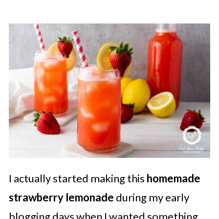
I actually started making this
homemade
strawberry lemonade
during my early
blogging days when I wanted something