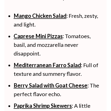
Mango Chicken Salad
:
Fresh, zesty,
and light.
Caprese Mini Pizzas
:
Tomatoes,
basil, and mozzarella never
disappoint.
Mediterranean Farro Salad
:
Full of
texture and summery flavor.
Berry Salad with Goat Cheese
:
The
perfect flavor echo.
Paprika Shrimp
Skewers
:
A little