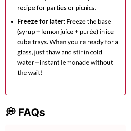
recipe for parties or picnics.
Freeze for later:
Freeze the base
(syrup + lemon juice + purée) in ice
cube trays. When you're ready for a
glass, just thaw and stir in cold
water—instant lemonade without
the wait!
💭 FAQs