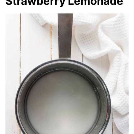
Strawberry Lemonade