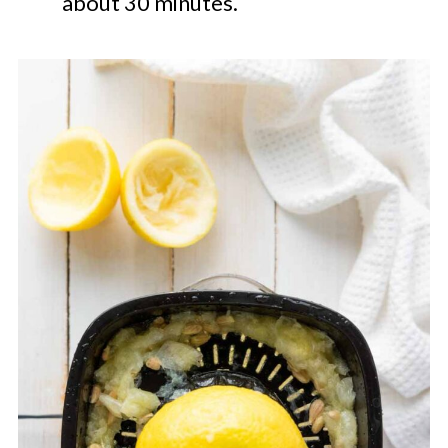
about 30 minutes.