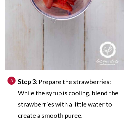
Step 3:
Prepare the strawberries:
While the syrup is cooling, blend the
strawberries with a little water to
create a smooth puree.