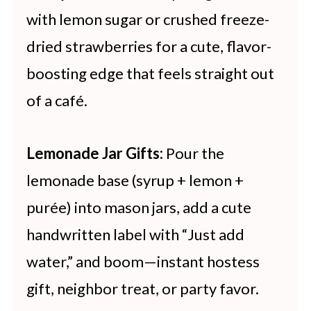
with lemon sugar or crushed freeze-
dried strawberries for a cute, flavor-
boosting edge that feels straight out
of a café.
Lemonade Jar Gifts:
Pour the
lemonade base (syrup + lemon +
purée) into mason jars, add a cute
handwritten label with “Just add
water,” and boom—instant hostess
gift, neighbor treat, or party favor.