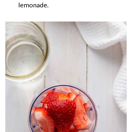
lemonade.