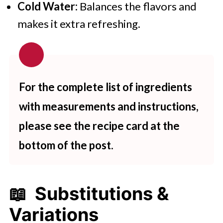
Cold Water:
Balances the flavors and
makes it extra refreshing.
For the complete list of ingredients
with measurements and instructions,
please see the recipe card at the
bottom of the post.
📖 Substitutions &
Variations