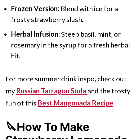
Frozen Version:
Blend with ice for a
frosty strawberry slush.
Herbal Infusion:
Steep basil, mint, or
rosemary in the syrup for a fresh herbal
hit.
For more summer drink inspo, check out
my
Russian Tarragon Soda
and the frosty
fun of this
Best Mangonada Recipe
.
🔪How To Make