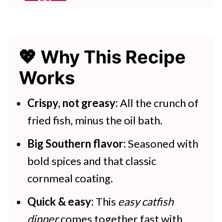
👩‍🍳 Expert Tips
Best Sauces For Catfish Nuggets
💖 Why This Recipe
💭 FAQs
Works
💖 Serving Suggestions
🍽 Try These Air Fryer Dishes
Crispy, not greasy:
All the crunch of
fried fish, minus the oil bath.
Air Fryer Catfish Nuggets
Big Southern flavor:
Seasoned with
bold spices and that classic
cornmeal coating.
Quick & easy:
This
easy catfish
dinner
comes together fast with