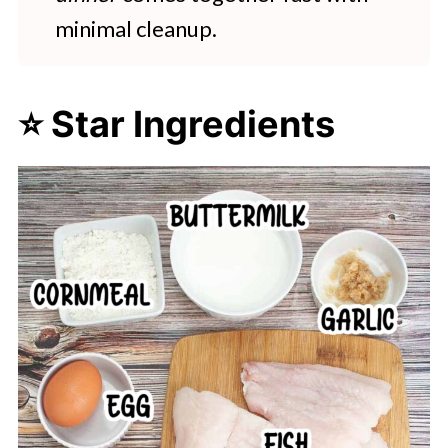
minimal cleanup.
⭐ Star Ingredients