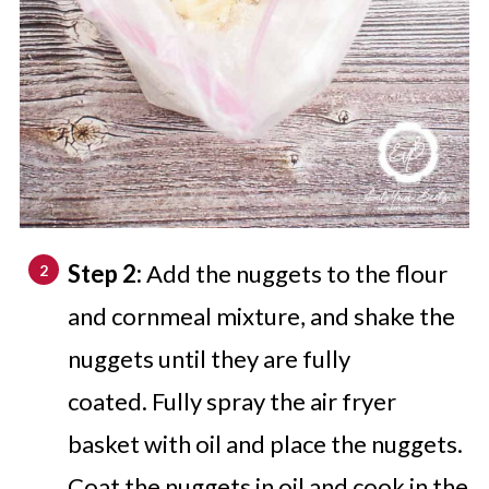
Step 2:
Add the nuggets to the flour
and cornmeal mixture, and shake the
nuggets until they are fully
coated. Fully spray the air fryer
basket with oil and place the nuggets.
Coat the nuggets in oil and cook in the