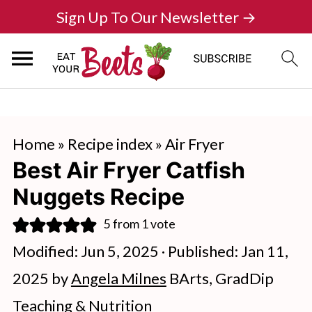
Sign Up To Our Newsletter →
Home
»
Recipe index
»
Air Fryer
Best Air Fryer Catfish
Nuggets Recipe
5
from 1 vote
Modified:
Jun 5, 2025
· Published:
Jan 11,
2025
by
Angela Milnes
BArts, GradDip
Teaching & Nutrition