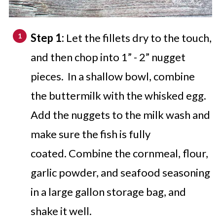
Step 1:
Let the fillets dry to the touch,
and then chop into 1” - 2” nugget
pieces. In a shallow bowl, combine
the buttermilk with the whisked egg.
Add the nuggets to the milk wash and
make sure the fish is fully
coated. Combine the cornmeal, flour,
garlic powder, and seafood seasoning
in a large gallon storage bag, and
shake it well.