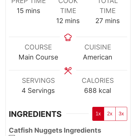
PREP TIME
COOK
TOTAL
minutes
15
mins
TIME
TIME
minutes
minutes
12
mins
27
mins
COURSE
CUISINE
Main Course
American
SERVINGS
CALORIES
4
Servings
688
kcal
INGREDIENTS
1x
2x
3x
Catfish Nuggets Ingredients