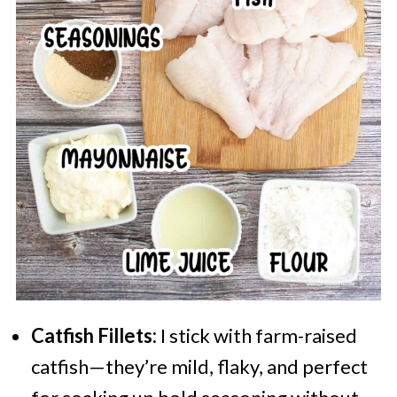
Catfish Fillets:
I stick with farm-raised
catfish—they’re mild, flaky, and perfect