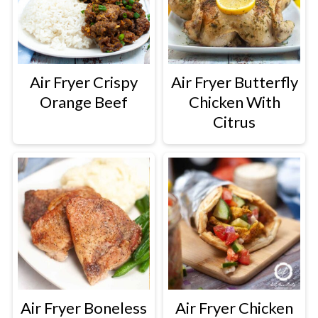
Air Fryer Crispy
Air Fryer Butterfly
Orange Beef
Chicken With
Citrus
Air Fryer Boneless
Air Fryer Chicken