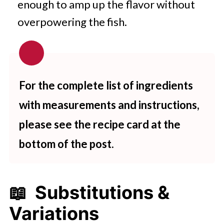
enough to amp up the flavor without
overpowering the fish.
For the complete list of ingredients
with measurements and instructions,
please see the recipe card at the
bottom of the post.
📖 Substitutions &
Variations