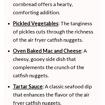
cornbread offers a hearty,
comforting addition.
Pickled Vegetables
:
The tanginess
of pickles cuts through the richness
of the air fryer catfish nuggets.
Oven Baked Mac and Cheese
:
A
cheesy, gooey side dish that
complements the crunch of the
catfish nuggets.
Tartar Sauce
:
A classic seafood dip
that enhances the flavor of the air
fryer catfish nuggets.