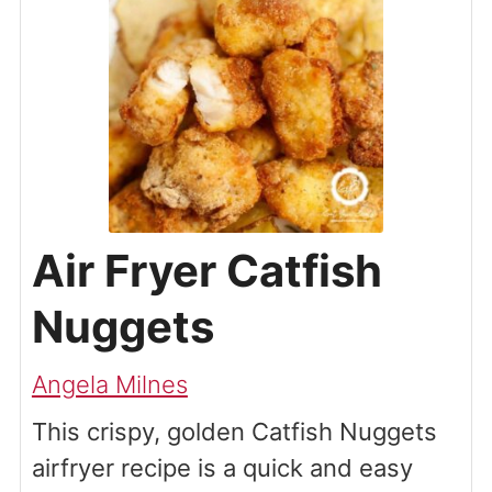
Air Fryer Catfish
Nuggets
Angela Milnes
This crispy, golden Catfish Nuggets
airfryer recipe is a quick and easy