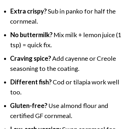
Extra crispy?
Sub in panko for half the
cornmeal.
No buttermilk?
Mix milk + lemon juice (1
tsp) = quick fix.
Craving spice?
Add cayenne or Creole
seasoning to the coating.
Different fish?
Cod or tilapia work well
too.
Gluten-free?
Use almond flour and
certified GF cornmeal.