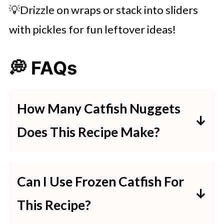
💡Drizzle on wraps or stack into sliders
with pickles for fun leftover ideas!
💭 FAQs
How Many Catfish Nuggets
Does This Recipe Make?
1 pound of catfish fillets makes
around 20–24 nuggets—enough
Can I Use Frozen Catfish For
for 3–4 servings.
This Recipe?