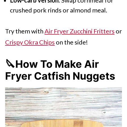
Low-carb version:
Swap cornmeal for
crushed pork rinds or almond meal.
Try them with
Air Fryer Zucchini Fritters
or
Crispy Okra Chips
on the side!
🔪How To Make Air
Fryer Catfish Nuggets