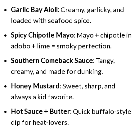
Garlic Bay Aioli:
Creamy, garlicky, and
loaded with seafood spice.
Spicy Chipotle Mayo:
Mayo + chipotle in
adobo + lime = smoky perfection.
Southern Comeback Sauce:
Tangy,
creamy, and made for dunking.
Honey Mustard:
Sweet, sharp, and
always a kid favorite.
Hot Sauce + Butter:
Quick buffalo-style
dip for heat-lovers.