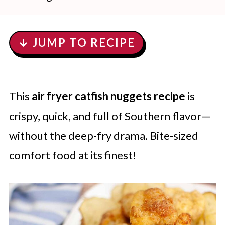
↓ JUMP TO RECIPE
This
air fryer catfish nuggets recipe
is
crispy, quick, and full of Southern flavor—
without the deep-fry drama. Bite-sized
comfort food at its finest!