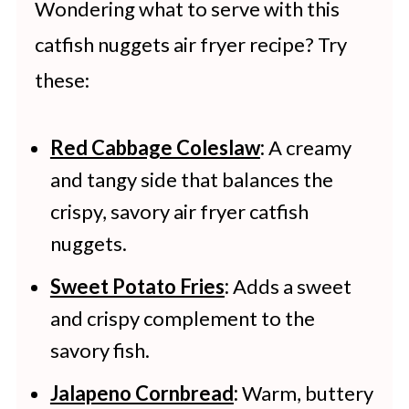
Wondering what to serve with this
catfish nuggets air fryer recipe? Try
these:
Red Cabbage Coleslaw
:
A creamy
and tangy side that balances the
crispy, savory air fryer catfish
nuggets.
Sweet Potato Fries
:
Adds a sweet
and crispy complement to the
savory fish.
Jalapeno Cornbread
:
Warm, buttery