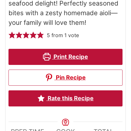
seafood delight! Perfectly seasoned
bites with a zesty homemade aioli—
your family will love them!
5
from 1 vote
Print Recipe
Pin Recipe
Rate this Recipe