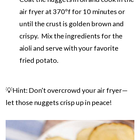
air fryer at 370ºf for 10 minutes or
until the crust is golden brown and
crispy. Mix the ingredients for the
aioli and serve with your favorite
fried potato.
💡Hint: Don’t overcrowd your air fryer—
let those nuggets crisp up in peace!