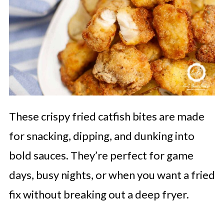
These crispy fried catfish bites are made
for snacking, dipping, and dunking into
bold sauces. They’re perfect for game
days, busy nights, or when you want a fried
fix without breaking out a deep fryer.