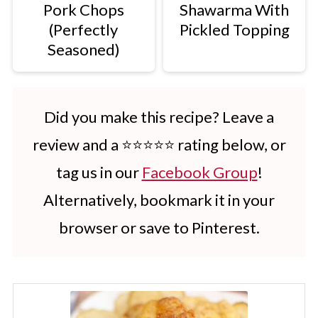
Pork Chops
Shawarma With
(Perfectly
Pickled Topping
Seasoned)
Did you make this recipe? Leave a
review and a ⭐⭐⭐⭐⭐ rating below, or
tag us in our
Facebook Group
!
Alternatively, bookmark it in your
browser or save to Pinterest.