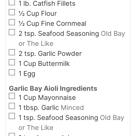
▢
1
lb.
Catfish Fillets
▢
½
Cup
Flour
▢
½
Cup
Fine Cornmeal
▢
2
tsp.
Seafood Seasoning
Old Bay
or The Like
▢
2
tsp.
Garlic Powder
▢
1
Cup
Buttermilk
▢
1
Egg
Garlic Bay Aioli Ingredients
▢
1
Cup
Mayonnaise
▢
1
tbsp.
Garlic
Minced
▢
1
tsp.
Seafood Seasoning
Old Bay
or The Like