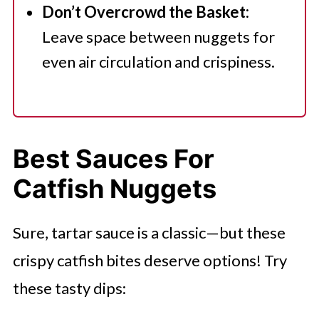
Don’t Overcrowd the Basket:
Leave space between nuggets for
even air circulation and crispiness.
Best Sauces For
Catfish Nuggets
Sure, tartar sauce is a classic—but these
crispy catfish bites deserve options! Try
these tasty dips: