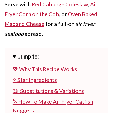
Serve with
Red Cabbage Coleslaw
,
Air
Fryer Corn on the Cob
, or
Oven Baked
Mac and Cheese
for a full-on
air fryer
seafood
spread.
Jump to:
💖 Why This Recipe Works
⭐ Star Ingredients
📖 Substitutions & Variations
🔪How To Make Air Fryer Catfish
Nuggets