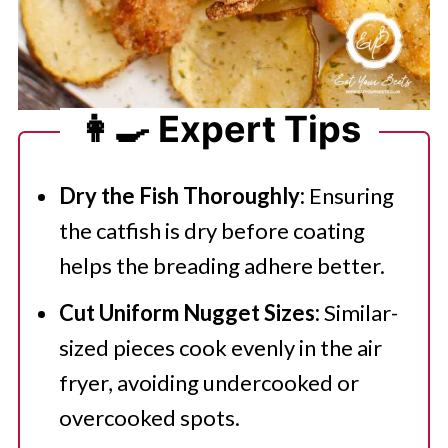
👩‍🍳 Expert Tips
Dry the Fish Thoroughly:
Ensuring
the catfish is dry before coating
helps the breading adhere better.
Cut Uniform Nugget Sizes:
Similar-
sized pieces cook evenly in the air
fryer, avoiding undercooked or
overcooked spots.