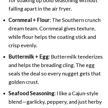
for soaking up bold seasoning without
falling apart in the air fryer.
Cornmeal + Flour:
The Southern crunch
dream team. Cornmeal gives texture,
while flour helps the coating stick and
crisp evenly.
Buttermilk + Egg:
Buttermilk tenderizes
and helps the breading cling. The egg
seals the deal so every nugget gets that
golden crust.
Seafood Seasoning:
I like a Cajun-style
blend—garlicky, peppery, and just herby