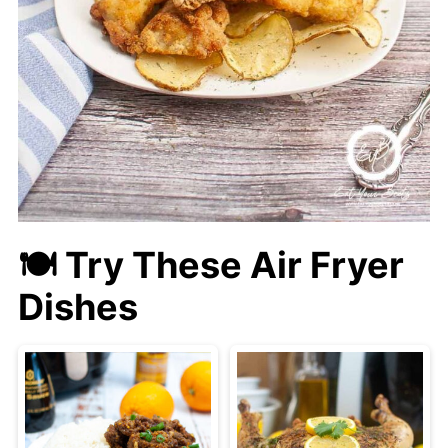
🍽 Try These Air Fryer
Dishes