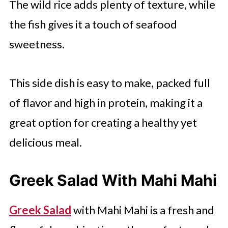
The wild rice adds plenty of texture, while
the fish gives it a touch of seafood
sweetness.
This side dish is easy to make, packed full
of flavor and high in protein, making it a
great option for creating a healthy yet
delicious meal.
Greek Salad With Mahi Mahi
Greek Salad
with Mahi Mahi is a fresh and