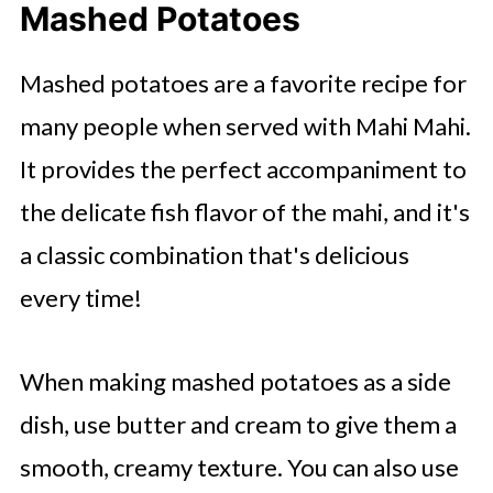
Mashed Potatoes
Mashed potatoes are a favorite recipe for
many people when served with Mahi Mahi.
It provides the perfect accompaniment to
the delicate fish flavor of the mahi, and it's
a classic combination that's delicious
every time!
When making mashed potatoes as a side
dish, use butter and cream to give them a
smooth, creamy texture. You can also use