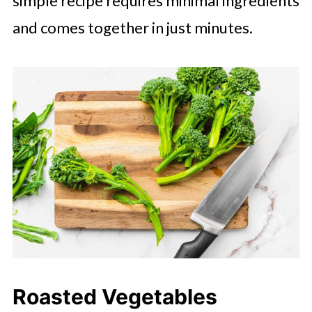
simple recipe requires minimal ingredients
and comes together in just minutes.
Roasted Vegetables