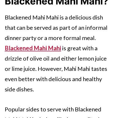
Blackened Mahi Mahi?
What Will You Serve With Mahi
Mahi for Your Next Meal?
Blackened Mahi Mahi is a delicious dish
FAQ'S
that can be served as part of an informal
Try The Following Simple Seafood
dinner party or a more formal meal.
Meals
Blackened Mahi Mahi
is great with a
drizzle of olive oil and either lemon juice
or lime juice. However, Mahi Mahi tastes
even better with delicious and healthy
side dishes.
Popular sides to serve with Blackened