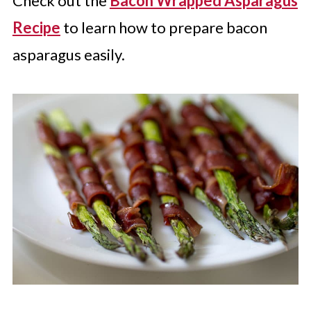
Check out the
Bacon Wrapped Asparagus
Recipe
to learn how to prepare bacon
asparagus easily.