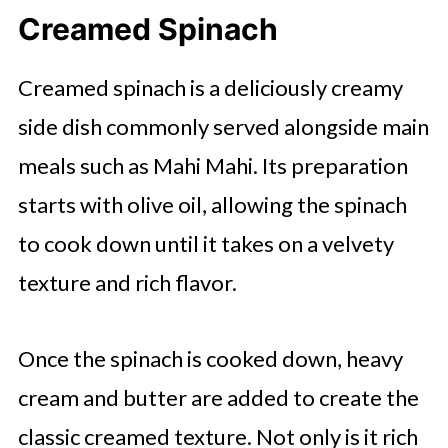
Creamed Spinach
Creamed spinach is a deliciously creamy
side dish commonly served alongside main
meals such as Mahi Mahi. Its preparation
starts with olive oil, allowing the spinach
to cook down until it takes on a velvety
texture and rich flavor.
Once the spinach is cooked down, heavy
cream and butter are added to create the
classic creamed texture. Not only is it rich