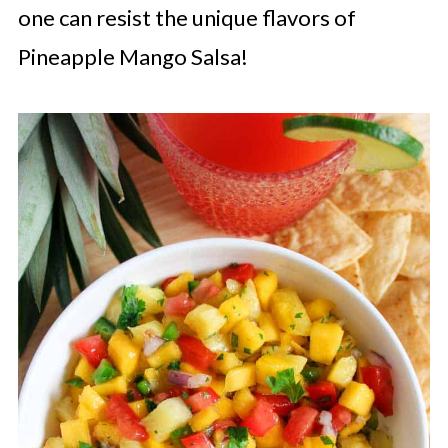
one can resist the unique flavors of
Pineapple Mango Salsa!