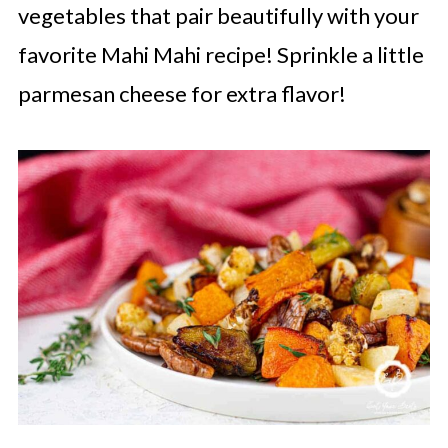
vegetables that pair beautifully with your
favorite Mahi Mahi recipe! Sprinkle a little
parmesan cheese for extra flavor!