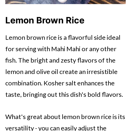
Lemon Brown Rice
Lemon brown rice is a flavorful side ideal
for serving with Mahi Mahi or any other
fish. The bright and zesty flavors of the
lemon and olive oil create an irresistible
combination. Kosher salt enhances the
taste, bringing out this dish's bold flavors.
What's great about lemon brown rice is its
versatility - you can easily adjust the