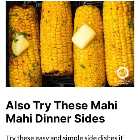
Also Try These Mahi
Mahi Dinner Sides
Try these easy and simple side dishes if