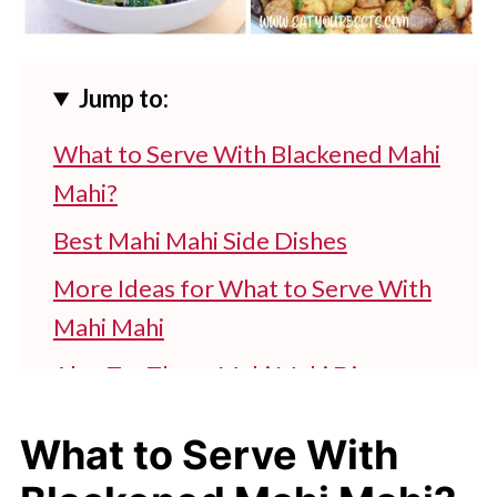
Jump to:
What to Serve With Blackened Mahi
Mahi?
Best Mahi Mahi Side Dishes
More Ideas for What to Serve With
Mahi Mahi
Also Try These Mahi Mahi Dinner
Sides
What to Serve With
More Sides to Serve With Mahi Mahi