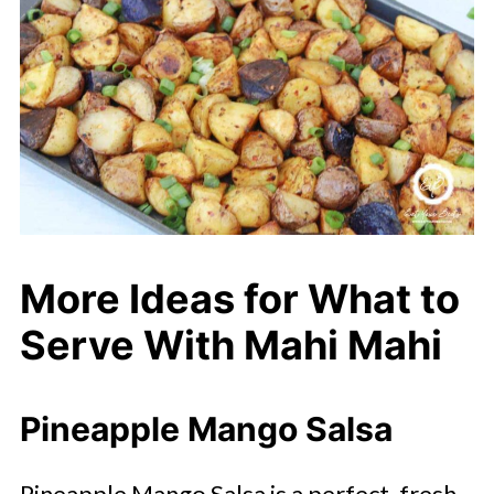
More Ideas for What to
Serve With Mahi Mahi
Pineapple Mango Salsa
Pineapple Mango Salsa is a perfect, fresh