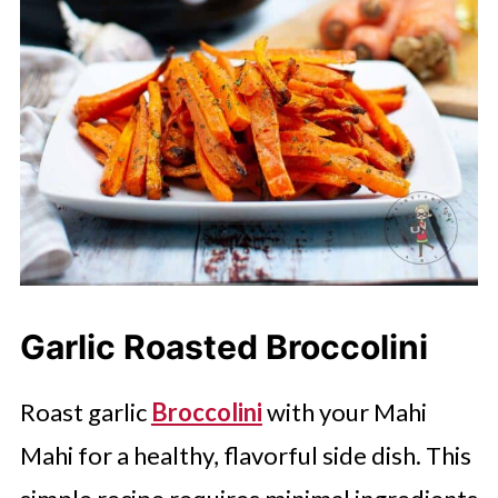
Garlic Roasted Broccolini
Roast garlic
Broccolini
with your Mahi
Mahi for a healthy, flavorful side dish. This