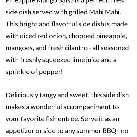
side dish served with grilled Mahi Mahi.
This bright and flavorful side dish is made
with diced red onion, chopped pineapple,
mangoes, and fresh cilantro - all seasoned
with freshly squeezed lime juice and a
sprinkle of pepper!
Deliciously tangy and sweet, this side dish
makes a wonderful accompaniment to
your favorite fish entrée. Serve it as an
appetizer or side to any summer BBQ - no