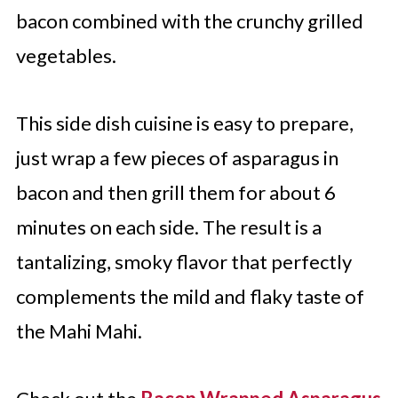
bacon combined with the crunchy grilled
vegetables.
This side dish cuisine is easy to prepare,
just wrap a few pieces of asparagus in
bacon and then grill them for about 6
minutes on each side. The result is a
tantalizing, smoky flavor that perfectly
complements the mild and flaky taste of
the Mahi Mahi.