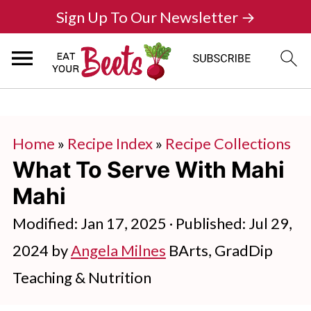
Sign Up To Our Newsletter →
Home
»
Recipe Index
»
Recipe Collections
What To Serve With Mahi
Mahi
Modified:
Jan 17, 2025
· Published:
Jul 29,
2024
by
Angela Milnes
BArts, GradDip
Teaching & Nutrition