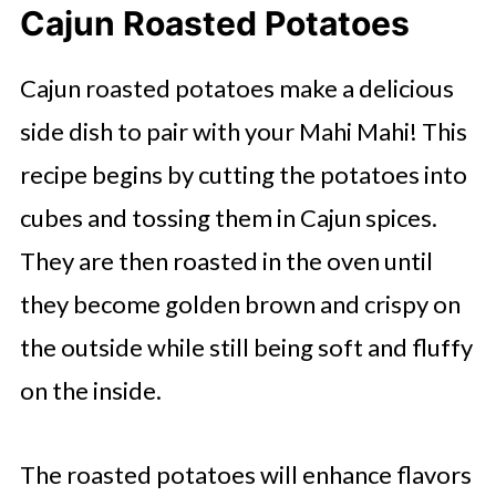
Cajun Roasted Potatoes
Cajun roasted potatoes make a delicious
side dish to pair with your Mahi Mahi! This
recipe begins by cutting the potatoes into
cubes and tossing them in Cajun spices.
They are then roasted in the oven until
they become golden brown and crispy on
the outside while still being soft and fluffy
on the inside.
The roasted potatoes will enhance flavors