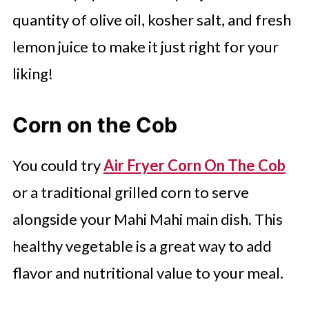
quantity of olive oil, kosher salt, and fresh
lemon juice to make it just right for your
liking!
Corn on the Cob
You could try
Air Fryer Corn On The Cob
or a traditional grilled corn to serve
alongside your Mahi Mahi main dish. This
healthy vegetable is a great way to add
flavor and nutritional value to your meal.