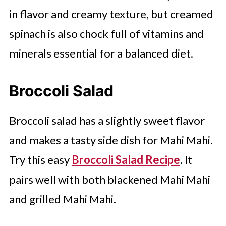
in flavor and creamy texture, but creamed
spinach is also chock full of vitamins and
minerals essential for a balanced diet.
Broccoli Salad
Broccoli salad has a slightly sweet flavor
and makes a tasty side dish for Mahi Mahi.
Try this easy
Broccoli Salad Recipe
. It
pairs well with both blackened Mahi Mahi
and grilled Mahi Mahi.