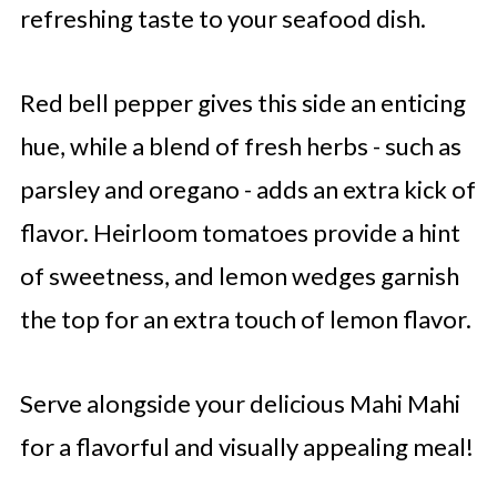
refreshing taste to your seafood dish.
Red bell pepper gives this side an enticing
hue, while a blend of fresh herbs - such as
parsley and oregano - adds an extra kick of
flavor. Heirloom tomatoes provide a hint
of sweetness, and lemon wedges garnish
the top for an extra touch of lemon flavor.
Serve alongside your delicious Mahi Mahi
for a flavorful and visually appealing meal!