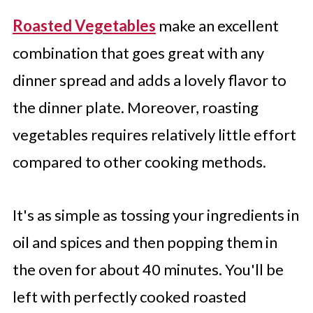
Roasted Vegetables
make an excellent
combination that goes great with any
dinner spread and adds a lovely flavor to
the dinner plate. Moreover, roasting
vegetables requires relatively little effort
compared to other cooking methods.
It's as simple as tossing your ingredients in
oil and spices and then popping them in
the oven for about 40 minutes. You'll be
left with perfectly cooked roasted