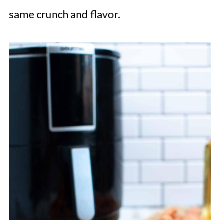
same crunch and flavor.