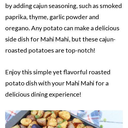
by adding cajun seasoning, such as smoked
paprika, thyme, garlic powder and
oregano. Any potato can make a delicious
side dish for Mahi Mahi, but these cajun-
roasted potatoes are top-notch!
Enjoy this simple yet flavorful roasted
potato dish with your Mahi Mahi for a
delicious dining experience!