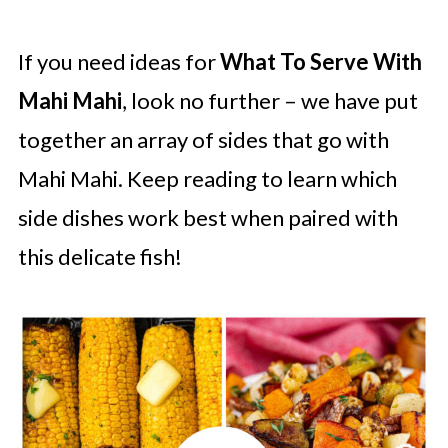
If you need ideas for
What To Serve With
Mahi Mahi
, look no further – we have put
together an array of sides that go with
Mahi Mahi. Keep reading to learn which
side dishes work best when paired with
this delicate fish!