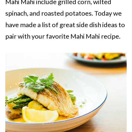
Mahi Mahi include grilled corn, wilted
spinach, and roasted potatoes. Today we
have made a list of great side dish ideas to
pair with your favorite Mahi Mahi recipe.