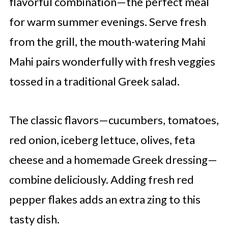
flavorful combination—the perfect meal
for warm summer evenings. Serve fresh
from the grill, the mouth-watering Mahi
Mahi pairs wonderfully with fresh veggies
tossed in a traditional Greek salad.
The classic flavors—cucumbers, tomatoes,
red onion, iceberg lettuce, olives, feta
cheese and a homemade Greek dressing—
combine deliciously. Adding fresh red
pepper flakes adds an extra zing to this
tasty dish.