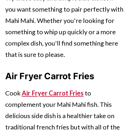
you want something to pair perfectly with
Mahi Mahi. Whether you're looking for
something to whip up quickly or a more
complex dish, you'll find something here
that is sure to please.
Air Fryer Carrot Fries
Cook
Air Fryer Carrot Fries
to
complement your Mahi Mahi fish. This
delicious side dish is a healthier take on
traditional french fries but with all of the