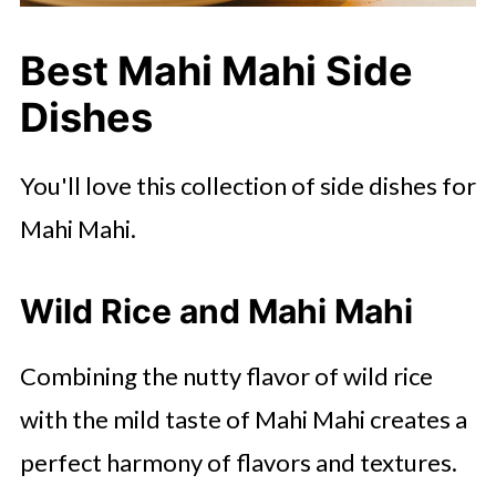
Best Mahi Mahi Side
Dishes
You'll love this collection of side dishes for
Mahi Mahi.
Wild Rice and Mahi Mahi
Combining the nutty flavor of wild rice
with the mild taste of Mahi Mahi creates a
perfect harmony of flavors and textures.