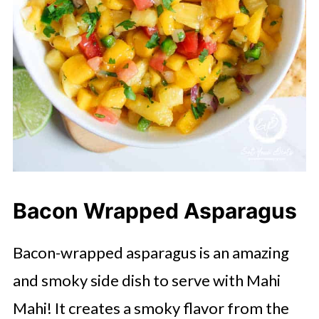
Bacon Wrapped Asparagus
Bacon-wrapped asparagus is an amazing
and smoky side dish to serve with Mahi
Mahi! It creates a smoky flavor from the