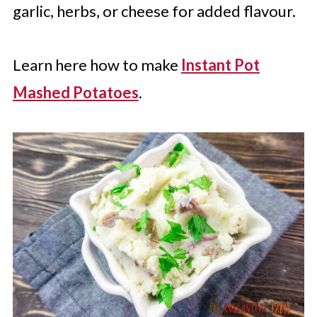
garlic, herbs, or cheese for added flavour.
Learn here how to make
Instant Pot
Mashed Potatoes
.