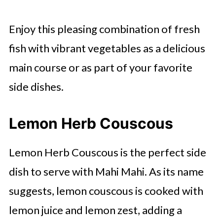
Enjoy this pleasing combination of fresh
fish with vibrant vegetables as a delicious
main course or as part of your favorite
side dishes.
Lemon Herb Couscous
Lemon Herb Couscous is the perfect side
dish to serve with Mahi Mahi. As its name
suggests, lemon couscous is cooked with
lemon juice and lemon zest, adding a