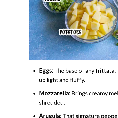
Eggs:
The base of any frittata
up light and fluffy.
Mozzarella:
Brings creamy mel
shredded.
Arugula:
That signature pepper