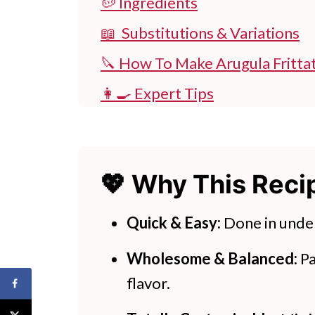
🥔 Ingredients
📖 Substitutions & Variations
🔪 How To Make Arugula Fritta
👩‍🍳 Expert Tips
💭 FAQs
💖 Serving Suggestions
💖 Why This Rec
🍽 Try These Easy Potato Recip
Stovetop Arugula Frittata Wit
Quick & Easy:
Done in unde
Wholesome & Balanced:
Pa
flavor.