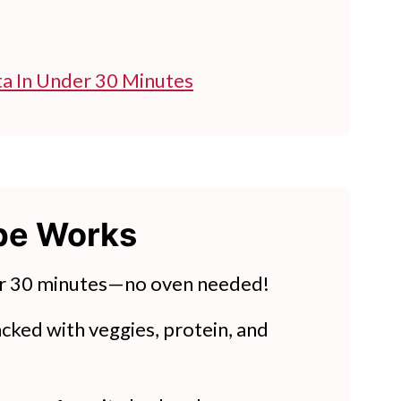
ta In Under 30 Minutes
ipe Works
es
h Tomatoes
r 30 minutes—no oven needed!
cked with veggies, protein, and