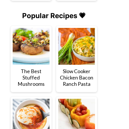
Popular Recipes 💗
The Best
Slow Cooker
Stuffed
Chicken Bacon
Mushrooms
Ranch Pasta