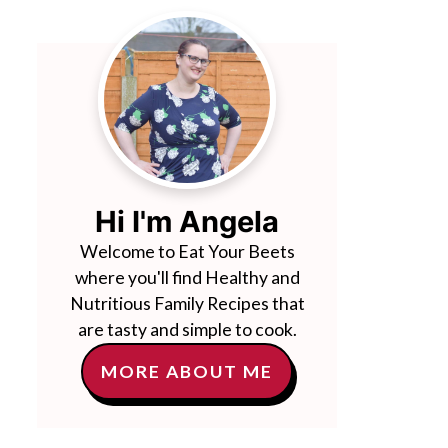
Hi I'm Angela
Welcome to Eat Your Beets
where you'll find Healthy and
Nutritious Family Recipes that
are tasty and simple to cook.
MORE ABOUT ME