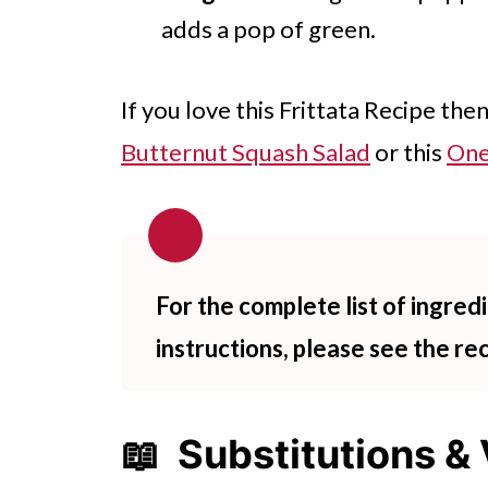
adds a pop of green.
If you love this Frittata Recipe the
Butternut Squash Salad
or this
One
For the complete list of ingre
instructions, please see the re
📖 Substitutions & 