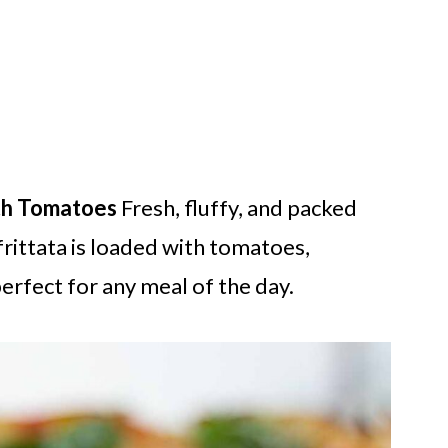
ith Tomatoes
Fresh, fluffy, and packed
frittata is loaded with tomatoes,
rfect for any meal of the day.