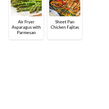
Air Fryer
Sheet Pan
Asparagus with
Chicken Fajitas
Parmesan