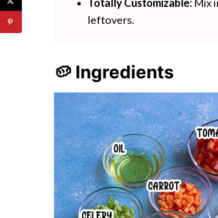
Totally Customizable:
Mix i
leftovers.
🥔 Ingredients