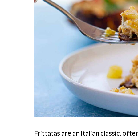
Frittatas are an Italian classic, of