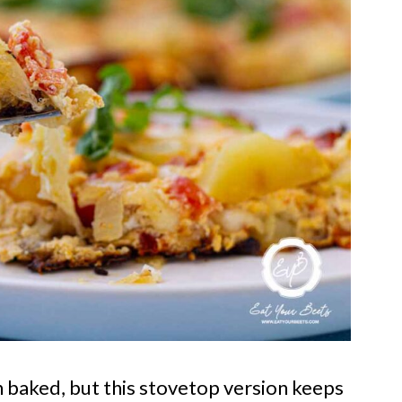
ten baked, but this stovetop version keeps