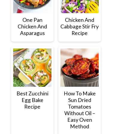
One Pan
Chicken And
Chicken And
Cabbage Stir Fry
Asparagus
Recipe
Best Zucchini
How To Make
Egg Bake
Sun Dried
Recipe
Tomatoes
Without Oil –
Easy Oven
Method