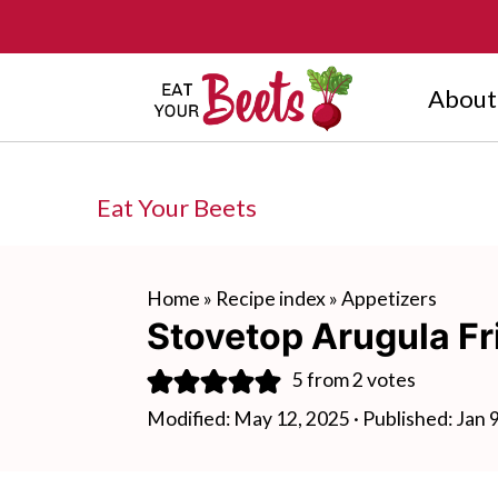
About
Eat Your Beets
Home
»
Recipe index
»
Appetizers
Stovetop Arugula Fri
5
from
2
votes
Modified:
May 12, 2025
· Published:
Jan 