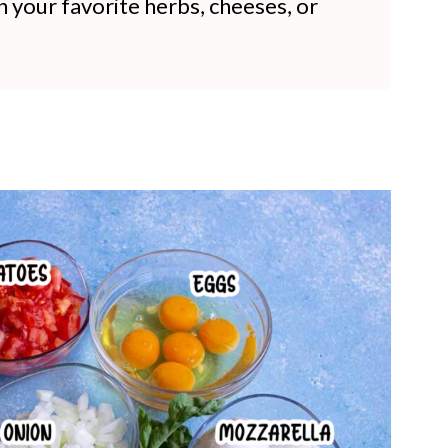
n your favorite herbs, cheeses, or