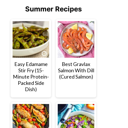
Summer Recipes
Easy Edamame
Best Gravlax
Stir Fry (15-
Salmon With Dill
Minute Protein-
(Cured Salmon)
Packed Side
Dish)