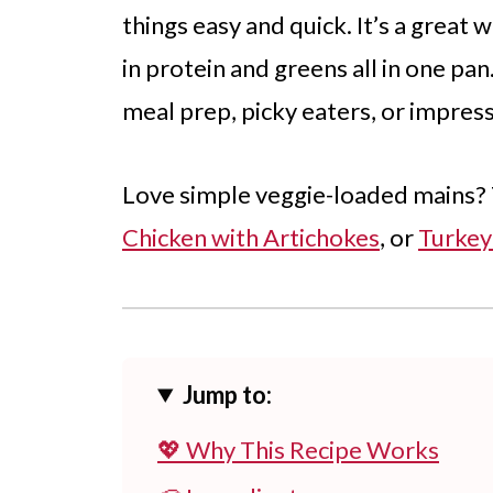
things easy and quick. It’s a great
in protein and greens all in one pan
meal prep, picky eaters, or impres
Love simple veggie-loaded mains?
Chicken with Artichokes
, or
Turkey
Jump to:
💖 Why This Recipe Works