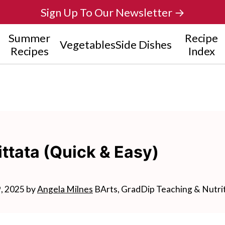
Sign Up To Our Newsletter →
Summer
Recipe
Vegetables
Side Dishes
Recipes
Index
ttata (Quick & Easy)
9, 2025
by
Angela Milnes
BArts, GradDip Teaching & Nutri