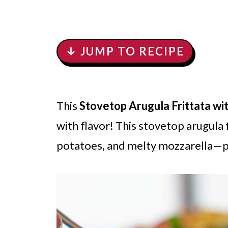
↓ JUMP TO RECIPE
This
Stovetop Arugula Frittata w
with flavor! This stovetop arugula 
potatoes, and melty mozzarella—pe