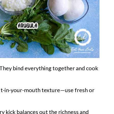
! They bind everything together and cook
t-in-your-mouth texture—use fresh or
y kick balances out the richness and