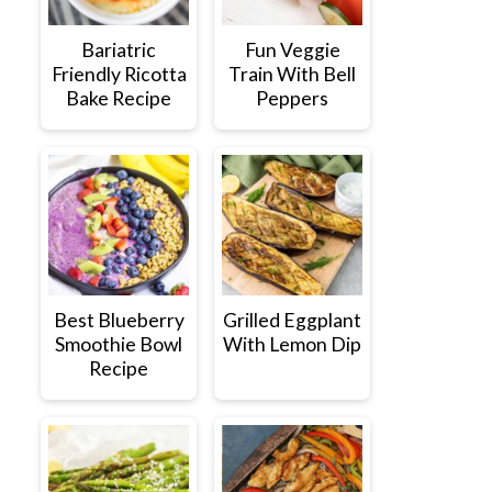
Bariatric
Fun Veggie
Friendly Ricotta
Train With Bell
Bake Recipe
Peppers
Best Blueberry
Grilled Eggplant
Smoothie Bowl
With Lemon Dip
Recipe