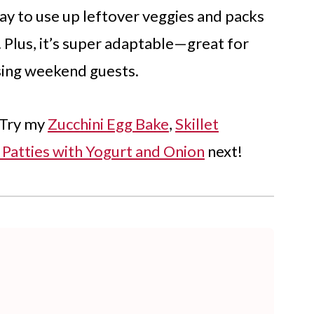
 way to use up leftover veggies and packs
. Plus, it’s super adaptable—great for
sing weekend guests.
 Try my
Zucchini Egg Bake
,
Skillet
 Patties with Yogurt and Onion
next!