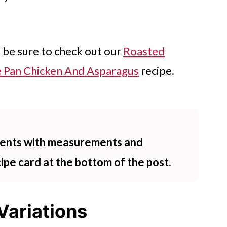
n be sure to check out our
Roasted
 Pan Chicken And Asparagus
recipe.
dients with measurements and
cipe card at the bottom of the post.
Variations