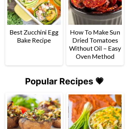
Best Zucchini Egg
How To Make Sun
Bake Recipe
Dried Tomatoes
Without Oil – Easy
Oven Method
Popular Recipes 💗