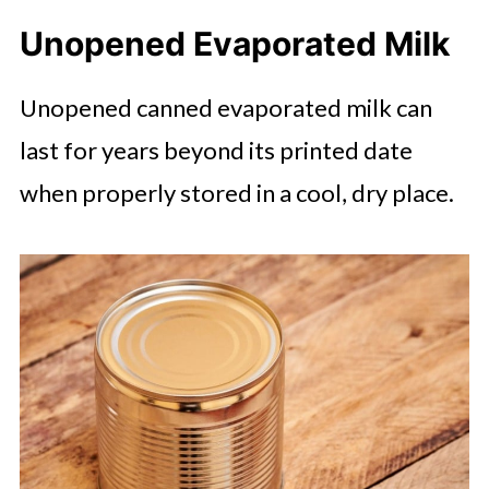
Unopened Evaporated Milk
Unopened canned evaporated milk can
last for years beyond its printed date
when properly stored in a cool, dry place.