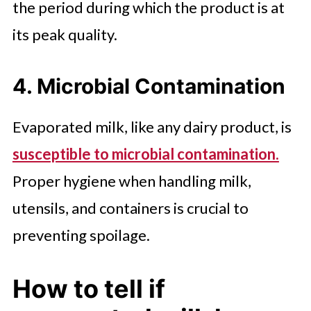
the period during which the product is at
its peak quality.
4. Microbial Contamination
Evaporated milk, like any dairy product, is
susceptible to microbial contamination.
Proper hygiene when handling milk,
utensils, and containers is crucial to
preventing spoilage.
How to tell if