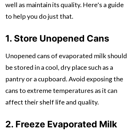
well as maintain its quality. Here's a guide
to help you do just that.
1. Store Unopened Cans
Unopened cans of evaporated milk should
be stored in a cool, dry place such as a
pantry or a cupboard. Avoid exposing the
cans to extreme temperatures as it can
affect their shelf life and quality.
2. Freeze Evaporated Milk