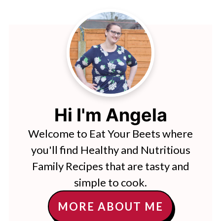
Hi I'm Angela
Welcome to Eat Your Beets where
you'll find Healthy and Nutritious
Family Recipes that are tasty and
simple to cook.
MORE ABOUT ME