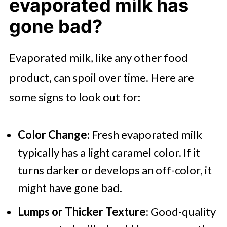
evaporated milk has
gone bad?
Evaporated milk, like any other food
product, can spoil over time. Here are
some signs to look out for:
Color Change
: Fresh evaporated milk
typically has a light caramel color. If it
turns darker or develops an off-color, it
might have gone bad.
Lumps or Thicker Texture
: Good-quality