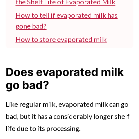
the Shelf Life of Evaporated Milk
How to tell if evaporated milk has
gone bad?
How to store evaporated milk
properly?
Can you use spoiled or expired
Does evaporated milk
evaporated milk?
go bad?
FAQ'S
Enjoy Evaporated Milk
Like regular milk, evaporated milk can go
Read More Here
bad, but it has a considerably longer shelf
life due to its processing.