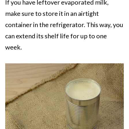
If you have leftover evaporated milk,
make sure to store it in an airtight
container in the refrigerator. This way, you
can extend its shelf life for up to one
week.