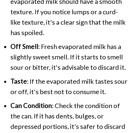
evaporated milk should have a smooth
texture. If you notice lumps or a curd-
like texture, it's a clear sign that the milk
has spoiled.
Off Smell
: Fresh evaporated milk has a
slightly sweet smell. If it starts to smell
sour or bitter, it's advisable to discard it.
Taste
: If the evaporated milk tastes sour
or off, it's best not to consume it.
Can Condition
: Check the condition of
the can. If it has dents, bulges, or
depressed portions, it's safer to discard