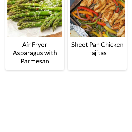
Air Fryer
Sheet Pan Chicken
Asparagus with
Fajitas
Parmesan
Footer