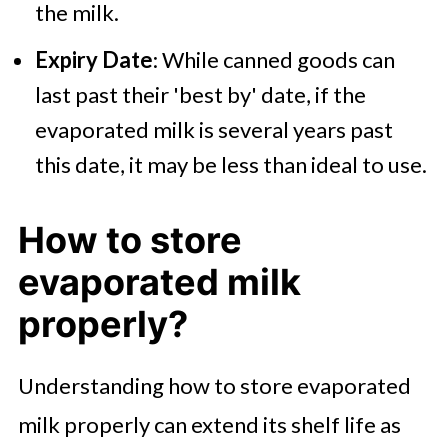
the milk.
Expiry Date
: While canned goods can
last past their 'best by' date, if the
evaporated milk is several years past
this date, it may be less than ideal to use.
How to store
evaporated milk
properly?
Understanding how to store evaporated
milk properly can extend its shelf life as