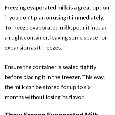
Freezing evaporated milk is a great option
if you don't plan on using it immediately.
To freeze evaporated milk, pour it into an
airtight container, leaving some space for
expansion as it freezes.
Ensure the container is sealed tightly
before placing it in the freezer. This way,
the milk can be stored for up to six
months without losing its flavor.