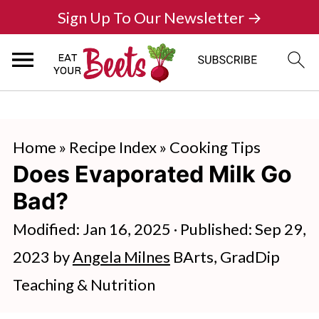
Sign Up To Our Newsletter →
Home
»
Recipe Index
»
Cooking Tips
Does Evaporated Milk Go
Bad?
Modified:
Jan 16, 2025
· Published:
Sep 29,
2023
by
Angela Milnes
BArts, GradDip
Teaching & Nutrition