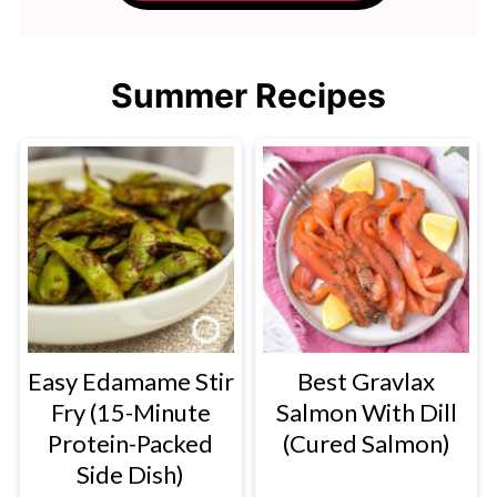
Summer Recipes
Easy Edamame Stir
Best Gravlax
Fry (15-Minute
Salmon With Dill
Protein-Packed
(Cured Salmon)
Side Dish)