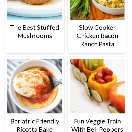
The Best Stuffed
Slow Cooker
Mushrooms
Chicken Bacon
Ranch Pasta
Bariatric Friendly
Fun Veggie Train
Ricotta Bake
With Bell Peppers