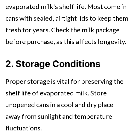
evaporated milk's shelf life. Most come in
cans with sealed, airtight lids to keep them
fresh for years. Check the milk package
before purchase, as this affects longevity.
2. Storage Conditions
Proper storage is vital for preserving the
shelf life of evaporated milk. Store
unopened cans in a cool and dry place
away from sunlight and temperature
fluctuations.