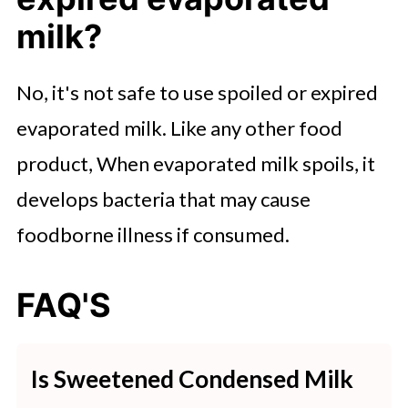
milk?
No, it's not safe to use spoiled or expired
evaporated milk. Like any other food
product, When evaporated milk spoils, it
develops bacteria that may cause
foodborne illness if consumed.
FAQ'S
Is Sweetened Condensed Milk