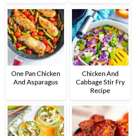
One Pan Chicken
Chicken And
And Asparagus
Cabbage Stir Fry
Recipe