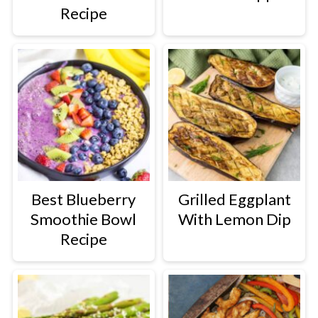
Recipe
Best Blueberry
Grilled Eggplant
Smoothie Bowl
With Lemon Dip
Recipe