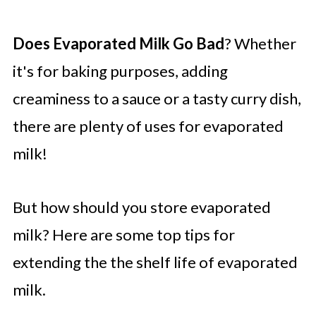
Does Evaporated Milk Go Bad
? Whether
it's for baking purposes, adding
creaminess to a sauce or a tasty curry dish,
there are plenty of uses for evaporated
milk!
But how should you store evaporated
milk? Here are some top tips for
extending the the shelf life of evaporated
milk.