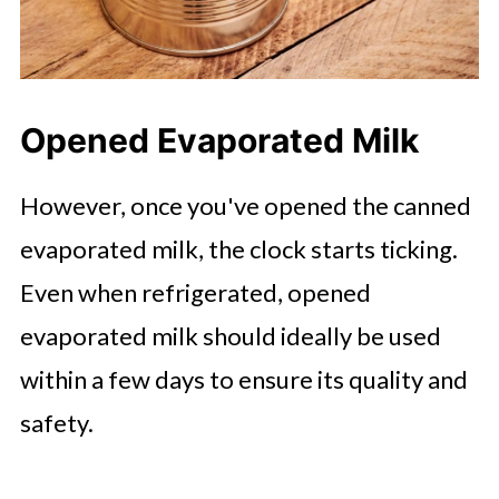
Opened Evaporated Milk
However, once you've opened the canned
evaporated milk, the clock starts ticking.
Even when refrigerated, opened
evaporated milk should ideally be used
within a few days to ensure its quality and
safety.