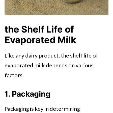
the Shelf Life of
Evaporated Milk
Like any dairy product, the shelf life of
evaporated milk depends on various
factors.
1. Packaging
Packaging is key in determining