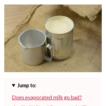
Jump to:
Does evaporated milk go bad?