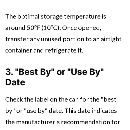
The optimal storage temperature is
around 50°F (10°C). Once opened,
transfer any unused portion to an airtight
container and refrigerate it.
3. "Best By" or "Use By"
Date
Check the label on the can for the "best
by" or "use by" date. This date indicates
the manufacturer's recommendation for