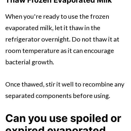
Thaw Frozen Evaporated Milk
When you're ready to use the frozen
evaporated milk, let it thaw in the
refrigerator overnight. Do not thaw it at
room temperature as it can encourage
bacterial growth.
Once thawed, stir it well to recombine any
separated components before using.
Can you use spoiled or
expired evaporated