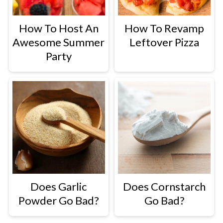
butter puddings.
How To Host An
How To Revamp
Awesome Summer
Leftover Pizza
Party
In Pasta Dishes
: Add evaporated
milk to pasta dishes like
Creamy
Mac and Cheese
or
Spaghetti
for a
deliciously creamy twist.
Does Garlic
Does Cornstarch
Powder Go Bad?
Go Bad?