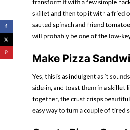
transform it with a few simple hack.
skillet and then top it with a fried
sauted spinach and friend tomatoes, 
will probably be one of the low-ke
Make Pizza Sandw
Yes, this is as indulgent as it soun
side-in, and toast them in a skillet 
together, the crust crisps beautiful
easy way to turn a couple of tired 