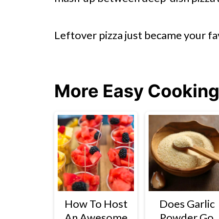
Leftover pizza just became your fa
More Easy Cooking
How To Host
Does Garlic
An Awesome
Powder Go