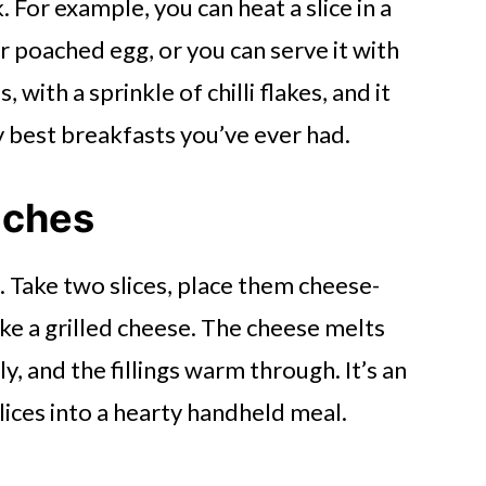
 For example, you can heat a slice in a
 or poached egg, or you can serve it with
with a sprinkle of chilli flakes, and it
y best breakfasts you’ve ever had.
iches
ds. Take two slices, place them cheese-
like a grilled cheese. The cheese melts
ly, and the fillings warm through. It’s an
slices into a hearty handheld meal.