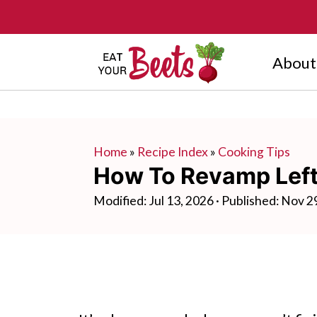
About
Home
»
Recipe Index
»
Cooking Tips
How To Revamp Left
Modified:
Jul 13, 2026
· Published:
Nov 2