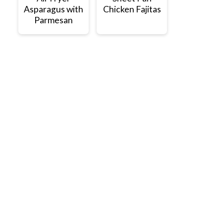
Asparagus with
Chicken Fajitas
Parmesan