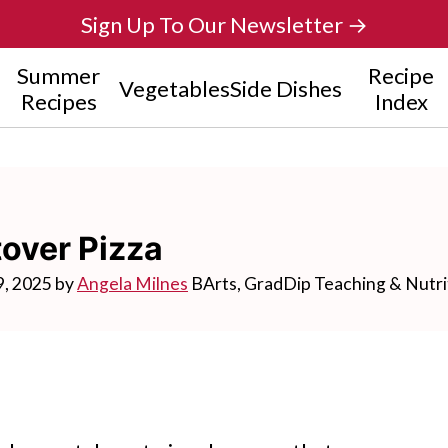
Sign Up To Our Newsletter →
Summer
Recipe
Vegetables
Side Dishes
Recipes
Index
over Pizza
9, 2025
by
Angela Milnes
BArts, GradDip Teaching & Nutri