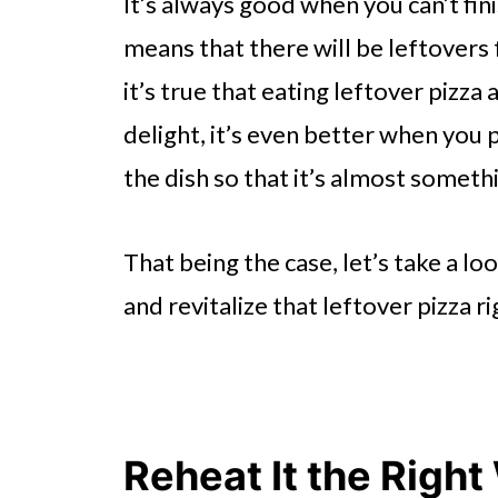
It’s always good when you can’t fin
means that there will be leftovers 
it’s true that eating leftover pizza a
delight, it’s even better when you
the dish so that it’s almost someth
That being the case, let’s take a l
and revitalize that leftover pizza r
Reheat It the Righ