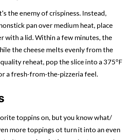
’s the enemy of crispiness. Instead,
 a nonstick pan over medium heat, place
 with a lid. Within a few minutes, the
ile the cheese melts evenly from the
uality reheat, pop the slice into a 375°F
or a fresh-from-the-pizzeria feel.
s
vorite toppins on, but you know what/
en more toppings ot turn it into an even