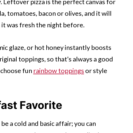
. Leftover pizza is the perfect canvas for
a, tomatoes, bacon or olives, and it will
 it was fresh the night before.
samic glaze, or hot honey instantly boosts
iginal toppings, so that’s always a good
o choose fun
rainbow toppings
or style
fast Favorite
be a cold and basic affair; you can