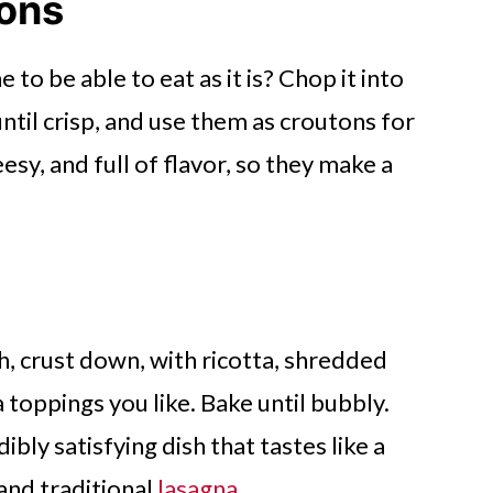
tons
ne to be able to eat as it is? Chop it into
until crisp, and use them as croutons for
esy, and full of flavor, so they make a
sh, crust down, with ricotta, shredded
 toppings you like. Bake until bubbly.
dibly satisfying dish that tastes like a
and traditional
lasagna
.