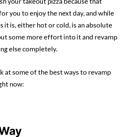
ish your takeout pizza because that
for you to enjoy the next day, and while
s it is, either hot or cold, is an absolute
 put some more effort into it and revamp
ing else completely.
ook at some of the best ways to revamp
ight now:
t Way