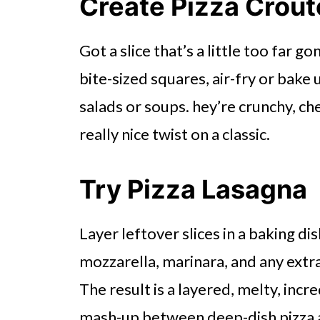
Create Pizza Crou
Got a slice that’s a little too far go
bite-sized squares, air-fry or bake 
salads or soups. hey’re crunchy, che
really nice twist on a classic.
Try Pizza Lasagna
Layer leftover slices in a baking di
mozzarella, marinara, and any extra
The result is a layered, melty, incre
mash-up between deep-dish pizza 