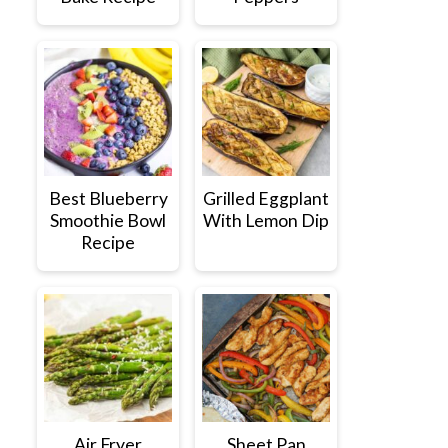
Best Blueberry
Grilled Eggplant
Smoothie Bowl
With Lemon Dip
Recipe
Air Fryer
Sheet Pan