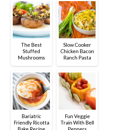
The Best
Slow Cooker
Stuffed
Chicken Bacon
Mushrooms
Ranch Pasta
Bariatric
Fun Veggie
Friendly Ricotta
Train With Bell
Bake Recipe
Peppers