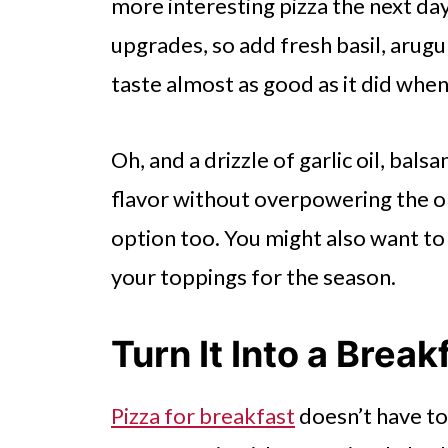
more interesting pizza the next day
upgrades, so add fresh basil, arugul
taste almost as good as it did when
Oh, and a drizzle of garlic oil, bal
flavor without overpowering the or
option too. You might also want t
your toppings for the season.
Turn It Into a Break
Pizza for breakfast
doesn’t have to 