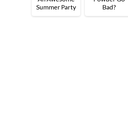
Summer Party
Bad?
Footer