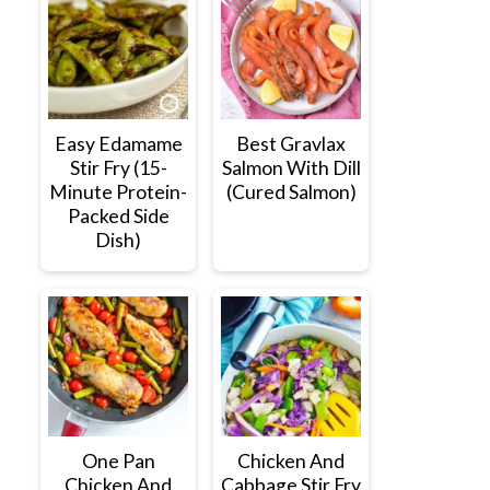
Easy Edamame
Best Gravlax
Stir Fry (15-
Salmon With Dill
Minute Protein-
(Cured Salmon)
Packed Side
Dish)
One Pan
Chicken And
Chicken And
Cabbage Stir Fry