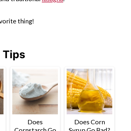
vorite thing!
 Tips
Does
Does Corn
Cornstarch Go
Syrup Go Bad?