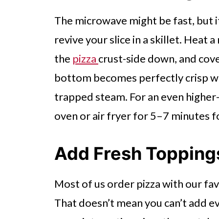
The microwave might be fast, but it
revive your slice in a skillet. Heat
the
pizza
crust-side down, and cover
bottom becomes perfectly crisp wh
trapped steam. For an even higher-q
oven or air fryer for 5–7 minutes f
Add Fresh Topping
Most of us order pizza with our fa
That doesn’t mean you can’t add ev