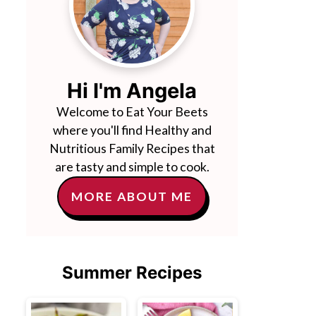
Hi I'm Angela
Welcome to Eat Your Beets
where you'll find Healthy and
Nutritious Family Recipes that
are tasty and simple to cook.
MORE ABOUT ME
Summer Recipes