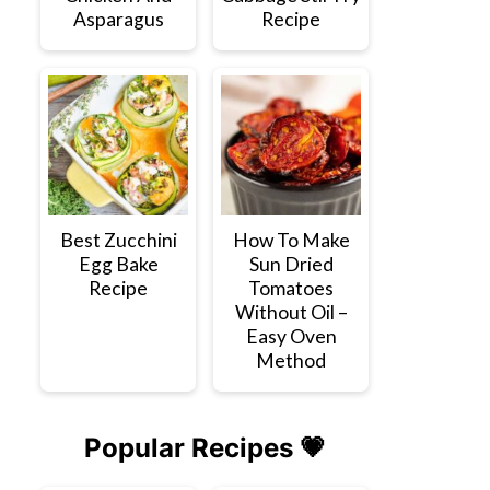
Asparagus
Recipe
Best Zucchini
How To Make
Egg Bake
Sun Dried
Recipe
Tomatoes
Without Oil –
Easy Oven
Method
Popular Recipes 💗