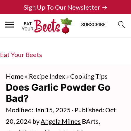
Sign Up To Our Newsletter →
Eat Your Beets
Home
»
Recipe Index
»
Cooking Tips
Does Garlic Powder Go
Bad?
Modified:
Jan 15, 2025
· Published:
Oct
20, 2024
by
Angela Milnes
BArts,