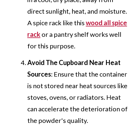
direct sunlight, heat, and moisture.
A spice rack like this
wood all spice
rack
or a pantry shelf works well
for this purpose.
Avoid The Cupboard Near Heat
Sources
: Ensure that the container
is not stored near heat sources like
stoves, ovens, or radiators. Heat
can accelerate the deterioration of
the powder's quality.