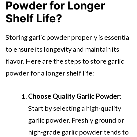
Powder for Longer
Shelf Life?
Storing garlic powder properly is essential
to ensure its longevity and maintain its
flavor. Here are the steps to store garlic
powder for a longer shelf life:
Choose Quality Garlic Powder
:
Start by selecting a high-quality
garlic powder. Freshly ground or
high-grade garlic powder tends to