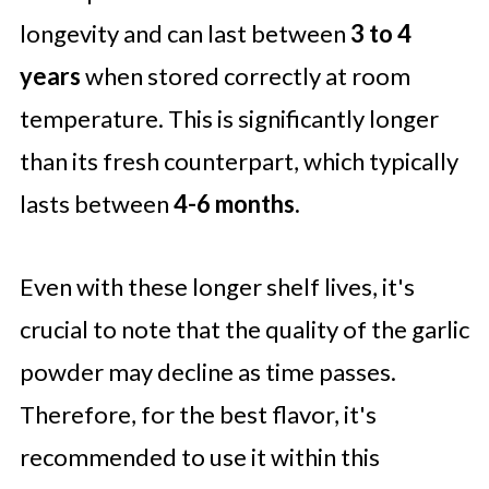
longevity and can last between
3 to 4
years
when stored correctly at room
temperature. This is significantly longer
than its fresh counterpart, which typically
lasts between
4-6 months.
Even with these longer shelf lives, it's
crucial to note that the quality of the garlic
powder may decline as time passes.
Therefore, for the best flavor, it's
recommended to use it within this