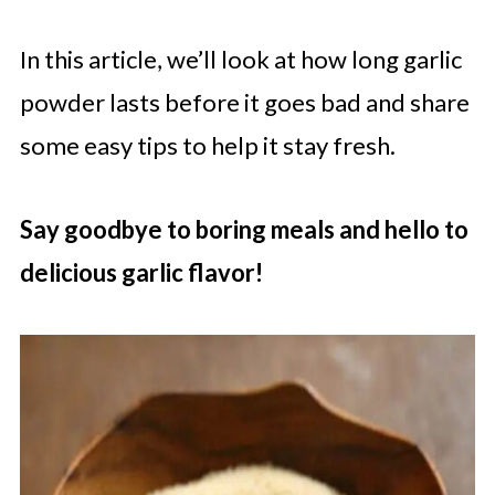
In this article, we’ll look at how long garlic
powder lasts before it goes bad and share
some easy tips to help it stay fresh.
Say goodbye to boring meals and hello to
delicious garlic flavor!