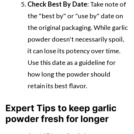
Check Best By Date
: Take note of
the "best by" or "use by" date on
the original packaging. While garlic
powder doesn't necessarily spoil,
it can lose its potency over time.
Use this date as a guideline for
how long the powder should
retain its best flavor.
Expert Tips to keep garlic
powder fresh for longer