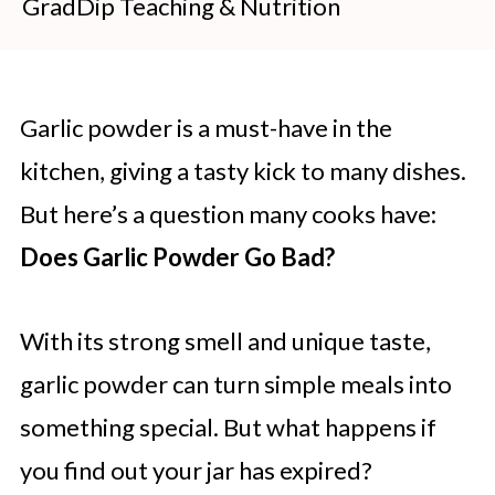
GradDip Teaching & Nutrition
Garlic powder is a must-have in the
kitchen, giving a tasty kick to many dishes.
But here’s a question many cooks have:
Does Garlic Powder Go Bad?
With its strong smell and unique taste,
garlic powder can turn simple meals into
something special. But what happens if
you find out your jar has expired?