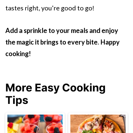
tastes right, you’re good to go!
Add a sprinkle to your meals and enjoy
the magic it brings to every bite. Happy
cooking!
More Easy Cooking
Tips