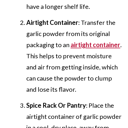
have a longer shelf life.
Airtight Container
: Transfer the
garlic powder from its original
packaging to an
airtight container
.
This helps to prevent moisture
and air from getting inside, which
can cause the powder to clump
and lose its flavor.
Spice Rack Or Pantry
: Place the
airtight container of garlic powder
in a cool, dry place, away from