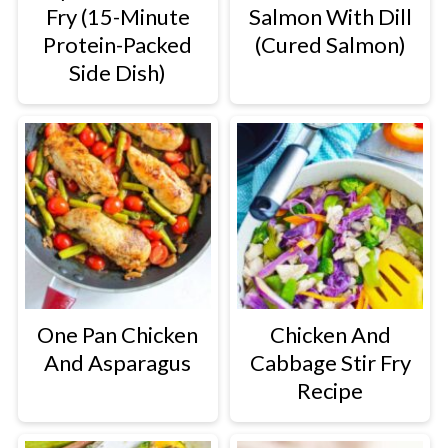
Fry (15-Minute
Salmon With Dill
Protein-Packed
(Cured Salmon)
Side Dish)
One Pan Chicken
Chicken And
And Asparagus
Cabbage Stir Fry
Recipe