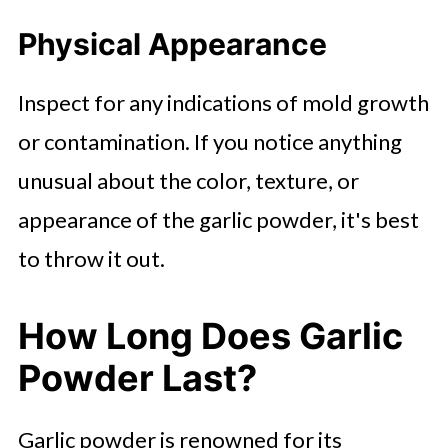
Physical Appearance
Inspect for any indications of mold growth
or contamination. If you notice anything
unusual about the color, texture, or
appearance of the garlic powder, it's best
to throw it out.
How Long Does Garlic
Powder Last?
Garlic powder is renowned for its