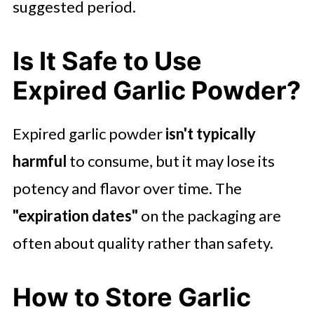
suggested period.
Is It Safe to Use
Expired Garlic Powder?
Expired garlic powder
isn't typically
harmful
to consume, but it may lose its
potency and flavor over time. The
"expiration dates"
on the packaging are
often about quality rather than safety.
How to Store Garlic