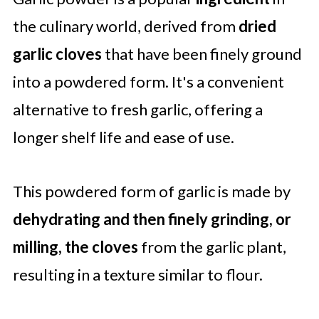
Garlic Powder Uses in Cooking
the culinary world, derived from
dried
FAQ'S
garlic cloves
that have been finely ground
into a powdered form. It's a convenient
alternative to fresh garlic, offering a
longer shelf life and ease of use.
This powdered form of garlic is made by
dehydrating and then finely grinding, or
milling, the cloves
from the garlic plant,
resulting in a texture similar to flour.