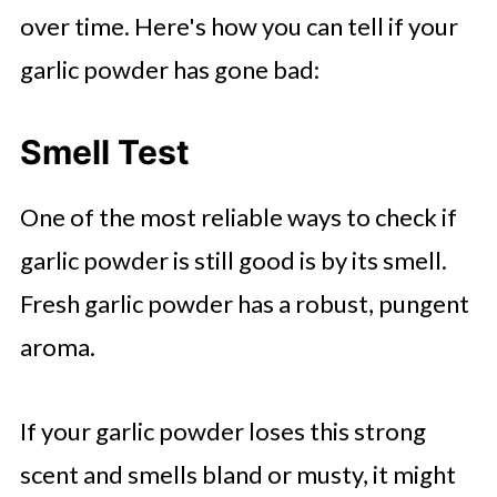
over time. Here's how you can tell if your
garlic powder has gone bad:
Smell Test
One of the most reliable ways to check if
garlic powder is still good is by its smell.
Fresh garlic powder has a robust, pungent
aroma.
If your garlic powder loses this strong
scent and smells bland or musty, it might