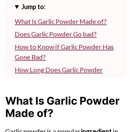
Jump to:
What Is Garlic Powder Made of?
Does Garlic Powder Go bad?
How to Know if Garlic Powder Has
Gone Bad?
How Long Does Garlic Powder
Last?
Is It Safe to Use Expired Garlic
What Is Garlic Powder
Powder?
Made of?
How to Store Garlic Powder for
Longer Shelf Life?
Garlic powder is a popular
ingredient
in