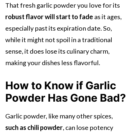
That fresh garlic powder you love for its
robust flavor will start to fade
as it ages,
especially past its expiration date. So,
while it might not spoil in a traditional
sense, it does lose its culinary charm,
making your dishes less flavorful.
How to Know if Garlic
Powder Has Gone Bad?
Garlic powder, like many other spices,
such as chili powder
, can lose potency