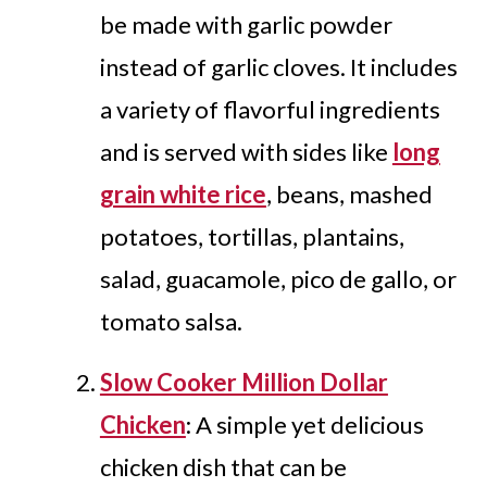
be made with garlic powder
instead of garlic cloves. It includes
a variety of flavorful ingredients
and is served with sides like
long
grain white rice
, beans, mashed
potatoes, tortillas, plantains,
salad, guacamole, pico de gallo, or
tomato salsa.
Slow Cooker Million Dollar
Chicken
: A simple yet delicious
chicken dish that can be