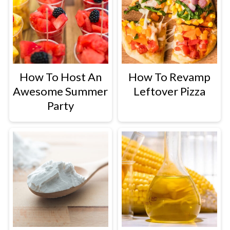
How To Host An
How To Revamp
Awesome Summer
Leftover Pizza
Party