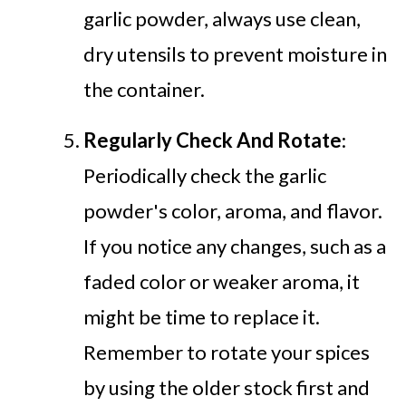
garlic powder, always use clean,
dry utensils to prevent moisture in
the container.
Regularly Check And Rotate
:
Periodically check the garlic
powder's color, aroma, and flavor.
If you notice any changes, such as a
faded color or weaker aroma, it
might be time to replace it.
Remember to rotate your spices
by using the older stock first and