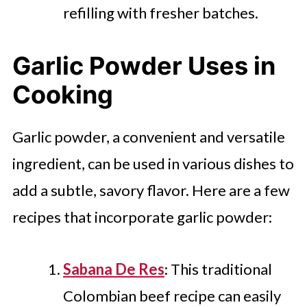
refilling with fresher batches.
Garlic Powder Uses in
Cooking
Garlic powder, a convenient and versatile
ingredient, can be used in various dishes to
add a subtle, savory flavor. Here are a few
recipes that incorporate garlic powder:
Sabana De Res
: This traditional
Colombian beef recipe can easily