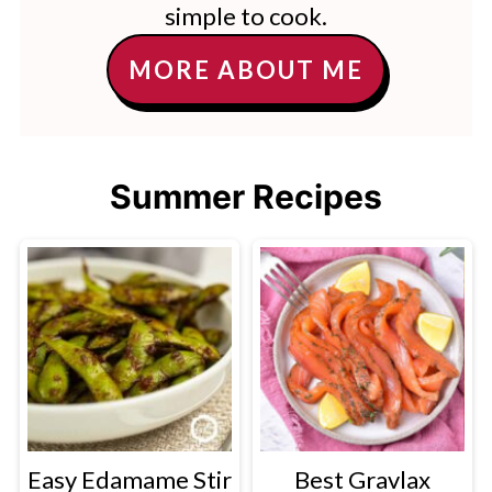
simple to cook.
MORE ABOUT ME
Summer Recipes
Easy Edamame Stir
Best Gravlax