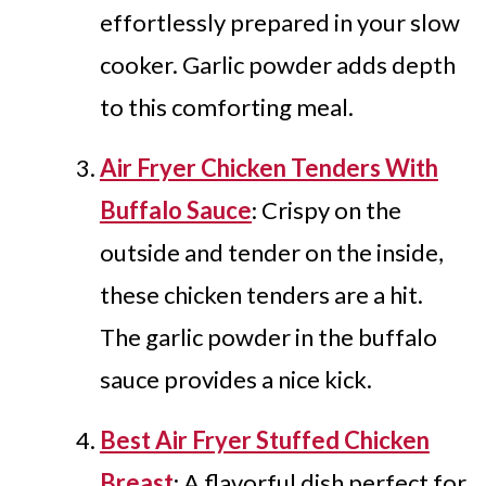
effortlessly prepared in your slow
cooker. Garlic powder adds depth
to this comforting meal.
Air Fryer Chicken Tenders With
Buffalo Sauce
: Crispy on the
outside and tender on the inside,
these chicken tenders are a hit.
The garlic powder in the buffalo
sauce provides a nice kick.
Best Air Fryer Stuffed Chicken
Breast
: A flavorful dish perfect for