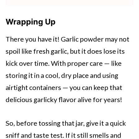
In comparison, garlic powder, which
smell pungent and delicious, not
On average, a clove of garlic
that you don't find in fresh cloves.
is just dehydrated, has a longer
unpleasant.
equates to about
½ or ⅛ teaspoon
Wrapping Up
shelf life because it doesn't contain
of garlic powder. This is because
Despite its milder flavor, garlic
salt, which can attract moisture.
There you have it! Garlic powder may not
garlic powder is more concentrated
powder retains a strong aroma that
Therefore, both garlic salt and
spoil like fresh garlic, but it does lose its
than fresh garlic. However, the
can enhance the overall taste of
garlic powder can last indefinitely.
kick over time. With proper care — like
conversion may vary slightly based
dishes. Its distinct flavor, combined
storing it in a cool, dry place and using
on garlic clove size.
with its strong, aromatic qualities,
airtight containers — you can keep that
makes it a versatile ingredient in a
delicious garlicky flavor alive for years!
variety of culinary applications.
So, before tossing that jar, give it a quick
sniff and taste test. If it still smells and