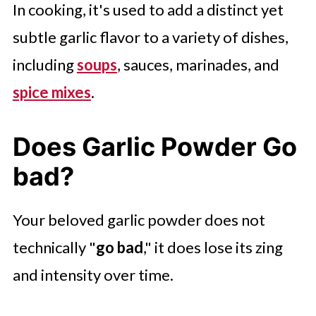
In cooking, it's used to add a distinct yet
subtle garlic flavor to a variety of dishes,
including
soups
, sauces, marinades, and
spice mixes
.
Does Garlic Powder Go
bad?
Your beloved garlic powder does not
technically "
go bad
," it does lose its zing
and intensity over time.