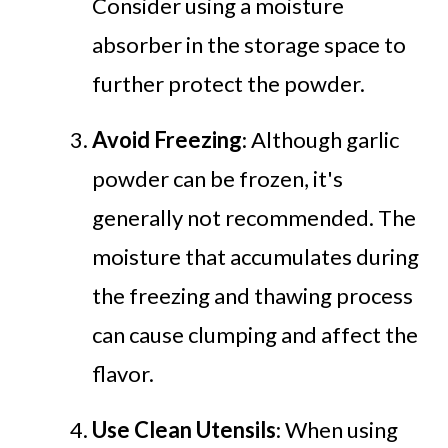
Consider using a moisture
absorber in the storage space to
further protect the powder.
Avoid Freezing
: Although garlic
powder can be frozen, it's
generally not recommended. The
moisture that accumulates during
the freezing and thawing process
can cause clumping and affect the
flavor.
Use Clean Utensils
: When using