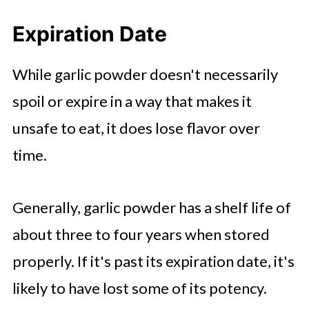
Expiration Date
While garlic powder doesn't necessarily
spoil or expire in a way that makes it
unsafe to eat, it does lose flavor over
time.
Generally, garlic powder has a shelf life of
about three to four years when stored
properly. If it's past its expiration date, it's
likely to have lost some of its potency.