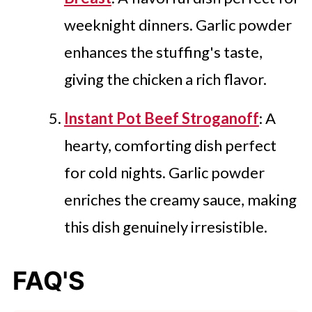
weeknight dinners. Garlic powder
enhances the stuffing's taste,
giving the chicken a rich flavor.
Instant Pot Beef Stroganoff
: A
hearty, comforting dish perfect
for cold nights. Garlic powder
enriches the creamy sauce, making
this dish genuinely irresistible.
FAQ'S