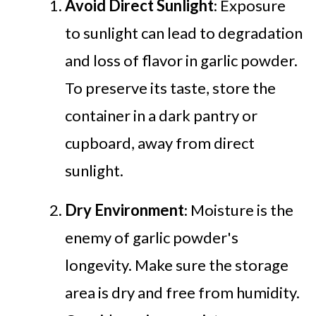
Avoid Direct Sunlight
: Exposure
to sunlight can lead to degradation
and loss of flavor in garlic powder.
To preserve its taste, store the
container in a dark pantry or
cupboard, away from direct
sunlight.
Dry Environment
: Moisture is the
enemy of garlic powder's
longevity. Make sure the storage
area is dry and free from humidity.