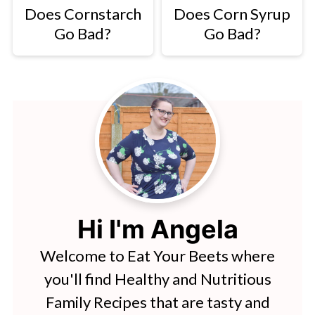
Does Cornstarch
Does Corn Syrup
Go Bad?
Go Bad?
Hi I'm Angela
Welcome to Eat Your Beets where
you'll find Healthy and Nutritious
Family Recipes that are tasty and