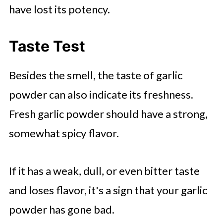
have lost its potency.
Taste Test
Besides the smell, the taste of garlic
powder can also indicate its freshness.
Fresh garlic powder should have a strong,
somewhat spicy flavor.
If it has a weak, dull, or even bitter taste
and loses flavor, it's a sign that your garlic
powder has gone bad.