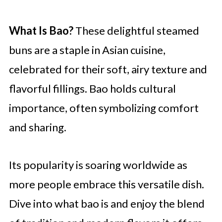
What Is Bao?
These delightful steamed
buns are a staple in Asian cuisine,
celebrated for their soft, airy texture and
flavorful fillings. Bao holds cultural
importance, often symbolizing comfort
and sharing.
Its popularity is soaring worldwide as
more people embrace this versatile dish.
Dive into what bao is and enjoy the blend