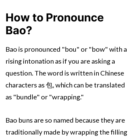
How to Pronounce
Bao?
Bao is pronounced "bou" or "bow" with a
rising intonation as if you are asking a
question. The word is written in Chinese
characters as 包, which can be translated
as "bundle" or "wrapping."
Bao buns are so named because they are
traditionally made by wrapping the filling