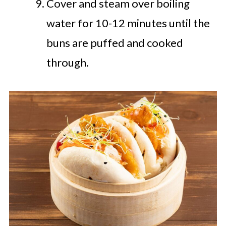
Cover and steam over boiling
water for 10-12 minutes until the
buns are puffed and cooked
through.