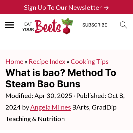
Sign Up To Our Newsletter →
Home
»
Recipe Index
»
Cooking Tips
What is bao? Method To
Steam Bao Buns
Modified:
Apr 30, 2025
· Published:
Oct 8,
2024
by
Angela Milnes
BArts, GradDip
Teaching & Nutrition