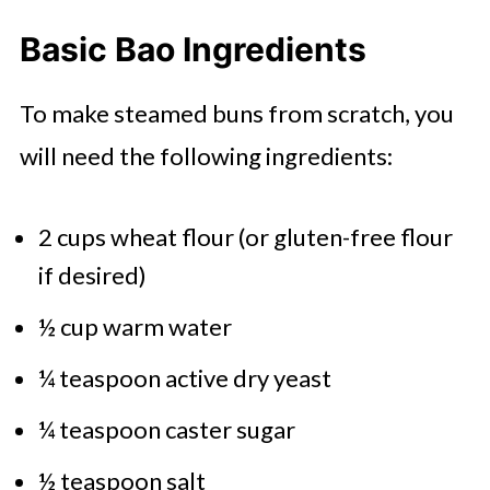
Basic Bao Ingredients
To make steamed buns from scratch, you
will need the following ingredients:
2 cups wheat flour (or gluten-free flour
if desired)
½ cup warm water
¼ teaspoon active dry yeast
¼ teaspoon caster sugar
½ teaspoon salt