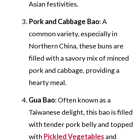
Asian festivities.
Pork and Cabbage Bao
: A
common variety, especially in
Northern China, these buns are
filled with a savory mix of minced
pork and cabbage, providing a
hearty meal.
Gua Bao
: Often known as a
Taiwanese delight, this bao is filled
with tender pork belly and topped
with
Pickled Vegetables
and