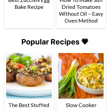
Bake Recipe
Dried Tomatoes
Without Oil – Easy
Oven Method
Popular Recipes 💗
The Best Stuffed
Slow Cooker