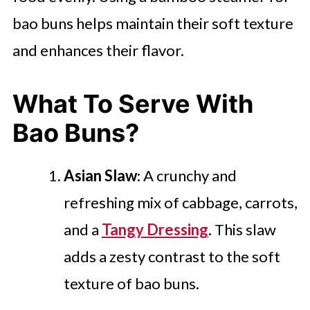
bao buns helps maintain their soft texture
and enhances their flavor.
What To Serve With
Bao Buns?
Asian Slaw
: A crunchy and
refreshing mix of cabbage, carrots,
and a
Tangy Dressing
. This slaw
adds a zesty contrast to the soft
texture of bao buns.