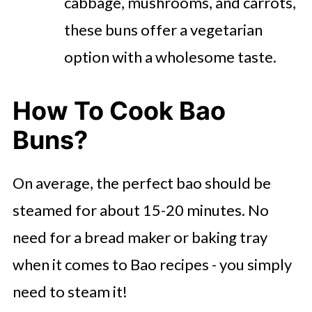
cabbage, mushrooms, and carrots,
these buns offer a vegetarian
option with a wholesome taste.
How To Cook Bao
Buns?
On average, the perfect bao should be
steamed for about 15-20 minutes. No
need for a bread maker or baking tray
when it comes to Bao recipes - you simply
need to steam it!