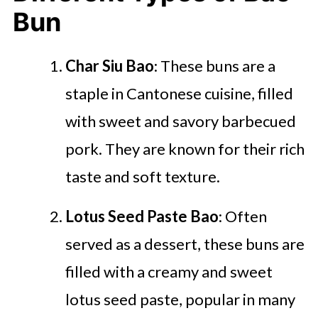
Bun
Char Siu Bao
: These buns are a
staple in Cantonese cuisine, filled
with sweet and savory barbecued
pork. They are known for their rich
taste and soft texture.
Lotus Seed Paste Bao
: Often
served as a dessert, these buns are
filled with a creamy and sweet
lotus seed paste, popular in many