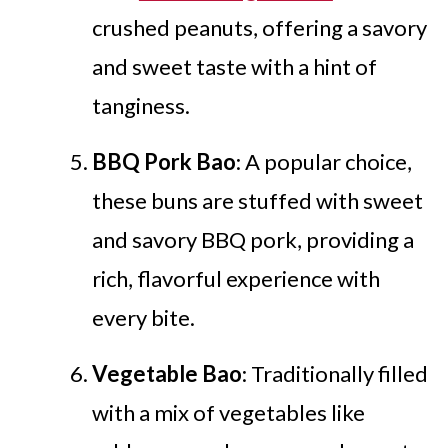
crushed peanuts, offering a savory
and sweet taste with a hint of
tanginess.
BBQ Pork Bao
: A popular choice,
these buns are stuffed with sweet
and savory BBQ pork, providing a
rich, flavorful experience with
every bite.
Vegetable Bao
: Traditionally filled
with a mix of vegetables like