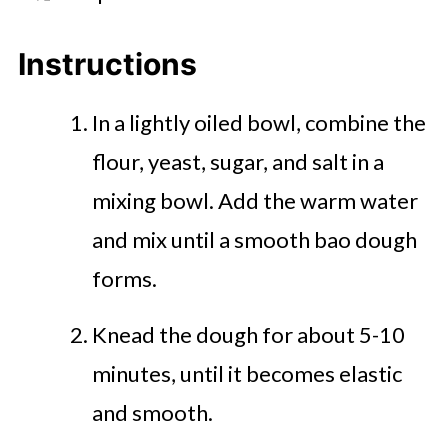
Instructions
In a lightly oiled bowl, combine the
flour, yeast, sugar, and salt in a
mixing bowl. Add the warm water
and mix until a smooth bao dough
forms.
Knead the dough for about 5-10
minutes, until it becomes elastic
and smooth.