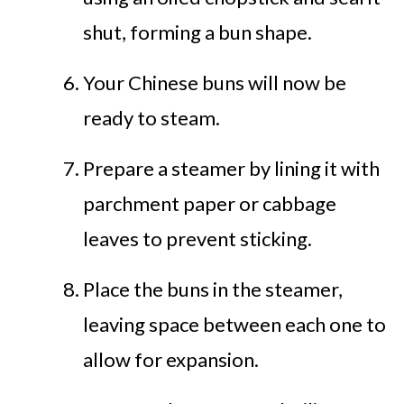
shut, forming a bun shape.
Your Chinese buns will now be
ready to steam.
Prepare a steamer by lining it with
parchment paper or cabbage
leaves to prevent sticking.
Place the buns in the steamer,
leaving space between each one to
allow for expansion.