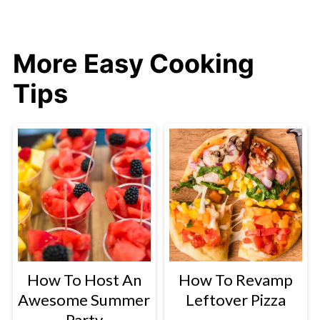
More Easy Cooking
Tips
How To Host An
How To Revamp
Awesome Summer
Leftover Pizza
Party