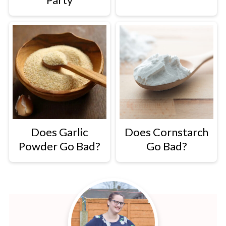
Does Garlic
Does Cornstarch
Powder Go Bad?
Go Bad?