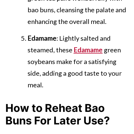
bao buns, cleansing the palate and
enhancing the overall meal.
Edamame
: Lightly salted and
steamed, these
Edamame
green
soybeans make for a satisfying
side, adding a good taste to your
meal.
How to Reheat Bao
Buns For Later Use?