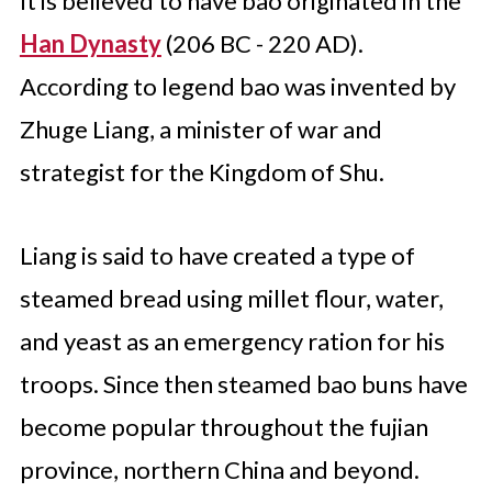
It is believed to have bao originated in the
Han Dynasty
(206 BC - 220 AD).
According to legend bao was invented by
Zhuge Liang, a minister of war and
strategist for the Kingdom of Shu.
Liang is said to have created a type of
steamed bread using millet flour, water,
and yeast as an emergency ration for his
troops. Since then steamed bao buns have
become popular throughout the fujian
province, northern China and beyond.