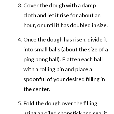
Cover the dough with a damp
cloth and let it rise for about an
hour, or until it has doubled in size.
Once the dough has risen, divide it
into small balls (about the size of a
ping pong ball). Flatten each ball
with a rolling pin and place a
spoonful of your desired filling in
the center.
Fold the dough over the filling
using an oiled chopstick and seal it