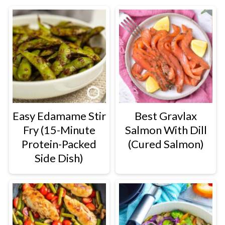
Easy Edamame Stir
Best Gravlax
Fry (15-Minute
Salmon With Dill
Protein-Packed
(Cured Salmon)
Side Dish)