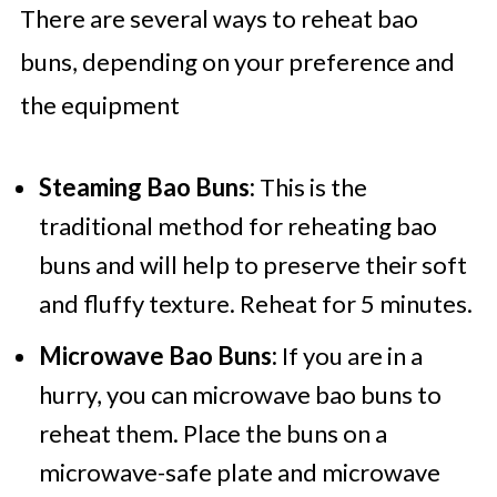
There are several ways to reheat bao
buns, depending on your preference and
the equipment
Steaming Bao Buns:
This is the
traditional method for reheating bao
buns and will help to preserve their soft
and fluffy texture. Reheat for 5 minutes.
Microwave Bao Buns:
If you are in a
hurry, you can microwave bao buns to
reheat them. Place the buns on a
microwave-safe plate and microwave