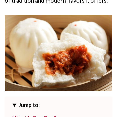
of tradition and modern flavors it offers.
Jump to: