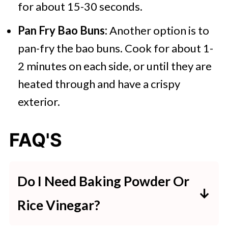
for about 15-30 seconds.
Pan Fry Bao Buns:
Another option is to
pan-fry the bao buns. Cook for about 1-
2 minutes on each side, or until they are
heated through and have a crispy
exterior.
FAQ'S
Do I Need Baking Powder Or
Rice Vinegar?
Many recipes for bao buns will call