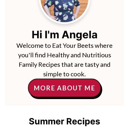
Hi I'm Angela
Welcome to Eat Your Beets where
you'll find Healthy and Nutritious
Family Recipes that are tasty and
simple to cook.
MORE ABOUT ME
Summer Recipes