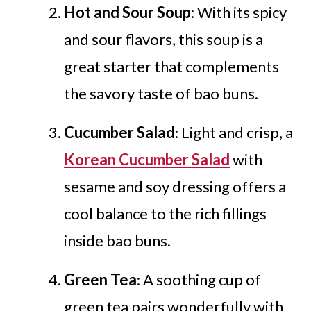
Hot and Sour Soup
: With its spicy
and sour flavors, this soup is a
great starter that complements
the savory taste of bao buns.
Cucumber Salad
: Light and crisp, a
Korean Cucumber Salad
with
sesame and soy dressing offers a
cool balance to the rich fillings
inside bao buns.
Green Tea
: A soothing cup of
green tea pairs wonderfully with