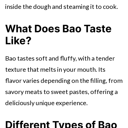
inside the dough and steaming it to cook.
What Does Bao Taste
Like?
Bao tastes soft and fluffy, with a tender
texture that melts in your mouth. Its
flavor varies depending on the filling, from
savory meats to sweet pastes, offering a
deliciously unique experience.
Different Types of Bao