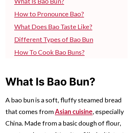
What Is Bao Bun?
How to Pronounce Bao?
What Does Bao Taste Like?
Different Types of Bao Bun
How To Cook Bao Buns?
What To Serve With Bao Buns?
How to Reheat Bao Buns For Later
What Is Bao Bun?
Use?
A bao bun is a soft, fluffy steamed bread
FAQ'S
that comes from
Asian cuisine
, especially
China. Made from a basic dough of flour,