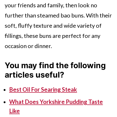
your friends and family, then look no
made from thin dough wrappers
further than steamed bao buns. With their
filled with various ingredients,
soft, fluffy texture and wide variety of
typically boiled, fried, or steamed.
fillings, these buns are perfect for any
While both are staples in Asian
occasion or dinner.
cuisine, bao buns often have a
bread-like texture, whereas
You may find the following
dumplings are more pasta-like.
articles useful?
Best Oil For Searing Steak
What Does Yorkshire Pudding Taste
Like