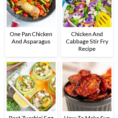
One Pan Chicken
Chicken And
And Asparagus
Cabbage Stir Fry
Recipe
Best Zucchini Egg
How To Make Sun