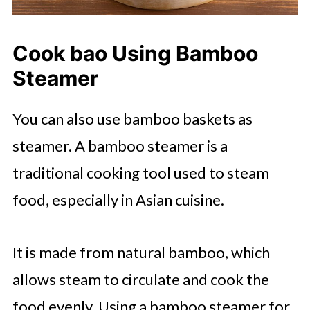
Cook bao Using Bamboo
Steamer
You can also use bamboo baskets as
steamer. A bamboo steamer is a
traditional cooking tool used to steam
food, especially in Asian cuisine.
It is made from natural bamboo, which
allows steam to circulate and cook the
food evenly. Using a bamboo steamer for