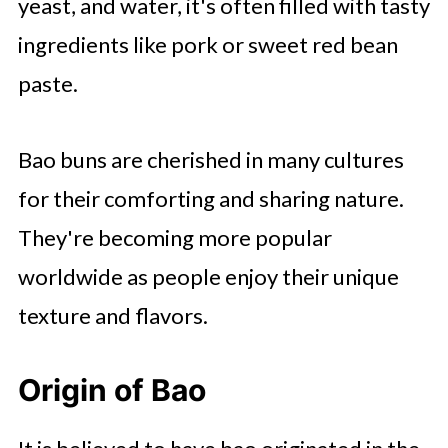
yeast, and water, it's often filled with tasty
ingredients like pork or sweet red bean
paste.
Bao buns are cherished in many cultures
for their comforting and sharing nature.
They're becoming more popular
worldwide as people enjoy their unique
texture and flavors.
Origin of Bao