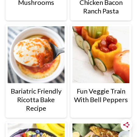
Mushrooms
Chicken Bacon
Ranch Pasta
Bariatric Friendly
Fun Veggie Train
Ricotta Bake
With Bell Peppers
Recipe