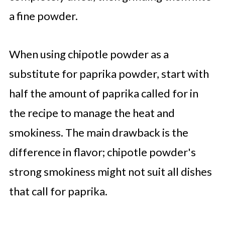
a fine powder.
When using chipotle powder as a
substitute for paprika powder, start with
half the amount of paprika called for in
the recipe to manage the heat and
smokiness. The main drawback is the
difference in flavor; chipotle powder's
strong smokiness might not suit all dishes
that call for paprika.