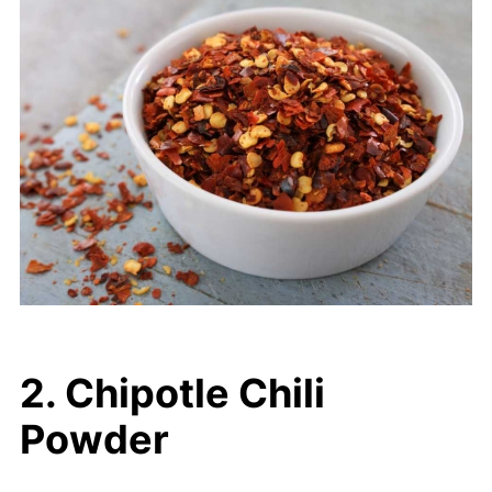
2. Chipotle Chili
Powder