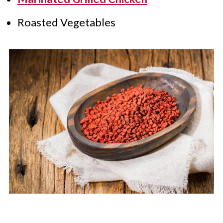
Roasted Vegetables