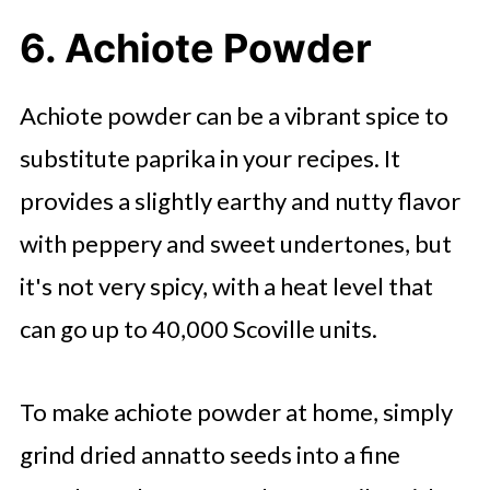
6. Achiote Powder
Achiote powder can be a vibrant spice to
substitute paprika in your recipes. It
provides a slightly earthy and nutty flavor
with peppery and sweet undertones, but
it's not very spicy, with a heat level that
can go up to 40,000 Scoville units.
To make achiote powder at home, simply
grind dried annatto seeds into a fine