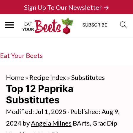
Sign Up To Our Newsletter →
Eat Your Beets
Home
»
Recipe Index
»
Substitutes
Top 12 Paprika
Substitutes
Modified:
Jul 1, 2025
· Published:
Aug 9,
2024
by
Angela Milnes
BArts, GradDip