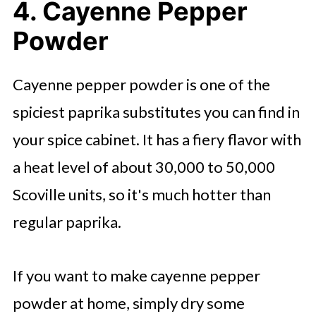
4. Cayenne Pepper
Powder
Cayenne pepper powder is one of the
spiciest paprika substitutes you can find in
your spice cabinet. It has a fiery flavor with
a heat level of about 30,000 to 50,000
Scoville units, so it's much hotter than
regular paprika.
If you want to make cayenne pepper
powder at home, simply dry some