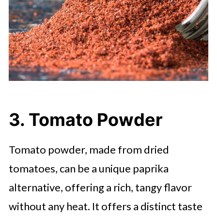
3. Tomato Powder
Tomato powder, made from dried
tomatoes, can be a unique paprika
alternative, offering a rich, tangy flavor
without any heat. It offers a distinct taste