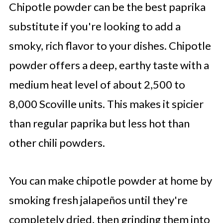
Chipotle powder can be the best paprika
substitute if you're looking to add a
smoky, rich flavor to your dishes. Chipotle
powder offers a deep, earthy taste with a
medium heat level of about 2,500 to
8,000 Scoville units. This makes it spicier
than regular paprika but less hot than
other chili powders.
You can make chipotle powder at home by
smoking fresh jalapeños until they're
completely dried, then grinding them into