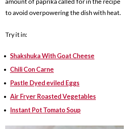
amount of paprika called for in the recipe
to avoid overpowering the dish with heat.
Try it in:
Shakshuka With Goat Cheese
Chili Con Carne
Pastle Dyed eviled Eggs
Air Fryer Roasted Vegetables
Instant Pot Tomato Soup