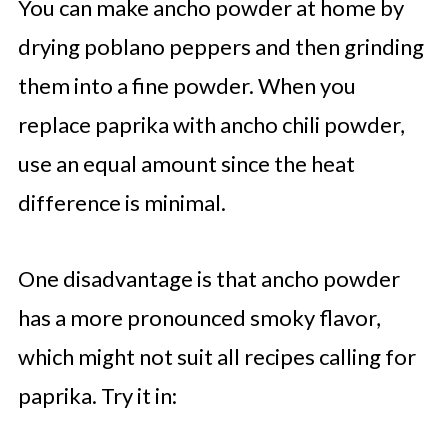
You can make ancho powder at home by
drying poblano peppers and then grinding
them into a fine powder. When you
replace paprika with ancho chili powder,
use an equal amount since the heat
difference is minimal.
One disadvantage is that ancho powder
has a more pronounced smoky flavor,
which might not suit all recipes calling for
paprika. Try it in: