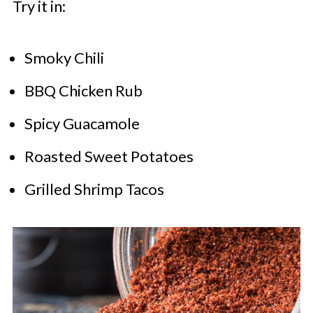
Try it in:
Smoky Chili
BBQ Chicken Rub
Spicy Guacamole
Roasted Sweet Potatoes
Grilled Shrimp Tacos