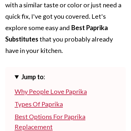
with a similar taste or color or just need a
quick fix, I've got you covered. Let's
explore some easy and
Best Paprika
Substitutes
that you probably already
have in your kitchen.
Jump to:
Why People Love Paprika
Types Of Paprika
Best Options For Paprika
Replacement