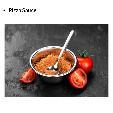
Pizza Sauce