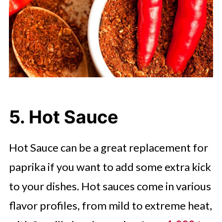
5. Hot Sauce
Hot Sauce can be a great replacement for
paprika if you want to add some extra kick
to your dishes. Hot sauces come in various
flavor profiles, from mild to extreme heat,