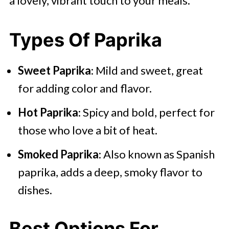
a lovely, vibrant touch to your meals.
Types Of Paprika
Sweet Paprika
: Mild and sweet, great
for adding color and flavor.
Hot Paprika
: Spicy and bold, perfect for
those who love a bit of heat.
Smoked Paprika
: Also known as Spanish
paprika, adds a deep, smoky flavor to
dishes.
Best Options For