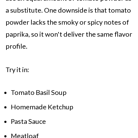
a substitute. One downside is that tomato
powder lacks the smoky or spicy notes of
paprika, so it won't deliver the same flavor
profile.
Try it in:
Tomato Basil Soup
Homemade Ketchup
Pasta Sauce
Meatloaf