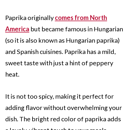
11. Bell Peppers
12. Maras Pepper Flakes
Paprika originally
comes from North
Which Paprika Alternative Will You
America
but became famous in Hungarian
Use?
(so it is also known as Hungarian paprika)
and Spanish cuisines. Paprika has a mild,
sweet taste with just a hint of peppery
heat.
It is not too spicy, making it perfect for
adding flavor without overwhelming your
dish. The bright red color of paprika adds