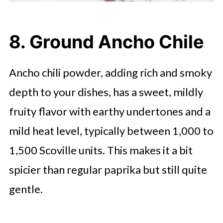
8. Ground Ancho Chile
Ancho chili powder, adding rich and smoky
depth to your dishes, has a sweet, mildly
fruity flavor with earthy undertones and a
mild heat level, typically between 1,000 to
1,500 Scoville units. This makes it a bit
spicier than regular paprika but still quite
gentle.