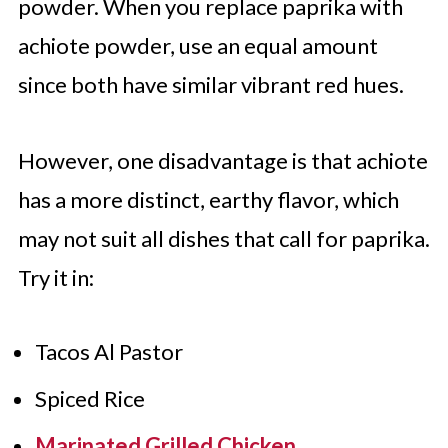
powder. When you replace paprika with
achiote powder, use an equal amount
since both have similar vibrant red hues.
However, one disadvantage is that achiote
has a more distinct, earthy flavor, which
may not suit all dishes that call for paprika.
Try it in:
Tacos Al Pastor
Spiced Rice
Marinated Grilled Chicken