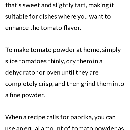
that’s sweet and slightly tart, making it
suitable for dishes where you want to
enhance the tomato flavor.
To make tomato powder at home, simply
slice tomatoes thinly, dry them in a
dehydrator or oven until they are
completely crisp, and then grind them into
a fine powder.
When a recipe calls for paprika, you can
use an equal amount of tomato powder as