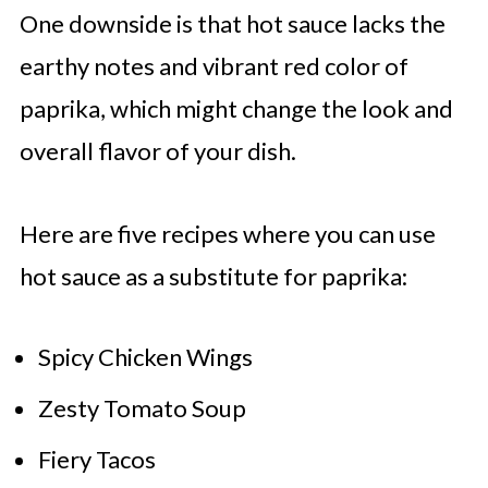
One downside is that hot sauce lacks the
earthy notes and vibrant red color of
paprika, which might change the look and
overall flavor of your dish.
Here are five recipes where you can use
hot sauce as a substitute for paprika:
Spicy Chicken Wings
Zesty Tomato Soup
Fiery Tacos