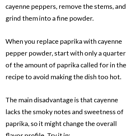
cayenne peppers, remove the stems, and
grind them into a fine powder.
When you replace paprika with cayenne
pepper powder, start with only a quarter
of the amount of paprika called for in the
recipe to avoid making the dish too hot.
The main disadvantage is that cayenne
lacks the smoky notes and sweetness of
paprika, so it might change the overall
flavor profile. Try it in: