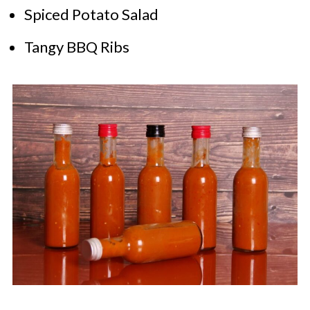
Spiced Potato Salad
Tangy BBQ Ribs