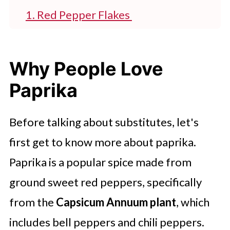
1. Red Pepper Flakes
2. Chipotle Chili Powder
3. Tomato Powder
Why People Love
4. Cayenne Pepper Powder
Paprika
5. Hot Sauce
Before talking about substitutes, let's
6. Achiote Powder
first get to know more about paprika.
7. Aleppo Chili Powder
Paprika is a popular spice made from
8. Ground Ancho Chile
ground sweet red peppers, specifically
9. Guajillo Chili Powder
from the
Capsicum Annuum plant
, which
10. Liquid Smoke
includes bell peppers and chili peppers.