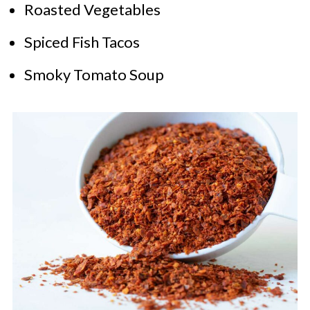
Roasted Vegetables
Spiced Fish Tacos
Smoky Tomato Soup