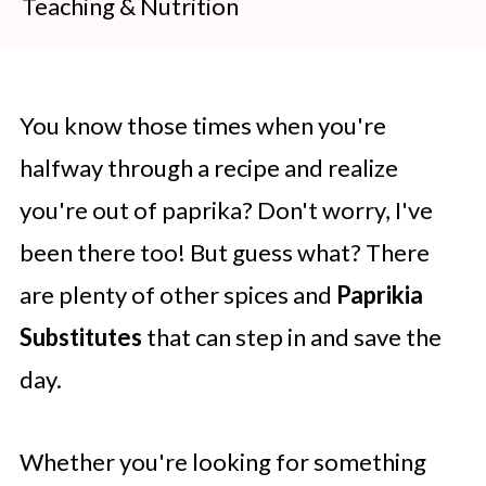
Teaching & Nutrition
You know those times when you're
halfway through a recipe and realize
you're out of paprika? Don't worry, I've
been there too! But guess what? There
are plenty of other spices and
Paprikia
Substitutes
that can step in and save the
day.
Whether you're looking for something