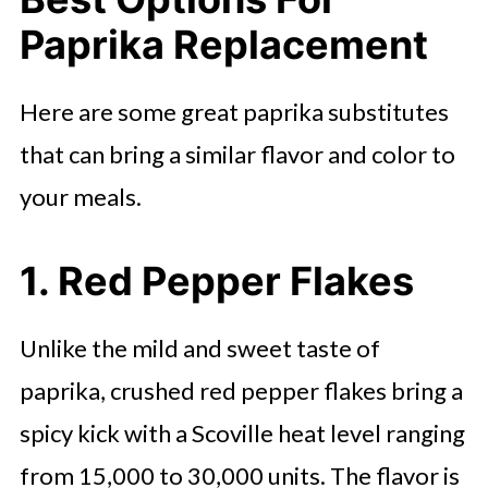
Paprika Replacement
Here are some great paprika substitutes
that can bring a similar flavor and color to
your meals.
1. Red Pepper Flakes
Unlike the mild and sweet taste of
paprika, crushed red pepper flakes bring a
spicy kick with a Scoville heat level ranging
from 15,000 to 30,000 units. The flavor is