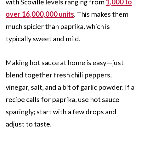
with Scoville levels ranging from
1,000 to
over 16,000,000 units
. This makes them
much spicier than paprika, which is
typically sweet and mild.
Making hot sauce at home is easy—just
blend together fresh chili peppers,
vinegar, salt, and a bit of garlic powder. If a
recipe calls for paprika, use hot sauce
sparingly; start with a few drops and
adjust to taste.