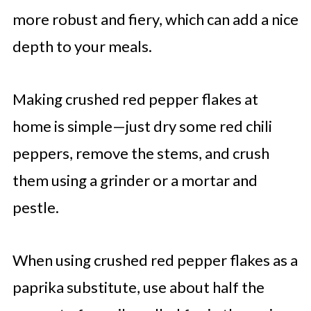
more robust and fiery, which can add a nice
depth to your meals.
Making crushed red pepper flakes at
home is simple—just dry some red chili
peppers, remove the stems, and crush
them using a grinder or a mortar and
pestle.
When using crushed red pepper flakes as a
paprika substitute, use about half the