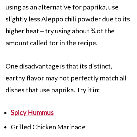
using as an alternative for paprika, use
slightly less Aleppo chili powder due to its
higher heat—try using about ¾ of the
amount called for in the recipe.
One disadvantage is that its distinct,
earthy flavor may not perfectly match all
dishes that use paprika. Try it in:
Spicy Hummus
Grilled Chicken Marinade