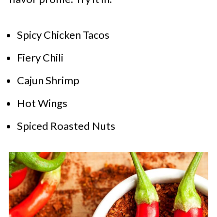
Spicy Chicken Tacos
Fiery Chili
Cajun Shrimp
Hot Wings
Spiced Roasted Nuts