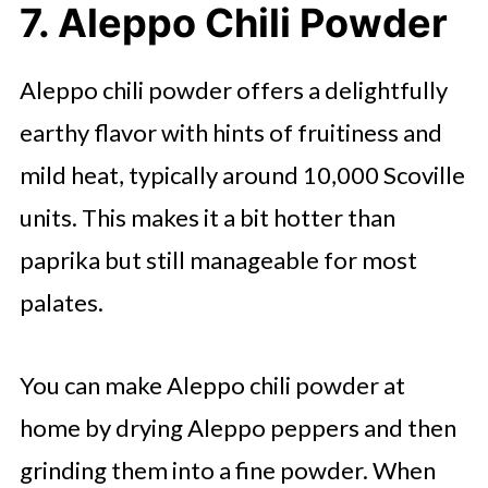
7. Aleppo Chili Powder
Aleppo chili powder offers a delightfully
earthy flavor with hints of fruitiness and
mild heat, typically around 10,000 Scoville
units. This makes it a bit hotter than
paprika but still manageable for most
palates.
You can make Aleppo chili powder at
home by drying Aleppo peppers and then
grinding them into a fine powder. When