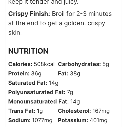
keep it tender and juicy.
Crispy Finish:
Broil for 2-3 minutes
at the end to get a golden, crispy
skin.
NUTRITION
Calories:
508
kcal
Carbohydrates:
5
g
Protein:
36
g
Fat:
38
g
Saturated Fat:
14
g
Polyunsaturated Fat:
7
g
Monounsaturated Fat:
14
g
Trans Fat:
1
g
Cholesterol:
167
mg
Sodium:
1077
mg
Potassium:
401
mg