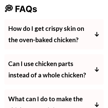
💭 FAQs
How do I get crispy skin on
the oven-baked chicken?
To achieve crispy skin, bake the
chicken at a high temperature
Can I use chicken parts
initially and then broil it for 2-3
instead of a whole chicken?
minutes at the end. This will give
Yes, you can use chicken parts like
the chicken a golden, crispy finish.
thighs or breasts. Adjust the
What can I do to make the
cooking time based on the size of