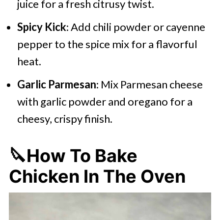
juice for a fresh citrusy twist.
Spicy Kick
: Add chili powder or cayenne
pepper to the spice mix for a flavorful
heat.
Garlic Parmesan
: Mix Parmesan cheese
with garlic powder and oregano for a
cheesy, crispy finish.
🔪How To Bake
Chicken In The Oven