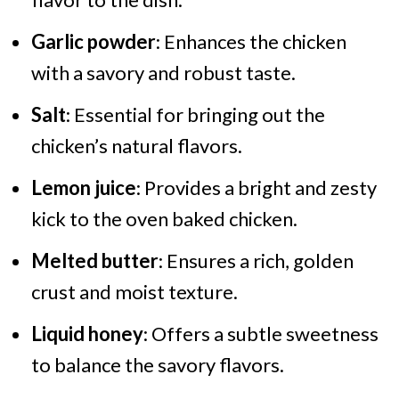
Garlic powder
: Enhances the chicken
with a savory and robust taste.
Salt
: Essential for bringing out the
chicken’s natural flavors.
Lemon juice
: Provides a bright and zesty
kick to the oven baked chicken.
Melted butter
: Ensures a rich, golden
crust and moist texture.
Liquid honey
: Offers a subtle sweetness
to balance the savory flavors.