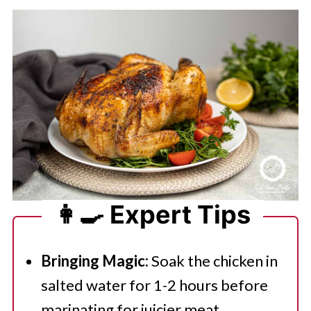
👩‍🍳 Expert Tips
Bringing Magic:
Soak the chicken in
salted water for 1-2 hours before
marinating for juicier meat.