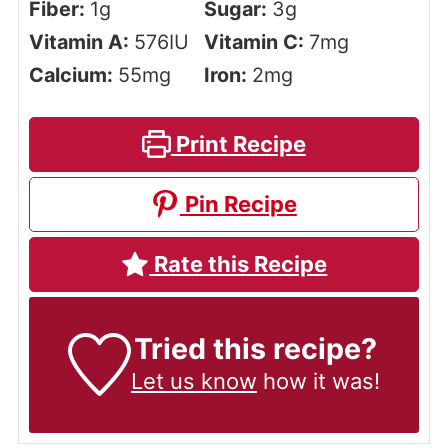
Fiber:
1
g
Sugar:
3
g
Vitamin A:
576
IU
Vitamin C:
7
mg
Calcium:
55
mg
Iron:
2
mg
Print Recipe
Pin Recipe
Rate this Recipe
Tried this recipe?
Let us know
how it was!