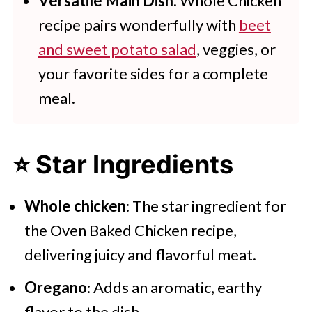
Versatile Main Dish:
Whole Chicken
recipe pairs wonderfully with
beet
and sweet potato salad
, veggies, or
your favorite sides for a complete
meal.
⭐ Star Ingredients
Whole chicken
: The star ingredient for
the Oven Baked Chicken recipe,
delivering juicy and flavorful meat.
Oregano
: Adds an aromatic, earthy
flavor to the dish.