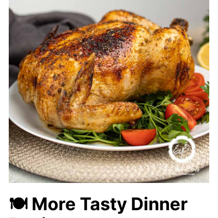
🍽 More Tasty Dinner