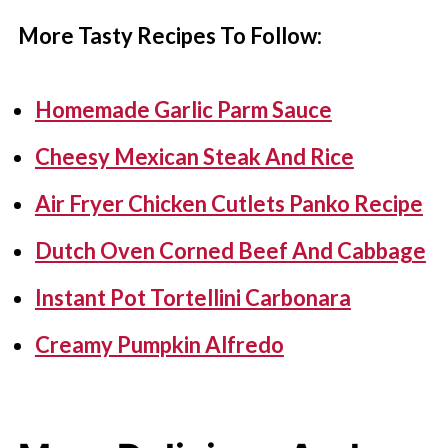
More Tasty Recipes To Follow:
Homemade Garlic Parm Sauce
Cheesy Mexican Steak And Rice
Air Fryer Chicken Cutlets Panko Recipe
Dutch Oven Corned Beef And Cabbage
Instant Pot Tortellini Carbonara
Creamy Pumpkin Alfredo