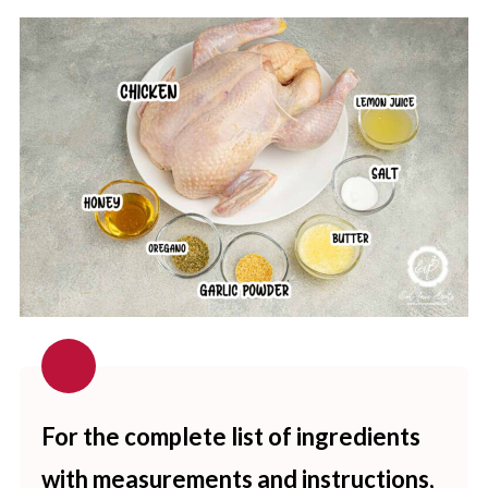
For the complete list of ingredients
with measurements and instructions,