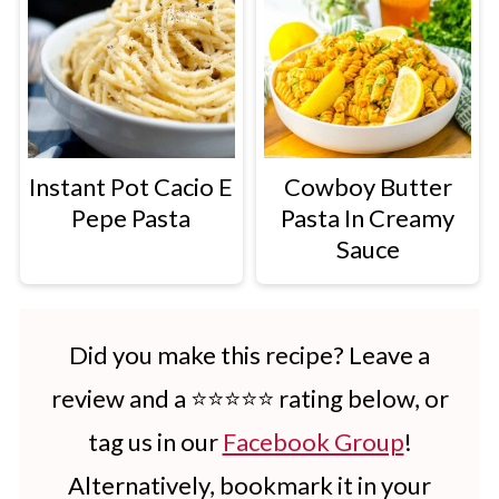
Instant Pot Cacio E
Cowboy Butter
Pepe Pasta
Pasta In Creamy
Sauce
Did you make this recipe? Leave a
review and a ⭐⭐⭐⭐⭐ rating below, or
tag us in our
Facebook Group
!
Alternatively, bookmark it in your