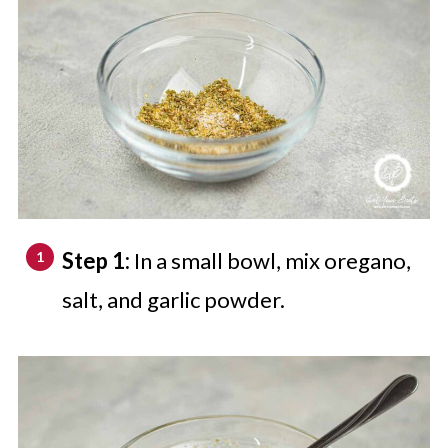
Step 1:
In a small bowl, mix oregano,
salt, and garlic powder.