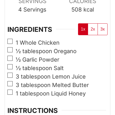
SERVINGS
CALORIES
4
Servings
508
kcal
INGREDIENTS
1x
2x
3x
▢
1
Whole Chicken
▢
½
tablespoon
Oregano
▢
½
Garlic Powder
▢
½
tablespoon
Salt
▢
3
tablespoon
Lemon Juice
▢
3
tablespoon
Melted Butter
▢
1
tablespoon
Liquid Honey
INSTRUCTIONS