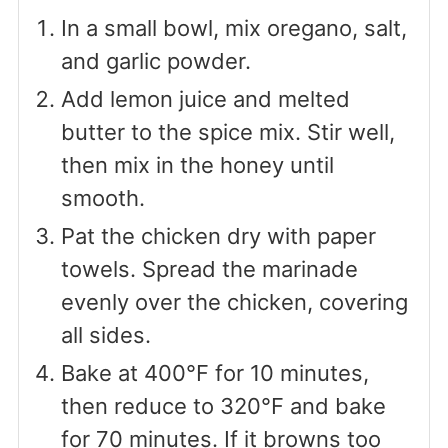
In a small bowl, mix oregano, salt,
and garlic powder.
Add lemon juice and melted
butter to the spice mix. Stir well,
then mix in the honey until
smooth.
Pat the chicken dry with paper
towels. Spread the marinade
evenly over the chicken, covering
all sides.
Bake at 400°F for 10 minutes,
then reduce to 320°F and bake
for 70 minutes. If it browns too