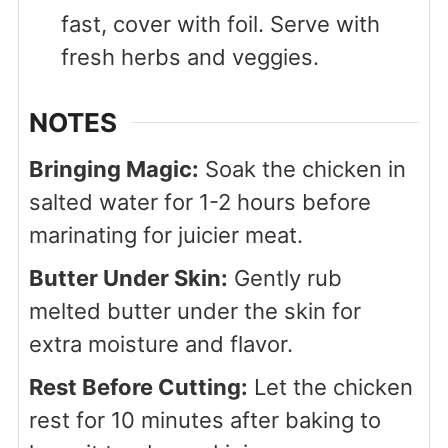
fast, cover with foil. Serve with
fresh herbs and veggies.
NOTES
Bringing Magic:
Soak the chicken in
salted water for 1-2 hours before
marinating for juicier meat.
Butter Under Skin:
Gently rub
melted butter under the skin for
extra moisture and flavor.
Rest Before Cutting:
Let the chicken
rest for 10 minutes after baking to