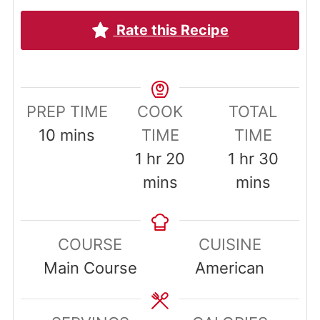
Rate this Recipe
PREP TIME
COOK
TOTAL
minutes
10
mins
TIME
TIME
hour
minutes
hour
minut
1
hr
20
1
hr
30
mins
mins
COURSE
CUISINE
Main Course
American