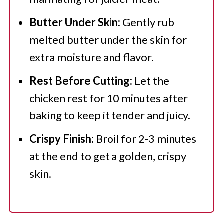
Butter Under Skin:
Gently rub
melted butter under the skin for
extra moisture and flavor.
Rest Before Cutting:
Let the
chicken rest for 10 minutes after
baking to keep it tender and juicy.
Crispy Finish:
Broil for 2-3 minutes
at the end to get a golden, crispy
skin.