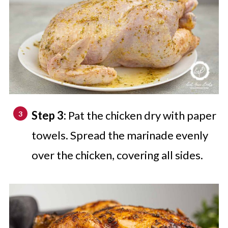
Step 3:
Pat the chicken dry with paper
towels. Spread the marinade evenly
over the chicken, covering all sides.