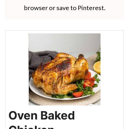
browser or save to Pinterest.
Oven Baked