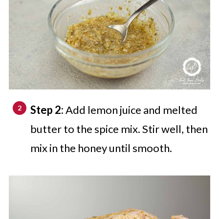
Step 2:
Add lemon juice and melted
butter to the spice mix. Stir well, then
mix in the honey until smooth.