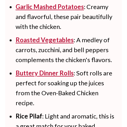
Garlic Mashed Potatoes
: Creamy
and flavorful, these pair beautifully
with the chicken.
Roasted Vegetables
: A medley of
carrots, zucchini, and bell peppers
complements the chicken's flavors.
Buttery Dinner Rolls
: Soft rolls are
perfect for soaking up the juices
from the Oven-Baked Chicken
recipe.
Rice Pilaf
: Light and aromatic, this is
a great match for your baked