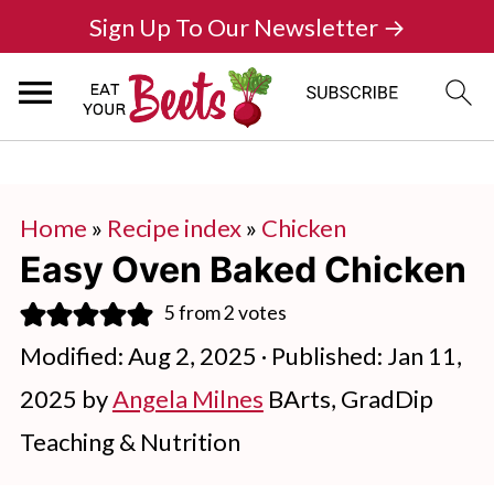
Sign Up To Our Newsletter →
Home
»
Recipe index
»
Chicken
Easy Oven Baked Chicken
5
from
2
votes
Modified:
Aug 2, 2025
· Published:
Jan 11,
2025
by
Angela Milnes
BArts, GradDip
Teaching & Nutrition