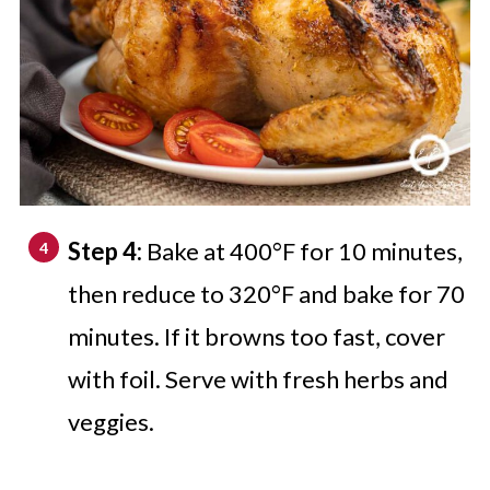
Step 4:
Bake at 400°F for 10 minutes,
then reduce to 320°F and bake for 70
minutes. If it browns too fast, cover
with foil. Serve with fresh herbs and
veggies.