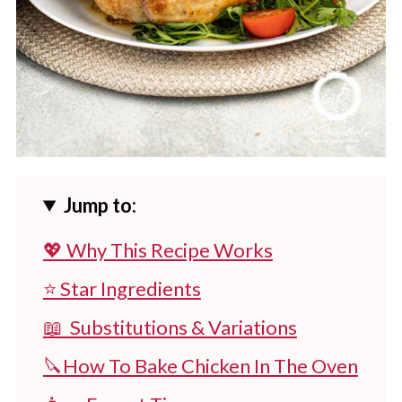
Jump to:
💖 Why This Recipe Works
⭐ Star Ingredients
📖 Substitutions & Variations
🔪How To Bake Chicken In The Oven