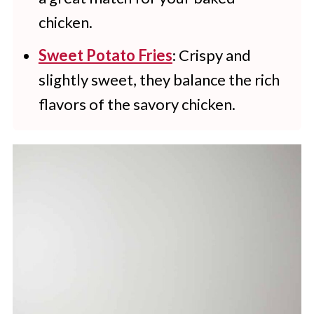
chicken.
Sweet Potato Fries
: Crispy and
slightly sweet, they balance the rich
flavors of the savory chicken.