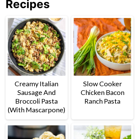
Recipes
Creamy Italian
Slow Cooker
Sausage And
Chicken Bacon
Broccoli Pasta
Ranch Pasta
(With Mascarpone)