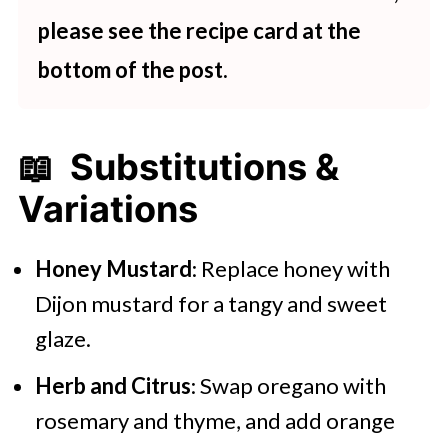
please see the recipe card at the
bottom of the post.
📖 Substitutions &
Variations
Honey Mustard
: Replace honey with
Dijon mustard for a tangy and sweet
glaze.
Herb and Citrus
: Swap oregano with
rosemary and thyme, and add orange