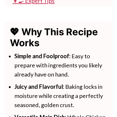
👩‍🍳 Expert Tips
💭 FAQs
💖 Serving Suggestions
💖 Why This Recipe
🍽 More Tasty Dinner Recipes
Works
Oven Baked Chicken
Simple and Foolproof:
Easy to
prepare with ingredients you likely
already have on hand.
Juicy and Flavorful:
Baking locks in
moisture while creating a perfectly
seasoned, golden crust.