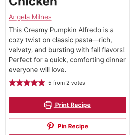
Chicken
Angela Milnes
This Creamy Pumpkin Alfredo is a
cozy twist on classic pasta—rich,
velvety, and bursting with fall flavors!
Perfect for a quick, comforting dinner
everyone will love.
5
from
2
votes
Print Recipe
Pin Recipe