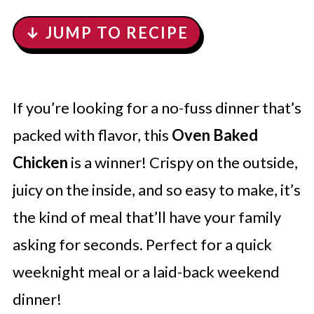
↓ JUMP TO RECIPE
If you’re looking for a no-fuss dinner that’s
packed with flavor, this
Oven Baked
Chicken
is a winner! Crispy on the outside,
juicy on the inside, and so easy to make, it’s
the kind of meal that’ll have your family
asking for seconds. Perfect for a quick
weeknight meal or a laid-back weekend
dinner!