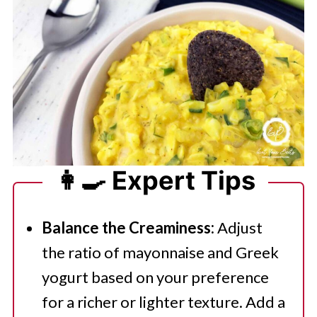
👩‍🍳 Expert Tips
Balance the Creaminess:
Adjust
the ratio of mayonnaise and Greek
yogurt based on your preference
for a richer or lighter texture. Add a