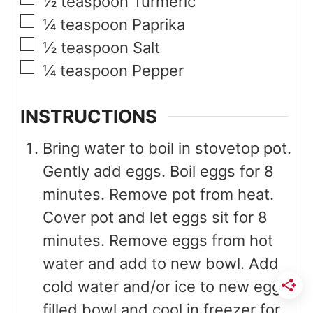
½
teaspoon
Turmeric
▢
¼
teaspoon
Paprika
▢
½
teaspoon
Salt
▢
¼
teaspoon
Pepper
INSTRUCTIONS
Bring water to boil in stovetop pot.
Gently add eggs. Boil eggs for 8
minutes. Remove pot from heat.
Cover pot and let eggs sit for 8
minutes. Remove eggs from hot
water and add to new bowl. Add
cold water and/or ice to new egg-
filled bowl and cool in freezer for