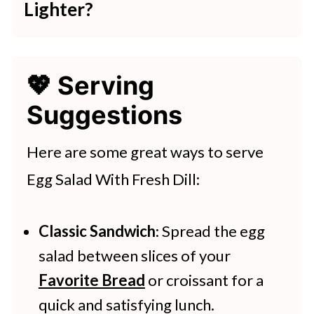
Lighter?
quantity based on the size of the
To make a lighter version, reduce or
eggs.
skip mayonnaise and use Greek
💖 Serving
yogurt or light sour cream. You can
Suggestions
also add more fresh veggies to bulk
it up.
Here are some great ways to serve
Egg Salad With Fresh Dill:
Classic Sandwich
: Spread the egg
salad between slices of your
Favorite Bread
or croissant for a
quick and satisfying lunch.