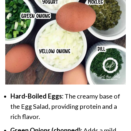
Hard-Boiled Eggs:
The creamy base of
the Egg Salad, providing protein and a
rich flavor.
Green Onions (chopped):
Adds a mild,