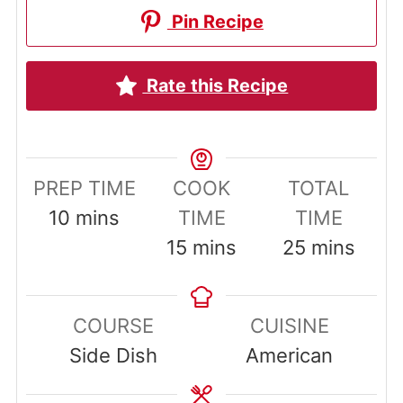
Pin Recipe
Rate this Recipe
PREP TIME
COOK
TOTAL
minutes
10
mins
TIME
TIME
minutes
minutes
15
mins
25
mins
COURSE
CUISINE
Side Dish
American