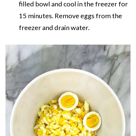
filled bowl and cool in the freezer for
15 minutes. Remove eggs from the
freezer and drain water.