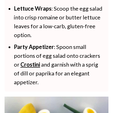
Lettuce Wraps
: Scoop the egg salad
into crisp romaine or butter lettuce
leaves for a low-carb, gluten-free
option.
Party Appetizer
: Spoon small
portions of egg salad onto crackers
or
Crostini
and garnish with a sprig
of dill or paprika for an elegant
appetizer.