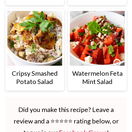
Cripsy Smashed
Watermelon Feta
Potato Salad
Mint Salad
Did you make this recipe? Leave a
review and a ⭐⭐⭐⭐⭐ rating below, or