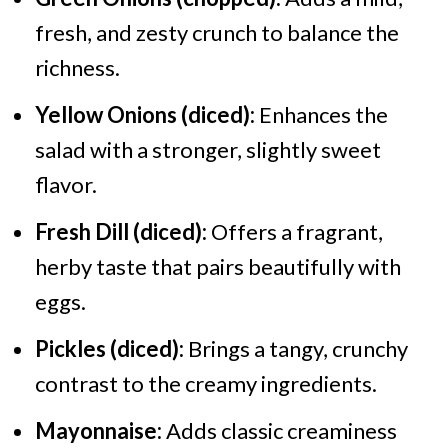
fresh, and zesty crunch to balance the
richness.
Yellow Onions (diced):
Enhances the
salad with a stronger, slightly sweet
flavor.
Fresh Dill (diced):
Offers a fragrant,
herby taste that pairs beautifully with
eggs.
Pickles (diced):
Brings a tangy, crunchy
contrast to the creamy ingredients.
Mayonnaise:
Adds classic creaminess