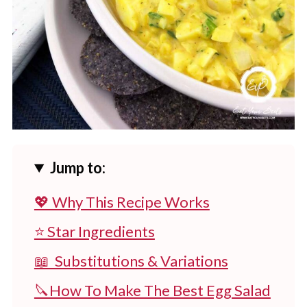
Jump to:
💖 Why This Recipe Works
⭐ Star Ingredients
📖 Substitutions & Variations
🔪How To Make The Best Egg Salad