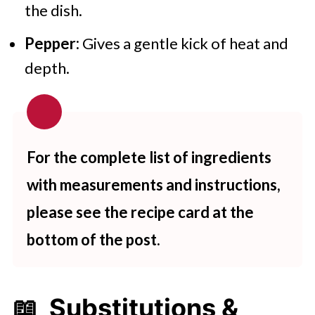
the dish.
Pepper:
Gives a gentle kick of heat and
depth.
For the complete list of ingredients
with measurements and instructions,
please see the recipe card at the
bottom of the post.
📖 Substitutions &