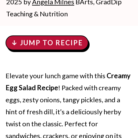
2025
by
Angela Milnes
BArts, GradDip
Teaching & Nutrition
↓ JUMP TO RECIPE
Elevate your lunch game with this
Creamy
Egg Salad Recipe
! Packed with creamy
eggs, zesty onions, tangy pickles, and a
hint of fresh dill, it’s a deliciously herby
twist on the classic. Perfect for
sandwiches, crackers, or enjoying on its