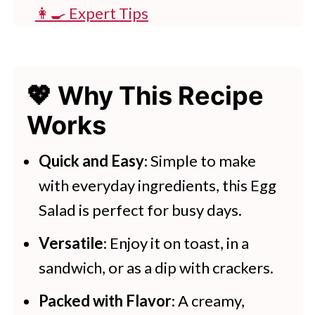
👩‍🍳 Expert Tips
💭 FAQs
💖 Serving Suggestions
💖 Why This Recipe
🍽 Try These Salad Recipes
Works
Creamy Egg Salad With Fresh Dill
Quick and Easy
: Simple to make
More Tasty Side Recipes
with everyday ingredients, this Egg
Salad is perfect for busy days.
Versatile
: Enjoy it on toast, in a
sandwich, or as a dip with crackers.
Packed with Flavor
: A creamy,