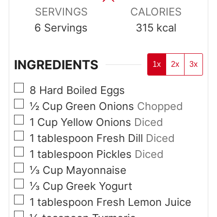
SERVINGS
CALORIES
6
Servings
315
kcal
INGREDIENTS
1x
2x
3x
▢
8
Hard Boiled Eggs
▢
½
Cup
Green Onions
Chopped
▢
1
Cup
Yellow Onions
Diced
▢
1
tablespoon
Fresh Dill
Diced
▢
1
tablespoon
Pickles
Diced
▢
⅓
Cup
Mayonnaise
▢
⅓
Cup
Greek Yogurt
▢
1
tablespoon
Fresh Lemon Juice
▢