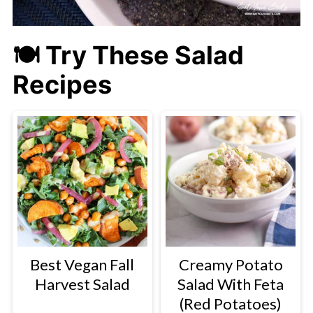
🍽 Try These Salad
Recipes
Best Vegan Fall
Creamy Potato
Harvest Salad
Salad With Feta
(Red Potatoes)