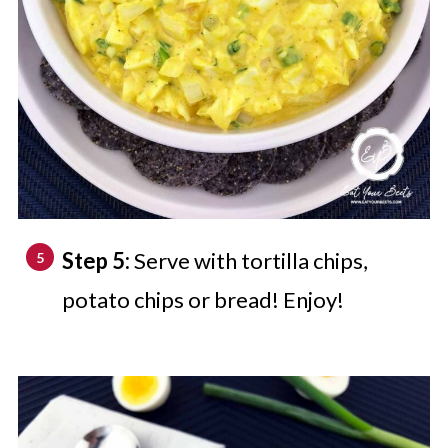
Step 5:
Serve with tortilla chips,
potato chips or bread! Enjoy!