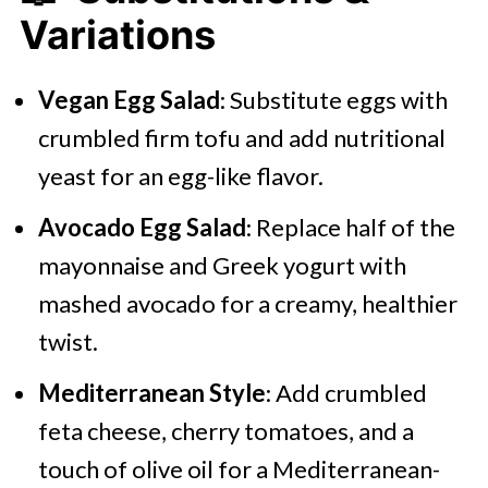
Variations
Vegan Egg Salad
: Substitute eggs with
crumbled firm tofu and add nutritional
yeast for an egg-like flavor.
Avocado Egg Salad
: Replace half of the
mayonnaise and Greek yogurt with
mashed avocado for a creamy, healthier
twist.
Mediterranean Style
: Add crumbled
feta cheese, cherry tomatoes, and a
touch of olive oil for a Mediterranean-