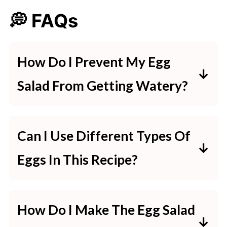
💭 FAQs
How Do I Prevent My Egg
Salad From Getting Watery?
To avoid watery egg salad, ensure
the eggs are thoroughly dried after
Can I Use Different Types Of
peeling. Use fresh, firm vegetables
Eggs In This Recipe?
like pickles or onions, and drain any
Absolutely! You can use quail eggs
excess liquid from them before
for a gourmet twist or duck eggs
mixing.
How Do I Make The Egg Salad
for a richer flavor. Adjust the