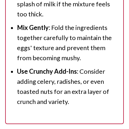
splash of milk if the mixture feels
too thick.
Mix Gently:
Fold the ingredients
together carefully to maintain the
eggs' texture and prevent them
from becoming mushy.
Use Crunchy Add-Ins:
Consider
adding celery, radishes, or even
toasted nuts for an extra layer of
crunch and variety.