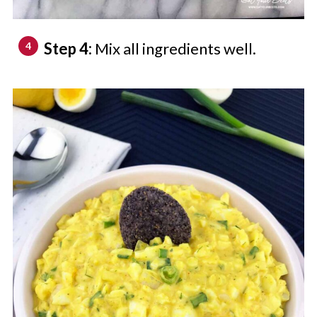
Step 4:
Mix all ingredients well.