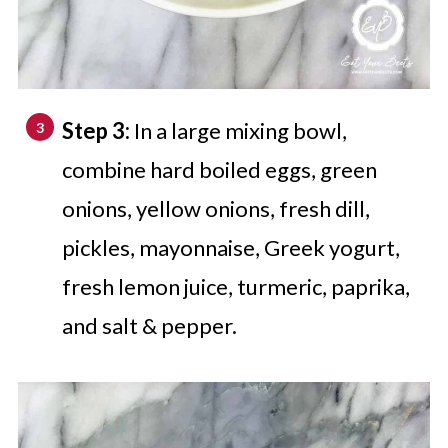
Step 3:
In a large mixing bowl,
combine hard boiled eggs, green
onions, yellow onions, fresh dill,
pickles, mayonnaise, Greek yogurt,
fresh lemon juice, turmeric, paprika,
and salt & pepper.