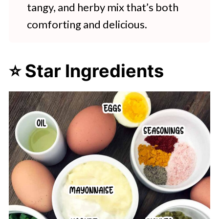
tangy, and herby mix that’s both
comforting and delicious.
⭐ Star Ingredients