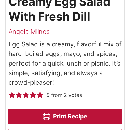
Creamy Egg Salad
With Fresh Dill
Angela Milnes
Egg Salad is a creamy, flavorful mix of
hard-boiled eggs, mayo, and spices,
perfect for a quick lunch or picnic. It’s
simple, satisfying, and always a
crowd-pleaser!
5
from
2
votes
Print Recipe