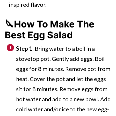
inspired flavor.
🔪How To Make The
Best Egg Salad
Step 1:
Bring water to a boil in a
stovetop pot. Gently add eggs. Boil
eggs for 8 minutes. Remove pot from
heat. Cover the pot and let the eggs
sit for 8 minutes. Remove eggs from
hot water and add to a new bowl. Add
cold water and/or ice to the new egg-