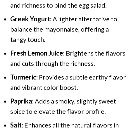
and richness to bind the egg salad.
Greek Yogurt:
A lighter alternative to
balance the mayonnaise, offering a
tangy touch.
Fresh Lemon Juice:
Brightens the flavors
and cuts through the richness.
Turmeric:
Provides a subtle earthy flavor
and vibrant color boost.
Paprika:
Adds a smoky, slightly sweet
spice to elevate the flavor profile.
Salt:
Enhances all the natural flavors in