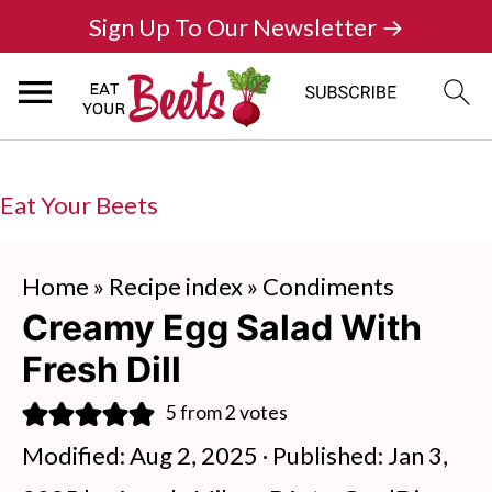
Sign Up To Our Newsletter →
Eat Your Beets
Home
»
Recipe index
»
Condiments
Creamy Egg Salad With
Fresh Dill
5
from
2
votes
Modified:
Aug 2, 2025
· Published:
Jan 3,