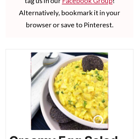
tag us in our
Facebook Group
!
Alternatively, bookmark it in your
browser or save to Pinterest.