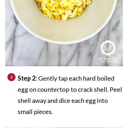
Step 2:
Gently tap each hard boiled
egg on countertop to crack shell. Peel
shell away and dice each egg into
small pieces.