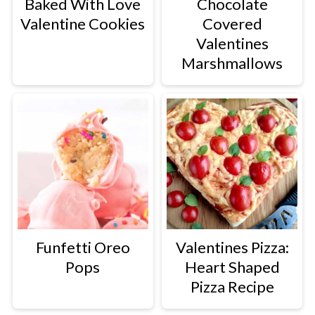
Baked With Love
Chocolate
Valentine Cookies
Covered
Valentines
Marshmallows
Funfetti Oreo
Valentines Pizza:
Pops
Heart Shaped
Pizza Recipe