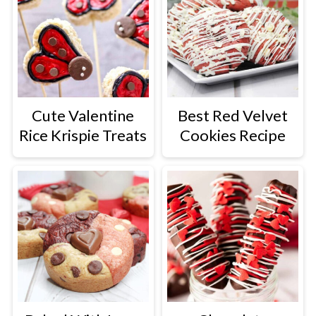
Cute Valentine
Best Red Velvet
Rice Krispie Treats
Cookies Recipe