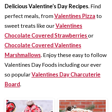
Delicious Valentine’s Day Recipes.
Find
perfect meals, from
Valentines Pizza
to
sweet treats like our
Valentines
Chocolate Covered Strawberries
or
Chocolate Covered Valentines
Marshmallows
. Enjoy these easy to follow
Valentines Day Foods including our ever
so popular
Valentines Day Charcuterie
Board
.