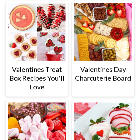
Valentines Treat
Valentines Day
Box Recipes You'll
Charcuterie Board
Love