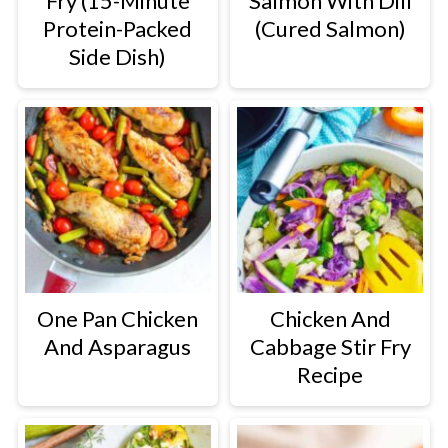
Fry (15-Minute
Salmon With Dill
Protein-Packed
(Cured Salmon)
Side Dish)
One Pan Chicken
Chicken And
And Asparagus
Cabbage Stir Fry
Recipe