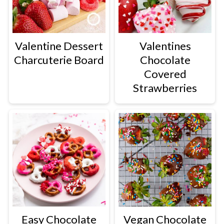
Valentine Dessert
Valentines
Charcuterie Board
Chocolate
Covered
Strawberries
Easy Chocolate
Vegan Chocolate