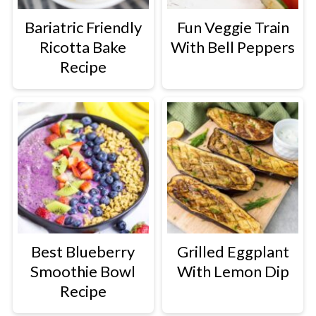
Bariatric Friendly
Fun Veggie Train
Ricotta Bake
With Bell Peppers
Recipe
Best Blueberry
Grilled Eggplant
Smoothie Bowl
With Lemon Dip
Recipe