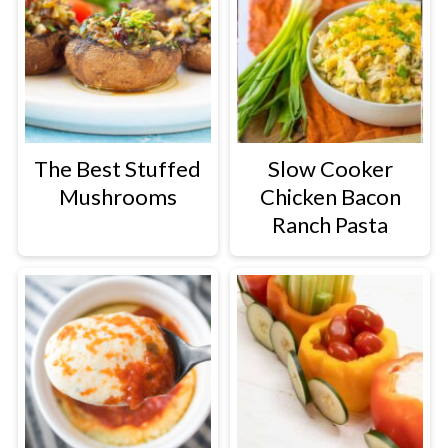
The Best Stuffed
Slow Cooker
Mushrooms
Chicken Bacon
Ranch Pasta