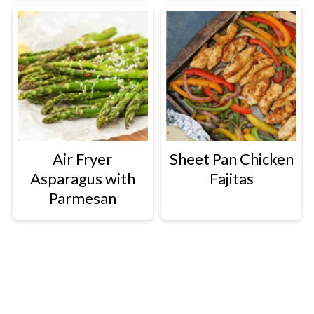
Air Fryer
Sheet Pan Chicken
Asparagus with
Fajitas
Parmesan
Footer