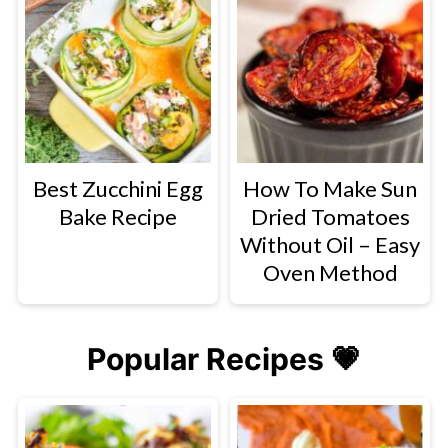
Best Zucchini Egg
How To Make Sun
Bake Recipe
Dried Tomatoes
Without Oil – Easy
Oven Method
Popular Recipes 💗