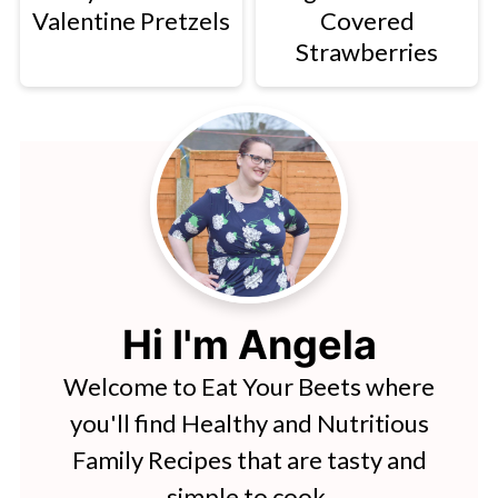
Valentine Pretzels
Covered
Strawberries
Hi I'm Angela
Welcome to Eat Your Beets where
you'll find Healthy and Nutritious
Family Recipes that are tasty and
simple to cook.