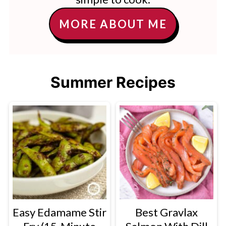
MORE ABOUT ME
Summer Recipes
Easy Edamame Stir
Best Gravlax