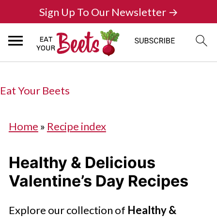
Sign Up To Our Newsletter →
Eat Your Beets
Home
»
Recipe index
Healthy & Delicious
Valentine’s Day Recipes
Explore our collection of
Healthy &