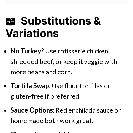
📖 Substitutions &
Variations
No Turkey?
Use rotisserie chicken,
shredded beef, or keep it veggie with
more beans and corn.
Tortilla Swap:
Use flour tortillas or
gluten-free if preferred.
Sauce Options:
Red enchilada sauce or
homemade both work great.