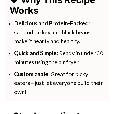
💖 Serving Suggestions
Works
🍽 Tasty Air Fryer Recipe Ideas
Air Fryer Enchiladas With Turkey
Delicious and Protein-Packed:
And Black Beans
Ground turkey and black beans
make it hearty and healthy.
Quick and Simple:
Ready in under 30
minutes using the air fryer.
Customizable:
Great for picky
eaters—just let everyone build their
own!