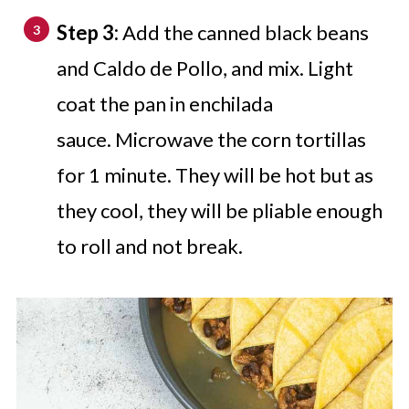
Step 3:
Add the canned black beans
and Caldo de Pollo, and mix. Light
coat the pan in enchilada
sauce. Microwave the corn tortillas
for 1 minute. They will be hot but as
they cool, they will be pliable enough
to roll and not break.