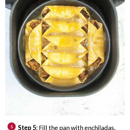
Step 5:
Fill the pan with enchiladas,