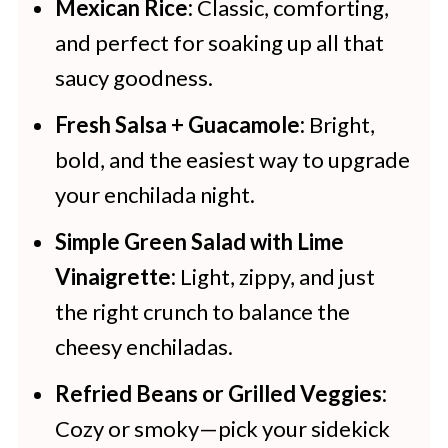
Mexican Rice:
Classic, comforting,
and perfect for soaking up all that
saucy goodness.
Fresh Salsa + Guacamole:
Bright,
bold, and the easiest way to upgrade
your enchilada night.
Simple Green Salad with Lime
Vinaigrette:
Light, zippy, and just
the right crunch to balance the
cheesy enchiladas.
Refried Beans or Grilled Veggies:
Cozy or smoky—pick your sidekick