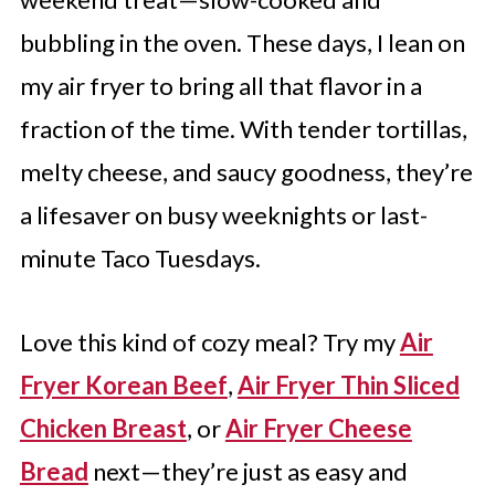
bubbling in the oven. These days, I lean on
my air fryer to bring all that flavor in a
fraction of the time. With tender tortillas,
melty cheese, and saucy goodness, they’re
a lifesaver on busy weeknights or last-
minute Taco Tuesdays.
Love this kind of cozy meal? Try my
Air
Fryer Korean Beef
,
Air Fryer Thin Sliced
Chicken Breast
, or
Air Fryer Cheese
Bread
next—they’re just as easy and