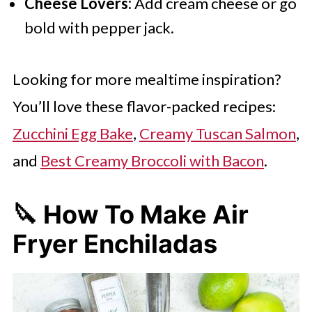
Cheese Lovers:
Add cream cheese or go
bold with pepper jack.
Looking for more mealtime inspiration?
You’ll love these flavor-packed recipes:
Zucchini Egg Bake
,
Creamy Tuscan Salmon
,
and
Best Creamy Broccoli with Bacon
.
🔪
How To Make Air
Fryer Enchiladas