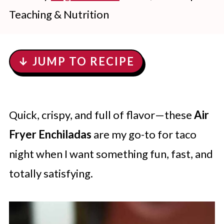
Teaching & Nutrition
↓ JUMP TO RECIPE
Quick, crispy, and full of flavor—these
Air
Fryer Enchiladas
are my go-to for taco
night when I want something fun, fast, and
totally satisfying.