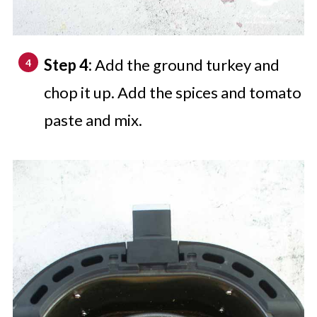
Step 4:
Add the ground turkey and
chop it up. Add the spices and tomato
paste and mix.