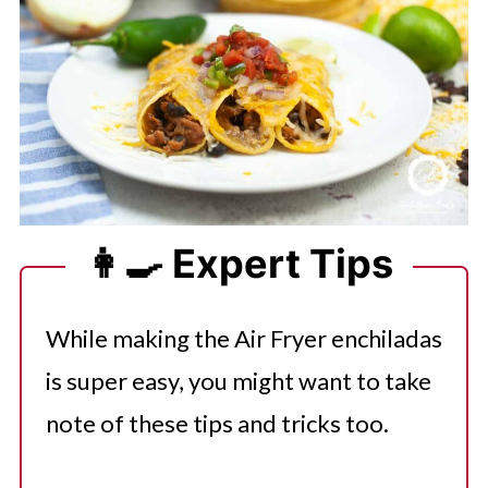
👩‍🍳 Expert Tips
While making the Air Fryer enchiladas
is super easy, you might want to take
note of these tips and tricks too.