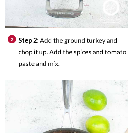
Step 2:
Add the ground turkey and
chop it up. Add the spices and tomato
paste and mix.