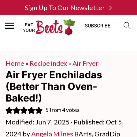
Sign Up To Our Newsletter →
Home
»
Recipe index
»
Air Fryer
Air Fryer Enchiladas
(Better Than Oven-
Baked!)
5
from
4
votes
Modified:
Jun 7, 2025
· Published:
Oct 5,
2024
by
Angela Milnes
BArts, GradDip