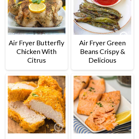
Air Fryer Butterfly
Air Fryer Green
Chicken With
Beans Crispy &
Citrus
Delicious