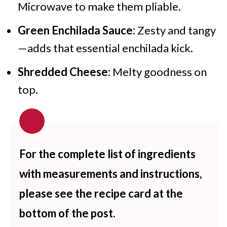
Microwave to make them pliable.
Green Enchilada Sauce:
Zesty and tangy
—adds that essential enchilada kick.
Shredded Cheese:
Melty goodness on
top.
For the complete list of ingredients
with measurements and instructions,
please see the recipe card at the
bottom of the post.