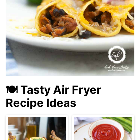
🍽 Tasty Air Fryer
Recipe Ideas