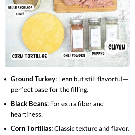
Ground Turkey:
Lean but still flavorful—
perfect base for the filling.
Black Beans:
For extra fiber and
heartiness.
Corn Tortillas:
Classic texture and flavor.