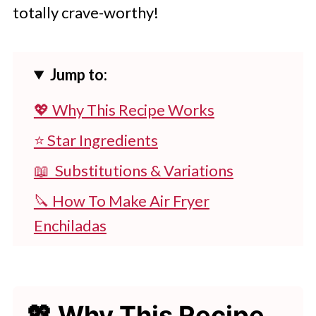
totally crave-worthy!
Jump to:
💖 Why This Recipe Works
⭐ Star Ingredients
📖 Substitutions & Variations
🔪 How To Make Air Fryer
Enchiladas
👩‍🍳 Expert Tips
💭 FAQs
💖 Why This Recipe