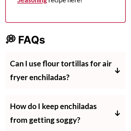
💭 FAQs
Can I use flour tortillas
for air
fryer enchiladas?
Yes, both flour and corn tortillas
can be used for air fryer enchiladas.
How do I keep enchiladas
Flour tortillas are softer and easier
from getting soggy?
to roll. Corn is more traditional and