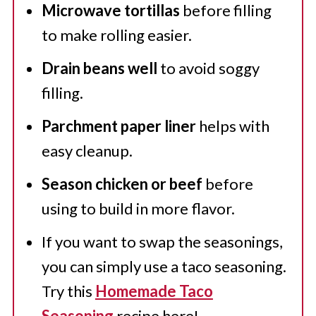
Microwave tortillas
before filling
to make rolling easier.
Drain beans well
to avoid soggy
filling.
Parchment paper liner
helps with
easy cleanup.
Season chicken or beef
before
using to build in more flavor.
If you want to swap the seasonings,
you can simply use a taco seasoning.
Try this
Homemade Taco
Seasoning
recipe here!