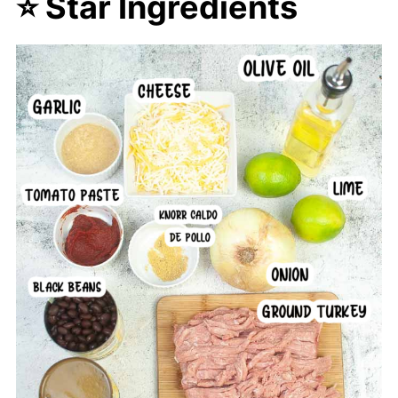
⭐ Star Ingredients