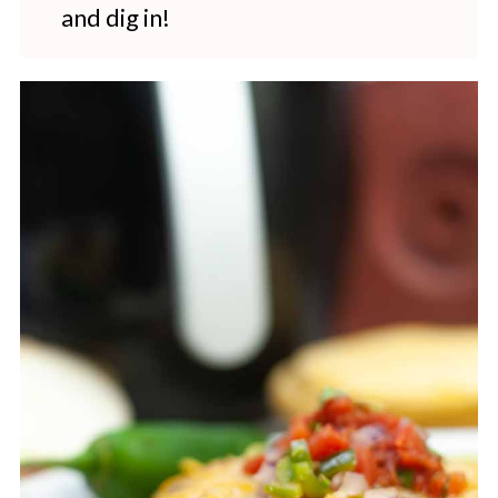
and dig in!