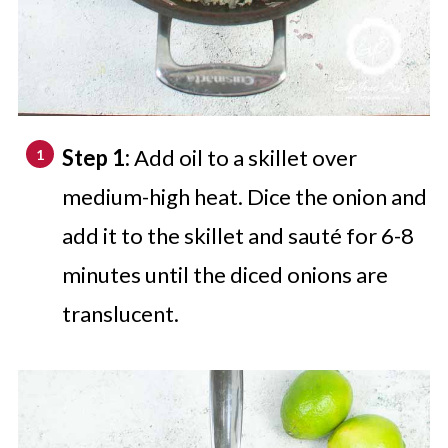
Step 1:
Add oil to a skillet over
medium-high heat. Dice the onion and
add it to the skillet and sauté for 6-8
minutes until the diced onions are
translucent.