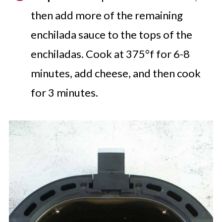
then add more of the remaining
enchilada sauce to the tops of the
enchiladas. Cook at 375°f for 6-8
minutes, add cheese, and then cook
for 3 minutes.