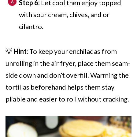
Step 6:
Let cool then enjoy topped
with sour cream, chives, and or
cilantro.
💡
Hint
: To keep your enchiladas from
unrolling in the air fryer, place them seam-
side down and don’t overfill. Warming the
tortillas beforehand helps them stay
pliable and easier to roll without cracking.