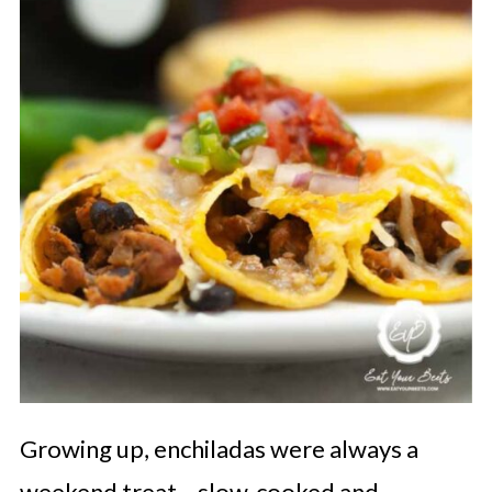
Growing up, enchiladas were always a
weekend treat—slow-cooked and