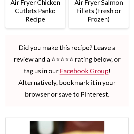
Air Fryer Chicken
Air Fryer Salmon
Cutlets Panko
Fillets (Fresh or
Recipe
Frozen)
Did you make this recipe? Leave a
review and a ⭐⭐⭐⭐⭐ rating below, or
tag us in our
Facebook Group
!
Alternatively, bookmark it in your
browser or save to Pinterest.