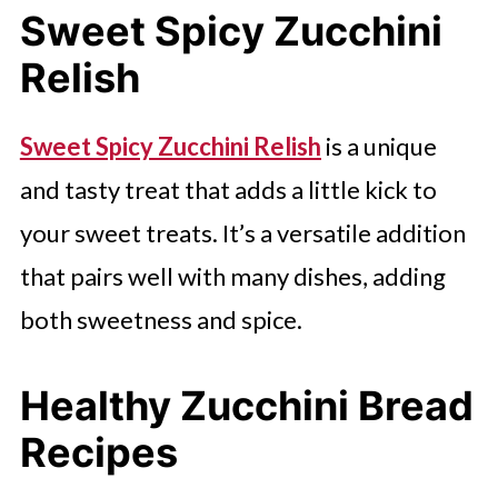
Sweet Spicy Zucchini
Relish
Sweet Spicy Zucchini Relish
is a unique
and tasty treat that adds a little kick to
your sweet treats. It’s a versatile addition
that pairs well with many dishes, adding
both sweetness and spice.
Healthy Zucchini Bread
Recipes