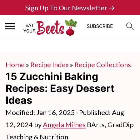
Sign Up To Our Newsletter →
Home
»
Recipe Index
»
Recipe Collections
15 Zucchini Baking
Recipes: Easy Dessert
Ideas
Modified:
Jan 16, 2025
· Published:
Aug
12, 2024
by
Angela Milnes
BArts, GradDip
Teaching & Nutrition