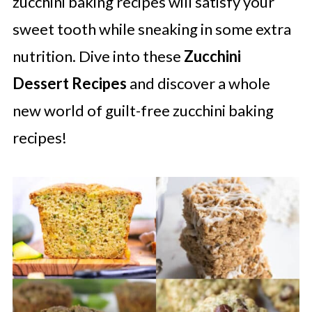
zucchini baking recipes will satisfy your
sweet tooth while sneaking in some extra
nutrition. Dive into these
Zucchini
Dessert Recipes
and discover a whole
new world of guilt-free zucchini baking
recipes!