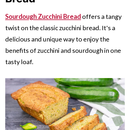
Sourdough Zucchini Bread
offers a tangy
twist on the classic zucchini bread. It's a
delicious and unique way to enjoy the
benefits of zucchini and sourdough in one
tasty loaf.