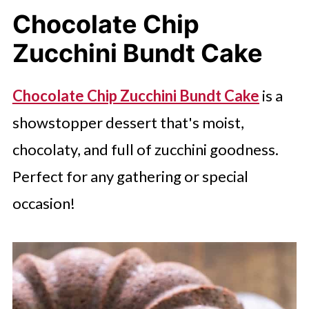
Chocolate Chip
Zucchini Bundt Cake
Chocolate Chip Zucchini Bundt Cake
is a
showstopper dessert that's moist,
chocolaty, and full of zucchini goodness.
Perfect for any gathering or special
occasion!