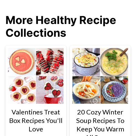
More Healthy Recipe
Collections
Valentines Treat
20 Cozy Winter
Box Recipes You'll
Soup Recipes To
Love
Keep You Warm