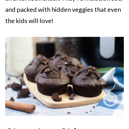
and packed with hidden veggies that even
the kids will love!