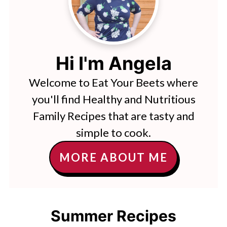
Hi I'm Angela
Welcome to Eat Your Beets where
you'll find Healthy and Nutritious
Family Recipes that are tasty and
simple to cook.
MORE ABOUT ME
Summer Recipes