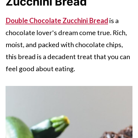
Zucchini Bread
Double Chocolate Zucchini Bread
is a
chocolate lover's dream come true. Rich,
moist, and packed with chocolate chips,
this bread is a decadent treat that you can
feel good about eating.