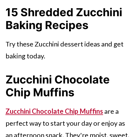
15 Shredded Zucchini
Sourdough Zucchini Bread
Baking Recipes
Simple Vegan Zucchini Bread
Bisquick Zucchini Bread With
Try these Zucchini dessert ideas and get
Cinnamon Butter
baking today.
Enjoy More Simple Dessert Ideas
Here
Zucchini Chocolate
Chip Muffins
Zucchini Chocolate Chip Muffins
are a
perfect way to start your day or enjoy as
an afternoon snack. They're moist, sweet,