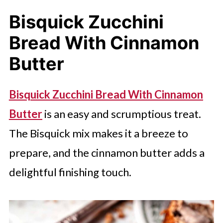
Bisquick Zucchini
Bread With Cinnamon
Butter
Bisquick Zucchini Bread With Cinnamon
Butter
is an easy and scrumptious treat.
The Bisquick mix makes it a breeze to
prepare, and the cinnamon butter adds a
delightful finishing touch.