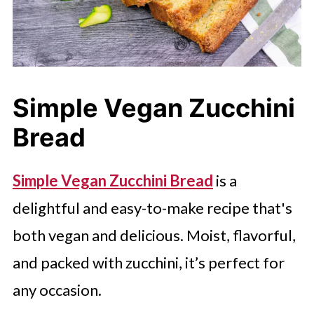
Simple Vegan Zucchini
Bread
Simple Vegan Zucchini Bread
is a
delightful and easy-to-make recipe that's
both vegan and delicious. Moist, flavorful,
and packed with zucchini, it’s perfect for
any occasion.