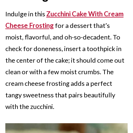
Indulge in this
Zucchini Cake With Cream
Cheese Frosting
for a dessert that’s
moist, flavorful, and oh-so-decadent. To
check for doneness, insert a toothpick in
the center of the cake; it should come out
clean or with a few moist crumbs. The
cream cheese frosting adds a perfect
tangy sweetness that pairs beautifully
with the zucchini.