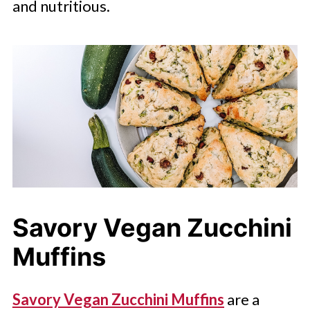
and nutritious.
Savory Vegan Zucchini
Muffins
Savory Vegan Zucchini Muffins
are a