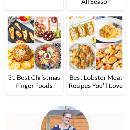
All Season
31 Best Christmas
Best Lobster Meat
Finger Foods
Recipes You’ll Love