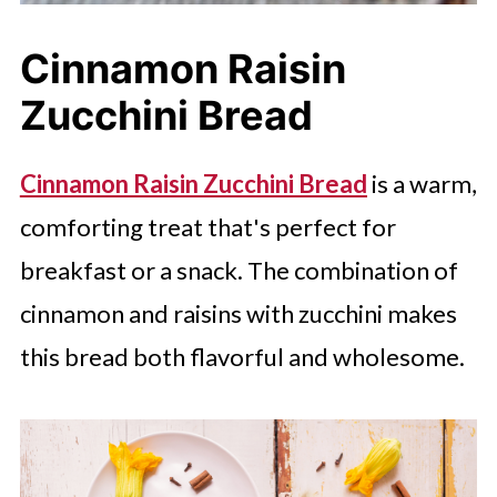
Cinnamon Raisin
Zucchini Bread
Cinnamon Raisin Zucchini Bread
is a warm,
comforting treat that's perfect for
breakfast or a snack. The combination of
cinnamon and raisins with zucchini makes
this bread both flavorful and wholesome.