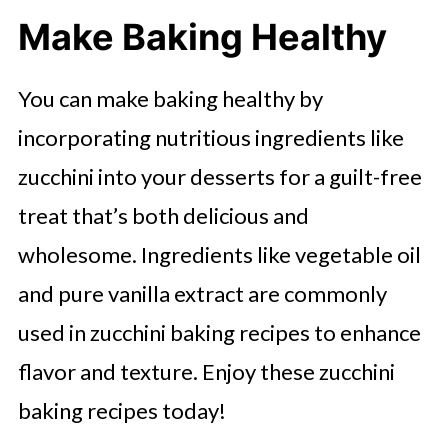
Frosting
Make Baking Healthy
Chocolate Chip Zucchini Scones
Savory Vegan Zucchini Muffins
You can make baking healthy by
Zucchini Bars With Frosting
incorporating nutritious ingredients like
zucchini into your desserts for a guilt-free
Savory Zucchini Pesto Muffins
treat that’s both delicious and
Chocolate Chip Zucchini Bundt Cake
wholesome. Ingredients like vegetable oil
Sweet Spicy Zucchini Relish
and pure vanilla extract are commonly
Healthy Zucchini Bread Recipes
used in zucchini baking recipes to enhance
Amish Zucchini Breads
flavor and texture. Enjoy these zucchini
Double Chocolate Zucchini Bread
baking recipes today!
Cinnamon Raisin Zucchini Bread