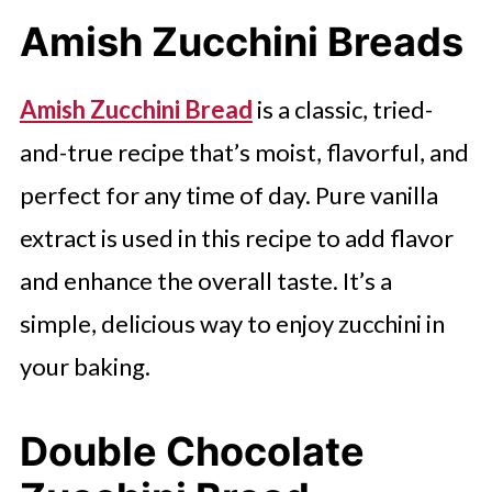
Amish Zucchini Breads
Amish Zucchini Bread
is a classic, tried-
and-true recipe that’s moist, flavorful, and
perfect for any time of day. Pure vanilla
extract is used in this recipe to add flavor
and enhance the overall taste. It’s a
simple, delicious way to enjoy zucchini in
your baking.
Double Chocolate