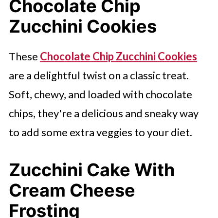
Chocolate Chip
Zucchini Cookies
These
Chocolate Chip Zucchini Cookies
are a delightful twist on a classic treat.
Soft, chewy, and loaded with chocolate
chips, they're a delicious and sneaky way
to add some extra veggies to your diet.
Zucchini Cake With
Cream Cheese
Frosting