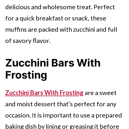
delicious and wholesome treat. Perfect
for a quick breakfast or snack, these
muffins are packed with zucchini and full
of savory flavor.
Zucchini Bars With
Frosting
Zucchini Bars With Frosting
are a sweet
and moist dessert that’s perfect for any
occasion. It is important to use a prepared
baking dish by lining or greasing it before