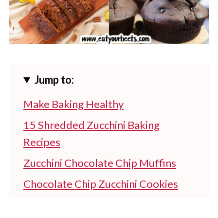
Jump to:
Make Baking Healthy
15 Shredded Zucchini Baking
Recipes
Zucchini Chocolate Chip Muffins
Chocolate Chip Zucchini Cookies
Zucchini Cake With Cream Cheese