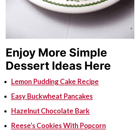
Enjoy More Simple
Dessert Ideas Here
Lemon Pudding Cake Recipe
Easy Buckwheat Pancakes
Hazelnut Chocolate Bark
Reese’s Cookies With Popcorn