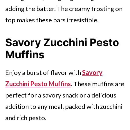
adding the batter. The creamy frosting on
top makes these bars irresistible.
Savory Zucchini Pesto
Muffins
Enjoy a burst of flavor with
Savory
Zucchini Pesto Muffins
. These muffins are
perfect for a savory snack or a delicious
addition to any meal, packed with zucchini
and rich pesto.