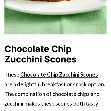
Chocolate Chip
Zucchini Scones
These
Chocolate Chip Zucchini Scones
are a delightful breakfast or snack option.
The combination of chocolate chips and
zucchini makes these scones both tasty