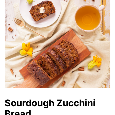
Sourdough Zucchini
Bread