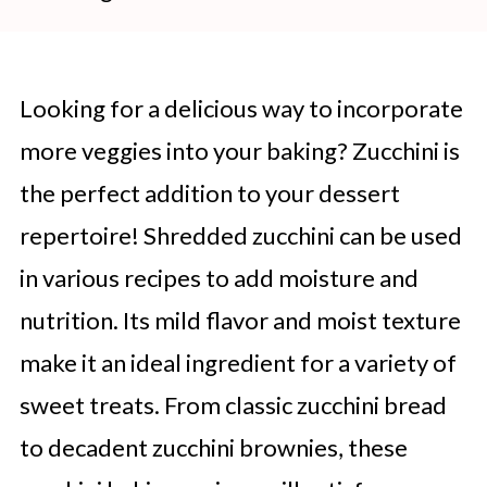
Looking for a delicious way to incorporate
more veggies into your baking? Zucchini is
the perfect addition to your dessert
repertoire! Shredded zucchini can be used
in various recipes to add moisture and
nutrition. Its mild flavor and moist texture
make it an ideal ingredient for a variety of
sweet treats. From classic zucchini bread
to decadent zucchini brownies, these