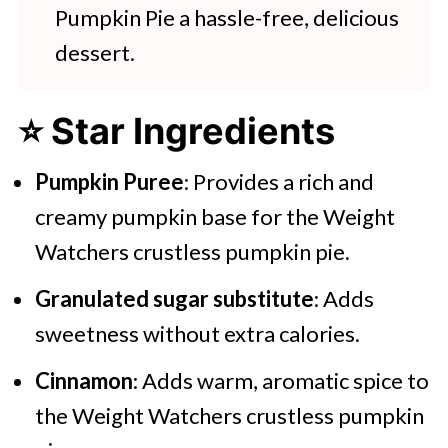
Pumpkin Pie a hassle-free, delicious
dessert.
⭐ Star Ingredients
Pumpkin Puree
: Provides a rich and
creamy pumpkin base for the Weight
Watchers crustless pumpkin pie.
Granulated sugar substitute
: Adds
sweetness without extra calories.
Cinnamon
: Adds warm, aromatic spice to
the Weight Watchers crustless pumpkin