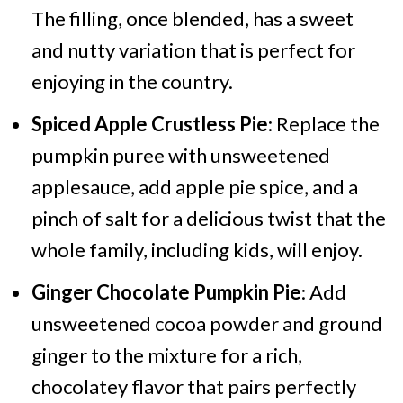
The filling, once blended, has a sweet
and nutty variation that is perfect for
enjoying in the country.
Spiced Apple Crustless Pie
: Replace the
pumpkin puree with unsweetened
applesauce, add apple pie spice, and a
pinch of salt for a delicious twist that the
whole family, including kids, will enjoy.
Ginger Chocolate Pumpkin Pie
: Add
unsweetened cocoa powder and ground
ginger to the mixture for a rich,
chocolatey flavor that pairs perfectly