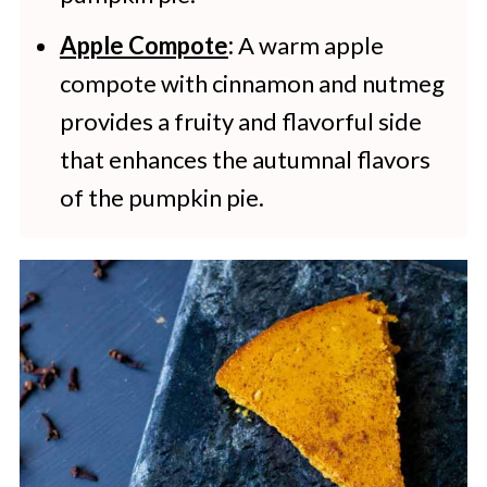
Apple Compote
:
A warm apple
compote with cinnamon and nutmeg
provides a fruity and flavorful side
that enhances the autumnal flavors
of the pumpkin pie.