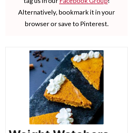
tag us in our
Facebook Group
!
Alternatively, bookmark it in your
browser or save to Pinterest.