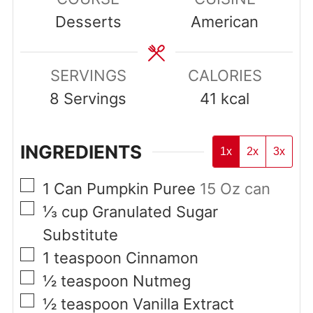
Desserts
American
SERVINGS
CALORIES
8
Servings
41
kcal
INGREDIENTS
1x
2x
3x
▢
1
Can
Pumpkin Puree
15 Oz can
▢
⅓
cup
Granulated Sugar
Substitute
▢
1
teaspoon
Cinnamon
▢
½
teaspoon
Nutmeg
▢
½
teaspoon
Vanilla Extract