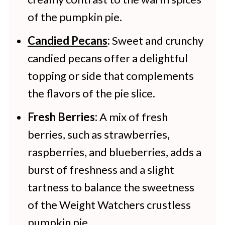
of the pumpkin pie.
Candied Pecans
:
Sweet and crunchy
candied pecans offer a delightful
topping or side that complements
the flavors of the pie slice.
Fresh Berries:
A mix of fresh
berries, such as strawberries,
raspberries, and blueberries, adds a
burst of freshness and a slight
tartness to balance the sweetness
of the Weight Watchers crustless
pumpkin pie.