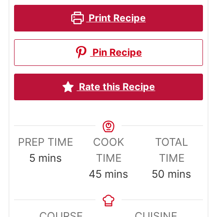
Print Recipe
Pin Recipe
Rate this Recipe
PREP TIME
COOK
TOTAL
minutes
5
mins
TIME
TIME
minutes
minutes
45
mins
50
mins
COURSE
CUISINE