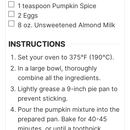
▢
1
teaspoon
Pumpkin Spice
▢
2
Eggs
▢
8
oz.
Unsweetened Almond Milk
INSTRUCTIONS
Set your oven to 375°F (190°C).
In a large bowl, thoroughly
combine all the ingredients.
Lightly grease a 9-inch pie pan to
prevent sticking.
Pour the pumpkin mixture into the
prepared pan. Bake for 40-45
minutes, or until a toothpick