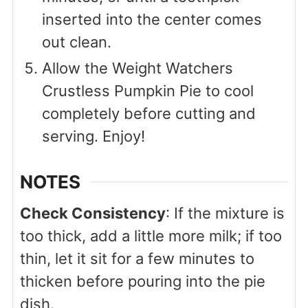
inserted into the center comes
out clean.
Allow the Weight Watchers
Crustless Pumpkin Pie to cool
completely before cutting and
serving. Enjoy!
NOTES
Check Consistency
: If the mixture is
too thick, add a little more milk; if too
thin, let it sit for a few minutes to
thicken before pouring into the pie
dish.