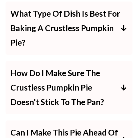
What Type Of Dish Is Best For
Baking A Crustless Pumpkin
Pie?
A glass or ceramic pie dish works
best for crustless pumpkin pies.
How Do I Make Sure The
These materials heat evenly,
Crustless Pumpkin Pie
helping the pie to cook thoroughly
Doesn't Stick To The Pan?
without a crust. Make sure to
To prevent sticking, generously
grease the dish well to prevent
grease the pie dish with butter or
sticking.
Can I Make This Pie Ahead Of