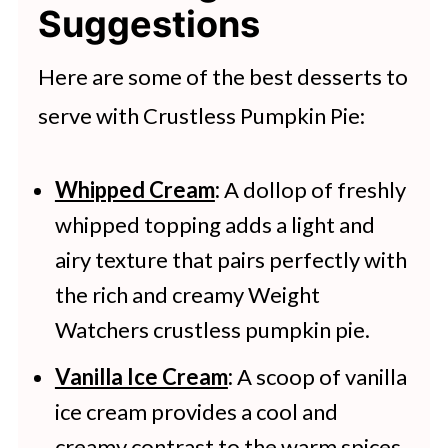
Suggestions
days. Wrap the pie tightly in plastic
wrap or aluminum foil, then place it
Here are some of the best desserts to
in a freezer-safe container or bag
serve with Crustless Pumpkin Pie:
and freeze for up to 2-3 months.
Defrost the pie in the refrigerator
Whipped Cream
:
A dollop of freshly
whipped topping adds a light and
overnight.
airy texture that pairs perfectly with
the rich and creamy Weight
Watchers crustless pumpkin pie.
Vanilla Ice Cream
:
A scoop of vanilla
ice cream provides a cool and
creamy contrast to the warm spices