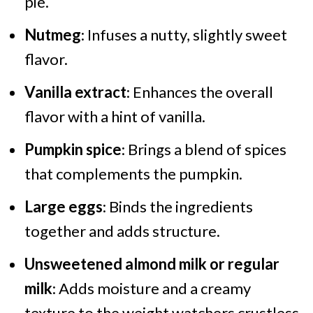
pie.
Nutmeg
: Infuses a nutty, slightly sweet
flavor.
Vanilla extract
: Enhances the overall
flavor with a hint of vanilla.
Pumpkin spice
: Brings a blend of spices
that complements the pumpkin.
Large eggs
: Binds the ingredients
together and adds structure.
Unsweetened almond milk or regular
milk
: Adds moisture and a creamy
texture to the weight watchers crustless