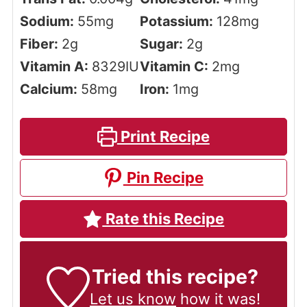
Sodium:
55
mg
Potassium:
128
mg
Fiber:
2
g
Sugar:
2
g
Vitamin A:
8329
IU
Vitamin C:
2
mg
Calcium:
58
mg
Iron:
1
mg
Print Recipe
Pin Recipe
Rate this Recipe
Tried this recipe?
Let us know
how it was!