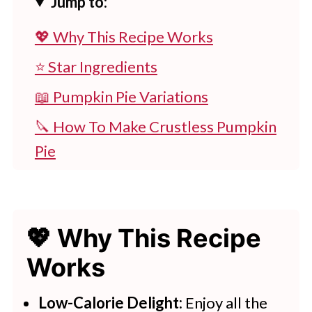
Jump to:
💖 Why This Recipe Works
⭐ Star Ingredients
📖 Pumpkin Pie Variations
🔪 How To Make Crustless Pumpkin
Pie
👩‍🍳 Expert Tips
💭 FAQs
💖 Why This Recipe
💖 Serving Suggestions
Works
🍽 More Light & Filling Recipes
Weight Watchers Crustless
Low-Calorie Delight:
Enjoy all the