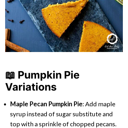
📖 Pumpkin Pie
Variations
Maple Pecan Pumpkin Pie
: Add maple
syrup instead of sugar substitute and
top with a sprinkle of chopped pecans.