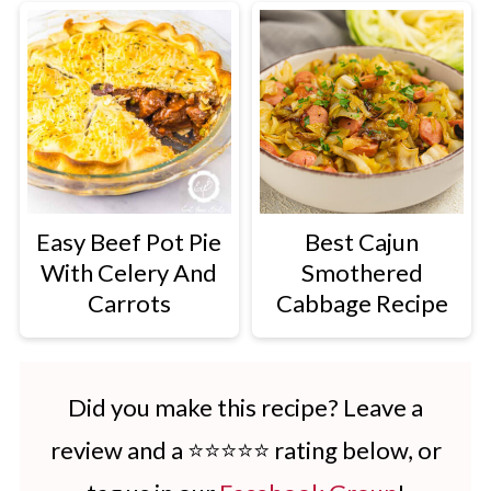
Easy Beef Pot Pie
Best Cajun
With Celery And
Smothered
Carrots
Cabbage Recipe
Did you make this recipe? Leave a
review and a ⭐⭐⭐⭐⭐ rating below, or