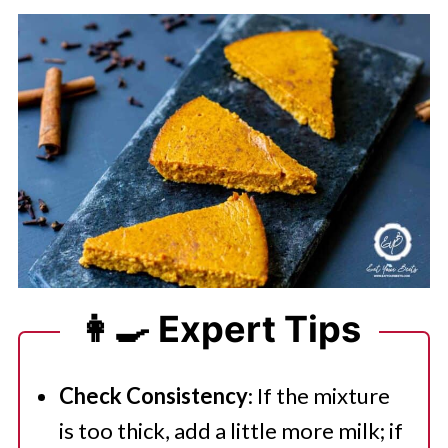
👩‍🍳 Expert Tips
Check Consistency
: If the mixture
is too thick, add a little more milk; if