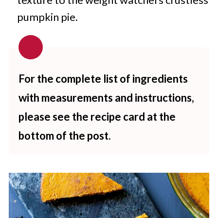
pumpkin pie.
For the complete list of ingredients
with measurements and instructions,
please see the recipe card at the
bottom of the post.