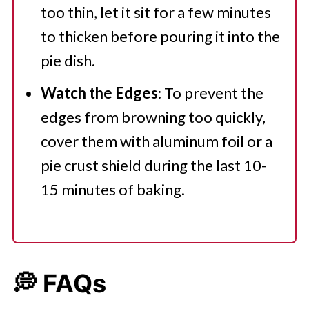
too thin, let it sit for a few minutes
to thicken before pouring it into the
pie dish.
Watch the Edges
: To prevent the
edges from browning too quickly,
cover them with aluminum foil or a
pie crust shield during the last 10-
15 minutes of baking.
💭 FAQs