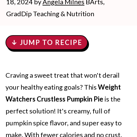
18, 2024
by
Angela Milnes
BArts,
GradDip Teaching & Nutrition
↓ JUMP TO RECIPE
Craving a sweet treat that won't derail
your healthy eating goals? This
Weight
Watchers Crustless Pumpkin Pie
is the
perfect solution! It's creamy, full of
pumpkin spice flavor, and super easy to
make. With fewer calories and no crust,