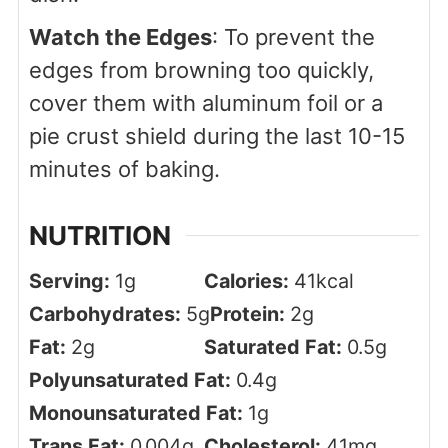
Watch the Edges
: To prevent the
edges from browning too quickly,
cover them with aluminum foil or a
pie crust shield during the last 10-15
minutes of baking.
NUTRITION
Serving:
1
g
Calories:
41
kcal
Carbohydrates:
5
g
Protein:
2
g
Fat:
2
g
Saturated Fat:
0.5
g
Polyunsaturated Fat:
0.4
g
Monounsaturated Fat:
1
g
Trans Fat:
0.004
g
Cholesterol:
41
mg