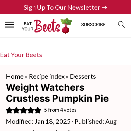
Sign Up To Our Newsletter →
Eat Your Beets
Home
»
Recipe index
»
Desserts
Weight Watchers
Crustless Pumpkin Pie
5
from
4
votes
Modified:
Jan 18, 2025
· Published:
Aug