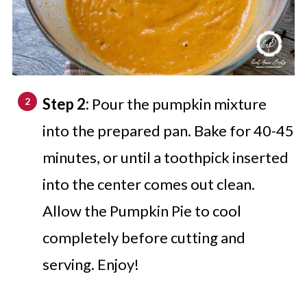
Step 2:
Pour the pumpkin mixture
into the prepared pan. Bake for 40-45
minutes, or until a toothpick inserted
into the center comes out clean.
Allow the Pumpkin Pie to cool
completely before cutting and
serving. Enjoy!