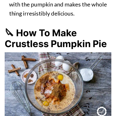
with the pumpkin and makes the whole
thing irresistibly delicious.
🔪 How To Make
Crustless Pumpkin Pie