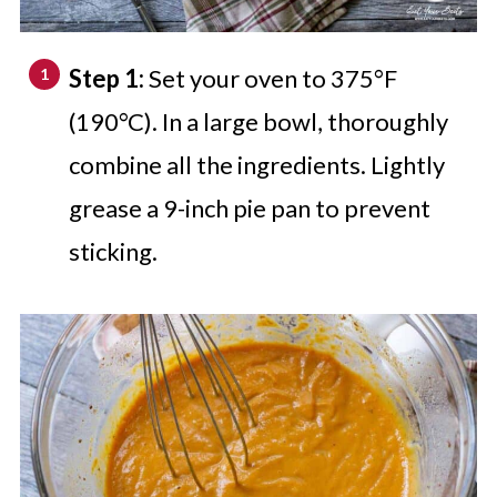
Step 1:
Set your oven to 375°F
(190°C). In a large bowl, thoroughly
combine all the ingredients. Lightly
grease a 9-inch pie pan to prevent
sticking.