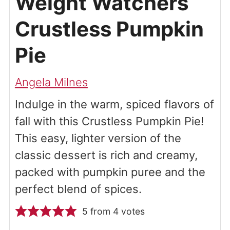
Weight Watchers
Crustless Pumpkin
Pie
Angela Milnes
Indulge in the warm, spiced flavors of
fall with this Crustless Pumpkin Pie!
This easy, lighter version of the
classic dessert is rich and creamy,
packed with pumpkin puree and the
perfect blend of spices.
5
from
4
votes