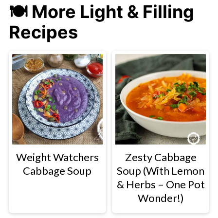
🍽
More Light & Filling
Recipes
Weight Watchers
Zesty Cabbage
Cabbage Soup
Soup (With Lemon
& Herbs – One Pot
Wonder!)