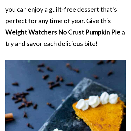
you can enjoy a guilt-free dessert that's
perfect for any time of year. Give this
Weight Watchers No Crust Pumpkin Pie
a
try and savor each delicious bite!