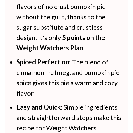
Pumpkin Pie
flavors of no crust pumpkin pie
without the guilt, thanks to the
More Dessert Recipes To Add to
sugar substitute and crustless
Your Menu
design. It's only
5 points on the
Weight Watchers Plan
!
Spiced Perfection:
The blend of
cinnamon, nutmeg, and pumpkin pie
spice gives this pie a warm and cozy
flavor.
Easy and Quick:
Simple ingredients
and straightforward steps make this
recipe for Weight Watchers