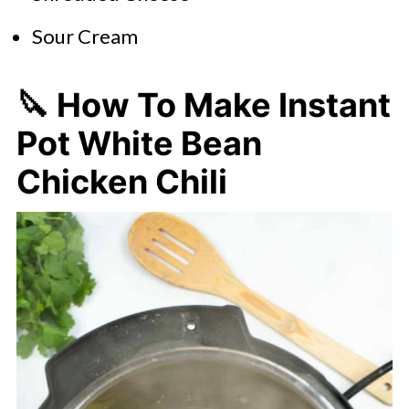
Sour Cream
🔪 How To Make Instant
Pot White Bean
Chicken Chili