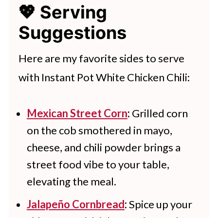
free to add chili powder or tabasco
💖 Serving
refrigerator for up to 4 days. You
sauce according to your preference.
Suggestions
can also freeze the chili for up to 3
months. Allow to cool completely
Here are my favorite sides to serve
before transferring to a freezer-
with Instant Pot White Chicken Chili:
safe container or bag and freezing.
Mexican Street Corn
:
Grilled corn
on the cob smothered in mayo,
cheese, and chili powder brings a
street food vibe to your table,
elevating the meal.
Jalapeño Cornbread
:
Spice up your