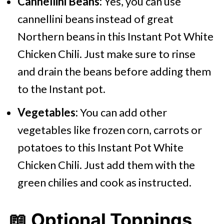
Cannellini Beans:
Yes, you can use
cannellini beans instead of great
Northern beans in this Instant Pot White
Chicken Chili. Just make sure to rinse
and drain the beans before adding them
to the Instant pot.
Vegetables:
You can add other
vegetables like frozen corn, carrots or
potatoes to this Instant Pot White
Chicken Chili. Just add them with the
green chilies and cook as instructed.
📖 Optional Toppings