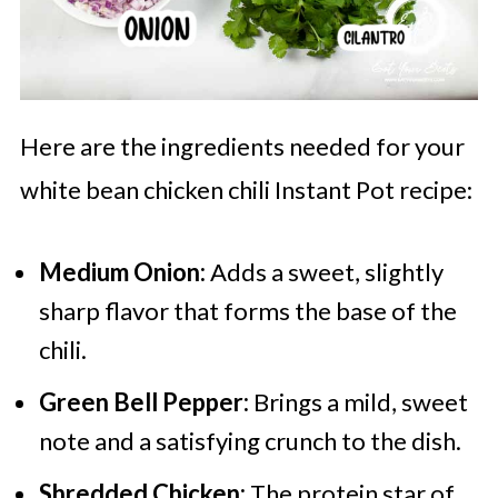
Here are the ingredients needed for your
white bean chicken chili Instant Pot recipe:
Medium Onion:
Adds a sweet, slightly
sharp flavor that forms the base of the
chili.
Green Bell Pepper:
Brings a mild, sweet
note and a satisfying crunch to the dish.
Shredded Chicken:
The protein star of