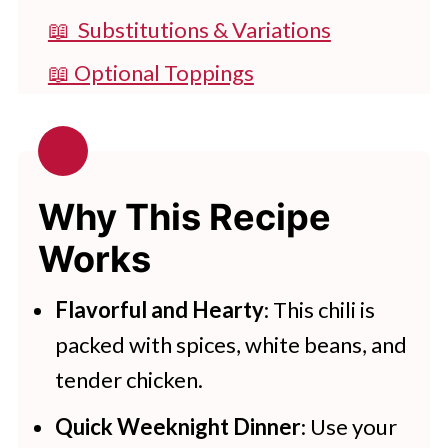
📖 Substitutions & Variations
📖 Optional Toppings
🔪 How To Make Instant Pot White
Bean Chicken Chili
👩‍🍳 Expert Tips
Why This Recipe
💭 FAQs
Works
💖 Serving Suggestions
Flavorful and Hearty
: This chili is
🍽 More Instant Pot Recipes
packed with spices, white beans, and
Instant Pot White Chicken Chili
tender chicken.
Try These Tasty Pressure Cooker
Quick Weeknight Dinner
: Use your
Recipes Today!