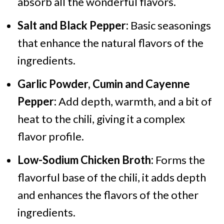
absorb all the wonderful flavors.
Salt and Black Pepper:
Basic seasonings
that enhance the natural flavors of the
ingredients.
Garlic Powder, Cumin and Cayenne
Pepper:
Add depth, warmth, and a bit of
heat to the chili, giving it a complex
flavor profile.
Low-Sodium Chicken Broth:
Forms the
flavorful base of the chili, it adds depth
and enhances the flavors of the other
ingredients.