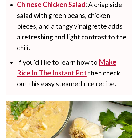
Chinese Chicken Salad
:
A crisp side
salad with green beans, chicken
pieces, and a tangy vinaigrette adds
a refreshing and light contrast to the
chili.
If you’d like to learn how to
Make
Rice In The Instant Pot
then check
out this easy steamed rice recipe.