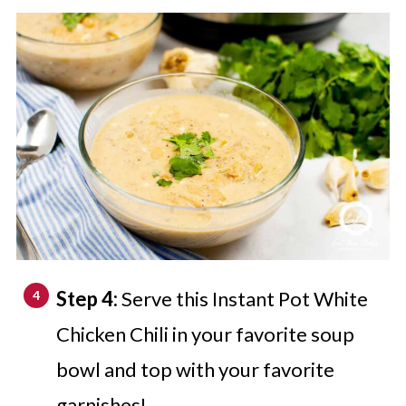
Step 4:
Serve this Instant Pot White
Chicken Chili in your favorite soup
bowl and top with your favorite
garnishes!