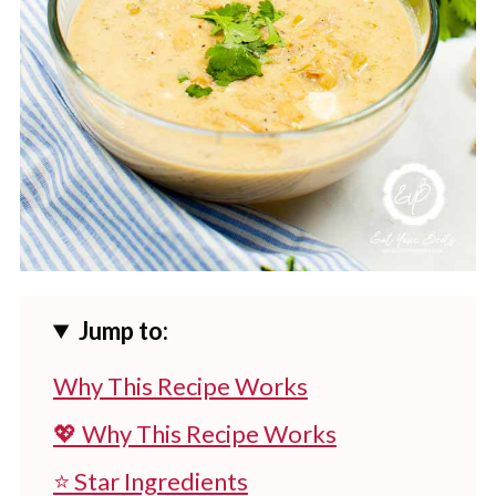
Jump to:
Why This Recipe Works
💖 Why This Recipe Works
⭐ Star Ingredients