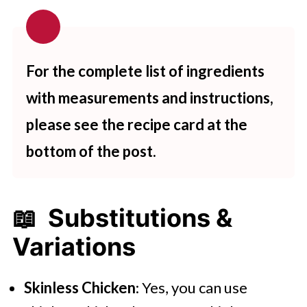
For the complete list of ingredients
with measurements and instructions,
please see the recipe card at the
bottom of the post.
📖 Substitutions &
Variations
Skinless Chicken
: Yes, you can use