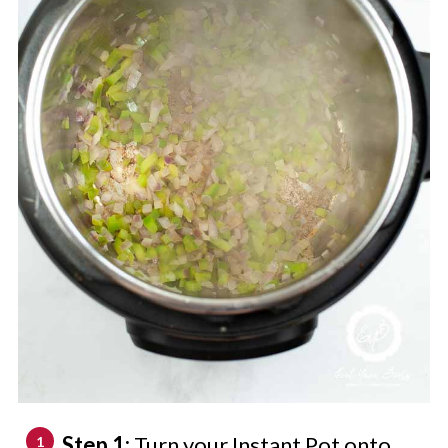
Step 1:
Turn your Instant Pot onto