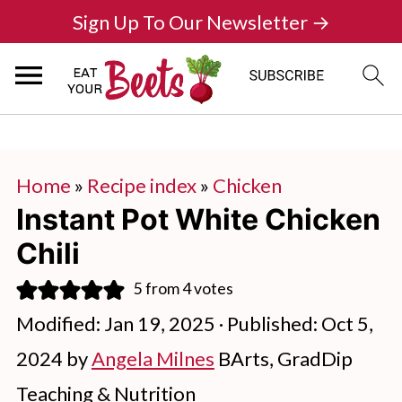
Sign Up To Our Newsletter →
Home
»
Recipe index
»
Chicken
Instant Pot White Chicken
Chili
5
from
4
votes
Modified:
Jan 19, 2025
· Published:
Oct 5,
2024
by
Angela Milnes
BArts, GradDip
Teaching & Nutrition