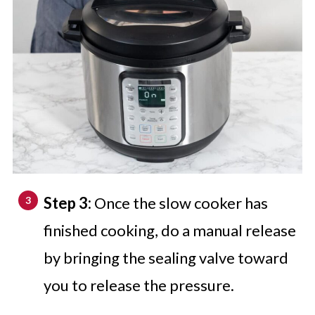
Step 3:
Once the slow cooker has
finished cooking, do a manual release
by bringing the sealing valve toward
you to release the pressure.