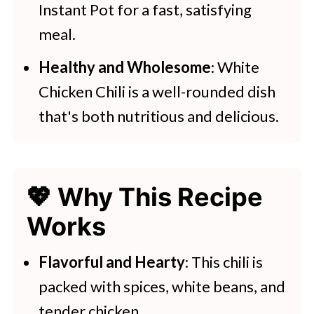
Instant Pot for a fast, satisfying
meal.
Healthy and Wholesome
: White
Chicken Chili is a well-rounded dish
that's both nutritious and delicious.
💖 Why This Recipe
Works
Flavorful and Hearty
: This chili is
packed with spices, white beans, and
tender chicken.