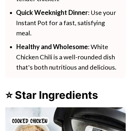
Quick Weeknight Dinner
: Use your
Instant Pot for a fast, satisfying
meal.
Healthy and Wholesome
: White
Chicken Chili is a well-rounded dish
that's both nutritious and delicious.
⭐ Star Ingredients