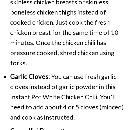
skinless chicken breasts or skinless
boneless chicken thighs instead of
cooked chicken. Just cook the fresh
chicken breast for the same time of 10
minutes. Once the chicken chili has
pressure cooked, shred chicken using
forks.
Garlic Cloves:
You can use fresh garlic
cloves instead of garlic powder in this
Instant Pot White Chicken Chili. You'll
need to add about 4 or 5 cloves (minced)
and cook as instructed.