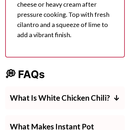
cheese or heavy cream after
pressure cooking. Top with fresh
cilantro and a squeeze of lime to
add a vibrant finish.
💭 FAQs
What Is White Chicken Chili?
White Chicken Chili is a creamy,
flavorful chili made with white
What Makes Instant Pot