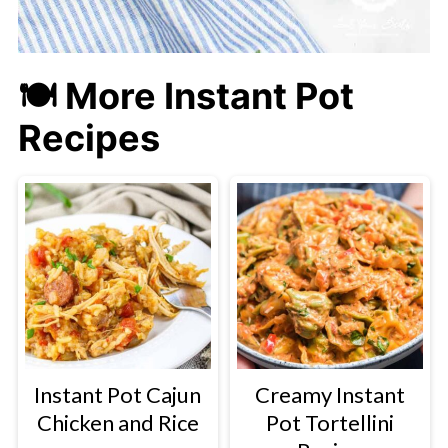
🍽 More Instant Pot
Recipes
Instant Pot Cajun
Creamy Instant
Chicken and Rice
Pot Tortellini