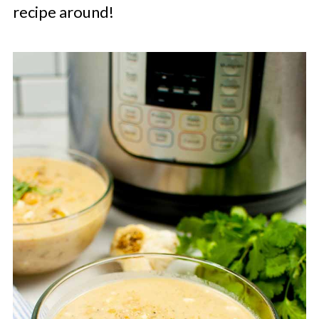
recipe around!