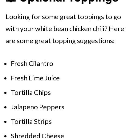
Looking for some great toppings to go
with your white bean chicken chili? Here
are some great topping suggestions:
Fresh Cilantro
Fresh Lime Juice
Tortilla Chips
Jalapeno Peppers
Tortilla Strips
Shredded Cheese