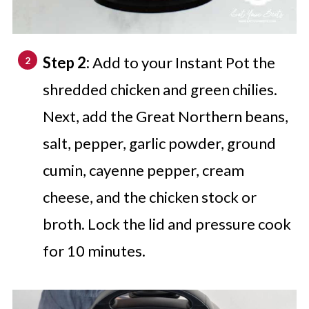
Step 2:
Add to your Instant Pot the
shredded chicken and green chilies.
Next, add the Great Northern beans,
salt, pepper, garlic powder, ground
cumin, cayenne pepper, cream
cheese, and the chicken stock or
broth. Lock the lid and pressure cook
for 10 minutes.