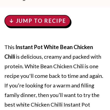
↓ JUMP TO RECIPE
This
Instant Pot White Bean Chicken
Chili
is delicious, creamy and packed with
protein. White Bean Chicken Chili is one
recipe you'll come back to time and again.
If you’re looking for a warm and filling
family dinner, then you’ll want to try the
best white Chicken Chilli Instant Pot