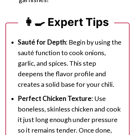
👩‍🍳 Expert Tips
Sauté for Depth:
Begin by using the
sauté function to cook onions,
garlic, and spices. This step
deepens the flavor profile and
creates a solid base for your chili.
Perfect Chicken Texture:
Use
boneless, skinless chicken and cook
it just long enough under pressure
so it remains tender. Once done,