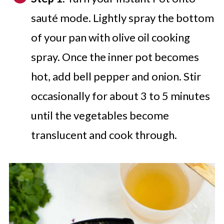
sauté mode. Lightly spray the bottom
of your pan with olive oil cooking
spray. Once the inner pot becomes
hot, add bell pepper and onion. Stir
occasionally for about 3 to 5 minutes
until the vegetables become
translucent and cook through.