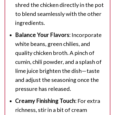
shred the chicken directly in the pot
to blend seamlessly with the other
ingredients.
Balance Your Flavors:
Incorporate
white beans, green chilies, and
quality chicken broth. A pinch of
cumin, chili powder, and a splash of
lime juice brighten the dish—taste
and adjust the seasoning once the
pressure has released.
Creamy Finishing Touch:
For extra
richness, stir in a bit of cream