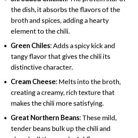
the dish, it absorbs the flavors of the
broth and spices, adding a hearty
element to the chili.
Green Chiles:
Adds a spicy kick and
tangy flavor that gives the chili its
distinctive character.
Cream Cheese:
Melts into the broth,
creating a creamy, rich texture that
makes the chili more satisfying.
Great Northern Beans:
These mild,
tender beans bulk up the chili and