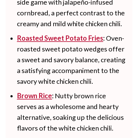
side game with jalapeño-infused
cornbread, a perfect contrast to the
creamy and mild white chicken chili.
Roasted Sweet Potato Fries
:
Oven-
roasted sweet potato wedges offer
a sweet and savory balance, creating
a satisfying accompaniment to the
savory white chicken chili.
Brown Rice
:
Nutty brown rice
serves as a wholesome and hearty
alternative, soaking up the delicious
flavors of the white chicken chili.