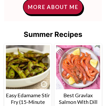
MORE ABOUT ME
Summer Recipes
Easy Edamame Stir
Best Gravlax
Fry (15-Minute
Salmon With Dill