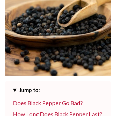
Jump to:
Does Black Pepper Go Bad?
How Long Does Black Pepper Last?