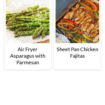
Air Fryer
Sheet Pan Chicken
Asparagus with
Fajitas
Parmesan
Footer