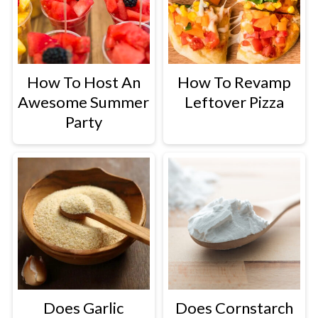
How To Host An
How To Revamp
Awesome Summer
Leftover Pizza
Party
Does Garlic
Does Cornstarch