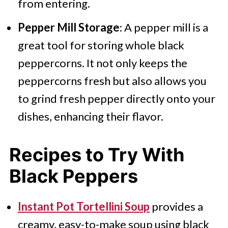
from entering.
Pepper Mill Storage
: A pepper mill is a
great tool for storing whole black
peppercorns. It not only keeps the
peppercorns fresh but also allows you
to grind fresh pepper directly onto your
dishes, enhancing their flavor.
Recipes to Try With
Black Peppers
Instant Pot Tortellini Soup
provides a
creamy, easy-to-make soup using black