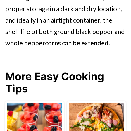
proper storage in a dark and dry location,
and ideally in an airtight container, the
shelf life of both ground black pepper and
whole peppercorns can be extended.
More Easy Cooking
Tips