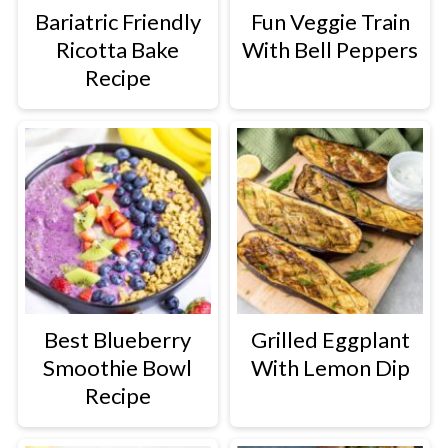
Bariatric Friendly
Fun Veggie Train
Ricotta Bake
With Bell Peppers
Recipe
Best Blueberry
Grilled Eggplant
Smoothie Bowl
With Lemon Dip
Recipe