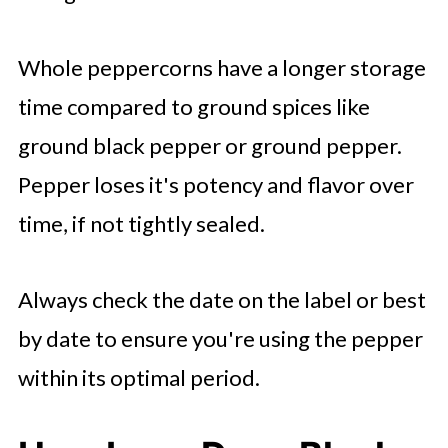
Whole peppercorns have a longer storage
time compared to ground spices like
ground black pepper or ground pepper.
Pepper loses it's potency and flavor over
time, if not tightly sealed.
Always check the date on the label or best
by date to ensure you're using the pepper
within its optimal period.