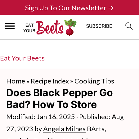
Sign Up To Our Newsletter →
Eat Your Beets
Home
»
Recipe Index
»
Cooking Tips
Does Black Pepper Go
Bad? How To Store
Modified:
Jan 16, 2025
· Published:
Aug
27, 2023
by
Angela Milnes
BArts,