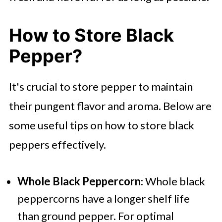
How to Store Black
Pepper?
It's crucial to store pepper to maintain
their pungent flavor and aroma. Below are
some useful tips on how to store black
peppers effectively.
Whole Black Peppercorn
: Whole black
peppercorns have a longer shelf life
than ground pepper. For optimal