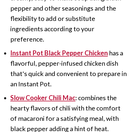
pepper and other seasonings and the
flexibility to add or substitute
ingredients according to your
preference.
Instant Pot Black Pepper Chicken
has a
flavorful, pepper-infused chicken dish
that's quick and convenient to prepare in
an Instant Pot.
Slow Cooker Chili Mac
: combines the
hearty flavors of chili with the comfort
of macaroni for a satisfying meal, with
black pepper adding a hint of heat.