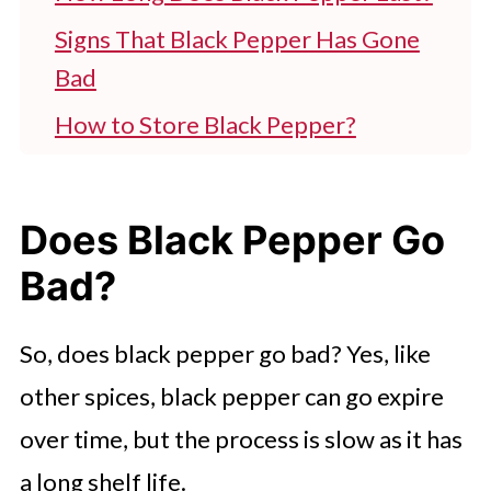
Signs That Black Pepper Has Gone
Bad
How to Store Black Pepper?
Recipes to Try With Black Peppers
FAQ'S
Does Black Pepper Go
Start Using Black Pepper Today!
Bad?
So, does black pepper go bad? Yes, like
other spices, black pepper can go expire
over time, but the process is slow as it has
a long shelf life.