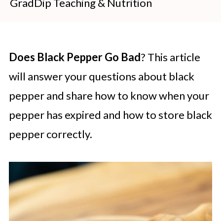
GradDip Teaching & Nutrition
Does Black Pepper Go Bad
? This article
will answer your questions about black
pepper and share how to know when your
pepper has expired and how to store black
pepper correctly.