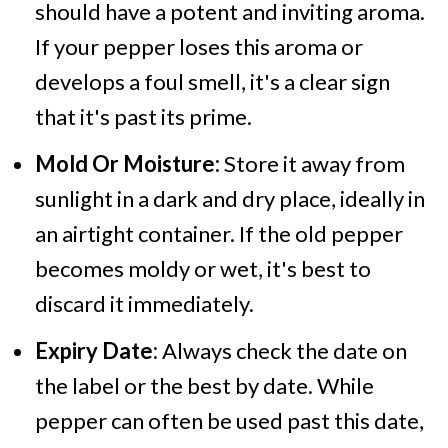
should have a potent and inviting aroma.
If your pepper loses this aroma or
develops a foul smell, it's a clear sign
that it's past its prime.
Mold Or Moisture:
Store it
away from
sunlight in a dark and dry place, ideally in
an airtight container. If the old pepper
becomes moldy or wet, it's best to
discard it immediately.
Expiry Date:
Always check the date on
the label or the best by date. While
pepper can often be used past this date,