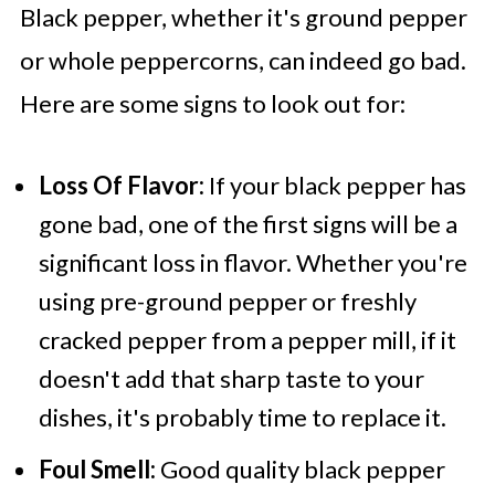
Black pepper, whether it's ground pepper
or whole peppercorns, can indeed go bad.
Here are some signs to look out for:
Loss Of Flavor:
If your black pepper has
gone bad, one of the first signs will be a
significant loss in flavor. Whether you're
using pre-ground pepper or freshly
cracked pepper from a pepper mill, if it
doesn't add that sharp taste to your
dishes, it's probably time to replace it.
Foul Smell:
Good quality black pepper