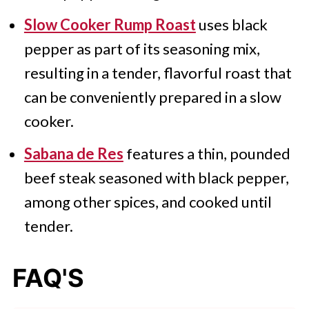
Slow Cooker Rump Roast
uses black
pepper as part of its seasoning mix,
resulting in a tender, flavorful roast that
can be conveniently prepared in a slow
cooker.
Sabana de Res
features a thin, pounded
beef steak seasoned with black pepper,
among other spices, and cooked until
tender.
FAQ'S