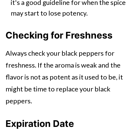
it's a good guideline for when the spice
may start to lose potency.
Checking for Freshness
Always check your black peppers for
freshness. If the aroma is weak and the
flavor is not as potent as it used to be, it
might be time to replace your black
peppers.
Expiration Date