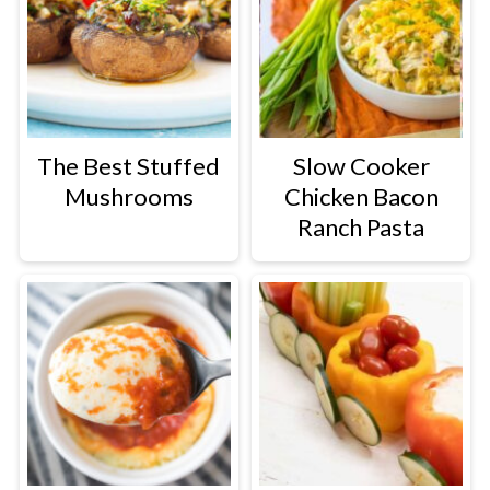
The Best Stuffed
Slow Cooker
Mushrooms
Chicken Bacon
Ranch Pasta