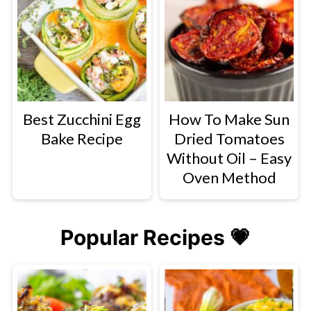
Best Zucchini Egg
How To Make Sun
Bake Recipe
Dried Tomatoes
Without Oil – Easy
Oven Method
Popular Recipes 💗