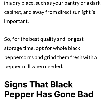
in a dry place, such as your pantry or a dark
cabinet, and away from direct sunlight is
important.
So, for the best quality and longest
storage time, opt for whole black
peppercorns and grind them fresh with a
pepper mill when needed.
Signs That Black
Pepper Has Gone Bad