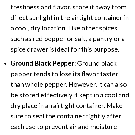
freshness and flavor, store it away from
direct sunlight in the airtight container in
a cool, dry location. Like other spices
such as red pepper or salt, a pantry or a
spice drawer is ideal for this purpose.
Ground Black Pepper
: Ground black
pepper tends to lose its flavor faster
than whole pepper. However, it can also
be stored effectively if kept in a cool and
dry place in an airtight container. Make
sure to seal the container tightly after
each use to prevent air and moisture