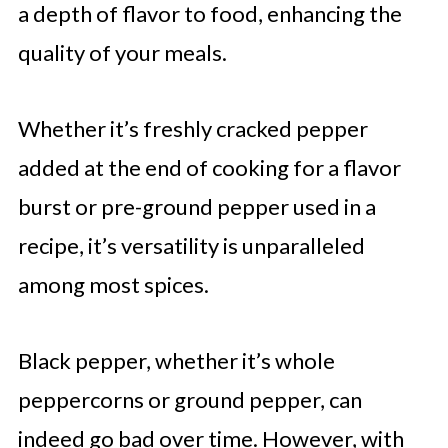
a depth of flavor to food, enhancing the
quality of your meals.
Whether it’s freshly cracked pepper
added at the end of cooking for a flavor
burst or pre-ground pepper used in a
recipe, it’s versatility is unparalleled
among most spices.
Black pepper, whether it’s whole
peppercorns or ground pepper, can
indeed go bad over time. However, with