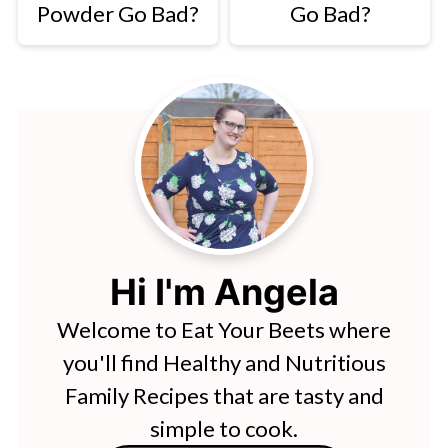
Powder Go Bad?
Go Bad?
Hi I'm Angela
Welcome to Eat Your Beets where
you'll find Healthy and Nutritious
Family Recipes that are tasty and
simple to cook.