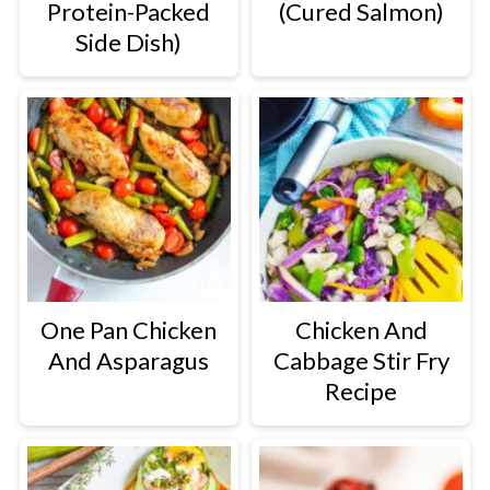
Protein-Packed
(Cured Salmon)
Side Dish)
One Pan Chicken
Chicken And
And Asparagus
Cabbage Stir Fry
Recipe