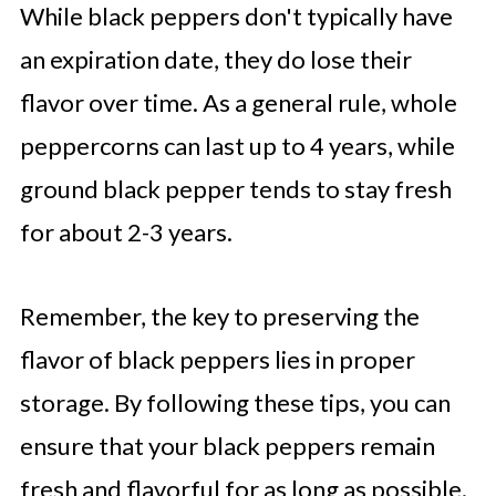
While black peppers don't typically have
an expiration date, they do lose their
flavor over time. As a general rule, whole
peppercorns can last up to 4 years, while
ground black pepper tends to stay fresh
for about 2-3 years.
Remember, the key to preserving the
flavor of black peppers lies in proper
storage. By following these tips, you can
ensure that your black peppers remain
fresh and flavorful for as long as possible.