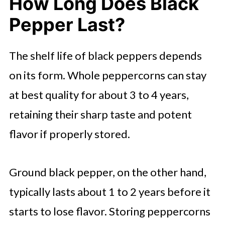
How Long Does Black
Pepper Last?
The shelf life of black peppers depends
on its form. Whole peppercorns can stay
at best quality for about 3 to 4 years,
retaining their sharp taste and potent
flavor if properly stored.
Ground black pepper, on the other hand,
typically lasts about 1 to 2 years before it
starts to lose flavor. Storing peppercorns