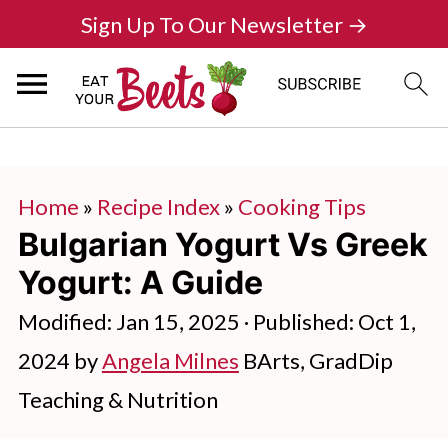
Sign Up To Our Newsletter →
Home
»
Recipe Index
»
Cooking Tips
Bulgarian Yogurt Vs Greek
Yogurt: A Guide
Modified:
Jan 15, 2025
· Published:
Oct 1,
2024
by
Angela Milnes
BArts, GradDip
Teaching & Nutrition