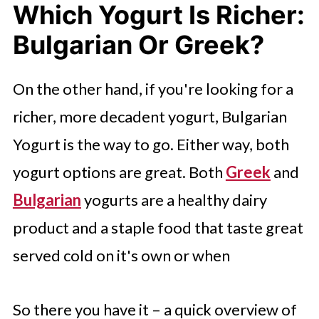
Which Yogurt Is Richer:
Bulgarian Or Greek?
On the other hand, if you're looking for a
richer, more decadent yogurt, Bulgarian
Yogurt is the way to go. Either way, both
yogurt options are great. Both
Greek
and
Bulgarian
yogurts are a healthy dairy
product and a staple food that taste great
served cold on it's own or when
So there you have it – a quick overview of