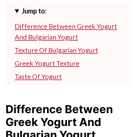
Jump to:
Difference Between Greek Yogurt
And Bulgarian Yogurt
Texture Of Bulgarian Yogurt
Greek Yogurt Texture
Taste Of Yogurt
Which Yogurt Is Richer: Bulgarian Or
Greek?
Difference Between
Which Is Best? Greek Yogurt Or
Greek Yogurt And
Bulgarian Yogurt?
Bulgarian Yogurt