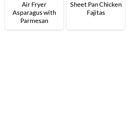
Air Fryer
Sheet Pan Chicken
Asparagus with
Fajitas
Parmesan
Footer