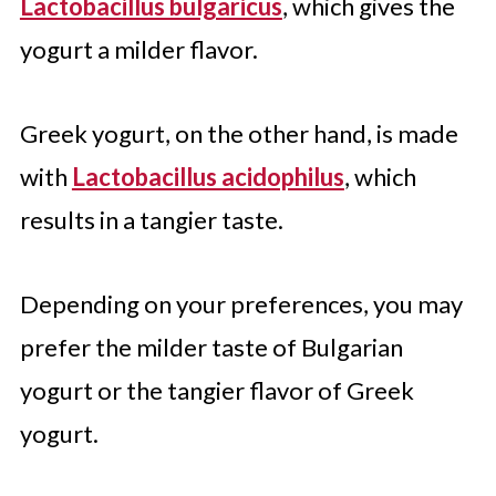
Lactobacillus bulgaricus
, which gives the
yogurt a milder flavor.
Greek yogurt, on the other hand, is made
with
Lactobacillus acidophilus
, which
results in a tangier taste.
Depending on your preferences, you may
prefer the milder taste of Bulgarian
yogurt or the tangier flavor of Greek
yogurt.