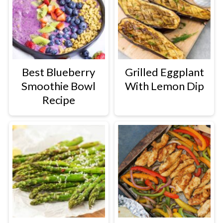
Best Blueberry
Grilled Eggplant
Smoothie Bowl
With Lemon Dip
Recipe