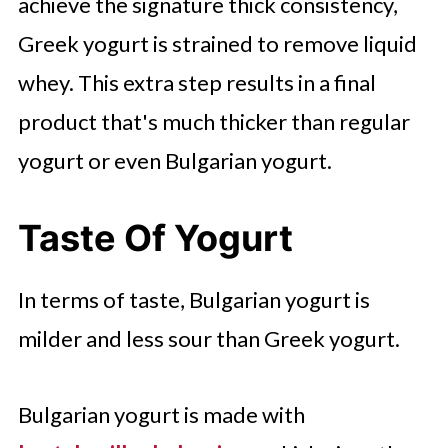
achieve the signature thick consistency,
Greek yogurt is strained to remove liquid
whey. This extra step results in a final
product that's much thicker than regular
yogurt or even Bulgarian yogurt.
Taste Of Yogurt
In terms of taste, Bulgarian yogurt is
milder and less sour than Greek yogurt.
Bulgarian yogurt is made with