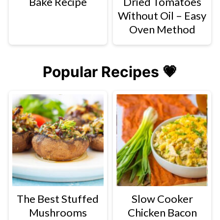
Bake Recipe
Dried Tomatoes
Without Oil – Easy
Oven Method
Popular Recipes 💗
The Best Stuffed
Slow Cooker
Mushrooms
Chicken Bacon