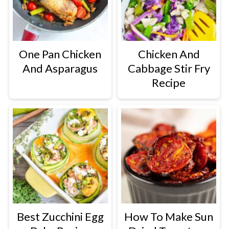
One Pan Chicken
Chicken And
And Asparagus
Cabbage Stir Fry
Recipe
Best Zucchini Egg
How To Make Sun