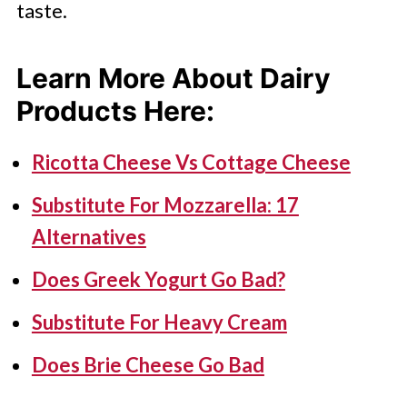
taste.
Learn More About Dairy
Products Here
:
Ricotta Cheese Vs Cottage Cheese
Substitute For Mozzarella: 17
Alternatives
Does Greek Yogurt Go Bad?
Substitute For Heavy Cream
Does Brie Cheese Go Bad