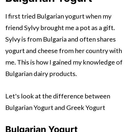
I first tried Bulgarian yogurt when my
friend Sylvy brought me a pot as a gift.
Sylvy is from Bulgaria and often shares
yogurt and cheese from her country with
me. This is how I gained my knowledge of
Bulgarian dairy products.
Let's look at the difference between
Bulgarian Yogurt and Greek Yogurt
Bulgarian Yogurt