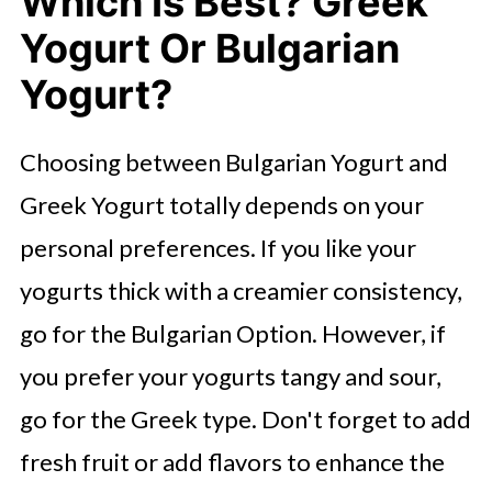
Which Is Best? Greek
Yogurt Or Bulgarian
Yogurt?
Choosing between Bulgarian Yogurt and
Greek Yogurt totally depends on your
personal preferences. If you like your
yogurts thick with a creamier consistency,
go for the Bulgarian Option. However, if
you prefer your yogurts tangy and sour,
go for the Greek type. Don't forget to add
fresh fruit or add flavors to enhance the