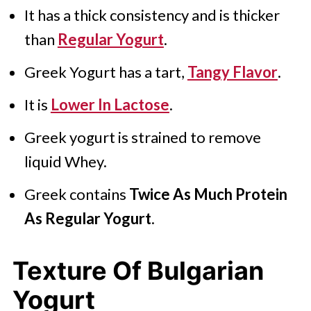
It has a thick consistency and is thicker
than
Regular Yogurt
.
Greek Yogurt has a tart,
Tangy Flavor
.
It is
Lower In Lactose
.
Greek yogurt is strained to remove
liquid Whey.
Greek contains
Twice As Much Protein
As Regular Yogurt
.
Texture Of Bulgarian
Yogurt