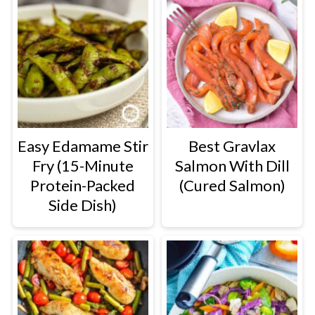
Easy Edamame Stir
Best Gravlax
Fry (15-Minute
Salmon With Dill
Protein-Packed
(Cured Salmon)
Side Dish)