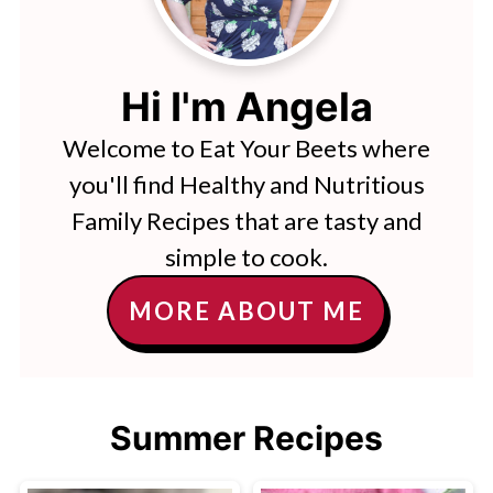
Hi I'm Angela
Welcome to Eat Your Beets where
you'll find Healthy and Nutritious
Family Recipes that are tasty and
simple to cook.
MORE ABOUT ME
Summer Recipes