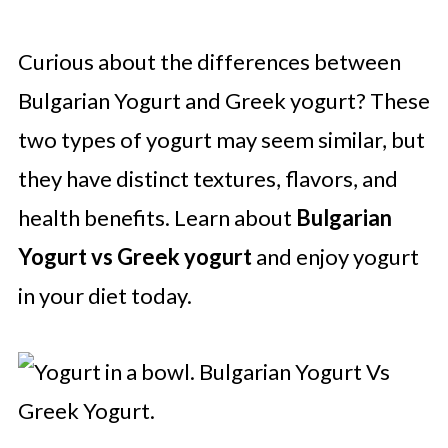
Curious about the differences between
Bulgarian Yogurt and Greek yogurt? These
two types of yogurt may seem similar, but
they have distinct textures, flavors, and
health benefits. Learn about
Bulgarian
Yogurt vs Greek yogurt
and enjoy yogurt
in your diet today.