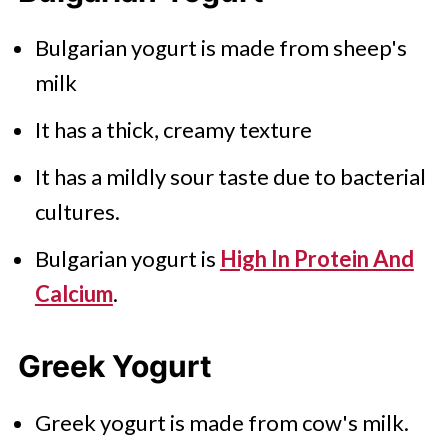
Bulgarian yogurt is made from sheep's
milk
It has a thick, creamy texture
It has a mildly sour taste due to bacterial
cultures.
Bulgarian yogurt is
High In Protein And
Calcium
.
Greek Yogurt
Greek yogurt is made from cow's milk.