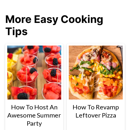
More Easy Cooking
Tips
How To Host An
How To Revamp
Awesome Summer
Leftover Pizza
Party