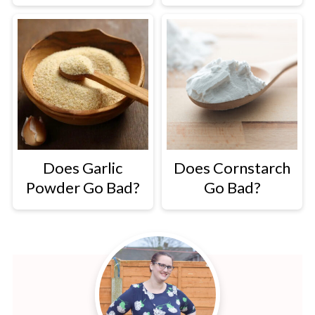
Does Garlic
Does Cornstarch
Powder Go Bad?
Go Bad?