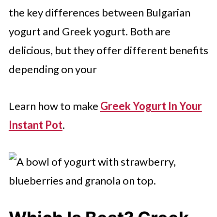
the key differences between Bulgarian
yogurt and Greek yogurt. Both are
delicious, but they offer different benefits
depending on your
Learn how to make
Greek Yogurt In Your
Instant Pot
.