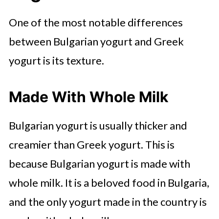
One of the most notable differences
between Bulgarian yogurt and Greek
yogurt is its texture.
Made With Whole Milk
Bulgarian yogurt is usually thicker and
creamier than Greek yogurt. This is
because Bulgarian yogurt is made with
whole milk. It is a beloved food in Bulgaria,
and the only yogurt made in the country is