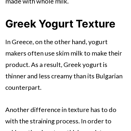
made with whole milk.
Greek Yogurt Texture
In Greece, on the other hand, yogurt
makers often use skim milk to make their
product. As a result, Greek yogurt is
thinner and less creamy than its Bulgarian
counterpart.
Another difference in texture has to do
with the straining process. In order to