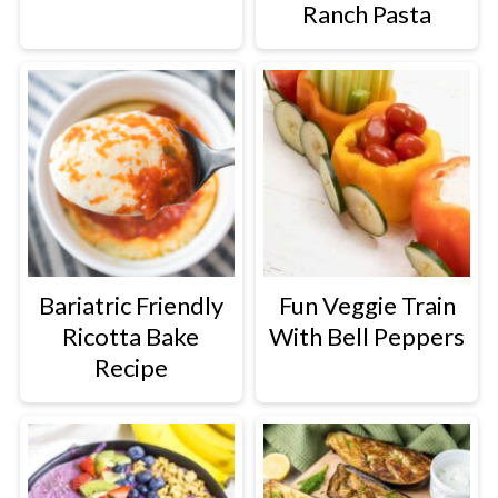
Ranch Pasta
Bariatric Friendly
Fun Veggie Train
Ricotta Bake
With Bell Peppers
Recipe