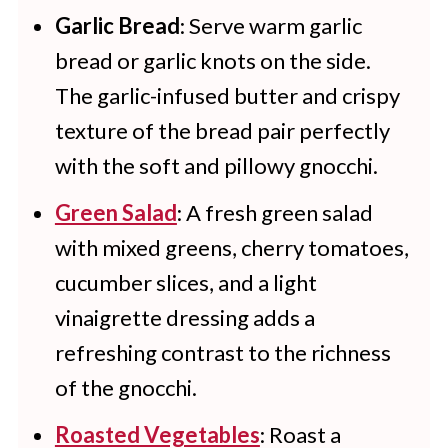
to the gnocchi mixture if you want
Garlic Bread
: Serve warm garlic
bread or garlic knots on the side.
to.
The garlic-infused butter and crispy
texture of the bread pair perfectly
with the soft and pillowy gnocchi.
Green Salad
: A fresh green salad
with mixed greens, cherry tomatoes,
cucumber slices, and a light
vinaigrette dressing adds a
refreshing contrast to the richness
of the gnocchi.
Roasted Vegetables
: Roast a