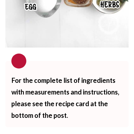
For the complete list of ingredients
with measurements and instructions,
please see the recipe card at the
bottom of the post.