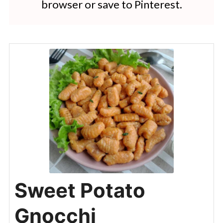
browser or save to Pinterest.
Sweet Potato
Gnocchi