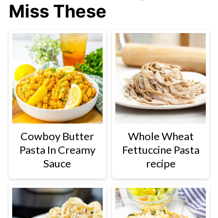
Miss These
Cowboy Butter
Whole Wheat
Pasta In Creamy
Fettuccine Pasta
Sauce
recipe