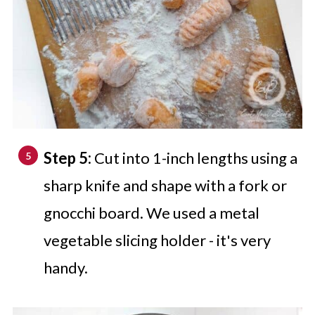
Step 5:
Cut into 1-inch lengths using a
sharp knife and shape with a fork or
gnocchi board. We used a metal
vegetable slicing holder - it's very
handy.