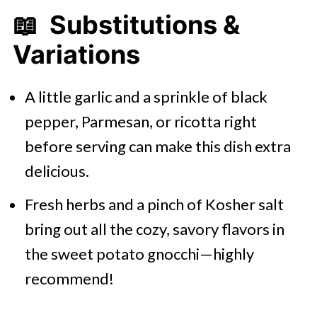
📖 Substitutions &
Variations
A little garlic and a sprinkle of black
pepper, Parmesan, or ricotta right
before serving can make this dish extra
delicious.
Fresh herbs and a pinch of Kosher salt
bring out all the cozy, savory flavors in
the sweet potato gnocchi—highly
recommend!