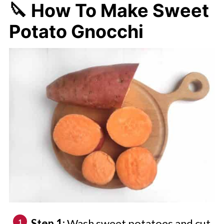
🔪 How To Make Sweet
Potato Gnocchi
Step 1:
Wash sweet potatoes and cut