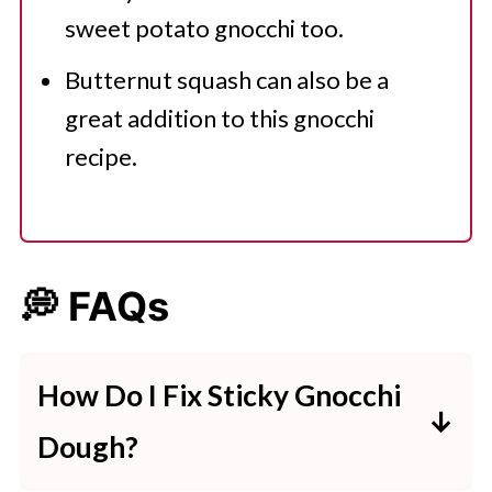
sweet potato gnocchi too.
Butternut squash can also be a
great addition to this gnocchi
recipe.
💭 FAQs
How Do I Fix Sticky Gnocchi
Dough?