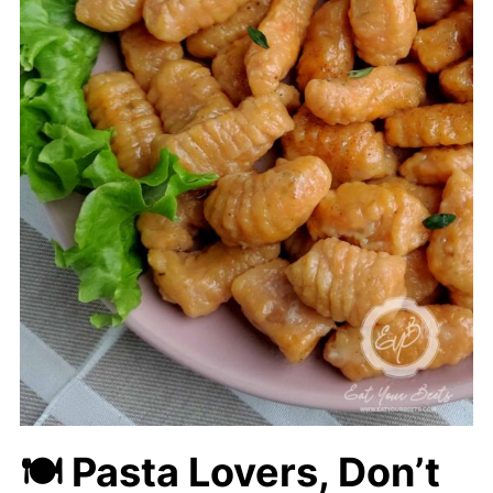
🍽
Pasta Lovers, Don’t