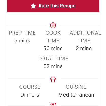
Rate this Recipe
PREP TIME
COOK
ADDITIONAL
minutes
5
mins
TIME
TIME
minutes
minutes
50
mins
2
mins
TOTAL TIME
minutes
57
mins
COURSE
CUISINE
Dinners
Mediterranean