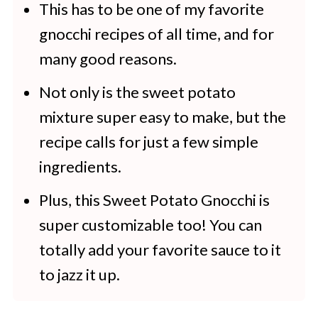
Sweet Potato Gnocchi
This has to be one of my favorite
gnocchi recipes of all time, and for
More Recipes to Try
many good reasons.
Not only is the sweet potato
mixture super easy to make, but the
recipe calls for just a few simple
ingredients.
Plus, this Sweet Potato Gnocchi is
super customizable too! You can
totally add your favorite sauce to it
to jazz it up.