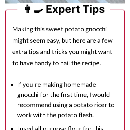
👩‍🍳 Expert Tips
Making this sweet potato gnocchi
might seem easy, but here are a few
extra tips and tricks you might want
to have handy to nail the recipe.
If you're making homemade
gnocchi for the first time, I would
recommend using a potato ricer to
work with the potato flesh.
I used all purpose flour for this