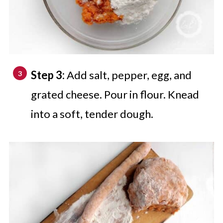
Step 3:
Add salt, pepper, egg, and
grated cheese. Pour in flour. Knead
into a soft, tender dough.