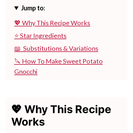
Jump to:
💖 Why This Recipe Works
⭐ Star Ingredients
📖 Substitutions & Variations
🔪 How To Make Sweet Potato
Gnocchi
👩‍🍳 Expert Tips
💭 FAQs
💖 Why This Recipe
💖 Serving Suggestions
Works
🍽 Pasta Lovers, Don’t Miss These