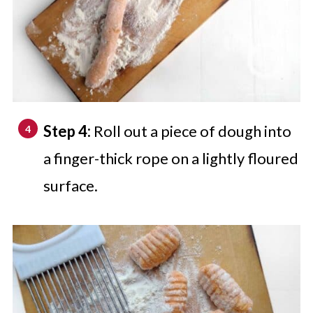
Step 4:
Roll out a piece of dough into
a finger-thick rope on a lightly floured
surface.