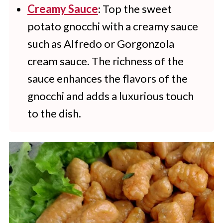
Creamy Sauce
: Top the sweet
potato gnocchi with a creamy sauce
such as Alfredo or Gorgonzola
cream sauce. The richness of the
sauce enhances the flavors of the
gnocchi and adds a luxurious touch
to the dish.