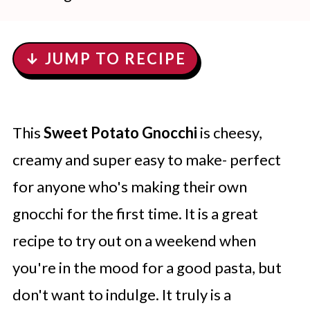
↓ JUMP TO RECIPE
This
Sweet Potato Gnocchi
is cheesy,
creamy and super easy to make- perfect
for anyone who's making their own
gnocchi for the first time. It is a great
recipe to try out on a weekend when
you're in the mood for a good pasta, but
don't want to indulge. It truly is a