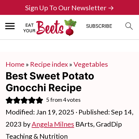
Sign Up To Our Newsletter →
Home
»
Recipe index
»
Vegetables
Best Sweet Potato
Gnocchi Recipe
5
from
4
votes
Modified:
Jan 19, 2025
· Published:
Sep 14,
2023
by
Angela Milnes
BArts, GradDip
Teaching & Nutrition