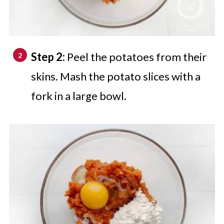
Step 2:
Peel the potatoes from their
skins. Mash the potato slices with a
fork in a large bowl.