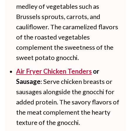
medley of vegetables such as
Brussels sprouts, carrots, and
cauliflower. The caramelized flavors
of the roasted vegetables
complement the sweetness of the
sweet potato gnocchi.
Air Fryer Chicken Tenders
or
Sausage
: Serve chicken breasts or
sausages alongside the gnocchi for
added protein. The savory flavors of
the meat complement the hearty
texture of the gnocchi.