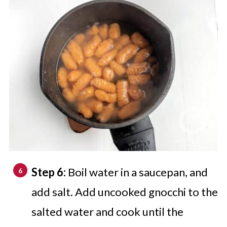
Step 6:
Boil water in a saucepan, and
add salt. Add uncooked gnocchi to the
salted water and cook until the