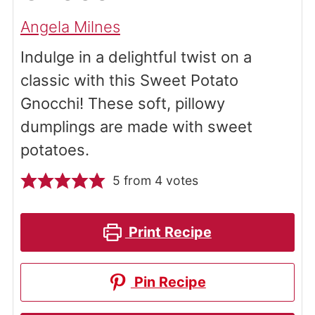
Angela Milnes
Indulge in a delightful twist on a
classic with this Sweet Potato
Gnocchi! These soft, pillowy
dumplings are made with sweet
potatoes.
5
from
4
votes
Print Recipe
Pin Recipe