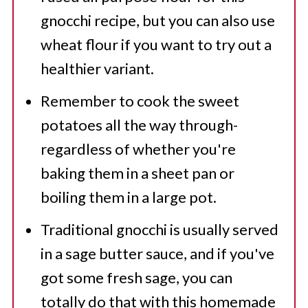
gnocchi recipe, but you can also use
wheat flour if you want to try out a
healthier variant.
Remember to cook the sweet
potatoes all the way through-
regardless of whether you're
baking them in a sheet pan or
boiling them in a large pot.
Traditional gnocchi is usually served
in a sage butter sauce, and if you've
got some fresh sage, you can
totally do that with this homemade