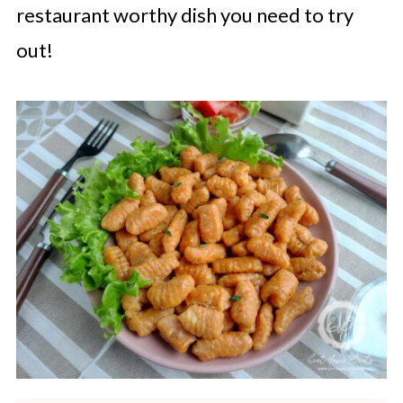
restaurant worthy dish you need to try
out!