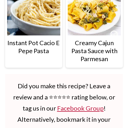
Instant Pot Cacio E
Creamy Cajun
Pepe Pasta
Pasta Sauce with
Parmesan
Did you make this recipe? Leave a
review and a ⭐⭐⭐⭐⭐ rating below, or
tag us in our
Facebook Group
!
Alternatively, bookmark it in your