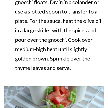
gnocchi floats. Drain in a colander or
use a slotted spoon to transfer to a
plate. For the sauce, heat the olive oil
in a large skillet with the spices and
pour over the gnocchi. Cook over
medium-high heat until slightly
golden brown. Sprinkle over the
thyme leaves and serve.