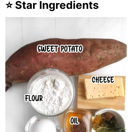
⭐ Star Ingredients