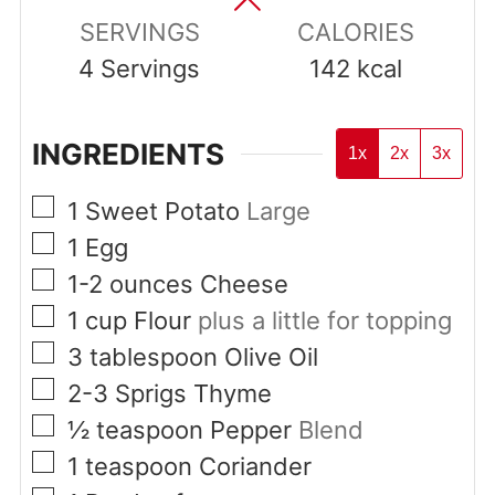
SERVINGS
CALORIES
4
Servings
142
kcal
INGREDIENTS
1x
2x
3x
▢
1
Sweet Potato
Large
▢
1
Egg
▢
1-2
ounces
Cheese
▢
1
cup
Flour
plus a little for topping
▢
3
tablespoon
Olive Oil
▢
2-3
Sprigs
Thyme
▢
½
teaspoon
Pepper
Blend
▢
1
teaspoon
Coriander