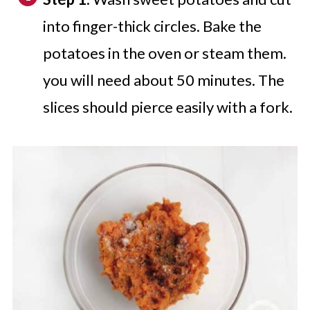
into finger-thick circles. Bake the
potatoes in the oven or steam them.
you will need about 50 minutes. The
slices should pierce easily with a fork.