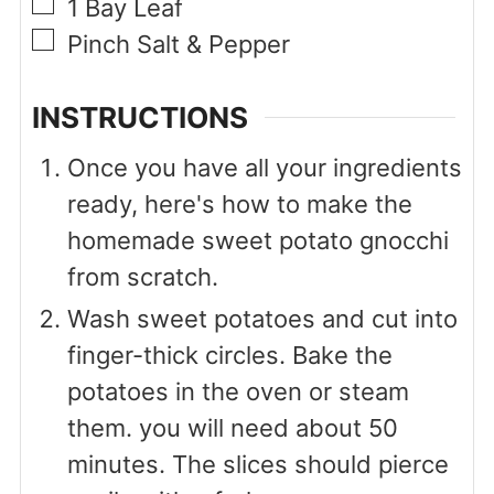
▢
1
Bay Leaf
▢
Pinch
Salt & Pepper
INSTRUCTIONS
Once you have all your ingredients
ready, here's how to make the
homemade sweet potato gnocchi
from scratch.
Wash sweet potatoes and cut into
finger-thick circles. Bake the
potatoes in the oven or steam
them. you will need about 50
minutes. The slices should pierce