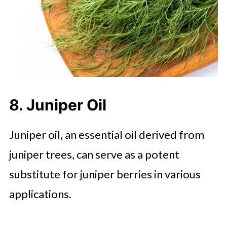
8. Juniper Oil
Juniper oil, an essential oil derived from
juniper trees, can serve as a potent
substitute for juniper berries in various
applications.