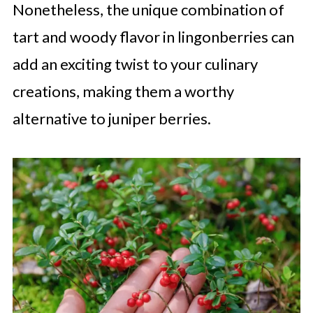
Nonetheless, the unique combination of
tart and woody flavor in lingonberries can
add an exciting twist to your culinary
creations, making them a worthy
alternative to juniper berries.