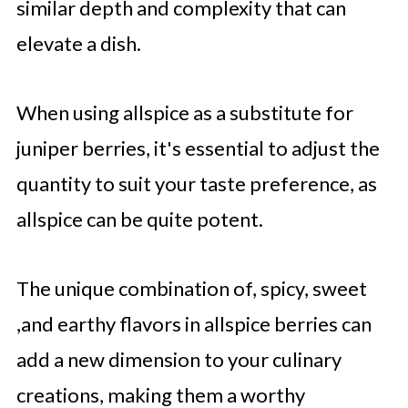
similar depth and complexity that can
elevate a dish.
When using allspice as a substitute for
juniper berries, it's essential to adjust the
quantity to suit your taste preference, as
allspice can be quite potent.
The unique combination of, spicy, sweet
,and earthy flavors in allspice berries can
add a new dimension to your culinary
creations, making them a worthy