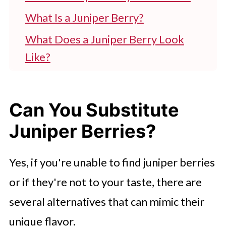
What Is a Juniper Berry?
What Does a Juniper Berry Look
Like?
What Does a Juniper Berry Taste
Like?
Can You Substitute
What Are Juniper Berries Used For?
Juniper Berries?
So, What Are the Best Substitutes
for Juniper Berries?
Yes, if you're unable to find juniper berries
or if they're not to your taste, there are
several alternatives that can mimic their
unique flavor.