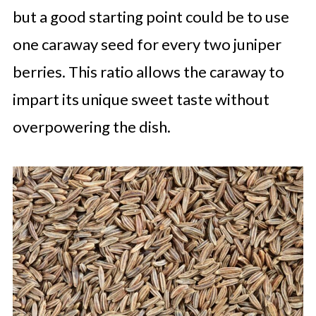
but a good starting point could be to use
one caraway seed for every two juniper
berries. This ratio allows the caraway to
impart its unique sweet taste without
overpowering the dish.