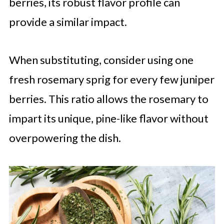
berries, its robust flavor profile can
provide a similar impact.
When substituting, consider using one
fresh rosemary sprig for every few juniper
berries. This ratio allows the rosemary to
impart its unique, pine-like flavor without
overpowering the dish.