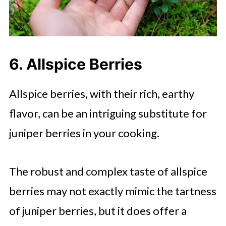
6. Allspice Berries
Allspice berries, with their rich, earthy
flavor, can be an intriguing substitute for
juniper berries in your cooking.
The robust and complex taste of allspice
berries may not exactly mimic the tartness
of juniper berries, but it does offer a