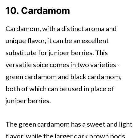
10. Cardamom
Cardamom, with a distinct aroma and
unique flavor, it can be an excellent
substitute for juniper berries. This
versatile spice comes in two varieties -
green cardamom and black cardamom,
both of which can be used in place of
juniper berries.
The green cardamom has a sweet and light
flavor, while the larger dark brown pods