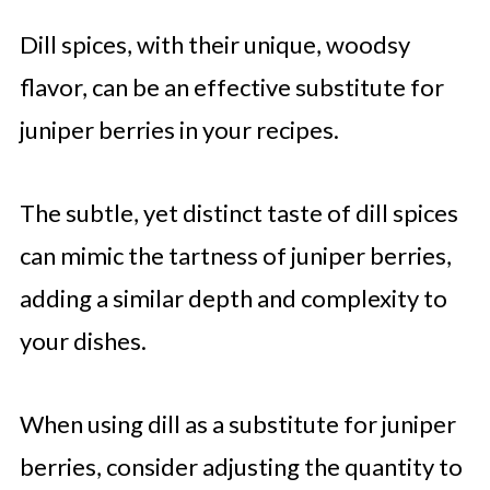
Dill spices, with their unique, woodsy
flavor, can be an effective substitute for
juniper berries in your recipes.
The subtle, yet distinct taste of dill spices
can mimic the tartness of juniper berries,
adding a similar depth and complexity to
your dishes.
When using dill as a substitute for juniper
berries, consider adjusting the quantity to