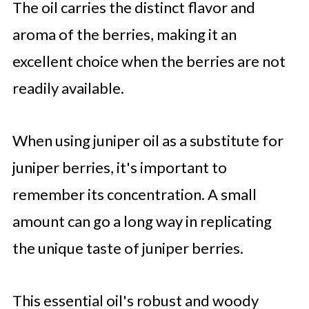
The oil carries the distinct flavor and
aroma of the berries, making it an
excellent choice when the berries are not
readily available.
When using juniper oil as a substitute for
juniper berries, it's important to
remember its concentration. A small
amount can go a long way in replicating
the unique taste of juniper berries.
This essential oil's robust and woody