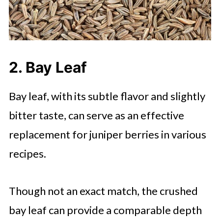
2. Bay Leaf
Bay leaf, with its subtle flavor and slightly
bitter taste, can serve as an effective
replacement for juniper berries in various
recipes.
Though not an exact match, the crushed
bay leaf can provide a comparable depth