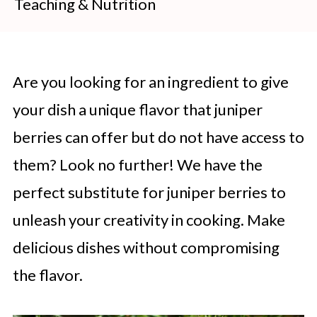
Teaching & Nutrition
Are you looking for an ingredient to give
your dish a unique flavor that juniper
berries can offer but do not have access to
them? Look no further! We have the
perfect substitute for juniper berries to
unleash your creativity in cooking. Make
delicious dishes without compromising
the flavor.