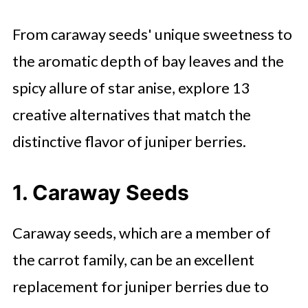
From caraway seeds' unique sweetness to
the aromatic depth of bay leaves and the
spicy allure of star anise, explore 13
creative alternatives that match the
distinctive flavor of juniper berries.
1. Caraway Seeds
Caraway seeds, which are a member of
the carrot family, can be an excellent
replacement for juniper berries due to