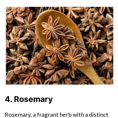
4. Rosemary
Rosemary, a fragrant herb with a distinct