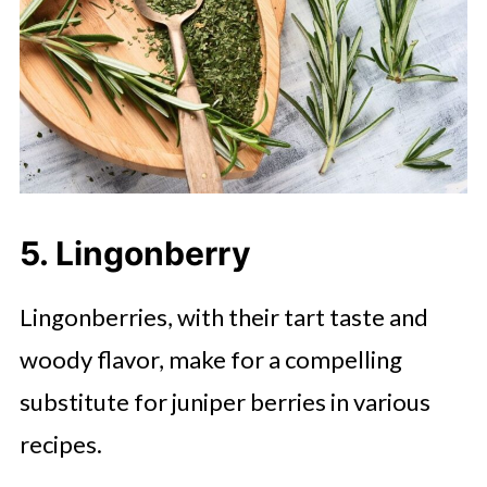
5. Lingonberry
Lingonberries, with their tart taste and
woody flavor, make for a compelling
substitute for juniper berries in various
recipes.