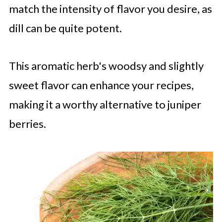
match the intensity of flavor you desire, as
dill can be quite potent.
This aromatic herb's woodsy and slightly
sweet flavor can enhance your recipes,
making it a worthy alternative to juniper
berries.