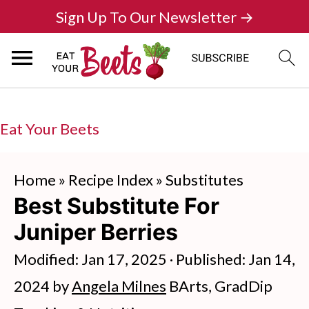
Sign Up To Our Newsletter →
Eat Your Beets
Home
»
Recipe Index
»
Substitutes
Best Substitute For
Juniper Berries
Modified:
Jan 17, 2025
· Published:
Jan 14,
2024
by
Angela Milnes
BArts, GradDip