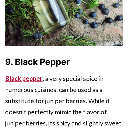
9. Black Pepper
Black pepper
, a very special spice in
numerous cuisines, can be used as a
substitute for juniper berries. While it
doesn't perfectly mimic the flavor of
juniper berries, its spicy and slightly sweet