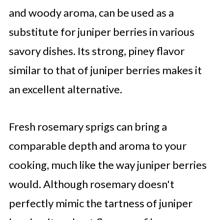
and woody aroma, can be used as a
substitute for juniper berries in various
savory dishes. Its strong, piney flavor
similar to that of juniper berries makes it
an excellent alternative.
Fresh rosemary sprigs can bring a
comparable depth and aroma to your
cooking, much like the way juniper berries
would. Although rosemary doesn't
perfectly mimic the tartness of juniper