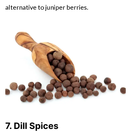
alternative to juniper berries.
7. Dill Spices