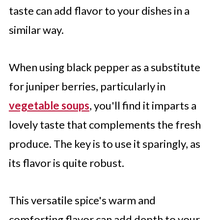
taste can add flavor to your dishes in a
similar way.
When using black pepper as a substitute
for juniper berries, particularly in
vegetable soups
, you'll find it imparts a
lovely taste that complements the fresh
produce. The key is to use it sparingly, as
its flavor is quite robust.
This versatile spice's warm and
comforting flavor can add depth to your