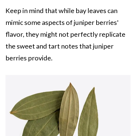
Keep in mind that while bay leaves can
mimic some aspects of juniper berries'
flavor, they might not perfectly replicate
the sweet and tart notes that juniper
berries provide.