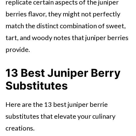
replicate certain aspects of the juniper
berries flavor, they might not perfectly
match the distinct combination of sweet,
tart, and woody notes that juniper berries
provide.
13 Best Juniper Berry
Substitutes
Here are the 13 best juniper berrie
substitutes that elevate your culinary
creations.