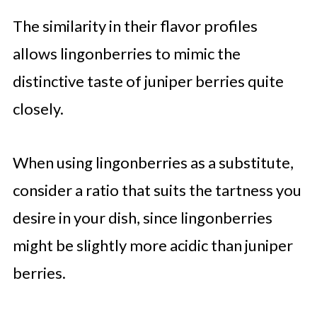
The similarity in their flavor profiles
allows lingonberries to mimic the
distinctive taste of juniper berries quite
closely.
When using lingonberries as a substitute,
consider a ratio that suits the tartness you
desire in your dish, since lingonberries
might be slightly more acidic than juniper
berries.