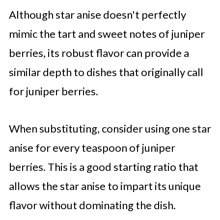
Although star anise doesn't perfectly
mimic the tart and sweet notes of juniper
berries, its robust flavor can provide a
similar depth to dishes that originally call
for juniper berries.
When substituting, consider using one star
anise for every teaspoon of juniper
berries. This is a good starting ratio that
allows the star anise to impart its unique
flavor without dominating the dish.