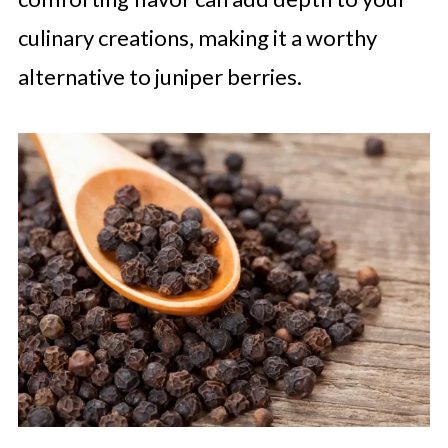
culinary creations, making it a worthy
alternative to juniper berries.