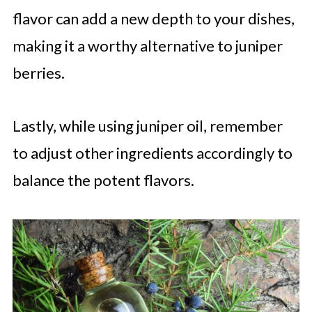
flavor can add a new depth to your dishes,
making it a worthy alternative to juniper
berries.
Lastly, while using juniper oil, remember
to adjust other ingredients accordingly to
balance the potent flavors.