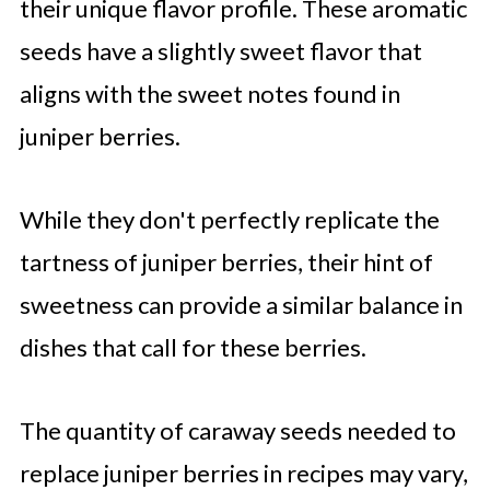
their unique flavor profile. These aromatic
seeds have a slightly sweet flavor that
aligns with the sweet notes found in
juniper berries.
While they don't perfectly replicate the
tartness of juniper berries, their hint of
sweetness can provide a similar balance in
dishes that call for these berries.
The quantity of caraway seeds needed to
replace juniper berries in recipes may vary,