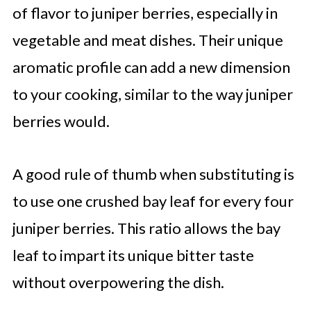
of flavor to juniper berries, especially in
vegetable and meat dishes. Their unique
aromatic profile can add a new dimension
to your cooking, similar to the way juniper
berries would.
A good rule of thumb when substituting is
to use one crushed bay leaf for every four
juniper berries. This ratio allows the bay
leaf to impart its unique bitter taste
without overpowering the dish.