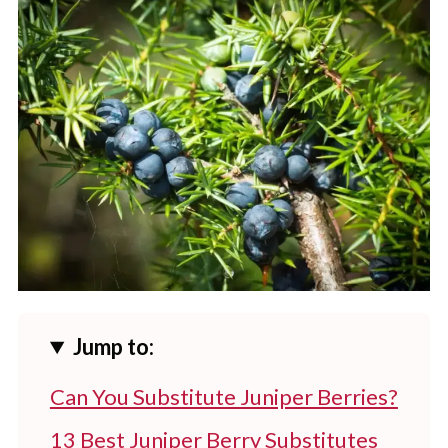
Jump to:
Can You Substitute Juniper Berries?
13 Best Juniper Berry Substitutes