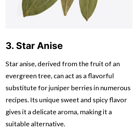
3. Star Anise
Star anise, derived from the fruit of an
evergreen tree, can act as a flavorful
substitute for juniper berries in numerous
recipes. Its unique sweet and spicy flavor
gives it a delicate aroma, making it a
suitable alternative.