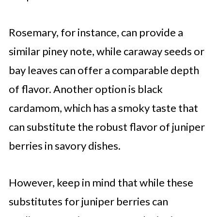
Rosemary, for instance, can provide a
similar piney note, while caraway seeds or
bay leaves can offer a comparable depth
of flavor. Another option is black
cardamom, which has a smoky taste that
can substitute the robust flavor of juniper
berries in savory dishes.
However, keep in mind that while these
substitutes for juniper berries can