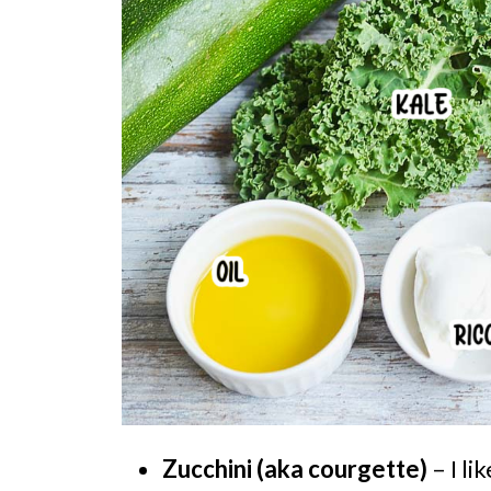
Zucchini (aka courgette)
– I li