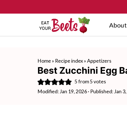
About
Home
»
Recipe index
»
Appetizers
Best Zucchini Egg B
5
from
5
votes
Modified:
Jan 19, 2026
· Published:
Jan 3