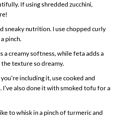
ifully. If using shredded zucchini,
re!
nd sneaky nutrition. I use chopped curly
a pinch.
s a creamy softness, while feta adds a
 the texture so dreamy.
f you’re including it, use cooked and
. I’ve also done it with smoked tofu for a
ike to whisk in a pinch of turmeric and