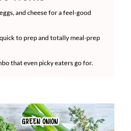
 eggs, and cheese for a feel-good
 quick to prep and totally meal-prep
bo that even picky eaters go for.