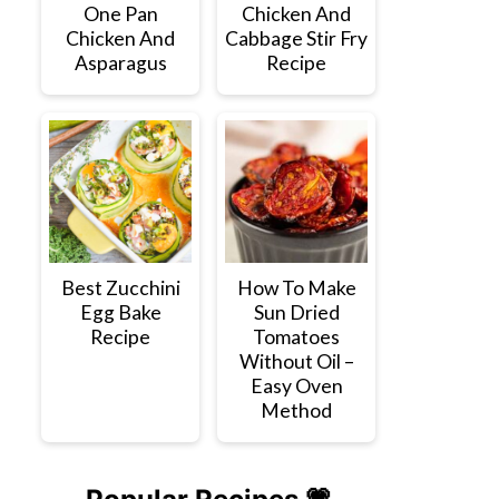
One Pan
Chicken And
Chicken And
Cabbage Stir Fry
Asparagus
Recipe
Best Zucchini
How To Make
Egg Bake
Sun Dried
Recipe
Tomatoes
Without Oil –
Easy Oven
Method