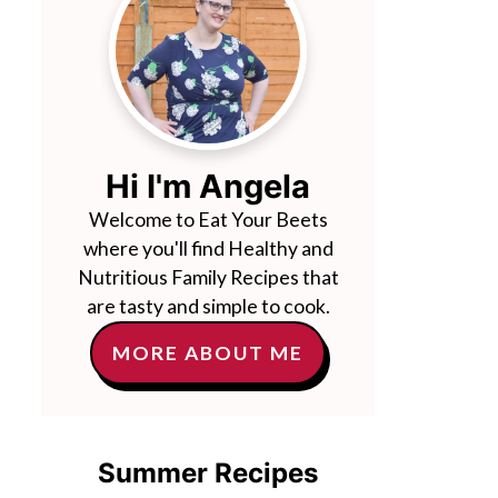
Hi I'm Angela
Welcome to Eat Your Beets
where you'll find Healthy and
Nutritious Family Recipes that
are tasty and simple to cook.
MORE ABOUT ME
Summer Recipes