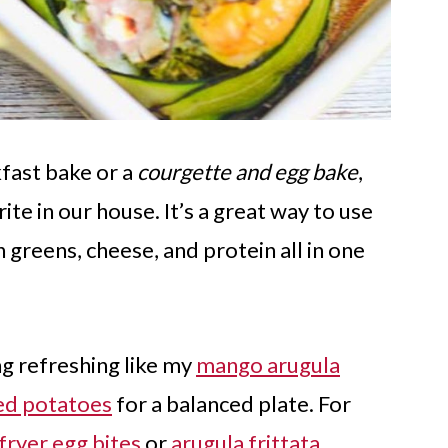
kfast bake or a
courgette and egg bake
,
te in our house. It’s a great way to use
 greens, cheese, and protein all in one
ng refreshing like my
mango arugula
ed potatoes
for a balanced plate. For
 fryer egg bites
or
arugula frittata
.