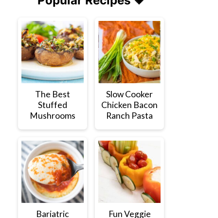
Popular Recipes 💗
The Best
Slow Cooker
Stuffed
Chicken Bacon
Mushrooms
Ranch Pasta
Bariatric
Fun Veggie