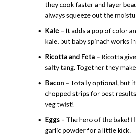
they cook faster and layer beaut
always squeeze out the moistu
Kale
– It adds a pop of color a
kale, but baby spinach works in 
Ricotta and Feta
– Ricotta give
salty tang. Together they make
Bacon
– Totally optional, but i
chopped strips for best results
veg twist!
Eggs
– The hero of the bake! I l
garlic powder for a little kick.