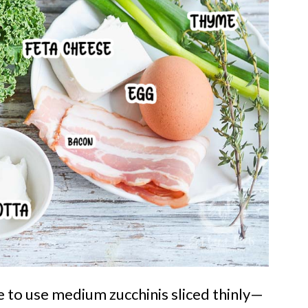
ke to use medium zucchinis sliced thinly—