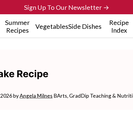
Sign Up To Our Newsletter →
Summer
Recipe
Vegetables
Side Dishes
Recipes
Index
ake Recipe
, 2026
by
Angela Milnes
BArts, GradDip Teaching & Nutrit