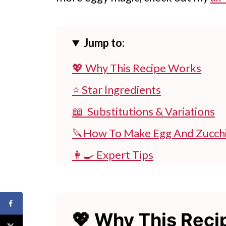
Jump to:
💖 Why This Recipe Works
⭐ Star Ingredients
📖 Substitutions & Variations
🔪How To Make Egg And Zucchi
👩‍🍳 Expert Tips
💭 FAQs
💖 Serving Suggestions
💖 Why This Rec
🍽 Try More Zucchini Recipes