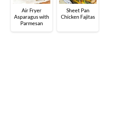
Air Fryer
Sheet Pan
Asparagus with
Chicken Fajitas
Parmesan