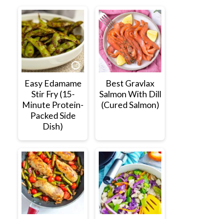
Easy Edamame
Best Gravlax
Stir Fry (15-
Salmon With Dill
Minute Protein-
(Cured Salmon)
Packed Side
Dish)