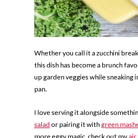
Whether you call it a zucchini brea
this dish has become a brunch favori
up garden veggies while sneaking in
pan.
I love serving it alongside somethi
salad
or pairing it with
green mash
more eggy magic, check out my
air