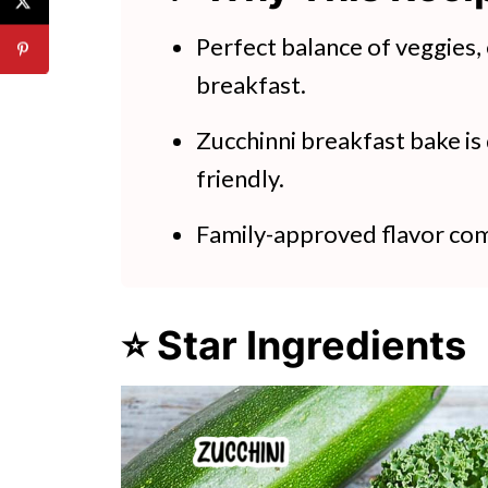
Zucchini Egg Bake
Perfect balance of veggies,
breakfast.
Zucchinni breakfast bake is
friendly.
Family-approved flavor com
⭐ Star Ingredients