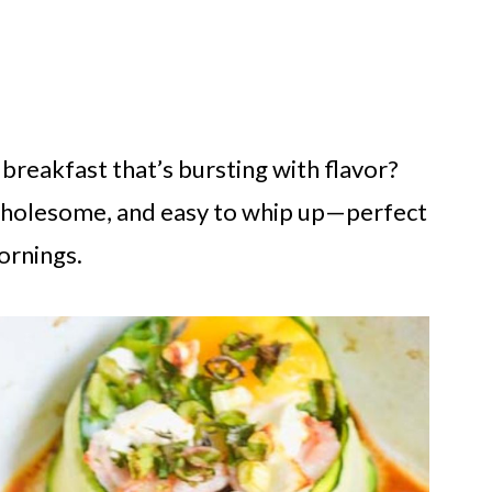
breakfast that’s bursting with flavor?
 wholesome, and easy to whip up—perfect
ornings.