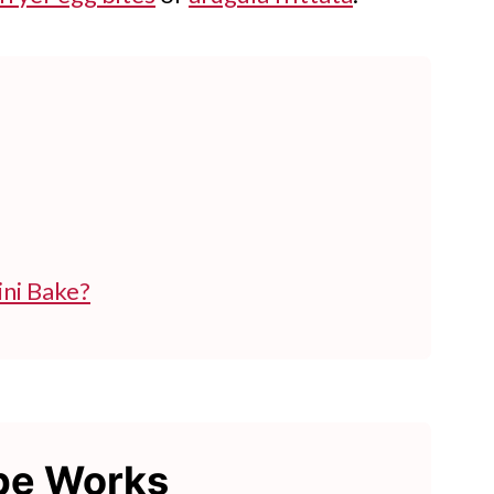
ni Bake?
ipe Works