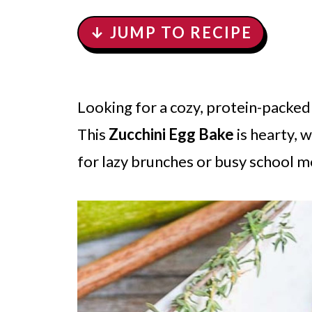
↓ JUMP TO RECIPE
Looking for a cozy, protein-packed 
This
Zucchini Egg Bake
is hearty,
for lazy brunches or busy school m