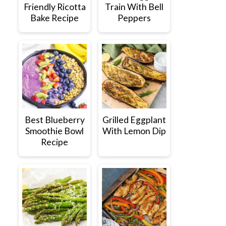
Friendly Ricotta
Train With Bell
Bake Recipe
Peppers
Best Blueberry
Grilled Eggplant
Smoothie Bowl
With Lemon Dip
Recipe